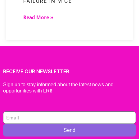
FAILURE IN MICE
Read More »
RECEIVE OUR NEWSLETTER
Sign up to stay informed about the latest news and
opportunities with LRI!
Send