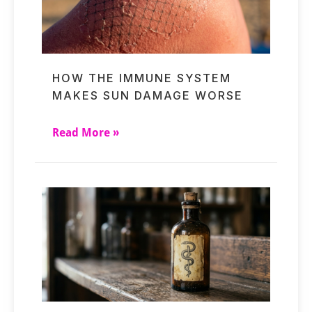
HOW THE IMMUNE SYSTEM
MAKES SUN DAMAGE WORSE
Read More »