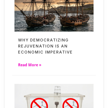
WHY DEMOCRATIZING
REJUVENATION IS AN
ECONOMIC IMPERATIVE
Read More »