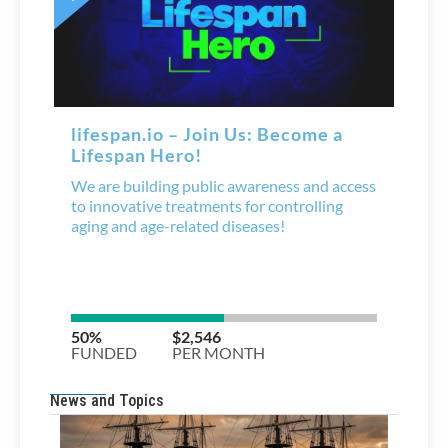
News and Topics