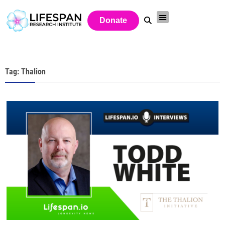
Donate
Tag: Thalion