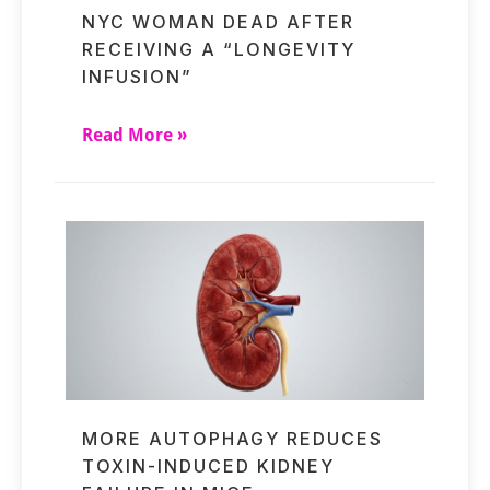
NYC WOMAN DEAD AFTER
RECEIVING A “LONGEVITY
INFUSION”
Read More »
MORE AUTOPHAGY REDUCES
TOXIN-INDUCED KIDNEY