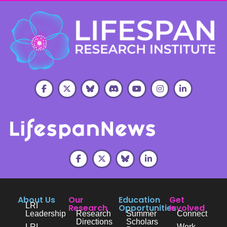
About Us
Our
Education
Get
LRI
Research
Opportunities
Involved
Leadership
Research
Summer
Connect
Directions
Scholars
LRI
Work