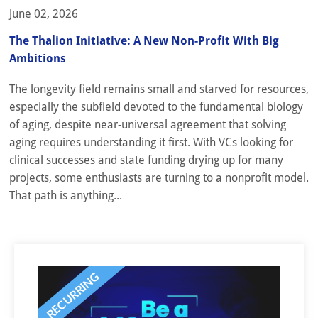
June 02, 2026
The Thalion Initiative: A New Non-Profit With Big
Ambitions
The longevity field remains small and starved for resources,
especially the subfield devoted to the fundamental biology
of aging, despite near-universal agreement that solving
aging requires understanding it first. With VCs looking for
clinical successes and state funding drying up for many
projects, some enthusiasts are turning to a nonprofit model.
That path is anything...