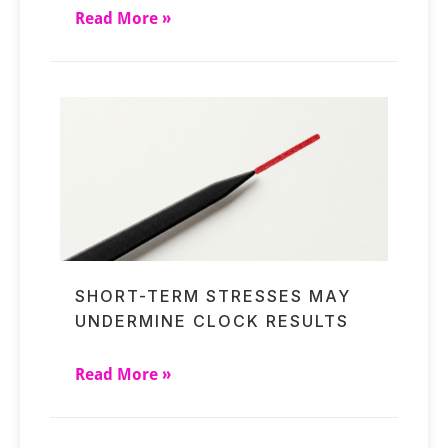
Read More »
SHORT-TERM STRESSES MAY
UNDERMINE CLOCK RESULTS
Read More »