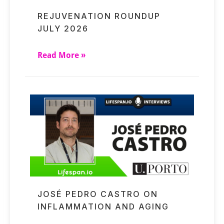
REJUVENATION ROUNDUP
JULY 2026
Read More »
JOSÉ PEDRO CASTRO ON
INFLAMMATION AND AGING