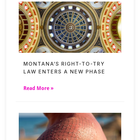
MONTANA’S RIGHT-TO-TRY
LAW ENTERS A NEW PHASE
Read More »