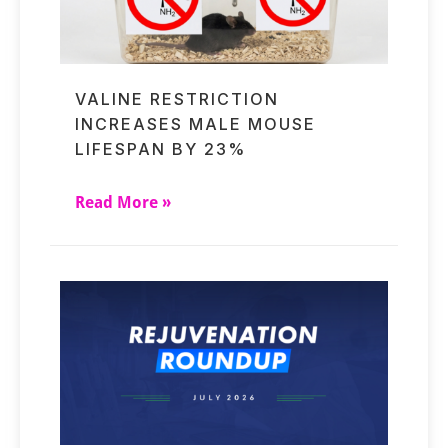
VALINE RESTRICTION
INCREASES MALE MOUSE
LIFESPAN BY 23%
Read More »