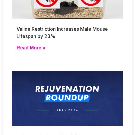
Valine Restriction Increases Male Mouse
Lifespan by 23%
Read More »