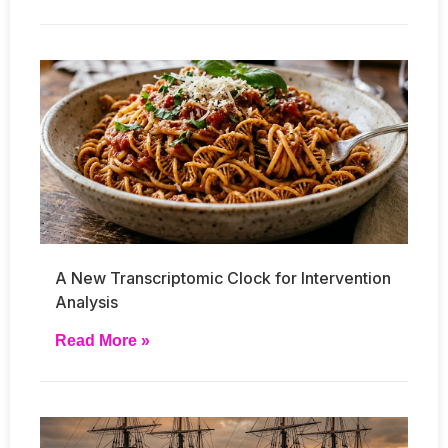
A New Transcriptomic Clock for Intervention
Analysis
Read More »