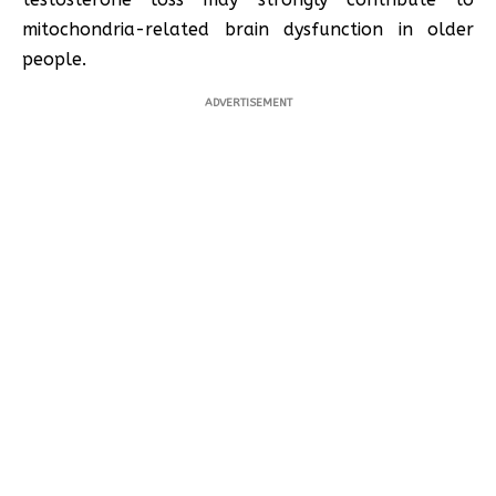
mitochondria-related brain dysfunction in older
people.
ADVERTISEMENT