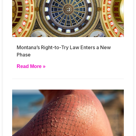
Montana’s Right-to-Try Law Enters a New
Phase
Read More »