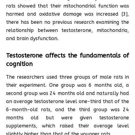
rats showed that their mitochondrial function was
harmed and oxidative damage was increased [3],
there has been no previous research examining the
relationship between testosterone, mitochondria,
and brain dysfunction.
Testosterone affects the fundamentals of
cognition
The researchers used three groups of male rats in
their experiment. One group was 6 months old, a
second group was 24 months old and naturally had
an average testosterone level one-third that of the
6-month-old rats, and the third group was 24
months old but were given testosterone
supplements, which raised their average level
slightly higher than that of the younger rats.