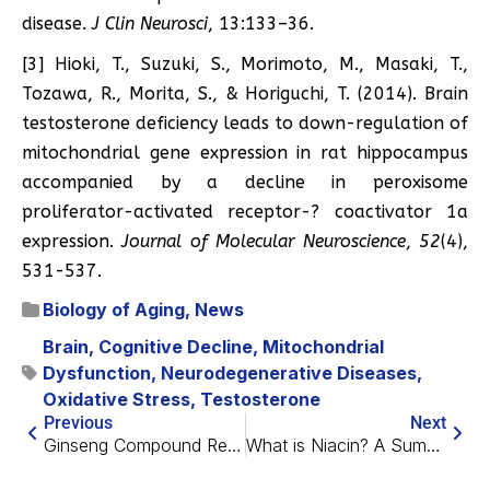
disease.
J Clin Neurosci
, 13:133–36.
[3] Hioki, T., Suzuki, S., Morimoto, M., Masaki, T.,
Tozawa, R., Morita, S., & Horiguchi, T. (2014). Brain
testosterone deficiency leads to down-regulation of
mitochondrial gene expression in rat hippocampus
accompanied by a decline in peroxisome
proliferator-activated receptor-? coactivator 1a
expression.
Journal of Molecular Neuroscience
,
52
(4),
531-537.
Biology of Aging
,
News
Brain
,
Cognitive Decline
,
Mitochondrial
Dysfunction
,
Neurodegenerative Diseases
,
Oxidative Stress
,
Testosterone
Previous
Next
Ginseng Compound Reduces Senescent Marker in Humans
What is Niacin? A Summary of Nicotinic Acid