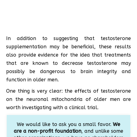
In addition to suggesting that testosterone
supplementation may be beneficial, these results
also provide evidence for the idea that treatments
that are known to decrease testosterone may
possibly be dangerous to brain integrity and
function in older men.
One thing is very clear: the effects of testosterone
on the neuronal mitochondria of older men are
worth investigating with a clinical trial.
We would like to ask you a small favor.
We
are a non-profit foundation
, and unlike some