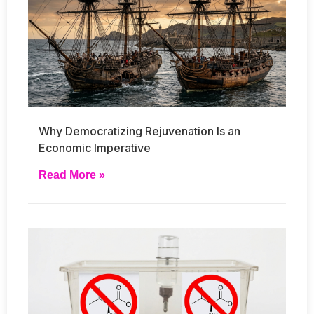
Why Democratizing Rejuvenation Is an
Economic Imperative
Read More »