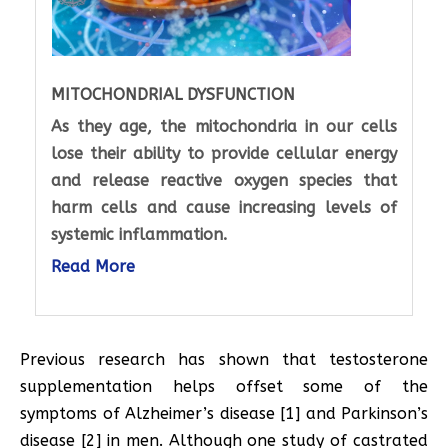
MITOCHONDRIAL DYSFUNCTION
As they age, the mitochondria in our cells
lose their ability to provide cellular energy
and release reactive oxygen species that
harm cells and cause increasing levels of
systemic inflammation.
Read More
Previous research has shown that testosterone
supplementation helps offset some of the
symptoms of Alzheimer’s disease [1] and Parkinson’s
disease [2] in men. Although one study of castrated