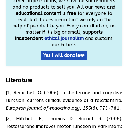
other organizations, we have no shareholders
and no products to sell you.
All our news and
educational content is free
for everyone to
read, but it does mean that we rely on the
help of people like you. Every contribution, no
matter if it’s big or small,
supports
independent
ethical journalism
and sustains
our future.
Yes I will donate❤️
Literature
[1] Beauchet, O. (2006). Testosterone and cognitive
function: current clinical evidence of a relationship.
European journal of endocrinology
,
155
(6), 773-781.
[2] Mitchell E, Thomas D, Burnet R. (2006).
Testosterone improves motor function in Parkinson’s