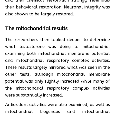
and their chemical restoration strongly resembles
their behavioral restoration. Neuronal integrity was
also shown to be largely restored.
The mitochondrial results
The researchers then looked deeper to determine
what testosterone was doing to mitochondria,
examining both mitochondrial membrane potential
and mitochondrial respiratory complex activities.
These results largely mirrored what was seen in the
other tests, although mitochondrial membrane
potential was only slightly increased while many of
the mitochondrial respiratory complex activities
were substantially increased.
Antioxidant activities were also examined, as well as
mitochondrial biogenesis and mitochondrial