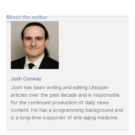
About the author
Josh Conway
Josh has been writing and editing Lifespan
articles over the past decade and is responsible
for the continued production of daily news
content. He has a programming background and
is a long-time supporter of anti-aging medicine.