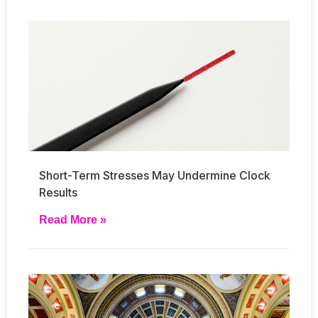
Short-Term Stresses May Undermine Clock
Results
Read More »