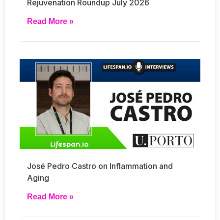
Rejuvenation Roundup July 2026
Read More »
José Pedro Castro on Inflammation and
Aging
Read More »