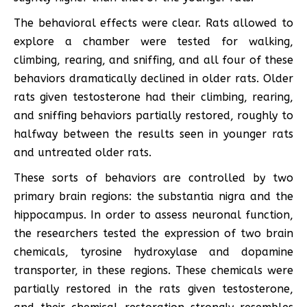
The behavioral effects were clear. Rats allowed to
explore a chamber were tested for walking,
climbing, rearing, and sniffing, and all four of these
behaviors dramatically declined in older rats. Older
rats given testosterone had their climbing, rearing,
and sniffing behaviors partially restored, roughly to
halfway between the results seen in younger rats
and untreated older rats.
These sorts of behaviors are controlled by two
primary brain regions: the substantia nigra and the
hippocampus. In order to assess neuronal function,
the researchers tested the expression of two brain
chemicals, tyrosine hydroxylase and dopamine
transporter, in these regions. These chemicals were
partially restored in the rats given testosterone,