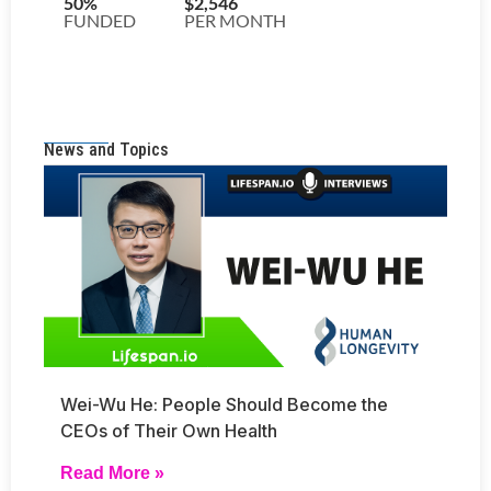
News and Topics
Wei-Wu He: People Should Become the
CEOs of Their Own Health
Read More »