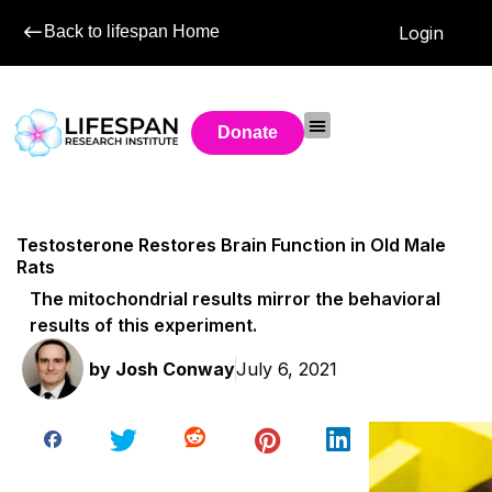
Back to lifespan Home
Login
Donate
Testosterone Restores Brain Function in Old Male
Rats
The mitochondrial results mirror the behavioral
results of this experiment.
by
Josh Conway
July 6, 2021