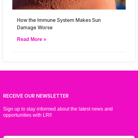
How the Immune System Makes Sun
Damage Worse
Read More »
RECEIVE OUR NEWSLETTER
Sign up to stay informed about the latest news and
opportunities with LRI!