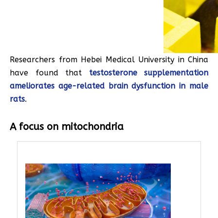
Researchers from Hebei Medical University in China
have found that
testosterone supplementation
ameliorates age-related brain dysfunction in male
rats
.
A focus on mitochondria