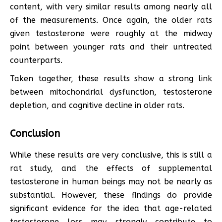
content, with very similar results among nearly all
of the measurements. Once again, the older rats
given testosterone were roughly at the midway
point between younger rats and their untreated
counterparts.
Taken together, these results show a strong link
between mitochondrial dysfunction, testosterone
depletion, and cognitive decline in older rats.
Conclusion
While these results are very conclusive, this is still a
rat study, and the effects of supplemental
testosterone in human beings may not be nearly as
substantial. However, these findings do provide
significant evidence for the idea that age-related
testosterone loss may strongly contribute to