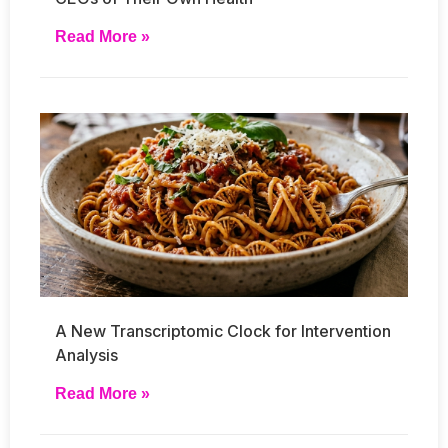
Read More »
A New Transcriptomic Clock for Intervention
Analysis
Read More »