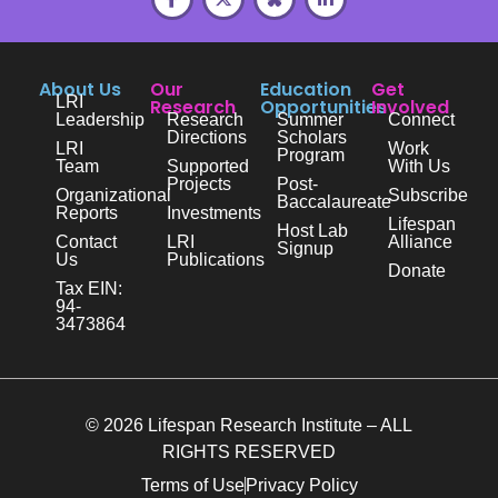
About Us
Our
Education
Get
LRI
Research
Opportunities
Involved
Leadership
Research
Summer
Connect
Directions
Scholars
LRI
Work
Program
Team
Supported
With Us
Projects
Post-
Organizational
Subscribe
Baccalaureate
Reports
Investments
Lifespan
Host Lab
Contact
LRI
Alliance
Signup
Us
Publications
Donate
Tax EIN:
94-
3473864
© 2026 Lifespan Research Institute – ALL
RIGHTS RESERVED
Terms of Use
Privacy Policy