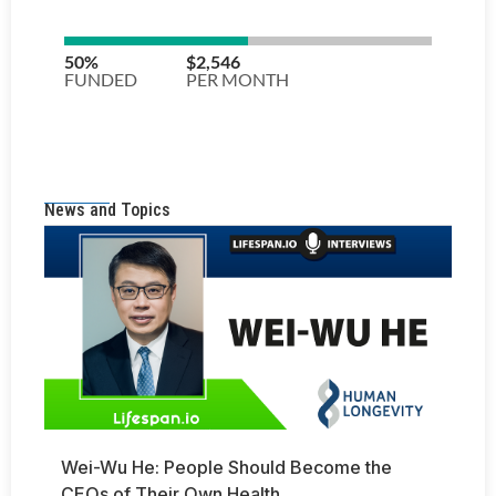
News and Topics
Wei-Wu He: People Should Become the
CEOs of Their Own Health