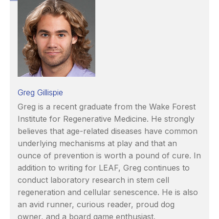
Greg Gillispie
Greg is a recent graduate from the Wake Forest
Institute for Regenerative Medicine. He strongly
believes that age-related diseases have common
underlying mechanisms at play and that an
ounce of prevention is worth a pound of cure. In
addition to writing for LEAF, Greg continues to
conduct laboratory research in stem cell
regeneration and cellular senescence. He is also
an avid runner, curious reader, proud dog
owner, and a board game enthusiast.