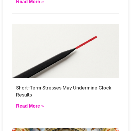
Read More »
Short-Term Stresses May Undermine Clock
Results
Read More »