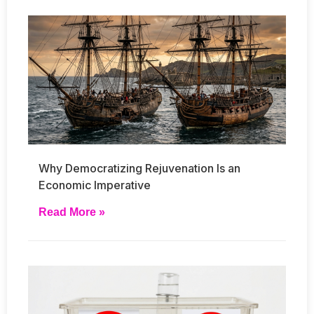
Why Democratizing Rejuvenation Is an
Economic Imperative
Read More »