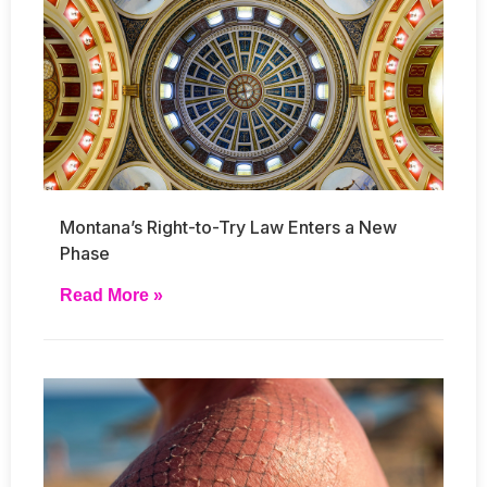
Montana’s Right-to-Try Law Enters a New
Phase
Read More »