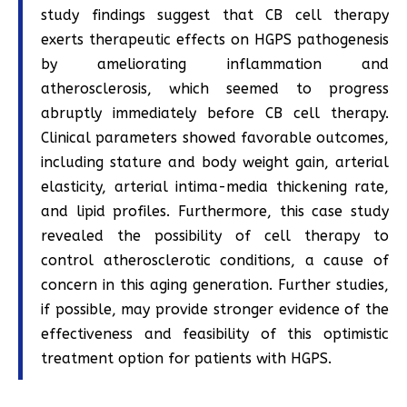
study findings suggest that CB cell therapy
exerts therapeutic effects on HGPS pathogenesis
by ameliorating inflammation and
atherosclerosis, which seemed to progress
abruptly immediately before CB cell therapy.
Clinical parameters showed favorable outcomes,
including stature and body weight gain, arterial
elasticity, arterial intima-media thickening rate,
and lipid profiles. Furthermore, this case study
revealed the possibility of cell therapy to
control atherosclerotic conditions, a cause of
concern in this aging generation. Further studies,
if possible, may provide stronger evidence of the
effectiveness and feasibility of this optimistic
treatment option for patients with HGPS.