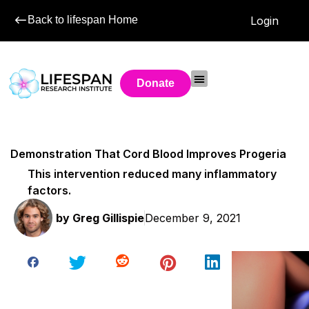
Back to lifespan Home
Login
Donate
Demonstration That Cord Blood Improves Progeria
This intervention reduced many inflammatory
factors.
by
Greg Gillispie
December 9, 2021