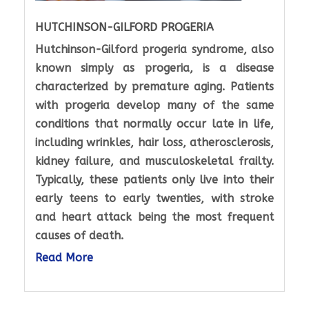
HUTCHINSON-GILFORD PROGERIA
Hutchinson-Gilford progeria syndrome, also
known simply as progeria, is a disease
characterized by premature aging. Patients
with progeria develop many of the same
conditions that normally occur late in life,
including wrinkles, hair loss, atherosclerosis,
kidney failure, and musculoskeletal frailty.
Typically, these patients only live into their
early teens to early twenties, with stroke
and heart attack being the most frequent
causes of death.
Read More