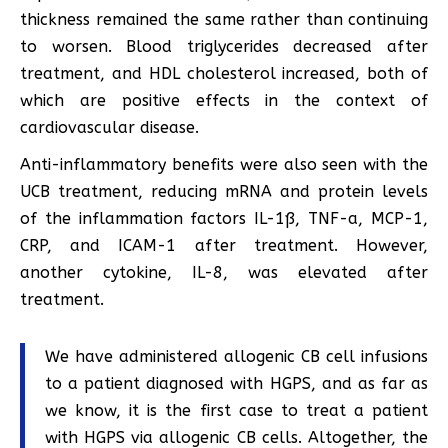
thickness remained the same rather than continuing
to worsen. Blood triglycerides decreased after
treatment, and HDL cholesterol increased, both of
which are positive effects in the context of
cardiovascular disease.
Anti-inflammatory benefits were also seen with the
UCB treatment, reducing mRNA and protein levels
of the inflammation factors IL-1ß, TNF-a, MCP-1,
CRP, and ICAM-1 after treatment. However,
another cytokine, IL-8, was elevated after
treatment.
We have administered allogenic CB cell infusions
to a patient diagnosed with HGPS, and as far as
we know, it is the first case to treat a patient
with HGPS via allogenic CB cells. Altogether, the