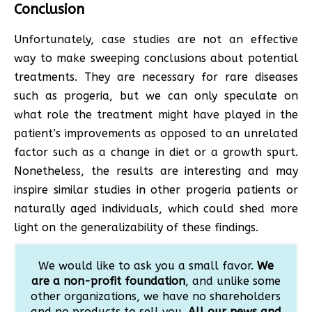
Conclusion
Unfortunately, case studies are not an effective
way to make sweeping conclusions about potential
treatments. They are necessary for rare diseases
such as progeria, but we can only speculate on
what role the treatment might have played in the
patient’s improvements as opposed to an unrelated
factor such as a change in diet or a growth spurt.
Nonetheless, the results are interesting and may
inspire similar studies in other progeria patients or
naturally aged individuals, which could shed more
light on the generalizability of these findings.
We would like to ask you a small favor.
We
are a non-profit foundation
, and unlike some
other organizations, we have no shareholders
and no products to sell you.
All our news and