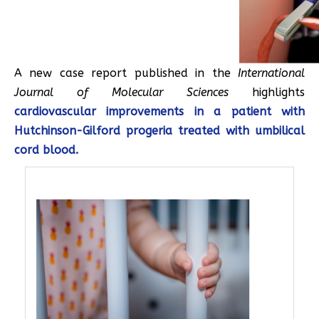
A new case report published in the
International
Journal of Molecular Sciences
highlights
cardiovascular improvements in a patient with
Hutchinson-Gilford progeria treated with umbilical
cord blood.