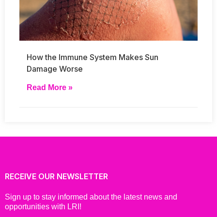
How the Immune System Makes Sun
Damage Worse
Read More »
RECEIVE OUR NEWSLETTER
Sign up to stay informed about the latest news and
opportunities with LRI!