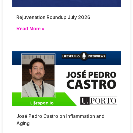
Rejuvenation Roundup July 2026
Read More »
José Pedro Castro on Inflammation and
Aging