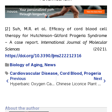
[2] Suh, M.R. et al. Efficacy of cord blood cell
therapy for Hutchinson-Gilford Progeria Syndrome
– A case report.
International Journal of Molecular
Sciences
(2021).
https://doi.org/10.3390/ijms222212316
Biology of Aging
,
News
Cardiovascular Disease
,
Cord Blood
,
Progeria
Previous
Next
Hyperbaric Oxygen Causes Transcriptomic Changes
Chinese Licorice Plant Extract Restores Fat Stem Cells
About the author