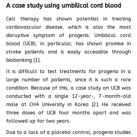
A case study using umbilical cord blood
Cell therapy has shown potential in treating
cardiovascular disease, which is also the most
disruptive symptom of progeria. Umbilical cord
blood (UCB), in particular, has shown promise in
stroke patients and is easily accessible through
biobanking [1].
It is difficult to test treatments for progeria in a
large number of patients, since it is such a rare
condition. Because of this, a case study on UCB was
conducted with a single 12-year-, 7-month-old
male at CHA University in Korea [2]. He received
three doses of UCB four months apart and was
followed up for two years.
Due to a lack of a placebo control, progeria studies