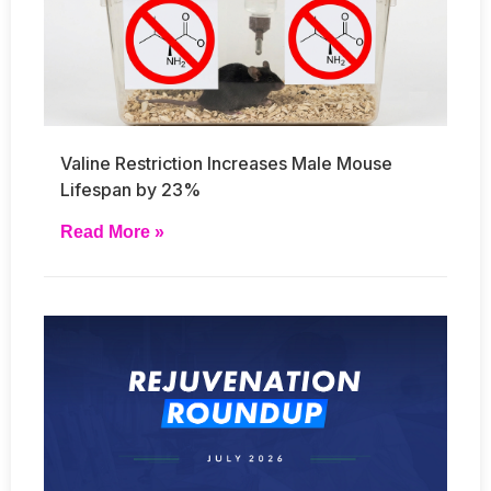
Valine Restriction Increases Male Mouse
Lifespan by 23%
Read More »