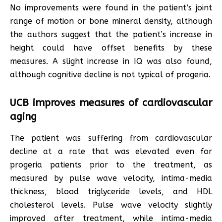
No improvements were found in the patient’s joint
range of motion or bone mineral density, although
the authors suggest that the patient’s increase in
height could have offset benefits by these
measures. A slight increase in IQ was also found,
although cognitive decline is not typical of progeria.
UCB improves measures of cardiovascular
aging
The patient was suffering from cardiovascular
decline at a rate that was elevated even for
progeria patients prior to the treatment, as
measured by pulse wave velocity, intima-media
thickness, blood triglyceride levels, and HDL
cholesterol levels. Pulse wave velocity slightly
improved after treatment, while intima-media