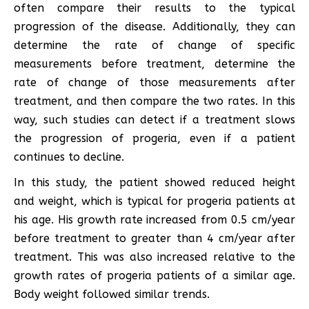
often compare their results to the typical
progression of the disease. Additionally, they can
determine the rate of change of specific
measurements before treatment, determine the
rate of change of those measurements after
treatment, and then compare the two rates. In this
way, such studies can detect if a treatment slows
the progression of progeria, even if a patient
continues to decline.
In this study, the patient showed reduced height
and weight, which is typical for progeria patients at
his age. His growth rate increased from 0.5 cm/year
before treatment to greater than 4 cm/year after
treatment. This was also increased relative to the
growth rates of progeria patients of a similar age.
Body weight followed similar trends.