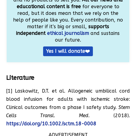
educational content is free
for everyone to
read, but it does mean that we rely on the
help of people like you. Every contribution, no
matter if it’s big or small,
supports
independent
ethical journalism
and sustains
our future.
Yes I will donate❤️
Literature
[1] Laskowitz, D.T. et al. Allogeneic umbilical cord
blood infusion for adults with ischemic stroke:
Clinical outcomes from a phase I safety study.
Stem
Cells Transl. Med.
(2018).
https://doi.org/10.1002/sctm.18-0008
ADVERTISEMENT