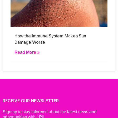
How the Immune System Makes Sun
Damage Worse
Read More »
RECEIVE OUR NEWSLETTER
Sign up to stay informed about the latest news and
opportunities with LRI!