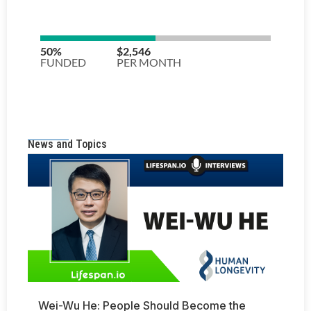
News and Topics
Wei-Wu He: People Should Become the