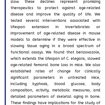
slow these declines represent promising
therapeutics to protect against age‐related
disease and improve the quality of life. We
tested several interventions associated with
lifespan extension in invertebrates or
improvement of age‐related disease in mouse
models to determine if they were effective in
slowing tissue aging in a broad spectrum of
functional assays. We found that benzoxazole,
which extends the lifespan of C. elegans, slowed
age‐related femoral bone loss in mice. We also
established rates of change for clinically
significant parameters in untreated mice,
including kyphosis, blood glucose, body
composition, activity, metabolic measures, and
detailed parameters of skeletal aging in bone.
These findings have implications for the study of