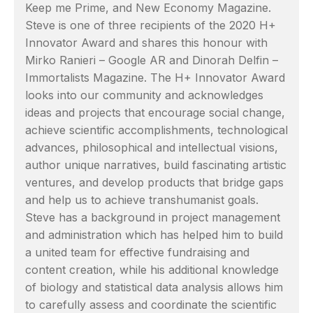
Keep me Prime, and New Economy Magazine.
Steve is one of three recipients of the 2020 H+
Innovator Award and shares this honour with
Mirko Ranieri – Google AR and Dinorah Delfin –
Immortalists Magazine. The H+ Innovator Award
looks into our community and acknowledges
ideas and projects that encourage social change,
achieve scientific accomplishments, technological
advances, philosophical and intellectual visions,
author unique narratives, build fascinating artistic
ventures, and develop products that bridge gaps
and help us to achieve transhumanist goals.
Steve has a background in project management
and administration which has helped him to build
a united team for effective fundraising and
content creation, while his additional knowledge
of biology and statistical data analysis allows him
to carefully assess and coordinate the scientific