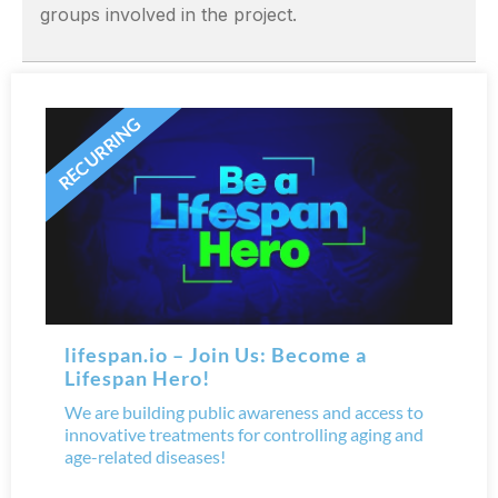
groups involved in the project.