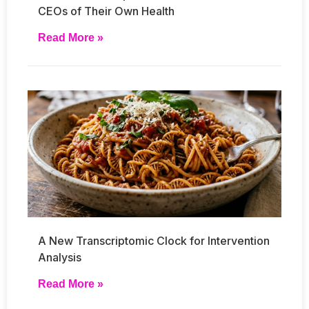
CEOs of Their Own Health
Read More »
A New Transcriptomic Clock for Intervention
Analysis
Read More »