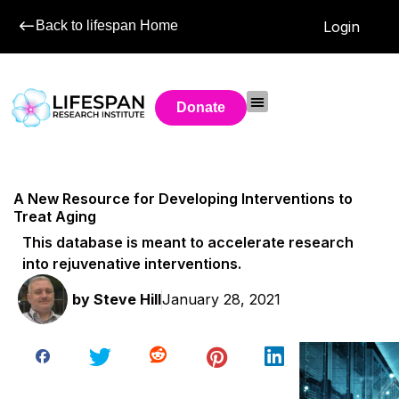
Back to lifespan Home
Login
Donate
A New Resource for Developing Interventions to
Treat Aging
This database is meant to accelerate research
into rejuvenative interventions.
by
Steve Hill
January 28, 2021