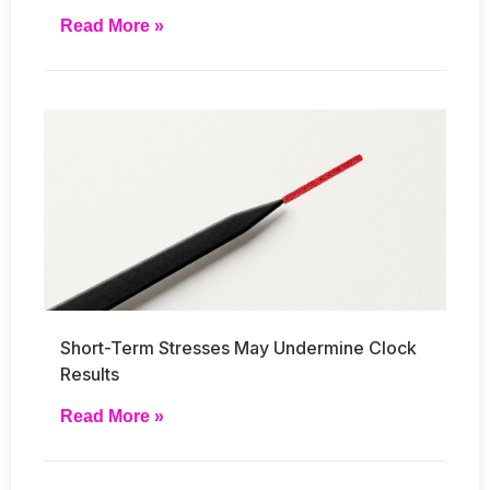
Read More »
Short-Term Stresses May Undermine Clock
Results
Read More »