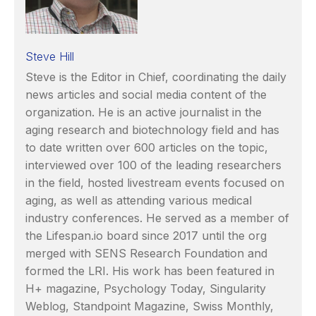
Steve Hill
Steve is the Editor in Chief, coordinating the daily
news articles and social media content of the
organization. He is an active journalist in the
aging research and biotechnology field and has
to date written over 600 articles on the topic,
interviewed over 100 of the leading researchers
in the field, hosted livestream events focused on
aging, as well as attending various medical
industry conferences. He served as a member of
the Lifespan.io board since 2017 until the org
merged with SENS Research Foundation and
formed the LRI. His work has been featured in
H+ magazine, Psychology Today, Singularity
Weblog, Standpoint Magazine, Swiss Monthly,