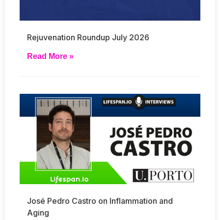
Rejuvenation Roundup July 2026
Read More »
José Pedro Castro on Inflammation and
Aging