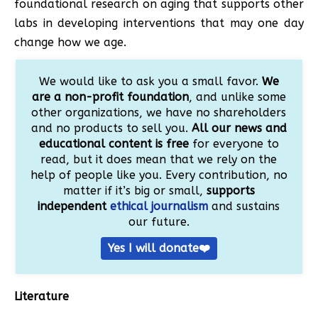
foundational research on aging that supports other
labs in developing interventions that may one day
change how we age.
We would like to ask you a small favor.
We
are a non-profit foundation
, and unlike some
other organizations, we have no shareholders
and no products to sell you.
All our news and
educational content is free
for everyone to
read, but it does mean that we rely on the
help of people like you. Every contribution, no
matter if it’s big or small,
supports
independent
ethical journalism
and sustains
our future.
Yes I will donate❤️
Literature