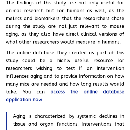
The findings of this study are not only useful for
animal research but for humans as well, as the
metrics and biomarkers that the researchers chose
during the study are not just relevant to mouse
aging, as they also have direct clinical versions of
what other researchers would measure in humans.
The online database they created as part of this
study could be a highly useful resource for
researchers wishing to test if an intervention
influences aging and to provide information on how
many mice are needed and how long results would
take. You can
access the online database
application now
.
Aging is characterized by systemic declines in
tissue and organ functions. Interventions that