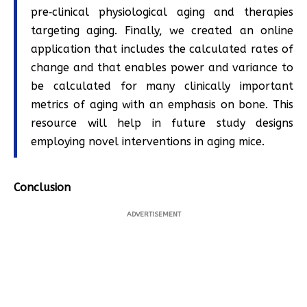
pre‐clinical physiological aging and therapies
targeting aging. Finally, we created an online
application that includes the calculated rates of
change and that enables power and variance to
be calculated for many clinically important
metrics of aging with an emphasis on bone. This
resource will help in future study designs
employing novel interventions in aging mice.
Conclusion
ADVERTISEMENT