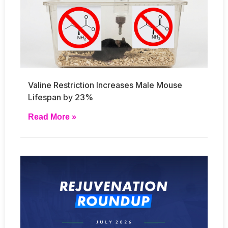
Valine Restriction Increases Male Mouse
Lifespan by 23%
Read More »