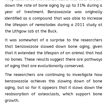
down the rate of bone aging by up to 31% during a
year of treatment. Benzoxazole was originally
identified as a compound that was able to increase
the lifespan of nematodes during a 2011 study at
the Lithgow lab at the Buck.
It was somewhat of a surprise to the researchers
that benzoxazole slowed down bone aging, given
that it extended the lifespan of an animal that had
no bones. These results suggest there are pathways
of aging that are evolutionarily conserved.
The researchers are continuing to investigate how
benzoxazole achieves this slowing down of bone
aging, but so far it appears that it slows down the
reabsorption of osteoclasts, which support bone
growth.