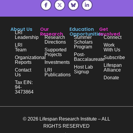
About Us
Our
Education
Get
LRI
Research
Opportunities
Involved
Leadership
Research
Summer
Connect
Directions
Scholars
LRI
Work
Program
Team
Supported
With Us
Projects
Post-
Organizational
Subscribe
Baccalaureate
Reports
Investments
Lifespan
Host Lab
Contact
LRI
Alliance
Signup
Us
Publications
Donate
Tax EIN:
94-
3473864
© 2026 Lifespan Research Institute – ALL
RIGHTS RESERVED