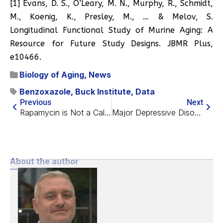
[1] Evans, D. S., O’Leary, M. N., Murphy, R., Schmidt,
M., Koenig, K., Presley, M., … & Melov, S.
Longitudinal Functional Study of Murine Aging: A
Resource for Future Study Designs. JBMR Plus,
e10466.
Biology of Aging
,
News
Benzoxazole
,
Buck Institute
,
Data
Previous
Next
Rapamycin is Not a Caloric Restriction Mimetic
Major Depressive Disorder Linked to Brain Aging
About the author