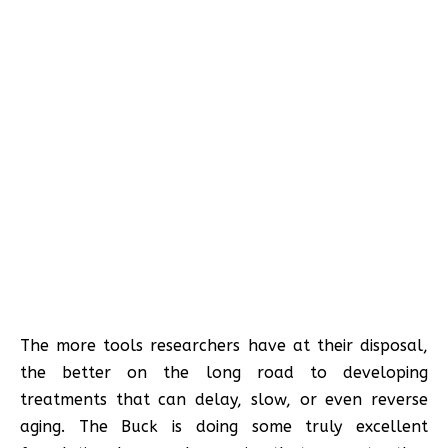
The more tools researchers have at their disposal,
the better on the long road to developing
treatments that can delay, slow, or even reverse
aging. The Buck is doing some truly excellent