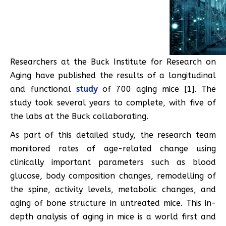
Researchers at the Buck Institute for Research on
Aging have published the results of a longitudinal
and functional
study
of 700 aging mice [1]. The
study took several years to complete, with five of
the labs at the Buck collaborating.
As part of this detailed study, the research team
monitored rates of age-related change using
clinically important parameters such as blood
glucose, body composition changes, remodelling of
the spine, activity levels, metabolic changes, and
aging of bone structure in untreated mice. This in-
depth analysis of aging in mice is a world first and