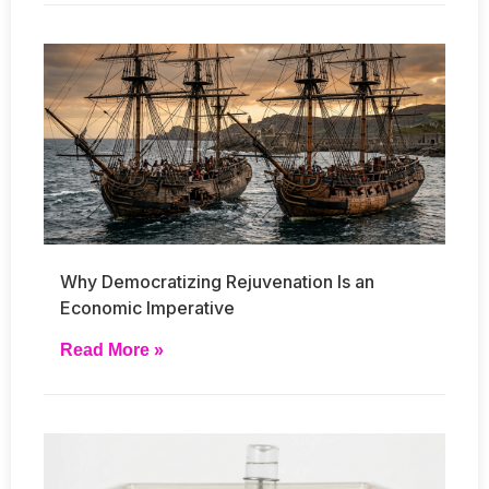
Why Democratizing Rejuvenation Is an
Economic Imperative
Read More »