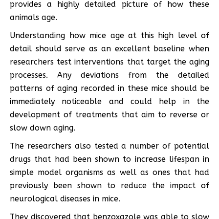
provides a highly detailed picture of how these
animals age.
Understanding how mice age at this high level of
detail should serve as an excellent baseline when
researchers test interventions that target the aging
processes. Any deviations from the detailed
patterns of aging recorded in these mice should be
immediately noticeable and could help in the
development of treatments that aim to reverse or
slow down aging.
The researchers also tested a number of potential
drugs that had been shown to increase lifespan in
simple model organisms as well as ones that had
previously been shown to reduce the impact of
neurological diseases in mice.
They discovered that benzoxazole was able to slow