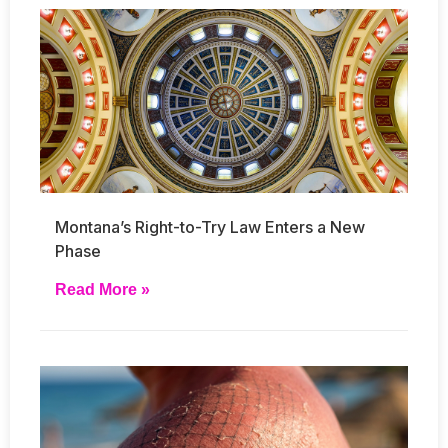
Montana’s Right-to-Try Law Enters a New
Phase
Read More »