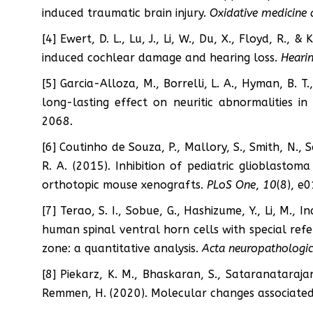
induced traumatic brain injury.
Oxidative medicine 
[4] Ewert, D. L., Lu, J., Li, W., Du, X., Floyd, R.,
induced cochlear damage and hearing loss.
Hearin
[5] Garcia-Alloza, M., Borrelli, L. A., Hyman, B. T
long-lasting effect on neuritic abnormalities i
2068.
[6] Coutinho de Souza, P., Mallory, S., Smith, N., 
R. A. (2015). Inhibition of pediatric glioblast
orthotopic mouse xenografts.
PLoS One
,
10
(8), e
[7] Terao, S. I., Sobue, G., Hashizume, Y., Li, M., 
human spinal ventral horn cells with special refe
zone: a quantitative analysis.
Acta neuropathologi
[8] Piekarz, K. M., Bhaskaran, S., Sataranataraja
Remmen, H. (2020). Molecular changes associated