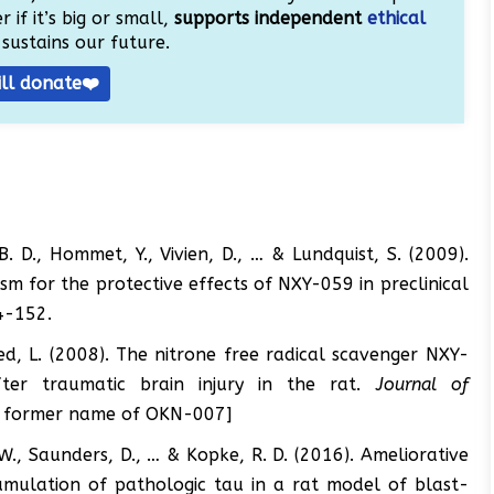
 if it’s big or small,
supports independent
ethical
sustains our future.
ill donate❤️
B. D., Hommet, Y., Vivien, D., … & Lundquist, S. (2009).
m for the protective effects of NXY-059 in preclinical
4-152.
red, L. (2008). The nitrone free radical scavenger NXY-
ter traumatic brain injury in the rat.
Journal of
he former name of OKN-007]
, W., Saunders, D., … & Kopke, R. D. (2016). Ameliorative
umulation of pathologic tau in a rat model of blast-