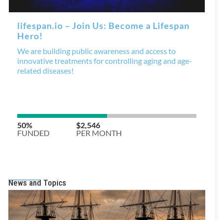
News and Topics