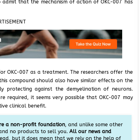
so admit that the mechanism of action of OKC-007 has
RTISEMENT
or OKC-007 as a treatment. The researchers offer the
 this compound should also have similar effects on the
ly protecting against the demyelination of neurons.
are required, it seems very possible that OKC-007 may
ve clinical benefit.
e a non-profit foundation
, and unlike some other
and no products to sell you.
All our news and
ead, but it does mean that we rely on the help of