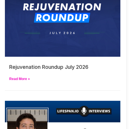
Rejuvenation Roundup July 2026
Read More »