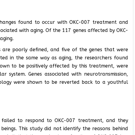
 changes found to occur with OKC-007 treatment and
ociated with aging. Of the 117 genes affected by OKC-
aging.
s are poorly defined, and five of the genes that were
ted in the same way as aging, the researchers found
wn to be positively affected by this treatment, were
ar system. Genes associated with neurotransmission,
logy were shown to be reverted back to a youthful
 failed to respond to OKC-007 treatment, and they
eings. This study did not identify the reasons behind