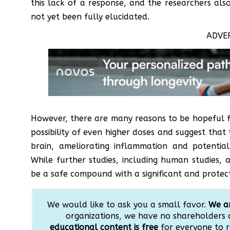
this lack of a response, and the researchers al
not yet been fully elucidated.
ADVE
However, there are many reasons to be hopeful f
possibility of even higher doses and suggest that
brain, ameliorating inflammation and potential
While further studies, including human studies, 
be a safe compound with a significant and protecti
We would like to ask you a small favor.
We ar
organizations, we have no shareholders 
educational content is free
for everyone to r