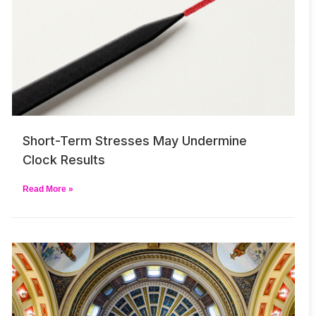
Short-Term Stresses May Undermine
Clock Results
Read More »