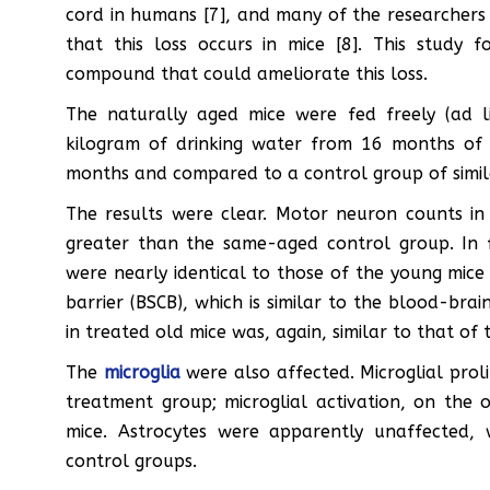
cord in humans [7], and many of the researchers 
that this loss occurs in mice [8]. This study
compound that could ameliorate this loss.
The naturally aged mice were fed freely (ad 
kilogram of drinking water from 16 months of 
months and compared to a control group of simil
The results were clear. Motor neuron counts in 
greater than the same-aged control group. In 
were nearly identical to those of the young mice
barrier (BSCB), which is similar to the blood-bra
in treated old mice was, again, similar to that of 
The
microglia
were also affected. Microglial proli
treatment group; microglial activation, on the
mice. Astrocytes were apparently unaffected,
control groups.