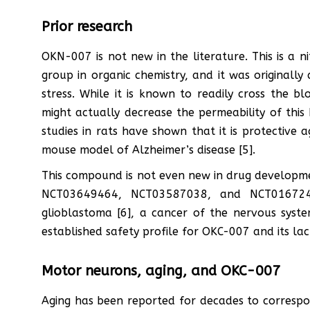
Prior research
OKN-007 is not new in the literature. This is a n
group in organic chemistry, and it was originall
stress. While it is known to readily cross the b
might actually decrease the permeability of this b
studies in rats have shown that it is protective 
mouse model of Alzheimer’s disease [5].
This compound is not even new in drug development
NCT03649464, NCT03587038, and NCT0167246
glioblastoma [6], a cancer of the nervous syste
established safety profile for OKC-007 and its lac
Motor neurons, aging, and OKC-007
Aging has been reported for decades to correspon