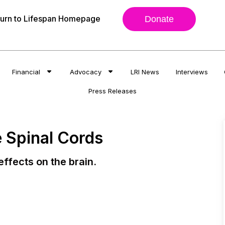
urn to Lifespan Homepage
Donate
Financial
Advocacy
LRI News
Interviews
Press Releases
 Spinal Cords
ffects on the brain.