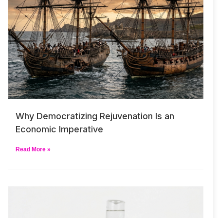
Why Democratizing Rejuvenation Is an
Economic Imperative
Read More »