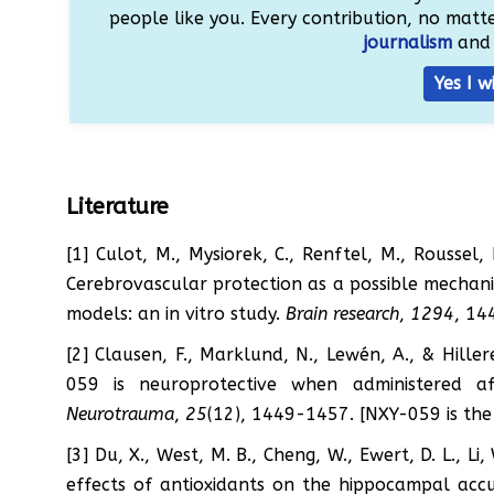
people like you. Every contribution, no matter
journalism
and 
Yes I w
Literature
[1] Culot, M., Mysiorek, C., Renftel, M., Roussel, 
Cerebrovascular protection as a possible mechanis
models: an in vitro study.
Brain research
,
1294
, 14
[2] Clausen, F., Marklund, N., Lewén, A., & Hille
059 is neuroprotective when administered af
Neurotrauma
,
25
(12), 1449-1457. [NXY-059 is t
[3] Du, X., West, M. B., Cheng, W., Ewert, D. L., Li
effects of antioxidants on the hippocampal acc