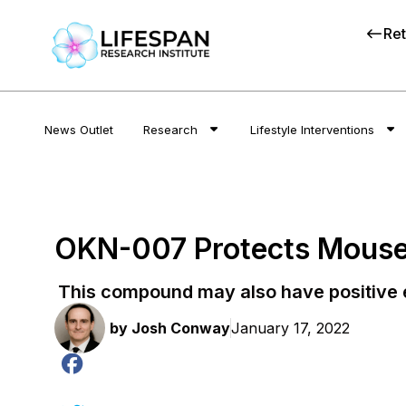
Ret
News Outlet
Research
Lifestyle Interventions
OKN-007 Protects Mouse
This compound may also have positive e
by
Josh Conway
January 17, 2022