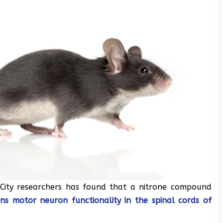
 City researchers has found that a nitrone compound
ins motor neuron functionality in the spinal cords of