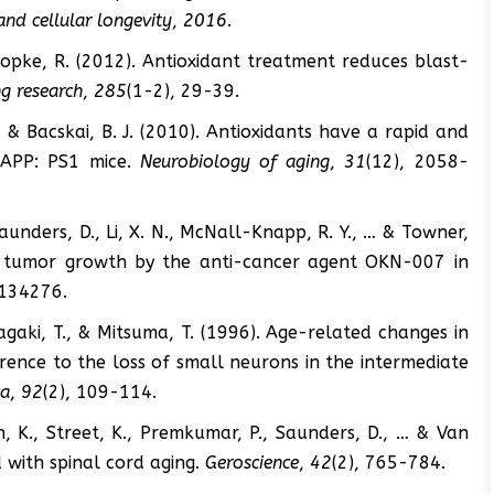
and cellular longevity
,
2016
.
 & Kopke, R. (2012). Antioxidant treatment reduces blast-
g research
,
285
(1-2), 29-39.
., & Bacskai, B. J. (2010). Antioxidants have a rapid and
n APP: PS1 mice.
Neurobiology of aging
,
31
(12), 2058-
Saunders, D., Li, X. N., McNall-Knapp, R. Y., … & Towner,
oma tumor growth by the anti-cancer agent OKN-007 in
0134276.
Inagaki, T., & Mitsuma, T. (1996). Age-related changes in
rence to the loss of small neurons in the intermediate
ca
,
92
(2), 109-114.
n, K., Street, K., Premkumar, P., Saunders, D., … & Van
 with spinal cord aging.
Geroscience
,
42
(2), 765-784.