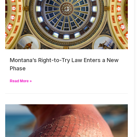
Montana’s Right-to-Try Law Enters a New
Phase
Read More »