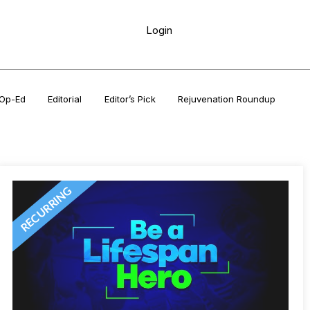
Login
Op-Ed
Editorial
Editor’s Pick
Rejuvenation Roundup