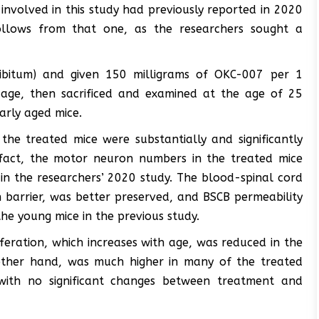
involved in this study had previously reported in 2020
 follows from that one, as the researchers sought a
libitum) and given 150 milligrams of OKC-007 per 1
age, then sacrificed and examined at the age of 25
arly aged mice.
the treated mice were substantially and significantly
fact, the motor neuron numbers in the treated mice
 in the researchers’ 2020 study. The blood-spinal cord
in barrier, was better preserved, and BSCB permeability
the young mice in the previous study.
feration, which increases with age, was reduced in the
 other hand, was much higher in many of the treated
 with no significant changes between treatment and