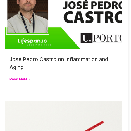
José Pedro Castro on Inflammation and
Aging
Read More »