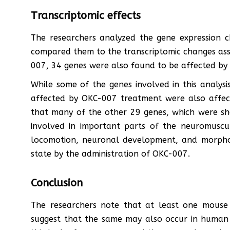
Transcriptomic effects
The researchers analyzed the gene expression
compared them to the transcriptomic changes ass
007, 34 genes were also found to be affected by 
While some of the genes involved in this analysi
affected by OKC-007 treatment were also affec
that many of the other 29 genes, which were sho
involved in important parts of the neuromuscul
locomotion, neuronal development, and morpho
state by the administration of OKC-007.
Conclusion
The researchers note that at least one mouse
suggest that the same may also occur in human b