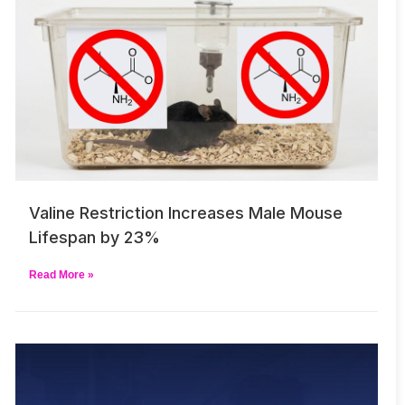
Valine Restriction Increases Male Mouse
Lifespan by 23%
Read More »