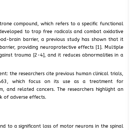
itrone compound, which refers to a specific functional
y developed to trap free radicals and combat oxidative
lood-brain barrier, a previous study has shown that it
arrier, providing neuroprotective effects [1]. Multiple
against trauma [2-4], and it reduces abnormalities in a
: the researchers cite previous human clinical trials,
3, which focus on its use as a treatment for
m, and related cancers. The researchers highlight an
k of adverse effects.
d to a significant loss of motor neurons in the spinal