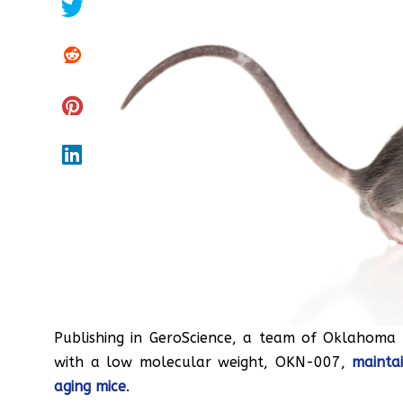
Publishing in GeroScience, a team of Oklahoma
with a low molecular weight, OKN-007,
mainta
aging mice
.