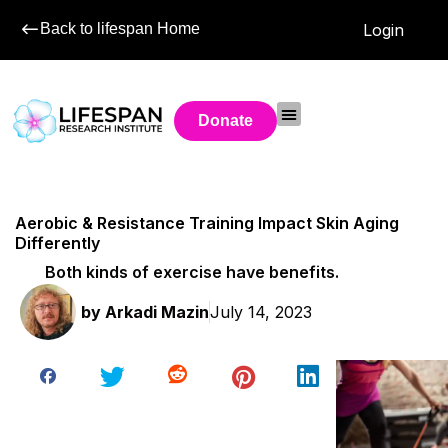
Back to lifespan Home
Login
Donate
Aerobic & Resistance Training Impact Skin Aging
Differently
Both kinds of exercise have benefits.
by
Arkadi Mazin
July 14, 2023