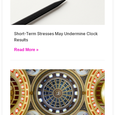
Short-Term Stresses May Undermine Clock
Results
Read More »