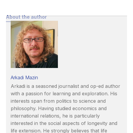
About the author
Arkadi Mazin
Arkadi is a seasoned journalist and op-ed author
with a passion for learning and exploration. His
interests span from politics to science and
philosophy. Having studied economics and
international relations, he is particularly
interested in the social aspects of longevity and
life extension. He strongly believes that life