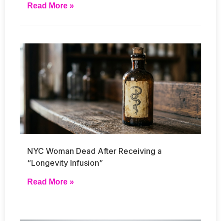
Read More »
NYC Woman Dead After Receiving a
“Longevity Infusion”
Read More »