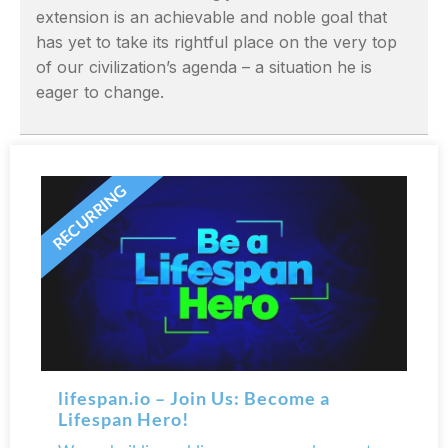
extension is an achievable and noble goal that
has yet to take its rightful place on the very top
of our civilization’s agenda – a situation he is
eager to change.