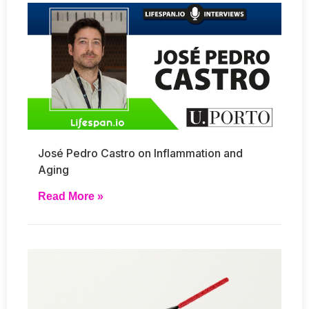
José Pedro Castro on Inflammation and
Aging
Read More »