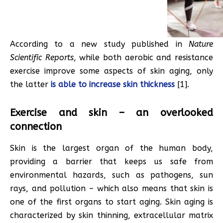
According to a new study published in
Nature
Scientific Reports
, while both aerobic and resistance
exercise improve some aspects of skin aging, only
the latter
is able to increase skin thickness
[1].
Exercise and skin – an overlooked
connection
Skin is the largest organ of the human body,
providing a barrier that keeps us safe from
environmental hazards, such as pathogens, sun
rays, and pollution – which also means that skin is
one of the first organs to start aging. Skin aging is
characterized by skin thinning, extracellular matrix