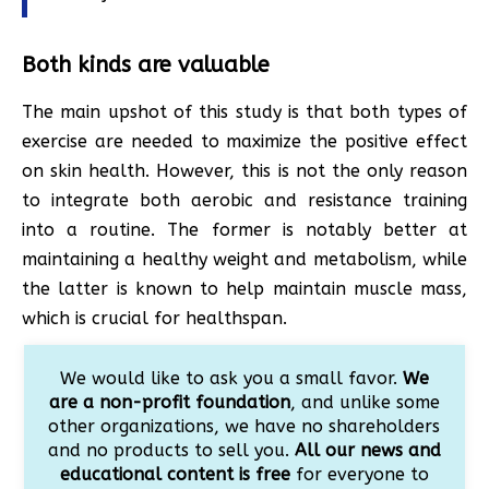
Both kinds are valuable
The main upshot of this study is that both types of
exercise are needed to maximize the positive effect
on skin health. However, this is not the only reason
to integrate both aerobic and resistance training
into a routine. The former is notably better at
maintaining a healthy weight and metabolism, while
the latter is known to help maintain muscle mass,
which is crucial for healthspan.
We would like to ask you a small favor.
We
are a non-profit foundation
, and unlike some
other organizations, we have no shareholders
and no products to sell you.
All our news and
educational content is free
for everyone to