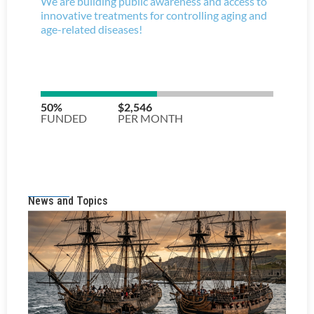
News and Topics