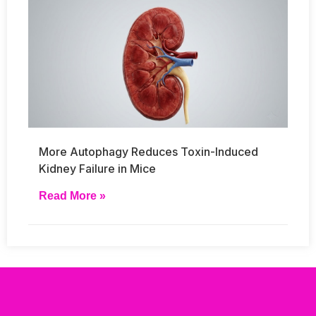
More Autophagy Reduces Toxin-Induced
Kidney Failure in Mice
Read More »