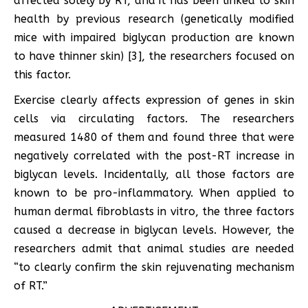
affected solely by RT, and it has been linked to skin
health by previous research (genetically modified
mice with impaired biglycan production are known
to have thinner skin) [3], the researchers focused on
this factor.
Exercise clearly affects expression of genes in skin
cells via circulating factors. The researchers
measured 1480 of them and found three that were
negatively correlated with the post-RT increase in
biglycan levels. Incidentally, all those factors are
known to be pro-inflammatory. When applied to
human dermal fibroblasts in vitro, the three factors
caused a decrease in biglycan levels. However, the
researchers admit that animal studies are needed
“to clearly confirm the skin rejuvenating mechanism
of RT.”