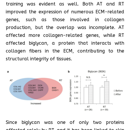
training was evident as well. Both AT and RT
improved the expression of numerous ECM-related
genes, such as those involved in collagen
production, but the overlap was incomplete. AT
affected more collagen-related genes, while RT
affected biglycan, a protein that interacts with
collagen fibers in the ECM, contributing to the
structural integrity of tissues.
Since biglycan was one of only two proteins