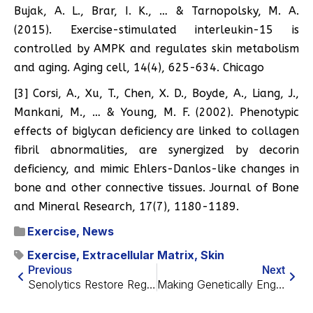
Bujak, A. L., Brar, I. K., … & Tarnopolsky, M. A.
(2015). Exercise-stimulated interleukin-15 is
controlled by AMPK and regulates skin metabolism
and aging. Aging cell, 14(4), 625-634. Chicago
[3] Corsi, A., Xu, T., Chen, X. D., Boyde, A., Liang, J.,
Mankani, M., … & Young, M. F. (2002). Phenotypic
effects of biglycan deficiency are linked to collagen
fibril abnormalities, are synergized by decorin
deficiency, and mimic Ehlers-Danlos-like changes in
bone and other connective tissues. Journal of Bone
and Mineral Research, 17(7), 1180-1189.
Exercise
,
News
Exercise
,
Extracellular Matrix
,
Skin
Previous
Next
Senolytics Restore Regeneration in Killifish
Making Genetically Engineered Stem Cells Viable