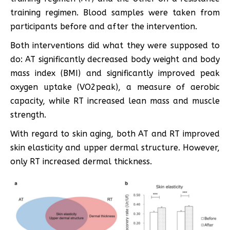
training regimen. Blood samples were taken from
participants before and after the intervention.
Both interventions did what they were supposed to
do: AT significantly decreased body weight and body
mass index (BMI) and significantly improved peak
oxygen uptake (VO2peak), a measure of aerobic
capacity, while RT increased lean mass and muscle
strength.
With regard to skin aging, both AT and RT improved
skin elasticity and upper dermal structure. However,
only RT increased dermal thickness.