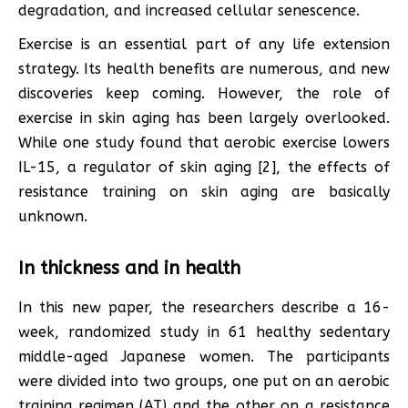
degradation, and increased cellular senescence.
Exercise is an essential part of any life extension
strategy. Its health benefits are numerous, and new
discoveries keep coming. However, the role of
exercise in skin aging has been largely overlooked.
While one study found that aerobic exercise lowers
IL-15, a regulator of skin aging [2], the effects of
resistance training on skin aging are basically
unknown.
In thickness and in health
In this new paper, the researchers describe a 16-
week, randomized study in 61 healthy sedentary
middle-aged Japanese women. The participants
were divided into two groups, one put on an aerobic
training regimen (AT) and the other on a resistance