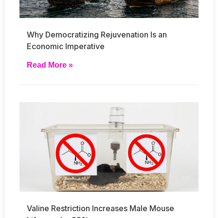
Why Democratizing Rejuvenation Is an
Economic Imperative
Read More »
Valine Restriction Increases Male Mouse