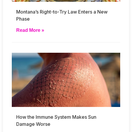
Montana’s Right-to-Try Law Enters a New
Phase
Read More »
How the Immune System Makes Sun
Damage Worse