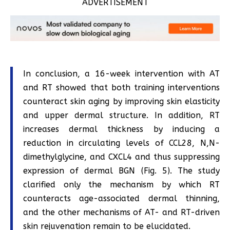
ADVERTISEMENT
In conclusion, a 16-week intervention with AT
and RT showed that both training interventions
counteract skin aging by improving skin elasticity
and upper dermal structure. In addition, RT
increases dermal thickness by inducing a
reduction in circulating levels of CCL28, N,N-
dimethylglycine, and CXCL4 and thus suppressing
expression of dermal BGN (Fig. 5). The study
clarified only the mechanism by which RT
counteracts age-associated dermal thinning,
and the other mechanisms of AT- and RT-driven
skin rejuvenation remain to be elucidated.