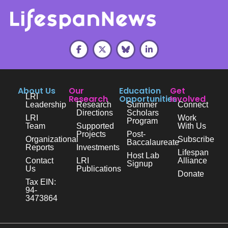
About Us
Our
Education
Get
LRI
Research
Opportunities
Involved
Leadership
Research
Summer
Connect
Directions
Scholars
LRI
Work
Program
Team
Supported
With Us
Projects
Post-
Organizational
Subscribe
Baccalaureate
Reports
Investments
Lifespan
Host Lab
Contact
LRI
Alliance
Signup
Us
Publications
Donate
Tax EIN:
94-
3473864