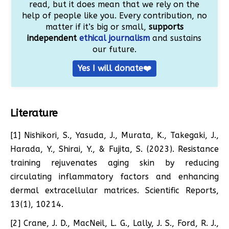
read, but it does mean that we rely on the
help of people like you. Every contribution, no
matter if it’s big or small,
supports
independent
ethical journalism
and sustains
our future.
Yes I will donate❤️
Literature
[1] Nishikori, S., Yasuda, J., Murata, K., Takegaki, J.,
Harada, Y., Shirai, Y., & Fujita, S. (2023). Resistance
training rejuvenates aging skin by reducing
circulating inflammatory factors and enhancing
dermal extracellular matrices. Scientific Reports,
13(1), 10214.
[2] Crane, J. D., MacNeil, L. G., Lally, J. S., Ford, R. J.,