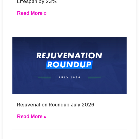
Lifespan by 23%
Read More »
Rejuvenation Roundup July 2026
Read More »