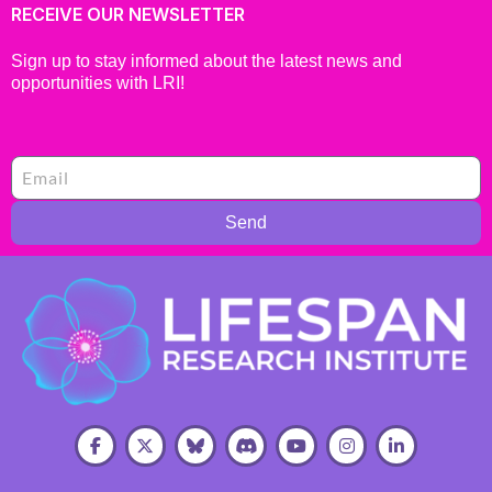
RECEIVE OUR NEWSLETTER
Sign up to stay informed about the latest news and
opportunities with LRI!
Send