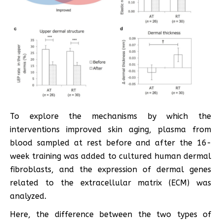
To explore the mechanisms by which the
interventions improved skin aging, plasma from
blood sampled at rest before and after the 16-
week training was added to cultured human dermal
fibroblasts, and the expression of dermal genes
related to the extracellular matrix (ECM) was
analyzed.
Here, the difference between the two types of