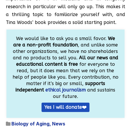
research in particular will only go up. This makes it
a thrilling topic to familiarize yourself with, and
Tina Woods’ book provides a solid starting point.
We would like to ask you a small favor.
We
are a non-profit foundation
, and unlike some
other organizations, we have no shareholders
and no products to sell you.
All our news and
educational content is free
for everyone to
read, but it does mean that we rely on the
help of people like you. Every contribution, no
matter if it’s big or small,
supports
independent
ethical journalism
and sustains
our future.
Yes I will donate❤️
Biology of Aging
,
News