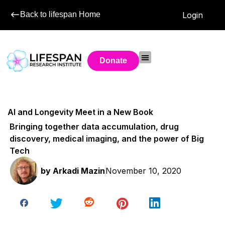
Back to lifespan Home
Login
Donate
AI and Longevity Meet in a New Book
Bringing together data accumulation, drug
discovery, medical imaging, and the power of Big
Tech
by
Arkadi Mazin
November 10, 2020