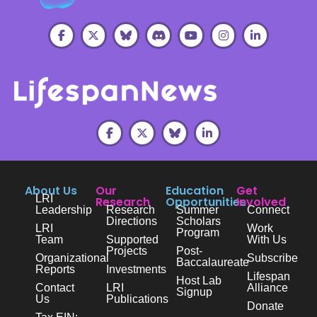
About Us
Our
Education
Get
LRI
Research
Opportunities
Involved
Leadership
Research
Summer
Connect
Directions
Scholars
LRI
Work
Program
Team
Supported
With Us
Projects
Post-
Organizational
Subscribe
Baccalaureate
Reports
Investments
Lifespan
Host Lab
Contact
LRI
Alliance
Signup
Us
Publications
Donate