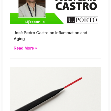
José Pedro Castro on Inflammation and
Aging
Read More »