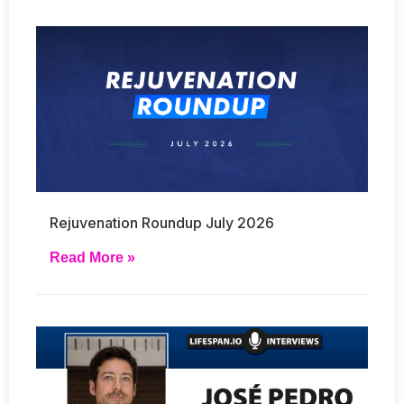
Rejuvenation Roundup July 2026
Read More »