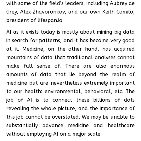
with some of the field’s leaders, including Aubrey de
Grey, Alex Zhavoronkov, and our own Keith Comito,
president of lifespan.io.
AI as it exists today is mostly about mining big data
in search for patterns, and it has become very good
at it. Medicine, on the other hand, has acquired
mountains of data that traditional analyses cannot
make full sense of. There are also enormous
amounts of data that lie beyond the realm of
medicine but are nevertheless extremely important
to our health: environmental, behavioral, etc. The
job of AI is to connect these billions of dots
revealing the whole picture, and the importance of
this job cannot be overstated. We may be unable to
substantially advance medicine and healthcare
without employing AI on a major scale.