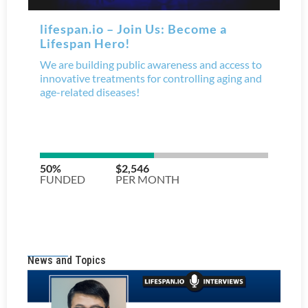
News and Topics