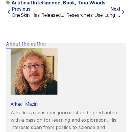
Artificial Intelligence
,
Book
,
Tina Woods
Previous
Next
OneSkin Has Released a Senotherapeutic Skin Cream
Researchers Use Lung Organoids to Study COVID
About the author
Arkadi Mazin
Arkadi is a seasoned journalist and op-ed author
with a passion for learning and exploration. His
interests span from politics to science and