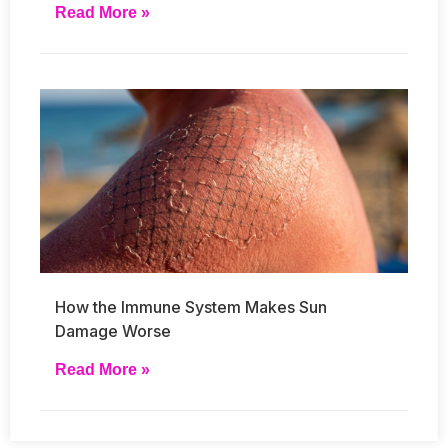
Read More »
How the Immune System Makes Sun
Damage Worse
Read More »