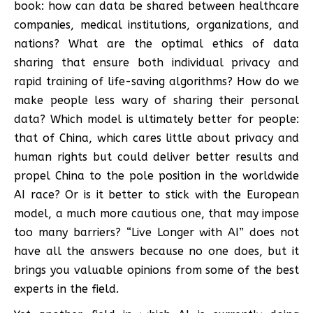
book: how can data be shared between healthcare
companies, medical institutions, organizations, and
nations? What are the optimal ethics of data
sharing that ensure both individual privacy and
rapid training of life-saving algorithms? How do we
make people less wary of sharing their personal
data? Which model is ultimately better for people:
that of China, which cares little about privacy and
human rights but could deliver better results and
propel China to the pole position in the worldwide
AI race? Or is it better to stick with the European
model, a much more cautious one, that may impose
too many barriers? “Live Longer with AI” does not
have all the answers because no one does, but it
brings you valuable opinions from some of the best
experts in the field.