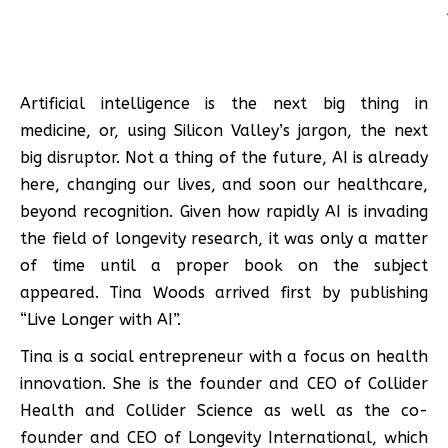
Artificial intelligence is the next big thing in
medicine, or, using Silicon Valley’s jargon, the next
big disruptor. Not a thing of the future, AI is already
here, changing our lives, and soon our healthcare,
beyond recognition. Given how rapidly AI is invading
the field of longevity research, it was only a matter
of time until a proper book on the subject
appeared. Tina Woods arrived first by publishing
“Live Longer with AI”.
Tina is a social entrepreneur with a focus on health
innovation. She is the founder and CEO of Collider
Health and Collider Science as well as the co-
founder and CEO of Longevity International, which