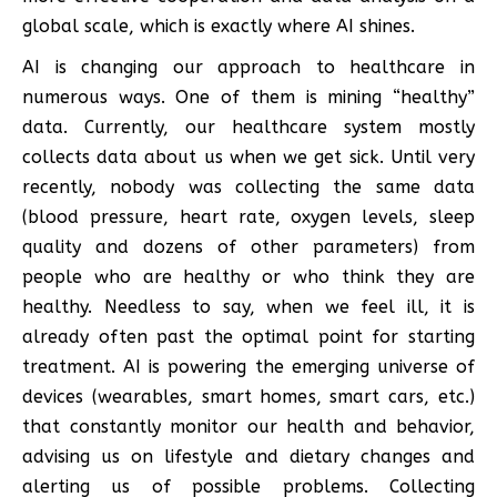
global scale, which is exactly where AI shines.
AI is changing our approach to healthcare in
numerous ways. One of them is mining “healthy”
data. Currently, our healthcare system mostly
collects data about us when we get sick. Until very
recently, nobody was collecting the same data
(blood pressure, heart rate, oxygen levels, sleep
quality and dozens of other parameters) from
people who are healthy or who think they are
healthy. Needless to say, when we feel ill, it is
already often past the optimal point for starting
treatment. AI is powering the emerging universe of
devices (wearables, smart homes, smart cars, etc.)
that constantly monitor our health and behavior,
advising us on lifestyle and dietary changes and
alerting us of possible problems. Collecting