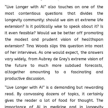
“Live Longer with AI” also touches on one of the
most contentious questions that divides the
longevity community: should we aim at extreme life
extension? Is it politically wise to speak about it? Is
it even feasible? Would we be better off promoting
the modest and prudent vision of healthspan
extension? Tina Woods slips this question into most
of her interviews. As one would expect, the answers
vary widely, from Aubrey de Grey’s extreme vision of
the future to much more subdued forecasts,
altogether amounting to a fascinating and
productive discussion.
“Live Longer with AI” is a demanding but rewarding
read. By canvassing dozens of topics, it certainly
gives the reader a lot of food for thought. The
importance of AI in medicine and in longevity