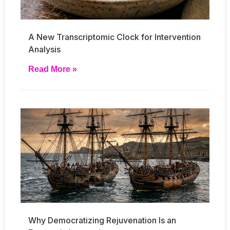
A New Transcriptomic Clock for Intervention
Analysis
Read More »
Why Democratizing Rejuvenation Is an