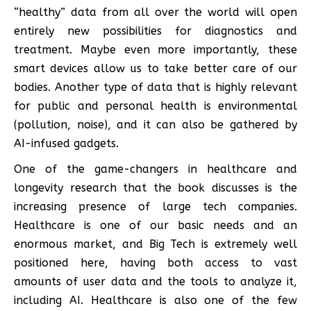
“healthy” data from all over the world will open
entirely new possibilities for diagnostics and
treatment. Maybe even more importantly, these
smart devices allow us to take better care of our
bodies. Another type of data that is highly relevant
for public and personal health is environmental
(pollution, noise), and it can also be gathered by
AI-infused gadgets.
One of the game-changers in healthcare and
longevity research that the book discusses is the
increasing presence of large tech companies.
Healthcare is one of our basic needs and an
enormous market, and Big Tech is extremely well
positioned here, having both access to vast
amounts of user data and the tools to analyze it,
including AI. Healthcare is also one of the few