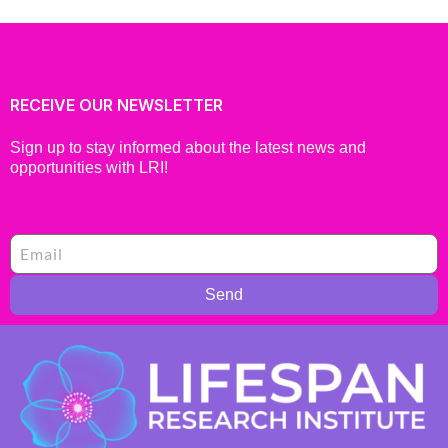
RECEIVE OUR NEWSLETTER
Sign up to stay informed about the latest news and
opportunities with LRI!
Send