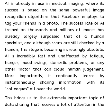
AI is already in use in medical imaging, where its
success is based on the same powerful image
recognition algorithms that Facebook employs to
tag your friends in a photo. The success rate of AI
trained on thousands and millions of images has
already largely surpassed that of a human
specialist, and although scans are still checked by a
human, this stage is becoming increasingly obsolete.
AI is incredibly fast and unaffected by fatigue,
hunger, mood swings, domestic problems, or any
other factor that can cloud human judgement.
More importantly, it continually learns by
instantaneously sharing information with its
“colleagues” all over the world.
This brings us to the extremely important topic of
data sharing that receives a lot of attention in the