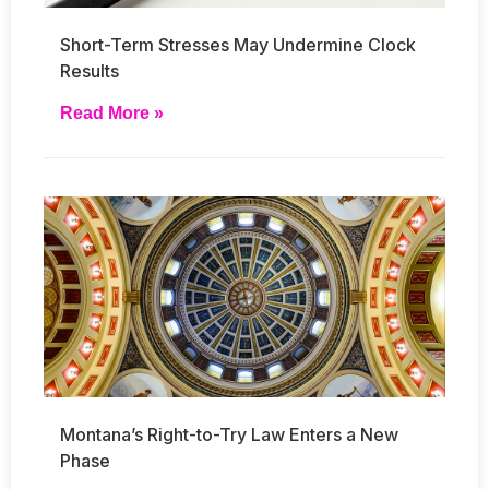
Short-Term Stresses May Undermine Clock
Results
Read More »
Montana’s Right-to-Try Law Enters a New
Phase