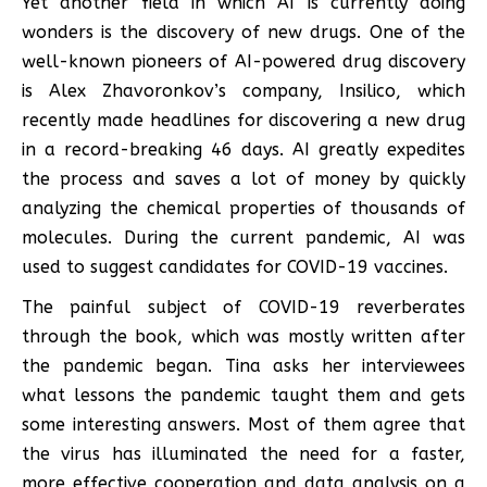
Yet another field in which AI is currently doing
wonders is the discovery of new drugs. One of the
well-known pioneers of AI-powered drug discovery
is Alex Zhavoronkov’s company, Insilico, which
recently made headlines for discovering a new drug
in a record-breaking 46 days. AI greatly expedites
the process and saves a lot of money by quickly
analyzing the chemical properties of thousands of
molecules. During the current pandemic, AI was
used to suggest candidates for COVID-19 vaccines.
The painful subject of COVID-19 reverberates
through the book, which was mostly written after
the pandemic began. Tina asks her interviewees
what lessons the pandemic taught them and gets
some interesting answers. Most of them agree that
the virus has illuminated the need for a faster,
more effective cooperation and data analysis on a