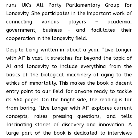
runs UK’s All Party Parliamentary Group for
Longevity. She participates in the important work of
connecting various players – academia,
government, business – and facilitates their
cooperation in the longevity field.
Despite being written in about a year, “Live Longer
with AI” is vast. It stretches far beyond the topic of
AI and longevity to include everything from the
basics of the biological machinery of aging to the
ethics of immortality. This makes the book a decent
entry point to our field for anyone ready to tackle
its 560 pages. On the bright side, the reading is far
from boring. “Live Longer with AI” explores current
concepts, raises pressing questions, and tells
fascinating stories of discovery and innovation. A
large part of the book is dedicated to interviews