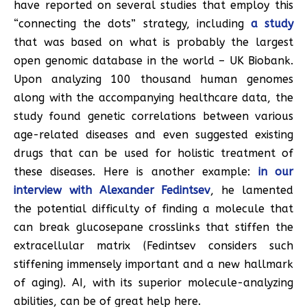
have reported on several studies that employ this
“connecting the dots” strategy, including
a study
that was based on what is probably the largest
open genomic database in the world – UK Biobank.
Upon analyzing 100 thousand human genomes
along with the accompanying healthcare data, the
study found genetic correlations between various
age-related diseases and even suggested existing
drugs that can be used for holistic treatment of
these diseases. Here is another example:
in our
interview with Alexander Fedintsev
, he lamented
the potential difficulty of finding a molecule that
can break glucosepane crosslinks that stiffen the
extracellular matrix (Fedintsev considers such
stiffening immensely important and a new hallmark
of aging). AI, with its superior molecule-analyzing
abilities, can be of great help here.