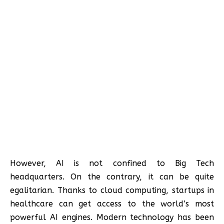
However, AI is not confined to Big Tech
headquarters. On the contrary, it can be quite
egalitarian. Thanks to cloud computing, startups in
healthcare can get access to the world’s most
powerful AI engines. Modern technology has been