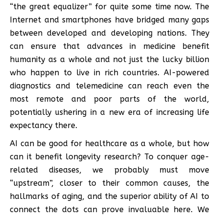
“the great equalizer” for quite some time now. The
Internet and smartphones have bridged many gaps
between developed and developing nations. They
can ensure that advances in medicine benefit
humanity as a whole and not just the lucky billion
who happen to live in rich countries. AI-powered
diagnostics and telemedicine can reach even the
most remote and poor parts of the world,
potentially ushering in a new era of increasing life
expectancy there.
AI can be good for healthcare as a whole, but how
can it benefit longevity research? To conquer age-
related diseases, we probably must move
“upstream”, closer to their common causes, the
hallmarks of aging, and the superior ability of AI to
connect the dots can prove invaluable here. We