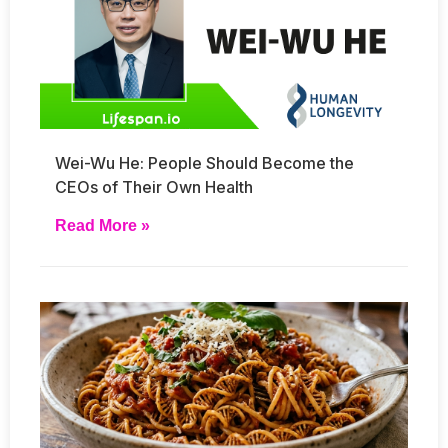
Wei-Wu He: People Should Become the
CEOs of Their Own Health
Read More »