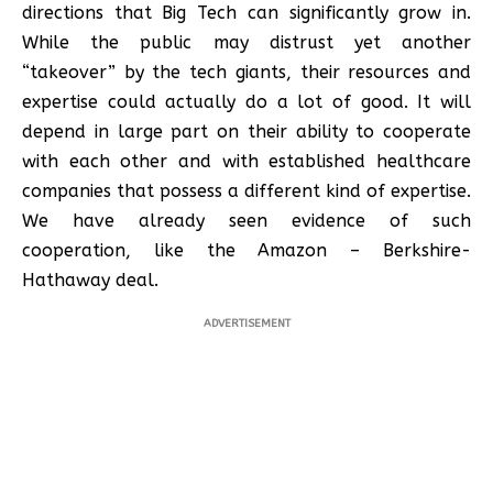
directions that Big Tech can significantly grow in.
While the public may distrust yet another
“takeover” by the tech giants, their resources and
expertise could actually do a lot of good. It will
depend in large part on their ability to cooperate
with each other and with established healthcare
companies that possess a different kind of expertise.
We have already seen evidence of such
cooperation, like the Amazon – Berkshire-
Hathaway deal.
ADVERTISEMENT