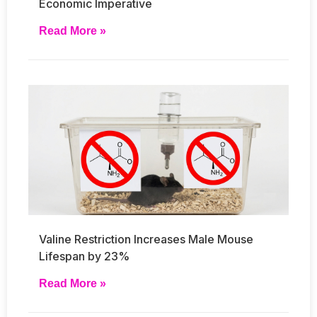
Economic Imperative
Read More »
Valine Restriction Increases Male Mouse
Lifespan by 23%
Read More »