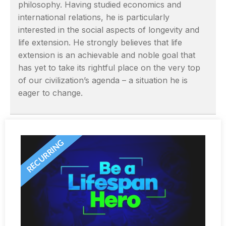
philosophy. Having studied economics and
international relations, he is particularly
interested in the social aspects of longevity and
life extension. He strongly believes that life
extension is an achievable and noble goal that
has yet to take its rightful place on the very top
of our civilization’s agenda – a situation he is
eager to change.