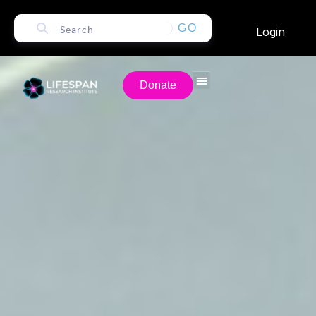
GO
Login
Donate