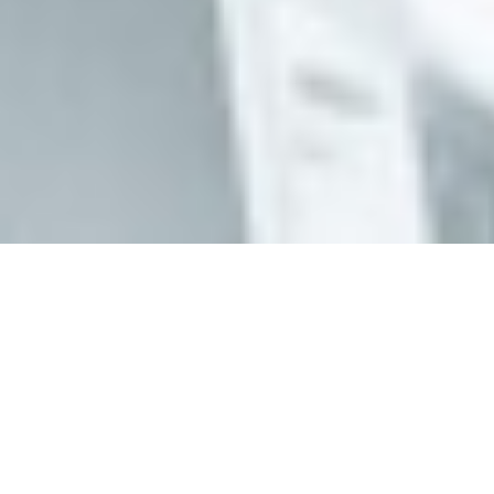
Animal Life Expectancy Comparisons (ALEC)
Animal Life Expectancy Comparisons (ALEC) is a
new open access research tool for lifespan
comparisons in mice created by
Dr. Leon Peshkin
and
Olga Spiridonova
. We recommend reading this
introductory article to ALEC
that explains the
rationale behind this research tool and to help you