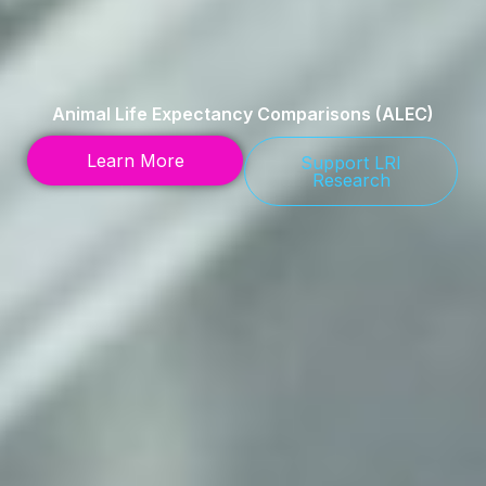
Animal Life Expectancy Comparisons (ALEC)
Learn More
Support LRI
Research