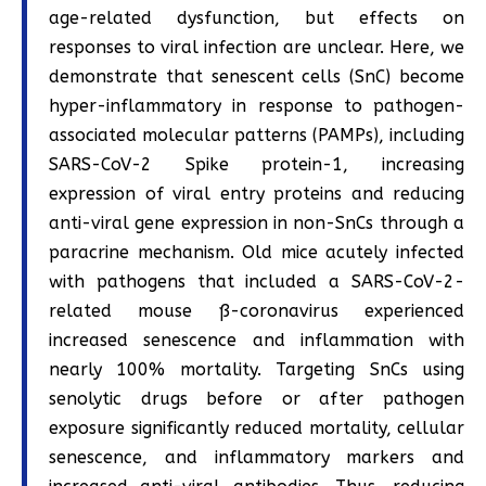
age-related dysfunction, but effects on
responses to viral infection are unclear. Here, we
demonstrate that senescent cells (SnC) become
hyper-inflammatory in response to pathogen-
associated molecular patterns (PAMPs), including
SARS-CoV-2 Spike protein-1, increasing
expression of viral entry proteins and reducing
anti-viral gene expression in non-SnCs through a
paracrine mechanism. Old mice acutely infected
with pathogens that included a SARS-CoV-2-
related mouse ß-coronavirus experienced
increased senescence and inflammation with
nearly 100% mortality. Targeting SnCs using
senolytic drugs before or after pathogen
exposure significantly reduced mortality, cellular
senescence, and inflammatory markers and