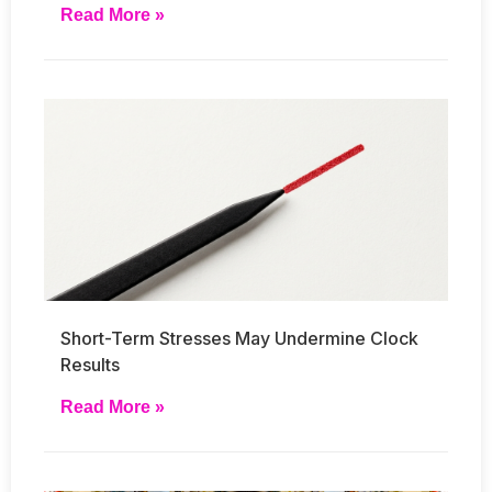
Read More »
Short-Term Stresses May Undermine Clock
Results
Read More »