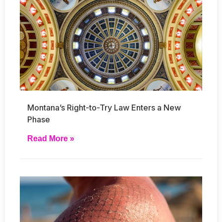
Montana’s Right-to-Try Law Enters a New
Phase
Read More »