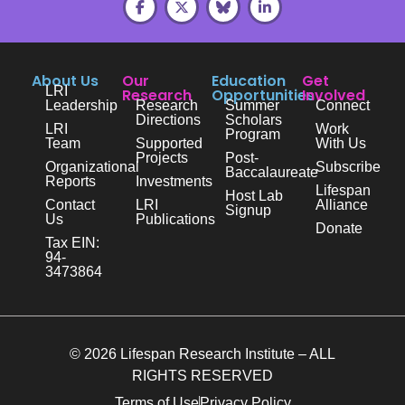
About Us
Our
Education
Get
LRI
Research
Opportunities
Involved
Leadership
Research
Summer
Connect
Directions
Scholars
LRI
Work
Program
Team
Supported
With Us
Projects
Post-
Organizational
Subscribe
Baccalaureate
Reports
Investments
Lifespan
Host Lab
Contact
LRI
Alliance
Signup
Us
Publications
Donate
Tax EIN:
94-
3473864
© 2026 Lifespan Research Institute – ALL
RIGHTS RESERVED
Terms of Use
Privacy Policy