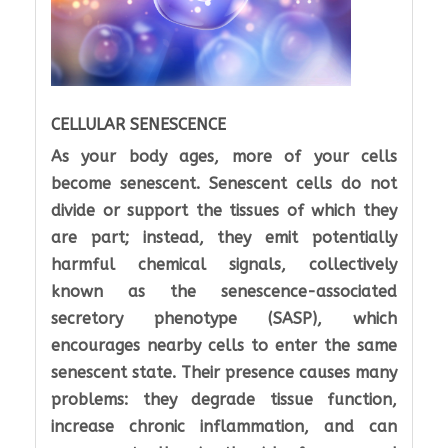
CELLULAR SENESCENCE
As your body ages, more of your cells
become senescent. Senescent cells do not
divide or support the tissues of which they
are part; instead, they emit potentially
harmful chemical signals, collectively
known as the senescence-associated
secretory phenotype (SASP), which
encourages nearby cells to enter the same
senescent state. Their presence causes many
problems: they degrade tissue function,
increase chronic inflammation, and can