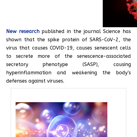
New research
published in the journal Science has
shown that the spike protein of SARS-CoV-2, the
virus that causes COVID-19, causes senescent cells
to secrete more of the senescence-associated
secretory phenotype (SASP), causing
hyperinflammation and weakening the body’s
defenses against viruses.