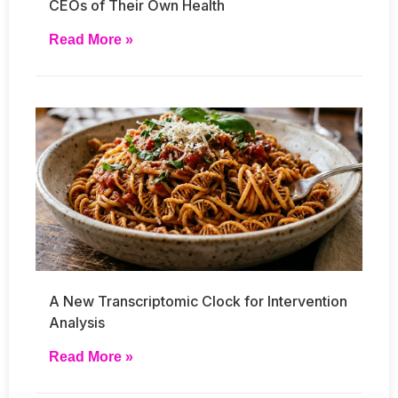
CEOs of Their Own Health
Read More »
A New Transcriptomic Clock for Intervention
Analysis
Read More »