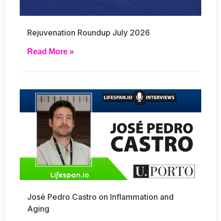
Rejuvenation Roundup July 2026
Read More »
José Pedro Castro on Inflammation and
Aging