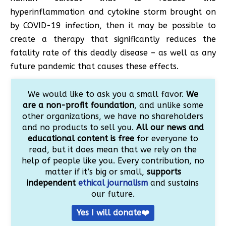
hyperinflammation and cytokine storm brought on
by COVID-19 infection, then it may be possible to
create a therapy that significantly reduces the
fatality rate of this deadly disease – as well as any
future pandemic that causes these effects.
We would like to ask you a small favor.
We
are a non-profit foundation
, and unlike some
other organizations, we have no shareholders
and no products to sell you.
All our news and
educational content is free
for everyone to
read, but it does mean that we rely on the
help of people like you. Every contribution, no
matter if it’s big or small,
supports
independent
ethical journalism
and sustains
our future.
Yes I will donate❤️