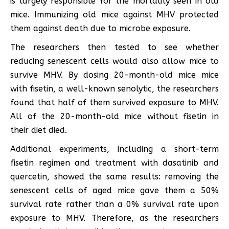
is largely responsible for the mortality seen in old
mice. Immunizing old mice against MHV protected
them against death due to microbe exposure.
The researchers then tested to see whether
reducing senescent cells would also allow mice to
survive MHV. By dosing 20-month-old mice mice
with fisetin, a well-known senolytic, the researchers
found that half of them survived exposure to MHV.
All of the 20-month-old mice without fisetin in
their diet died.
Additional experiments, including a short-term
fisetin regimen and treatment with dasatinib and
quercetin, showed the same results: removing the
senescent cells of aged mice gave them a 50%
survival rate rather than a 0% survival rate upon
exposure to MHV. Therefore, as the researchers