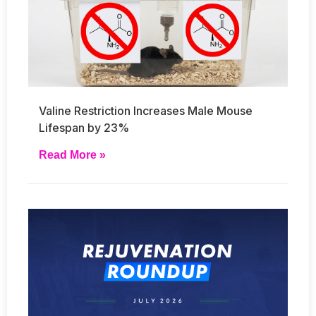
Valine Restriction Increases Male Mouse
Lifespan by 23%
Read More »