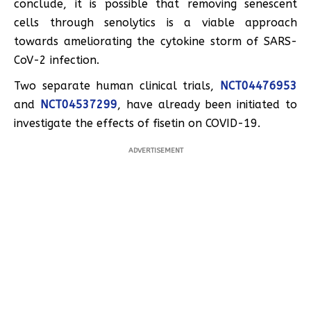
conclude, it is possible that removing senescent
cells through senolytics is a viable approach
towards ameliorating the cytokine storm of SARS-
CoV-2 infection.
Two separate human clinical trials,
NCT04476953
and
NCT04537299
, have already been initiated to
investigate the effects of fisetin on COVID-19.
ADVERTISEMENT