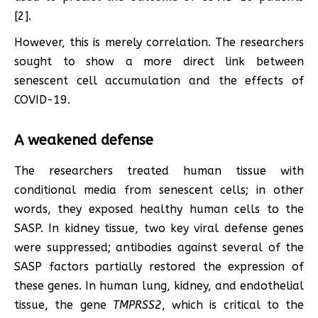
[2].
However, this is merely correlation. The researchers
sought to show a more direct link between
senescent cell accumulation and the effects of
COVID-19.
A weakened defense
The researchers treated human tissue with
conditional media from senescent cells; in other
words, they exposed healthy human cells to the
SASP. In kidney tissue, two key viral defense genes
were suppressed; antibodies against several of the
SASP factors partially restored the expression of
these genes. In human lung, kidney, and endothelial
tissue, the gene
TMPRSS2
, which is critical to the