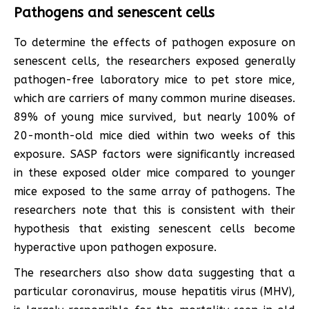
Pathogens and senescent cells
To determine the effects of pathogen exposure on
senescent cells, the researchers exposed generally
pathogen-free laboratory mice to pet store mice,
which are carriers of many common murine diseases.
89% of young mice survived, but nearly 100% of
20-month-old mice died within two weeks of this
exposure. SASP factors were significantly increased
in these exposed older mice compared to younger
mice exposed to the same array of pathogens. The
researchers note that this is consistent with their
hypothesis that existing senescent cells become
hyperactive upon pathogen exposure.
The researchers also show data suggesting that a
particular coronavirus, mouse hepatitis virus (MHV),