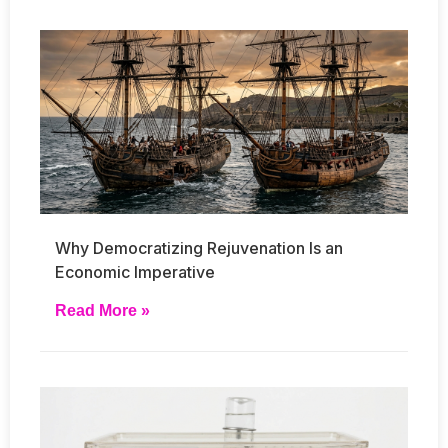
Why Democratizing Rejuvenation Is an
Economic Imperative
Read More »