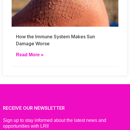
How the Immune System Makes Sun
Damage Worse
Read More »
RECEIVE OUR NEWSLETTER
Sign up to stay informed about the latest news and
opportunities with LRI!