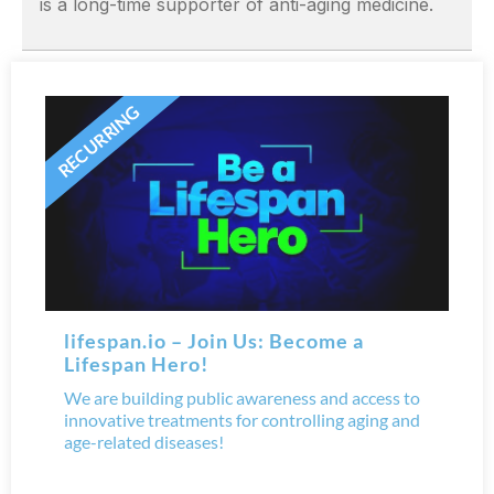
is a long-time supporter of anti-aging medicine.