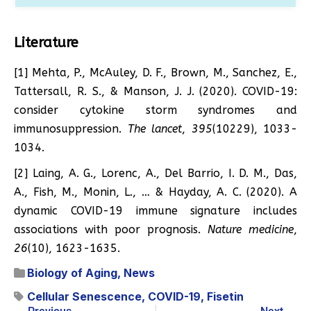
Literature
[1] Mehta, P., McAuley, D. F., Brown, M., Sanchez, E.,
Tattersall, R. S., & Manson, J. J. (2020). COVID-19:
consider cytokine storm syndromes and
immunosuppression.
The lancet
,
395
(10229), 1033-
1034.
[2] Laing, A. G., Lorenc, A., Del Barrio, I. D. M., Das,
A., Fish, M., Monin, L., … & Hayday, A. C. (2020). A
dynamic COVID-19 immune signature includes
associations with poor prognosis.
Nature medicine
,
26
(10), 1623-1635.
Biology of Aging
,
News
Cellular Senescence
,
COVID-19
,
Fisetin