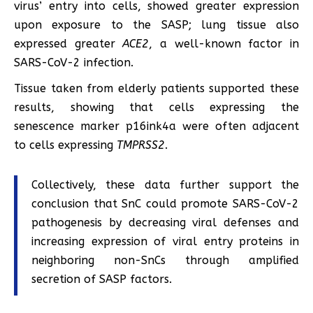
virus’ entry into cells, showed greater expression
upon exposure to the SASP; lung tissue also
expressed greater
ACE2
, a well-known factor in
SARS-CoV-2 infection.
Tissue taken from elderly patients supported these
results, showing that cells expressing the
senescence marker p16ink4a were often adjacent
to cells expressing
TMPRSS2
.
Collectively, these data further support the
conclusion that SnC could promote SARS-CoV-2
pathogenesis by decreasing viral defenses and
increasing expression of viral entry proteins in
neighboring non-SnCs through amplified
secretion of SASP factors.