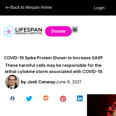
Back to lifespan Home
Login
Donate
COVID-19 Spike Protein Shown to Increase SASP
These harmful cells may be responsible for the
lethal cytokine storm associated with COVID-19.
by
Josh Conway
June 9, 2021