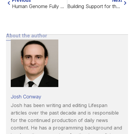
Previous
Next
Human Genome Fully Sequenced
Building Support for the War Against Aging
About the author
Josh Conway
Josh has been writing and editing Lifespan
articles over the past decade and is responsible
for the continued production of daily news
content. He has a programming background and