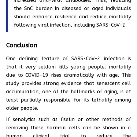
increased anti-viral antibodies. Thus, reducing
the SnC burden in diseased or aged individuals
should enhance resilience and reduce mortality
following viral infection, including SARS-CoV-2.
Conclusion
One defining feature of SARS-CoV-2 infection is
that it very seldom kills young people; mortality
due to COVID-19 rises dramatically with age. This
study provides strong evidence that senescent cell
accumulation, one of the hallmarks of aging, is at
least partially responsible for its lethality among
older people.
If senolytics such as fisetin or other methods of
removing these harmful cells can be shown in a
human clinical trial to reduce the