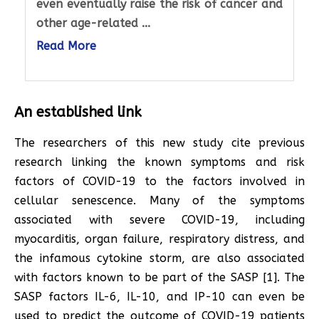
even eventually raise the risk of cancer and
other age-related ...
Read More
An established link
The researchers of this new study cite previous
research linking the known symptoms and risk
factors of COVID-19 to the factors involved in
cellular senescence. Many of the symptoms
associated with severe COVID-19, including
myocarditis, organ failure, respiratory distress, and
the infamous cytokine storm, are also associated
with factors known to be part of the SASP [1]. The
SASP factors IL-6, IL-10, and IP-10 can even be
used to predict the outcome of COVID-19 patients