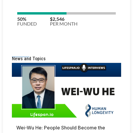
News and Topics
Wei-Wu He: People Should Become the