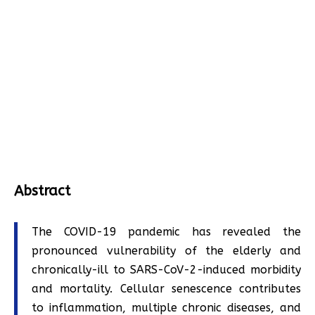
Abstract
The COVID-19 pandemic has revealed the
pronounced vulnerability of the elderly and
chronically-ill to SARS-CoV-2-induced morbidity
and mortality. Cellular senescence contributes
to inflammation, multiple chronic diseases, and