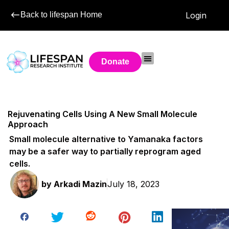
Back to lifespan Home
Login
Donate
Rejuvenating Cells Using A New Small Molecule
Approach
Small molecule alternative to Yamanaka factors
may be a safer way to partially reprogram aged
cells.
by
Arkadi Mazin
July 18, 2023