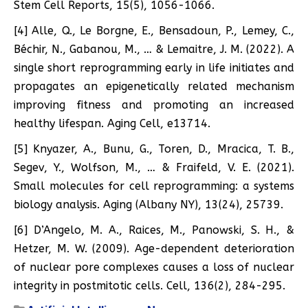
Stem Cell Reports, 15(5), 1056-1066.
[4] Alle, Q., Le Borgne, E., Bensadoun, P., Lemey, C.,
Béchir, N., Gabanou, M., … & Lemaitre, J. M. (2022). A
single short reprogramming early in life initiates and
propagates an epigenetically related mechanism
improving fitness and promoting an increased
healthy lifespan. Aging Cell, e13714.
[5] Knyazer, A., Bunu, G., Toren, D., Mracica, T. B.,
Segev, Y., Wolfson, M., … & Fraifeld, V. E. (2021).
Small molecules for cell reprogramming: a systems
biology analysis. Aging (Albany NY), 13(24), 25739.
[6] D’Angelo, M. A., Raices, M., Panowski, S. H., &
Hetzer, M. W. (2009). Age-dependent deterioration
of nuclear pore complexes causes a loss of nuclear
integrity in postmitotic cells. Cell, 136(2), 284-295.