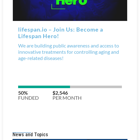
News and Topics