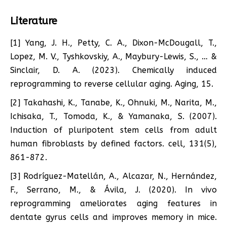
Literature
[1] Yang, J. H., Petty, C. A., Dixon-McDougall, T.,
Lopez, M. V., Tyshkovskiy, A., Maybury-Lewis, S., … &
Sinclair, D. A. (2023). Chemically induced
reprogramming to reverse cellular aging. Aging, 15.
[2] Takahashi, K., Tanabe, K., Ohnuki, M., Narita, M.,
Ichisaka, T., Tomoda, K., & Yamanaka, S. (2007).
Induction of pluripotent stem cells from adult
human fibroblasts by defined factors. cell, 131(5),
861-872.
[3] Rodríguez-Matellán, A., Alcazar, N., Hernández,
F., Serrano, M., & Ávila, J. (2020). In vivo
reprogramming ameliorates aging features in
dentate gyrus cells and improves memory in mice.