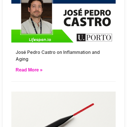
José Pedro Castro on Inflammation and
Aging
Read More »