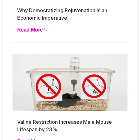
Why Democratizing Rejuvenation Is an
Economic Imperative
Read More »
Valine Restriction Increases Male Mouse
Lifespan by 23%