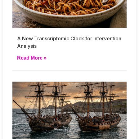
A New Transcriptomic Clock for Intervention
Analysis
Read More »