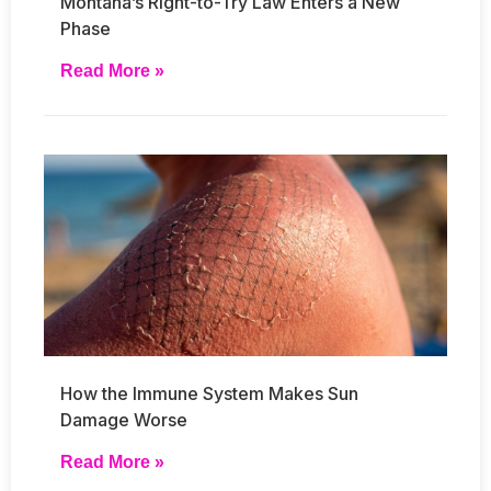
Montana’s Right-to-Try Law Enters a New
Phase
Read More »
How the Immune System Makes Sun
Damage Worse
Read More »