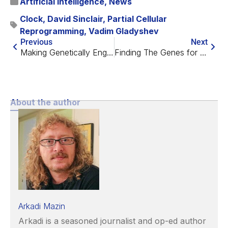
Artificial Intelligence
,
News
Clock
,
David Sinclair
,
Partial Cellular
Reprogramming
,
Vadim Gladyshev
Previous
Next
Making Genetically Engineered Stem Cells Viable
Finding The Genes for Longevity in Mammals
About the author
Arkadi Mazin
Arkadi is a seasoned journalist and op-ed author