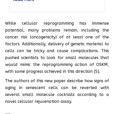
While cellular reprogramming has immense
potential, many problems remain, including the
cancer risk (oncogenicity) of at least one of the
factors. Additionally, delivery of genetic material to
cells can be tricky and cause complications. This
pushed scientists to look for small molecules that
would mimic the reprogramming action of OSKM,
with some progress achieved in this direction [5].
The authors of this new paper describe how signs of
aging in senescent cells can be reverted with
several small molecule cocktails according to a
novel cellular rejuvenation assay.