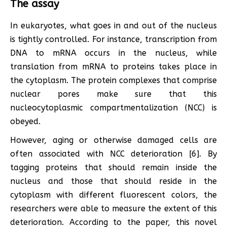
The assay
In eukaryotes, what goes in and out of the nucleus
is tightly controlled. For instance, transcription from
DNA to mRNA occurs in the nucleus, while
translation from mRNA to proteins takes place in
the cytoplasm. The protein complexes that comprise
nuclear pores make sure that this
nucleocytoplasmic compartmentalization (NCC) is
obeyed.
However, aging or otherwise damaged cells are
often associated with NCC deterioration [6]. By
tagging proteins that should remain inside the
nucleus and those that should reside in the
cytoplasm with different fluorescent colors, the
researchers were able to measure the extent of this
deterioration. According to the paper, this novel