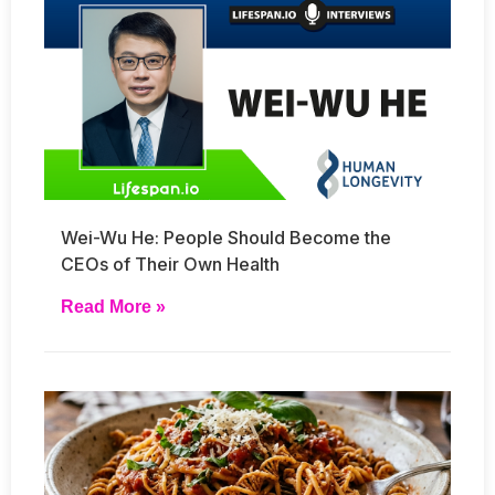
Wei-Wu He: People Should Become the
CEOs of Their Own Health
Read More »