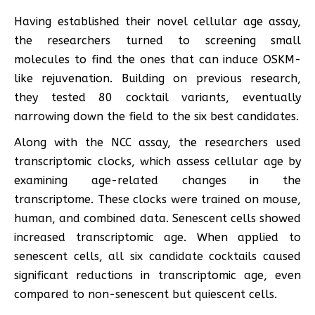
Having established their novel cellular age assay,
the researchers turned to screening small
molecules to find the ones that can induce OSKM-
like rejuvenation. Building on previous research,
they tested 80 cocktail variants, eventually
narrowing down the field to the six best candidates.
Along with the NCC assay, the researchers used
transcriptomic clocks, which assess cellular age by
examining age-related changes in the
transcriptome. These clocks were trained on mouse,
human, and combined data. Senescent cells showed
increased transcriptomic age. When applied to
senescent cells, all six candidate cocktails caused
significant reductions in transcriptomic age, even
compared to non-senescent but quiescent cells.