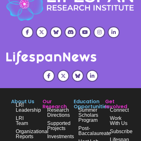
About Us
Our
Education
Get
LRI
Research
Opportunities
Involved
Leadership
Research
Summer
Connect
Directions
Scholars
LRI
Work
Program
Team
Supported
With Us
Projects
Post-
Organizational
Subscribe
Baccalaureate
Reports
Investments
Lifespan