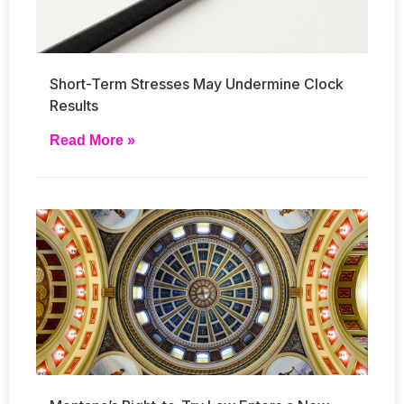
Short-Term Stresses May Undermine Clock
Results
Read More »