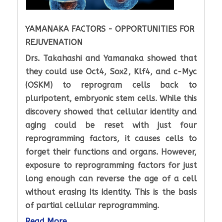
YAMANAKA FACTORS - OPPORTUNITIES FOR
REJUVENATION
Drs. Takahashi and Yamanaka showed that
they could use Oct4, Sox2, Klf4, and c-Myc
(OSKM) to reprogram cells back to
pluripotent, embryonic stem cells. While this
discovery showed that cellular identity and
aging could be reset with just four
reprogramming factors, it causes cells to
forget their functions and organs. However,
exposure to reprogramming factors for just
long enough can reverse the age of a cell
without erasing its identity. This is the basis
of partial cellular reprogramming.
Read More