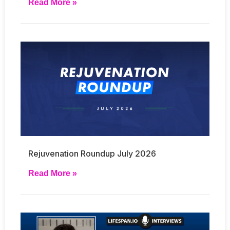
Read More »
Rejuvenation Roundup July 2026
Read More »