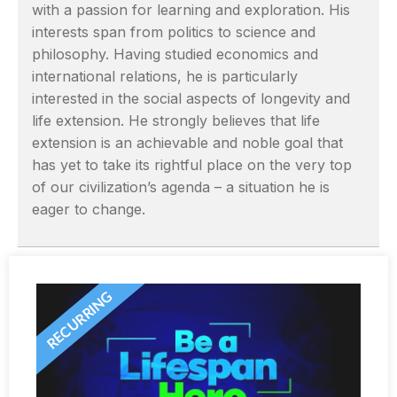
with a passion for learning and exploration. His
interests span from politics to science and
philosophy. Having studied economics and
international relations, he is particularly
interested in the social aspects of longevity and
life extension. He strongly believes that life
extension is an achievable and noble goal that
has yet to take its rightful place on the very top
of our civilization’s agenda – a situation he is
eager to change.