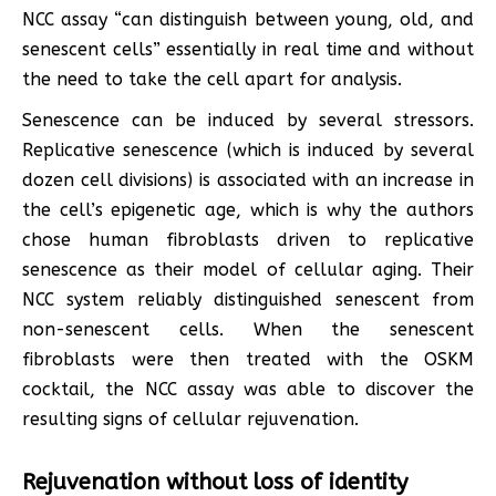
NCC assay “can distinguish between young, old, and
senescent cells” essentially in real time and without
the need to take the cell apart for analysis.
Senescence can be induced by several stressors.
Replicative senescence (which is induced by several
dozen cell divisions) is associated with an increase in
the cell’s epigenetic age, which is why the authors
chose human fibroblasts driven to replicative
senescence as their model of cellular aging. Their
NCC system reliably distinguished senescent from
non-senescent cells. When the senescent
fibroblasts were then treated with the OSKM
cocktail, the NCC assay was able to discover the
resulting signs of cellular rejuvenation.
Rejuvenation without loss of identity