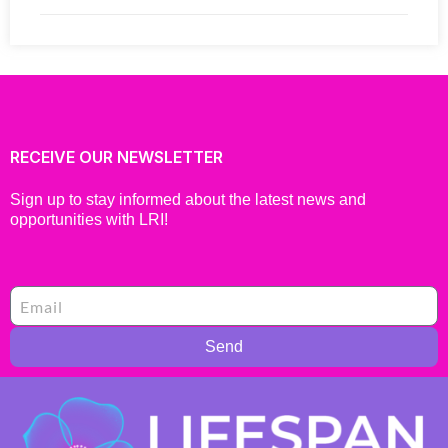
RECEIVE OUR NEWSLETTER
Sign up to stay informed about the latest news and
opportunities with LRI!
Send