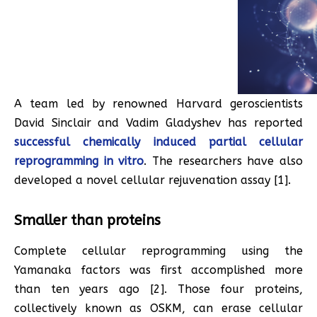
A team led by renowned Harvard geroscientists
David Sinclair and Vadim Gladyshev has reported
successful chemically induced partial cellular
reprogramming in vitro
. The researchers have also
developed a novel cellular rejuvenation assay [1].
Smaller than proteins
Complete cellular reprogramming using the
Yamanaka factors was first accomplished more
than ten years ago [2]. Those four proteins,
collectively known as OSKM, can erase cellular