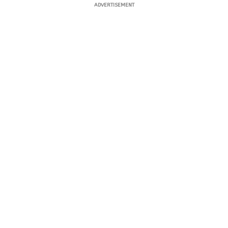
ADVERTISEMENT