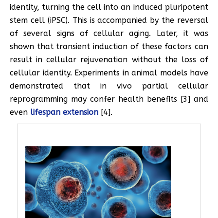
identity, turning the cell into an induced pluripotent
stem cell (iPSC). This is accompanied by the reversal
of several signs of cellular aging. Later, it was
shown that transient induction of these factors can
result in cellular rejuvenation without the loss of
cellular identity. Experiments in animal models have
demonstrated that in vivo partial cellular
reprogramming may confer health benefits [3] and
even
lifespan extension
[4].