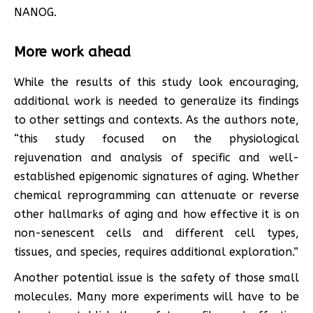
NANOG.
More work ahead
While the results of this study look encouraging,
additional work is needed to generalize its findings
to other settings and contexts. As the authors note,
“this study focused on the physiological
rejuvenation and analysis of specific and well-
established epigenomic signatures of aging. Whether
chemical reprogramming can attenuate or reverse
other hallmarks of aging and how effective it is on
non-senescent cells and different cell types,
tissues, and species, requires additional exploration.”
Another potential issue is the safety of those small
molecules. Many more experiments will have to be