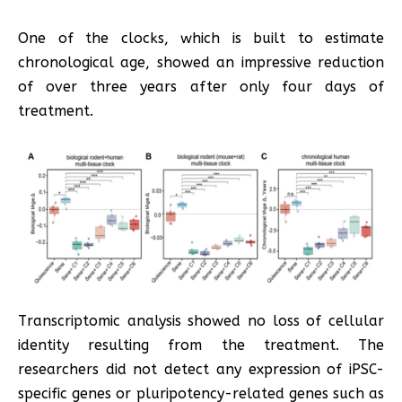
One of the clocks, which is built to estimate
chronological age, showed an impressive reduction
of over three years after only four days of
treatment.
Transcriptomic analysis showed no loss of cellular
identity resulting from the treatment. The
researchers did not detect any expression of iPSC-
specific genes or pluripotency-related genes such as