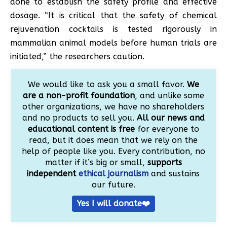
done to establish the safety profile and effective
dosage. “It is critical that the safety of chemical
rejuvenation cocktails is tested rigorously in
mammalian animal models before human trials are
initiated,” the researchers caution.
We would like to ask you a small favor.
We
are a non-profit foundation
, and unlike some
other organizations, we have no shareholders
and no products to sell you.
All our news and
educational content is free
for everyone to
read, but it does mean that we rely on the
help of people like you. Every contribution, no
matter if it’s big or small,
supports
independent
ethical journalism
and sustains
our future.
Yes I will donate❤️