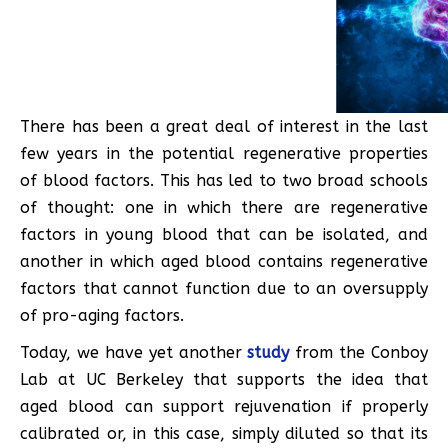
There has been a great deal of interest in the last
few years in the potential regenerative properties
of blood factors. This has led to two broad schools
of thought: one in which there are regenerative
factors in young blood that can be isolated, and
another in which aged blood contains regenerative
factors that cannot function due to an oversupply
of pro-aging factors.
Today, we have yet another
study
from the Conboy
Lab at UC Berkeley that supports the idea that
aged blood can support rejuvenation if properly
calibrated or, in this case, simply diluted so that its