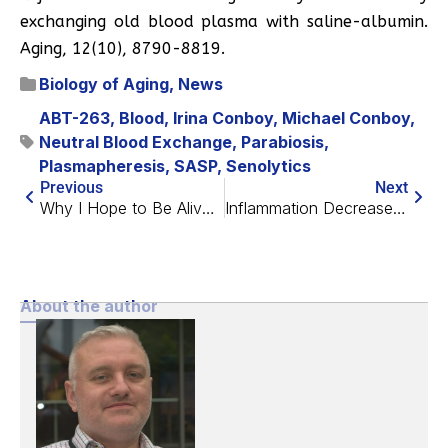
exchanging old blood plasma with saline-albumin.
Aging, 12(10), 8790-8819.
Biology of Aging
,
News
ABT-263
,
Blood
,
Irina Conboy
,
Michael Conboy
,
Neutral Blood Exchange
,
Parabiosis
,
Plasmapheresis
,
SASP
,
Senolytics
Previous
Next
Why I Hope to Be Alive at 75
Inflammation Decreases NAD+ During Aging
About the author