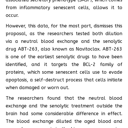
from inflammatory senescent cells, allows it to
occur.
However, this data, for the most part, dismisses this
proposal, as the researchers tested both dilution
via a neutral blood exchange and the senolytic
drug ABT-263, also known as Navitoclax. ABT-263
is one of the earliest senolytic drugs to have been
identified, and it targets the BCL-2 family of
proteins, which some senescent cells use to evade
apoptosis, a self-destruct process that cells initiate
when damaged or worn out.
The researchers found that the neutral blood
exchange and the senolytic treatment outside the
brain had some considerable difference in effect.
The blood exchange diluted the aged blood and