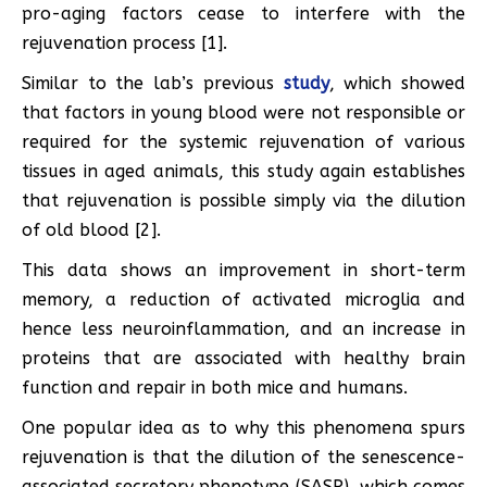
pro-aging factors cease to interfere with the
rejuvenation process [1].
Similar to the lab’s previous
study
, which showed
that factors in young blood were not responsible or
required for the systemic rejuvenation of various
tissues in aged animals, this study again establishes
that rejuvenation is possible simply via the dilution
of old blood [2].
This data shows an improvement in short-term
memory, a reduction of activated microglia and
hence less neuroinflammation, and an increase in
proteins that are associated with healthy brain
function and repair in both mice and humans.
One popular idea as to why this phenomena spurs
rejuvenation is that the dilution of the senescence-
associated secretory phenotype (SASP), which comes