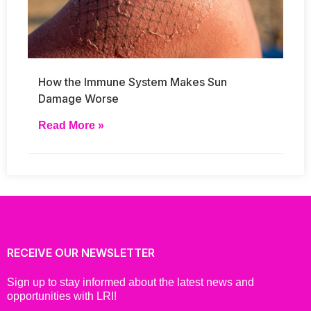
How the Immune System Makes Sun
Damage Worse
Read More »
RECEIVE OUR NEWSLETTER
Sign up to stay informed about the latest news and
opportunities with LRI!