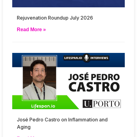
Rejuvenation Roundup July 2026
Read More »
José Pedro Castro on Inflammation and
Aging