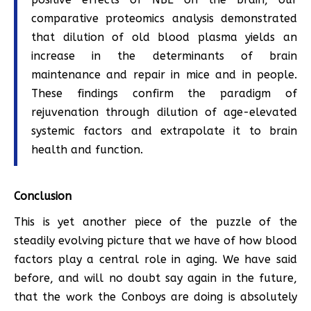
comparative proteomics analysis demonstrated
that dilution of old blood plasma yields an
increase in the determinants of brain
maintenance and repair in mice and in people.
These findings confirm the paradigm of
rejuvenation through dilution of age-elevated
systemic factors and extrapolate it to brain
health and function.
Conclusion
This is yet another piece of the puzzle of the
steadily evolving picture that we have of how blood
factors play a central role in aging. We have said
before, and will no doubt say again in the future,
that the work the Conboys are doing is absolutely