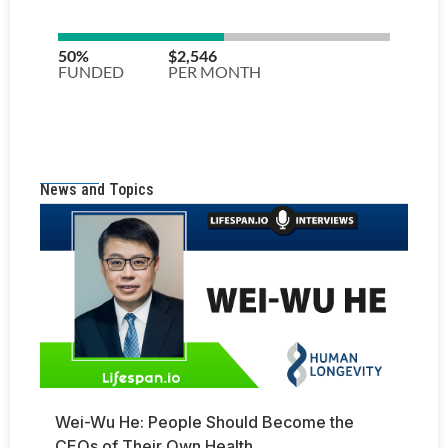
News and Topics
Wei-Wu He: People Should Become the
CEOs of Their Own Health