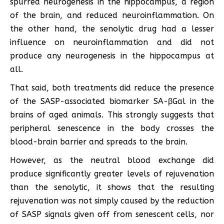
spurred neurogenesis in the hippocampus, a region
of the brain, and reduced neuroinflammation. On
the other hand, the senolytic drug had a lesser
influence on neuroinflammation and did not
produce any neurogenesis in the hippocampus at
all.
That said, both treatments did reduce the presence
of the SASP-associated biomarker SA-βGal in the
brains of aged animals. This strongly suggests that
peripheral senescence in the body crosses the
blood-brain barrier and spreads to the brain.
However, as the neutral blood exchange did
produce significantly greater levels of rejuvenation
than the senolytic, it shows that the resulting
rejuvenation was not simply caused by the reduction
of SASP signals given off from senescent cells, nor