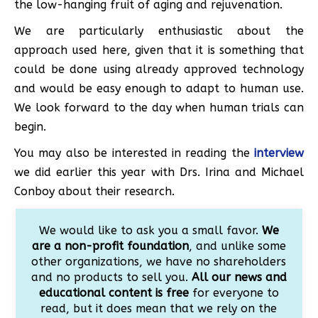
the low-hanging fruit of aging and rejuvenation.
We are particularly enthusiastic about the
approach used here, given that it is something that
could be done using already approved technology
and would be easy enough to adapt to human use.
We look forward to the day when human trials can
begin.
You may also be interested in reading the
interview
we did earlier this year with Drs. Irina and Michael
Conboy about their research.
We would like to ask you a small favor.
We
are a non-profit foundation
, and unlike some
other organizations, we have no shareholders
and no products to sell you.
All our news and
educational content is free
for everyone to
read, but it does mean that we rely on the