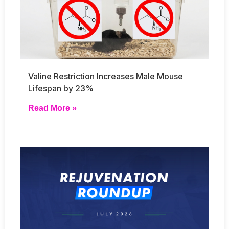
Valine Restriction Increases Male Mouse
Lifespan by 23%
Read More »