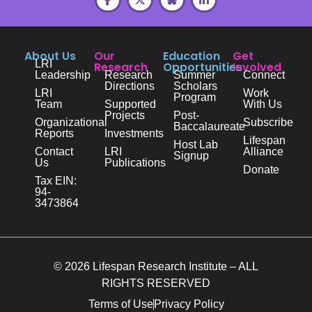
About Us
Our
Education
Get
LRI
Research
Opportunities
Involved
Leadership
Research
Summer
Connect
Directions
Scholars
LRI
Work
Program
Team
Supported
With Us
Projects
Post-
Organizational
Subscribe
Baccalaureate
Reports
Investments
Lifespan
Host Lab
Contact
LRI
Alliance
Signup
Us
Publications
Donate
Tax EIN:
94-
3473864
© 2026 Lifespan Research Institute – ALL
RIGHTS RESERVED
Terms of Use
Privacy Policy