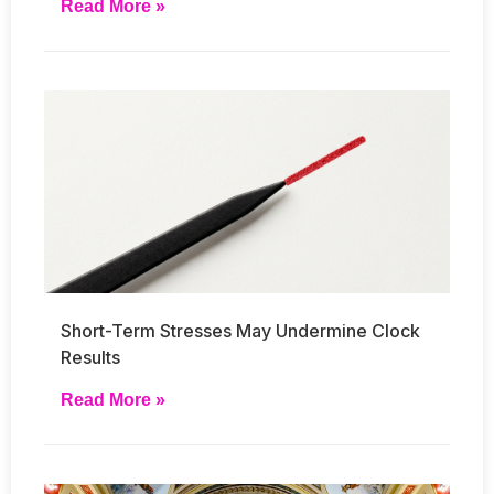
Read More »
Short-Term Stresses May Undermine Clock
Results
Read More »