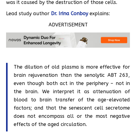
was it caused by the destruction of those cells.
Lead study author
Dr. Irina Conboy
explains:
ADVERTISEMENT
The dilution of old plasma is more effective for
brain rejuvenation than the senolytic ABT 263,
even though both act in the periphery – not in
the brain. We interpret it as attenuation of
blood to brain transfer of the age-elevated
factors; and that the senescent cell secretome
does not encompass all or the most negative
effects of the aged circulation.