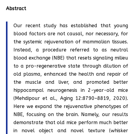
Abstract
Our recent study has established that young
blood factors are not causal, nor necessary, for
the systemic rejuvenation of mammalian tissues.
Instead, a procedure referred to as neutral
blood exchange (NBE) that resets signaling milieu
to a pro-regenerative state through dilution of
old plasma, enhanced the health and repair of
the muscle and liver, and promoted better
hippocampal neurogenesis in 2-year-old mice
(Mehdipour et al., Aging 12:8790–8819, 2020).
Here we expand the rejuvenative phenotypes of
NBE, focusing on the brain. Namely, our results
demonstrate that old mice perform much better
in novel object and novel texture (whisker