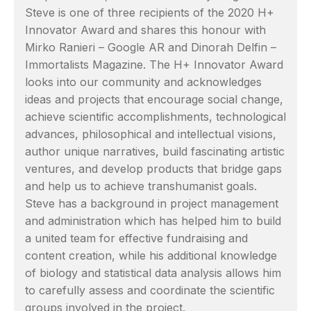
Steve is one of three recipients of the 2020 H+
Innovator Award and shares this honour with
Mirko Ranieri – Google AR and Dinorah Delfin –
Immortalists Magazine. The H+ Innovator Award
looks into our community and acknowledges
ideas and projects that encourage social change,
achieve scientific accomplishments, technological
advances, philosophical and intellectual visions,
author unique narratives, build fascinating artistic
ventures, and develop products that bridge gaps
and help us to achieve transhumanist goals.
Steve has a background in project management
and administration which has helped him to build
a united team for effective fundraising and
content creation, while his additional knowledge
of biology and statistical data analysis allows him
to carefully assess and coordinate the scientific
groups involved in the project.