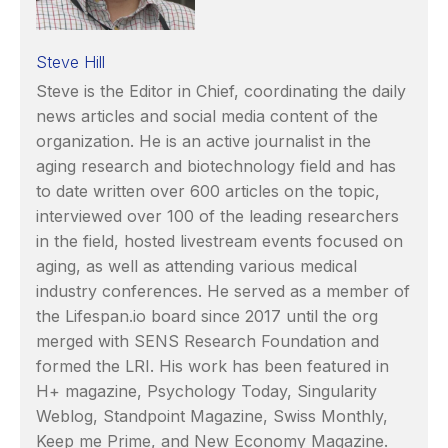
Steve Hill
Steve is the Editor in Chief, coordinating the daily
news articles and social media content of the
organization. He is an active journalist in the
aging research and biotechnology field and has
to date written over 600 articles on the topic,
interviewed over 100 of the leading researchers
in the field, hosted livestream events focused on
aging, as well as attending various medical
industry conferences. He served as a member of
the Lifespan.io board since 2017 until the org
merged with SENS Research Foundation and
formed the LRI. His work has been featured in
H+ magazine, Psychology Today, Singularity
Weblog, Standpoint Magazine, Swiss Monthly,
Keep me Prime, and New Economy Magazine.