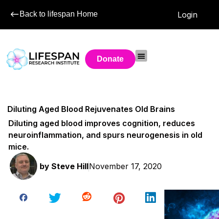
Back to lifespan Home
Login
Donate
Diluting Aged Blood Rejuvenates Old Brains
Diluting aged blood improves cognition, reduces
neuroinflammation, and spurs neurogenesis in old
mice.
by
Steve Hill
November 17, 2020