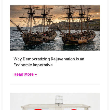
Why Democratizing Rejuvenation Is an
Economic Imperative
Read More »