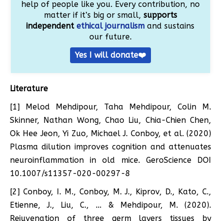
help of people like you. Every contribution, no
matter if it’s big or small,
supports
independent
ethical journalism
and sustains
our future.
Yes I will donate❤️
Literature
[1] Melod Mehdipour, Taha Mehdipour, Colin M.
Skinner, Nathan Wong, Chao Liu, Chia-Chien Chen,
Ok Hee Jeon, Yi Zuo, Michael J. Conboy, et al. (2020)
Plasma dilution improves cognition and attenuates
neuroinflammation in old mice. GeroScience DOI
10.1007/s11357-020-00297-8
[2] Conboy, I. M., Conboy, M. J., Kiprov, D., Kato, C.,
Etienne, J., Liu, C., … & Mehdipour, M. (2020).
Rejuvenation of three germ layers tissues by