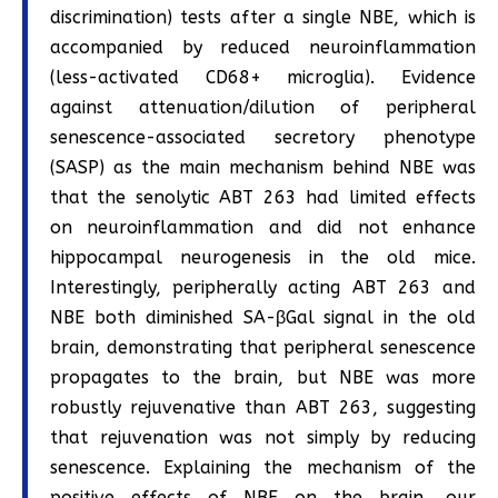
discrimination) tests after a single NBE, which is
accompanied by reduced neuroinflammation
(less-activated CD68+ microglia). Evidence
against attenuation/dilution of peripheral
senescence-associated secretory phenotype
(SASP) as the main mechanism behind NBE was
that the senolytic ABT 263 had limited effects
on neuroinflammation and did not enhance
hippocampal neurogenesis in the old mice.
Interestingly, peripherally acting ABT 263 and
NBE both diminished SA-βGal signal in the old
brain, demonstrating that peripheral senescence
propagates to the brain, but NBE was more
robustly rejuvenative than ABT 263, suggesting
that rejuvenation was not simply by reducing
senescence. Explaining the mechanism of the
positive effects of NBE on the brain, our