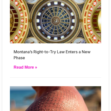
Montana’s Right-to-Try Law Enters a New
Phase
Read More »