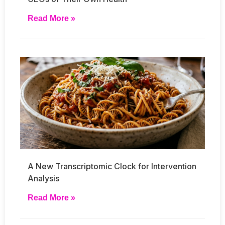
Read More »
A New Transcriptomic Clock for Intervention
Analysis
Read More »