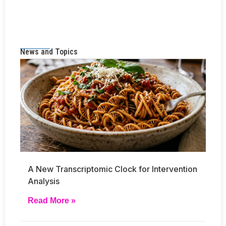
News and Topics
A New Transcriptomic Clock for Intervention
Analysis
Read More »