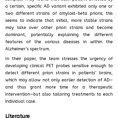
a certain, specific AD variant exhibited only one or
two different strains of amyloid-beta prions; this
seems to indicate that initial, more stable strains
may take over other prion strains and become
dominant, potentially explaining the different
features of the various diseases in within the
Alzheimer’s spectrum.
In their paper, the team stresses the urgency of
developing clinical PET probes sensitive enough to
detect different prion strains in patients’ brains,
which may allow not only earlier detection of AD—
and thus grant more time for a therapeutic
intervention—but also tailoring treatments to each
individual case.
Literature