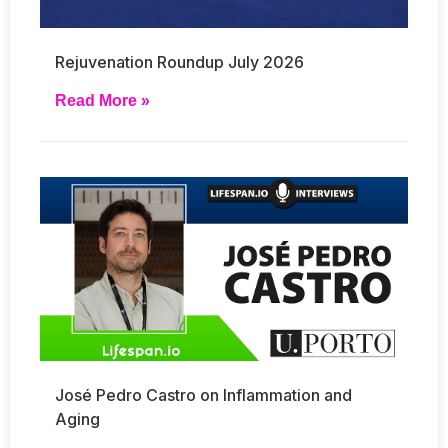
Rejuvenation Roundup July 2026
Read More »
José Pedro Castro on Inflammation and
Aging