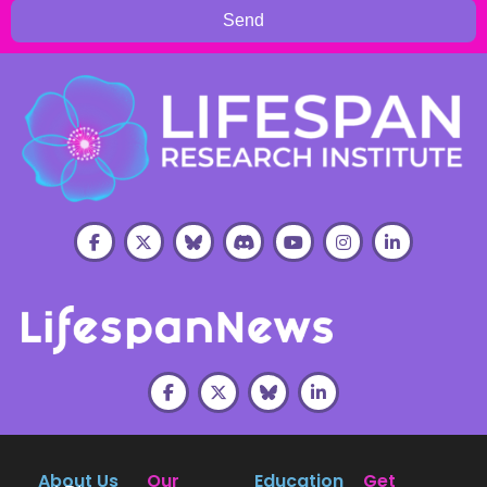
Send
About Us
Our
Education
Get