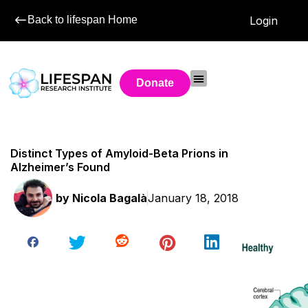
Back to lifespan Home
Login
Donate
Distinct Types of Amyloid-Beta Prions in
Alzheimer’s Found
by
Nicola Bagalà
January 18, 2018