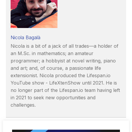
Nicola Bagalà
Nicola is a bit of a jack of all trades—a holder of
an M.Sc. in mathematics; an amateur
programmer; a hobbyist at novel writing, piano
and art; and, of course, a passionate life
extensionist. Nicola produced the Lifespan.io
YouTube show - LifeXtenShow until 2021. He is
no longer part of the Lifespan.io team having left
in 2021 to seek new opportunities and
challenges.