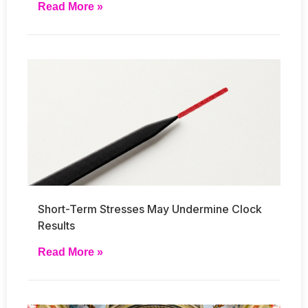
Read More »
Short-Term Stresses May Undermine Clock
Results
Read More »