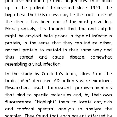
plaques—misfolded protein aggregates that build
up in the patients’ brains—and since 1991, the
hypothesis that this excess may be the root cause of
the disease has been one of the most prevailing.
More precisely, it is thought that the real culprit
might be amyloid-beta prions—a type of infectious
protein, in the sense that they can induce other,
normal protein to misfold in their same way and
thus spread and cause disease, somewhat
resembling a viral infection.
In the study by Condello’s team, slices from the
brains of 41 deceased AD patients were examined.
Researchers used fluorescent probes—chemicals
that bind to specific molecules and, by their own
fluorescence, “highlight” them—to locate amyloids
and confocal spectral analysis to analyze the
samples. They found that each patient affected by