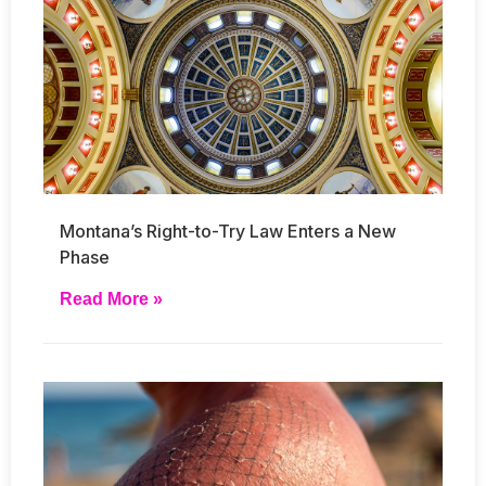
Montana’s Right-to-Try Law Enters a New
Phase
Read More »