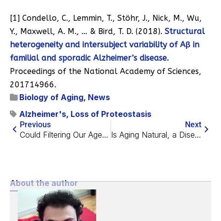
[1] Condello, C., Lemmin, T., Stöhr, J., Nick, M., Wu,
Y., Maxwell, A. M., … & Bird, T. D. (2018).
Structural
heterogeneity and intersubject variability of Aβ in
familial and sporadic Alzheimer’s disease.
Proceedings of the National Academy of Sciences,
201714966.
Biology of Aging
,
News
Alzheimer's
,
Loss of Proteostasis
Previous
Next
Could Filtering Our Aged Blood Keep us Young?
Is Aging Natural, a Disease That We Can Treat, or Both?
About the author