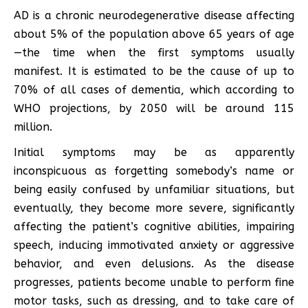
AD is a chronic neurodegenerative disease affecting
about 5% of the population above 65 years of age
—the time when the first symptoms usually
manifest. It is estimated to be the cause of up to
70% of all cases of dementia, which according to
WHO projections, by 2050 will be around 115
million.
Initial symptoms may be as apparently
inconspicuous as forgetting somebody’s name or
being easily confused by unfamiliar situations, but
eventually, they become more severe, significantly
affecting the patient’s cognitive abilities, impairing
speech, inducing immotivated anxiety or aggressive
behavior, and even delusions. As the disease
progresses, patients become unable to perform fine
motor tasks, such as dressing, and to take care of