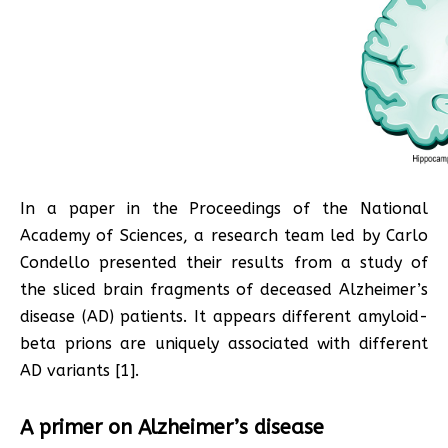
In a paper in the Proceedings of the National
Academy of Sciences, a research team led by Carlo
Condello presented their results from a study of
the sliced brain fragments of deceased Alzheimer’s
disease (AD) patients. It appears different amyloid-
beta prions are uniquely associated with different
AD variants [1].
A primer on Alzheimer’s disease