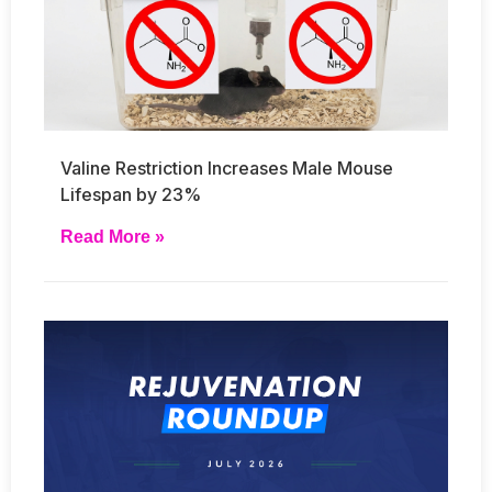
Valine Restriction Increases Male Mouse
Lifespan by 23%
Read More »