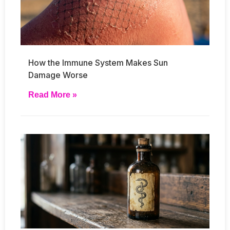
How the Immune System Makes Sun
Damage Worse
Read More »