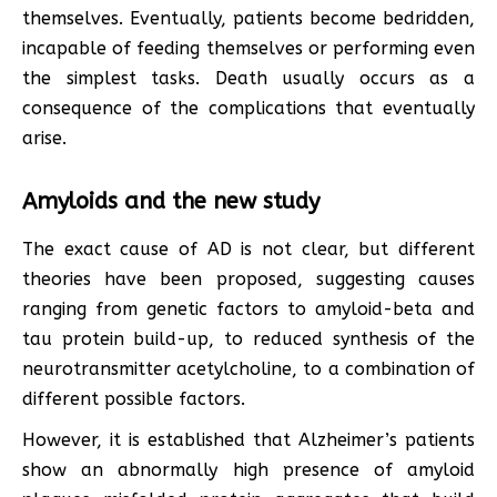
themselves. Eventually, patients become bedridden,
incapable of feeding themselves or performing even
the simplest tasks. Death usually occurs as a
consequence of the complications that eventually
arise.
Amyloids and the new study
The exact cause of AD is not clear, but different
theories have been proposed, suggesting causes
ranging from genetic factors to amyloid-beta and
tau protein build-up, to reduced synthesis of the
neurotransmitter acetylcholine, to a combination of
different possible factors.
However, it is established that Alzheimer’s patients
show an abnormally high presence of amyloid