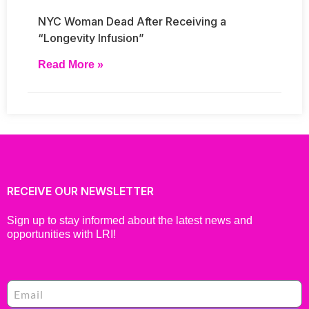
NYC Woman Dead After Receiving a
“Longevity Infusion”
Read More »
RECEIVE OUR NEWSLETTER
Sign up to stay informed about the latest news and
opportunities with LRI!