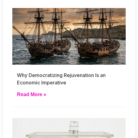
Why Democratizing Rejuvenation Is an
Economic Imperative
Read More »