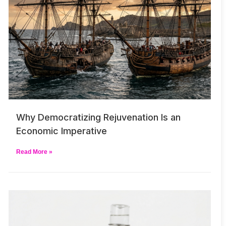
Why Democratizing Rejuvenation Is an
Economic Imperative
Read More »