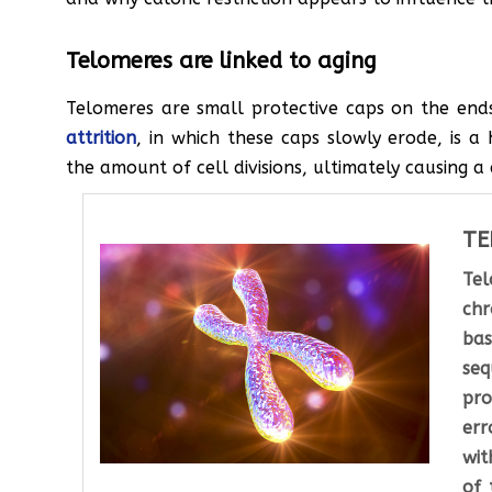
Telomeres are linked to aging
Telomeres are small protective caps on the en
attrition
, in which these caps slowly erode, is a
the amount of cell divisions, ultimately causing a 
TE
Tel
chr
bas
se
pr
err
wit
of 