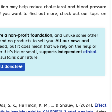
iction may help reduce cholesterol and blood pressure
. If you want to find out more, check out our topic on
e a non-profit foundation
, and unlike some other
and no products to sell you.
All our news and
ead, but it does mean that we rely on the help of
 if it’s big or small,
supports independent
ethical
sustains our future.
ill donate❤️
, Das, S. K., Huffman, K. M., … & Shalev, I. (2024).
Effect