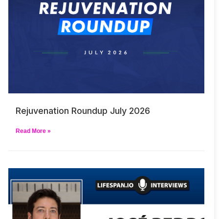
Rejuvenation Roundup July 2026
Read More »