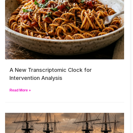
A New Transcriptomic Clock for
Intervention Analysis
Read More »