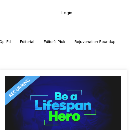
Login
Op-Ed
Editorial
Editor’s Pick
Rejuvenation Roundup