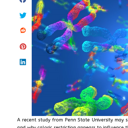
A recent study from Penn State University may s
and why caloric restriction appears to influence 