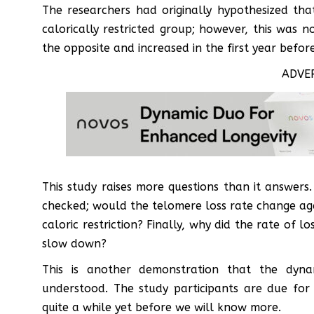
The researchers had originally hypothesized tha
calorically restricted group; however, this was no
the opposite and increased in the first year before 
ADVE
This study raises more questions than it answer
checked; would the telomere loss rate change ag
caloric restriction? Finally, why did the rate of l
slow down?
This is another demonstration that the dyn
understood. The study participants are due for
quite a while yet before we will know more.