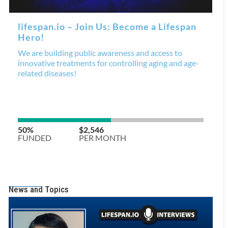
News and Topics