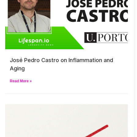
José Pedro Castro on Inflammation and
Aging
Read More »