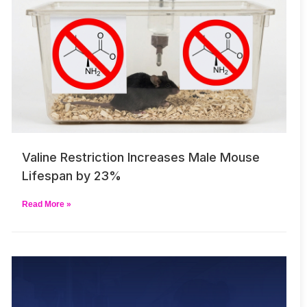
Valine Restriction Increases Male Mouse
Lifespan by 23%
Read More »