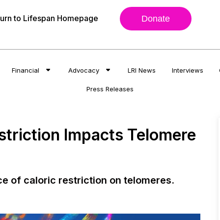
urn to Lifespan Homepage
Donate
Financial
Advocacy
LRI News
Interviews
Press Releases
striction Impacts Telomere
ce of caloric restriction on telomeres.