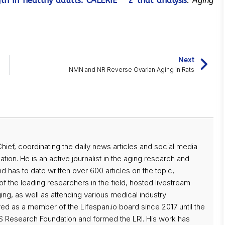
th in healthy adults: CALERIE™ 2 trial analysis
.
Aging
Next
NMN and NR Reverse Ovarian Aging in Rats
 Chief, coordinating the daily news articles and social media
ation. He is an active journalist in the aging research and
d has to date written over 600 articles on the topic,
f the leading researchers in the field, hosted livestream
ng, as well as attending various medical industry
d as a member of the Lifespan.io board since 2017 until the
 Research Foundation and formed the LRI. His work has