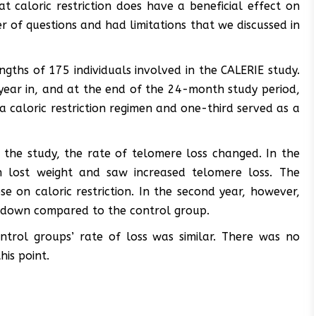
at caloric restriction does have a beneficial effect on
r of questions and had limitations that we discussed in
ngths of 175 individuals involved in the CALERIE study.
ear in, and at the end of the 24-month study period,
a caloric restriction regimen and one-third served as a
 the study, the rate of telomere loss changed. In the
tion lost weight and saw increased telomere loss. The
se on caloric restriction. In the second year, however,
 down compared to the control group.
trol groups’ rate of loss was similar. There was no
his point.