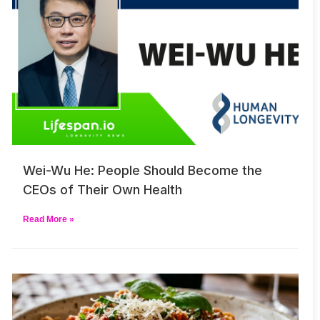
Wei-Wu He: People Should Become the
CEOs of Their Own Health
Read More »