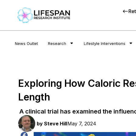
Ret
News Outlet
Research
Lifestyle Interventions
Exploring How Caloric Re
Length
A clinical trial has examined the influen
by
Steve Hill
May 7, 2024