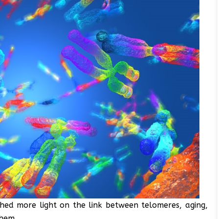
hed more light on the link between telomeres, aging,
them.