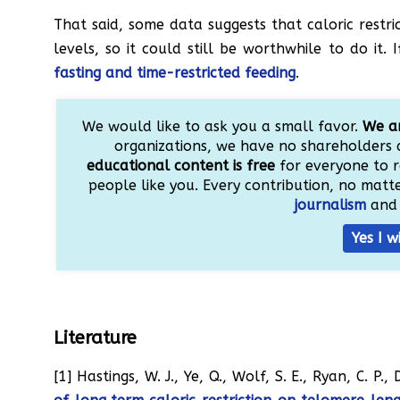
That said, some data suggests that caloric restr
levels, so it could still be worthwhile to do it
fasting and time-restricted feeding
.
We would like to ask you a small favor.
We ar
organizations, we have no shareholders 
educational content is free
for everyone to r
people like you. Every contribution, no matter
journalism
and 
Yes I w
Literature
[1] Hastings, W. J., Ye, Q., Wolf, S. E., Ryan, C. P.