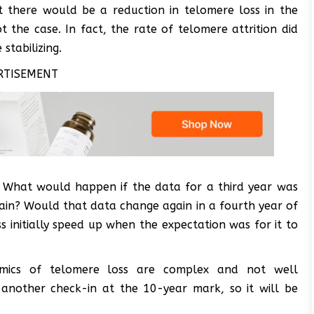
t there would be a reduction in telomere loss in the
t the case. In fact, the rate of telomere attrition did
stabilizing.
RTISEMENT
s. What would happen if the data for a third year was
ain? Would that data change again in a fourth year of
oss initially speed up when the expectation was for it to
amics of telomere loss are complex and not well
 another check-in at the 10-year mark, so it will be