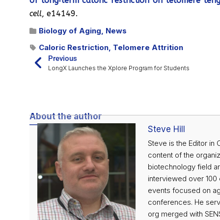
of long‐term caloric restriction on telomere leng
cell
, e14149.
Biology of Aging
,
News
Caloric Restriction
,
Telomere Attrition
Previous
LongX Launches the Xplore Program for Students
About the author
Steve Hill
Steve is the Editor in
content of the organiz
biotechnology field an
interviewed over 100 o
events focused on agi
conferences. He serve
org merged with SENS