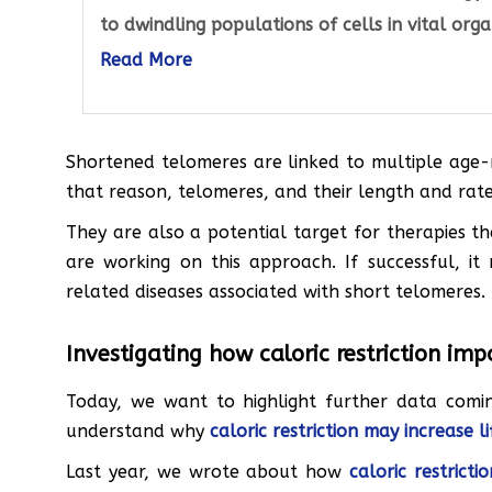
to dwindling populations of cells in vital orga
Read More
Shortened telomeres are linked to multiple age-r
that reason, telomeres, and their length and rate
They are also a potential target for therapies t
are working on this approach. If successful, it
related diseases associated with short telomeres.
Investigating how caloric restriction im
Today, we want to highlight further data comin
understand why
caloric restriction may increase l
Last year, we wrote about how
caloric restric