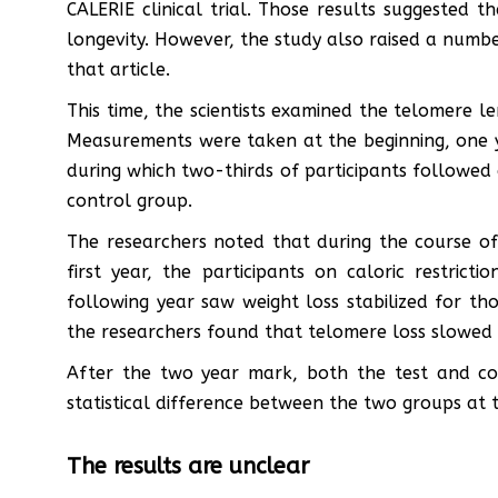
CALERIE clinical trial. Those results suggested th
longevity. However, the study also raised a numbe
that article.
This time, the scientists examined the telomere le
Measurements were taken at the beginning, one y
during which two-thirds of participants followed 
control group.
The researchers noted that during the course of
first year, the participants on caloric restric
following year saw weight loss stabilized for tho
the researchers found that telomere loss slowed
After the two year mark, both the test and con
statistical difference between the two groups at t
The results are unclear