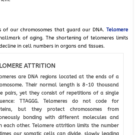
ds of our chromosomes that guard our DNA.
Telomere
 hallmark of aging. The shortening of telomeres limits
decline in cell numbers in organs and tissues.
LOMERE ATTRITION
omeres are DNA regions located at the ends of a
omosome. Their normal length is 8-10 thousand
e pairs, yet they consist of repetitions of a single
quence: TTAGGG. Telomeres do not code for
oteins, but they protect chromosomes from
oneously bonding with different molecules and
h each other. Telomere attrition limits the number
times our somatic cells can divide, slowly leading