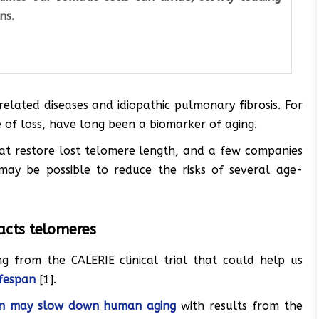
ns.
elated diseases and idiopathic pulmonary fibrosis. For
 of loss, have long been a biomarker of aging.
hat restore lost telomere length, and a few companies
 may be possible to reduce the risks of several age-
pacts telomeres
g from the CALERIE clinical trial that could help us
ifespan
[1].
tion may slow down human aging
with results from the