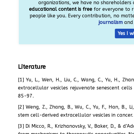
organizations, we have no shareholders 
educational content is free
for everyone to r
people like you. Every contribution, no matter
journalism
and 
Yes I w
Literature
[1] Yu, L., Wen, H., Liu, C., Wang, C., Yu, H., Zh
extracellular vesicles rejuvenate senescent cells
85-97.
[2] Weng, Z., Zhang, B., Wu, C., Yu, F., Han, B., L
stem cell-derived extracellular vesicles in cance
[3] Di Micco, R., Krizhanovsky, V., Baker, D., & d’A