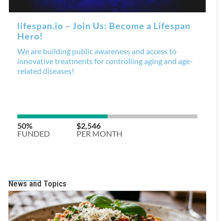
News and Topics