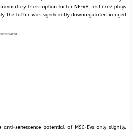
nflammatory transcription factor NF-κB, and
Ccn2
plays
ly the latter was significantly downregulated in aged
ERTISEMENT
 anti-senescence potential of MSC-EVs only slightly.