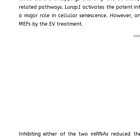
related pathways.
Lurap1
activates the potent i
a major role in cellular senescence. However, on
MEFs by the EV treatment.
ADV
Inhibiting either of the two miRNAs reduced the