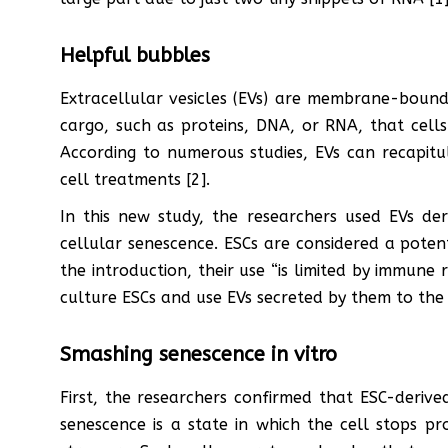
Helpful bubbles
Extracellular vesicles (EVs) are membrane-bound
cargo, such as proteins, DNA, or RNA, that cell
According to numerous studies, EVs can recapitu
cell treatments [2].
In this new study, the researchers used EVs de
cellular senescence. ESCs are considered a potent
the introduction, their use “is limited by immune r
culture ESCs and use EVs secreted by them to the
Smashing senescence in vitro
First, the researchers confirmed that ESC-derived
senescence is a state in which the cell stops pr