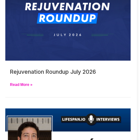
Rejuvenation Roundup July 2026
Read More »