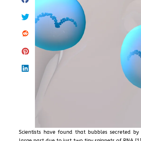
Scientists have found that bubbles secreted by
large part due to just two tiny snippets of RNA [1]