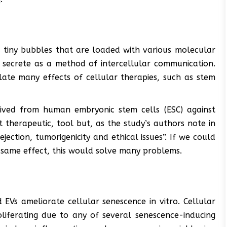
 tiny bubbles that are loaded with various molecular
s secrete as a method of intercellular communication.
late many effects of cellular therapies, such as stem
rived from human embryonic stem cells (ESC) against
 therapeutic, tool but, as the study’s authors note in
ejection, tumorigenicity and ethical issues”. If we could
 same effect, this would solve many problems.
 EVs ameliorate cellular senescence in vitro. Cellular
oliferating due to any of several senescence-inducing