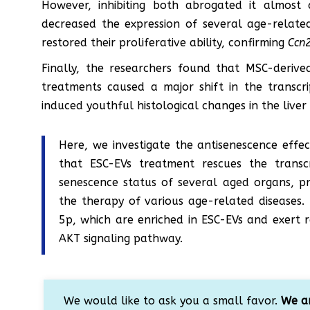
However, inhibiting both abrogated it almost
decreased the expression of several age-relate
restored their proliferative ability, confirming
Ccn
Finally, the researchers found that MSC-derive
treatments caused a major shift in the transcri
induced youthful histological changes in the liver
Here, we investigate the antisenescence effe
that ESC-EVs treatment rescues the transc
senescence status of several aged organs, p
the therapy of various age-related diseases
5p, which are enriched in ESC-EVs and exert r
AKT signaling pathway.
We would like to ask you a small favor.
We ar