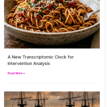
A New Transcriptomic Clock for
Intervention Analysis
Read More »