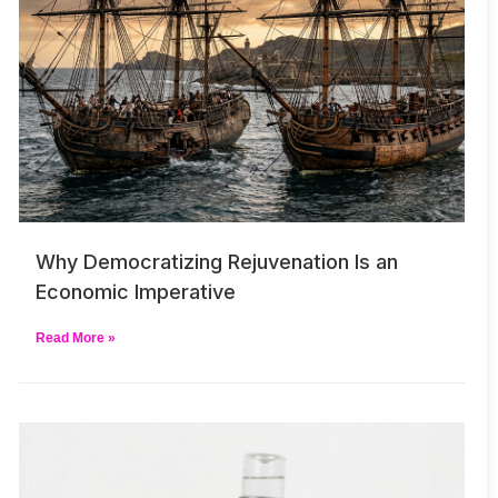
Why Democratizing Rejuvenation Is an
Economic Imperative
Read More »