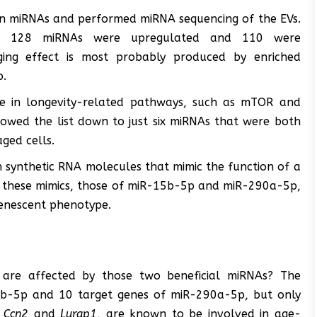
 on miRNAs and performed miRNA sequencing of the EVs.
Vs, 128 miRNAs were upregulated and 110 were
ging effect is most probably produced by enriched
p.
e in longevity-related pathways, such as mTOR and
rrowed the list down to just six miRNAs that were both
ged cells.
 synthetic RNA molecules that mimic the function of a
f these mimics, those of miR-15b-5p and miR-290a-5p,
 senescent phenotype.
 are affected by those two beneficial miRNAs? The
15b-5p and 10 target genes of miR-290a-5p, but only
,
Ccn2
and
Lurap1
, are known to be involved in age-