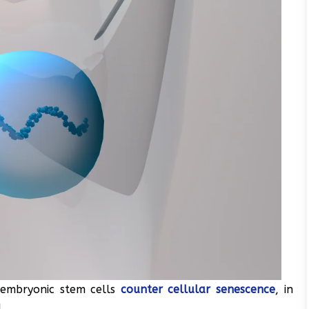
 embryonic stem cells
counter cellular senescence
, in
.