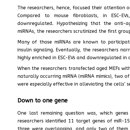
The researchers, hence, focused their attention
Compared to mouse fibroblasts, in ESC-E
downregulated. Hypothesizing that the anti-a
miRNAs, the researchers scrutinized the first grou
Many of those miRNAs are known to participat
insulin signaling. Eventually, the researchers na
highly enriched in ESC-EVs and downregulated in a
When the researchers transfected aged MEFs with
naturally occurring miRNA (miRNA mimics), two o
were especially effective in alleviating the cells’
Down to one gene
One last remaining question was, which genes
researchers identified 11 target genes of miR-
three were overlapping, and only two of them