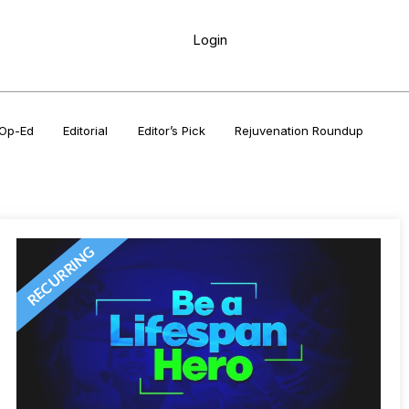
Login
Op-Ed
Editorial
Editor’s Pick
Rejuvenation Roundup