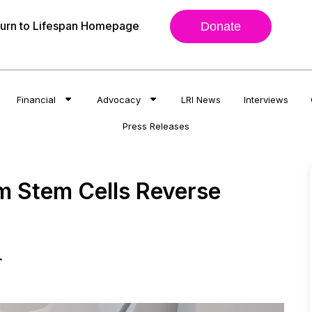
urn to Lifespan Homepage
Donate
Financial
Advocacy
LRI News
Interviews
Press Releases
om Stem Cells Reverse
.