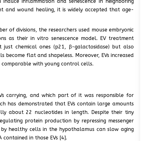
an induce inflammation and senescence in neighboring
nt and wound healing, it is widely accepted that age-
ber of divisions, the researchers used mouse embryonic
ons as their in vitro senescence model. EV treatment
 just chemical ones (p21, β-galactosidase) but also
ls become flat and shapeless. Moreover, EVs increased
ls comparable with young control cells.
s carrying, and which part of it was responsible for
arch has demonstrated that EVs contain large amounts
ly about 22 nucleotides in length. Despite their tiny
regulating protein production by repressing messenger
by healthy cells in the hypothalamus can slow aging
 contained in those EVs [4].