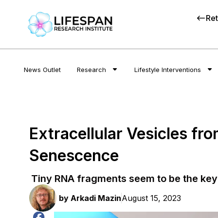
Ret
News Outlet
Research
Lifestyle Interventions
Extracellular Vesicles fr
Senescence
Tiny RNA fragments seem to be the key
by
Arkadi Mazin
August 15, 2023