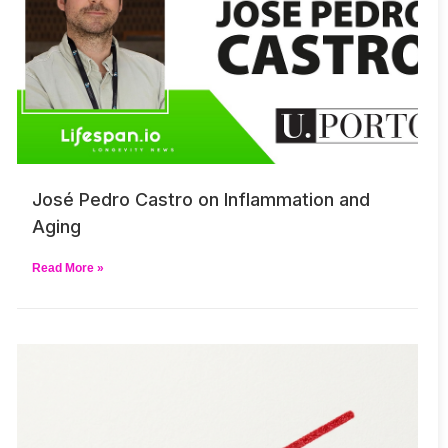
José Pedro Castro on Inflammation and
Aging
Read More »