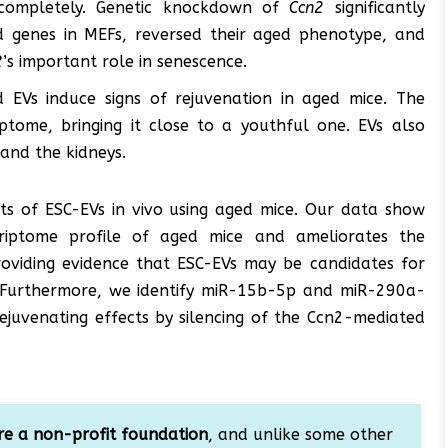
 completely. Genetic knockdown of
Ccn2
significantly
d genes in MEFs, reversed their aged phenotype, and
2
’s important role in senescence.
d EVs induce signs of rejuvenation in aged mice. The
ptome, bringing it close to a youthful one. EVs also
 and the kidneys.
cts of ESC-EVs in vivo using aged mice. Our data show
riptome profile of aged mice and ameliorates the
roviding evidence that ESC-EVs may be candidates for
. Furthermore, we identify miR-15b-5p and miR-290a-
ejuvenating effects by silencing of the Ccn2-mediated
e a non-profit foundation
, and unlike some other