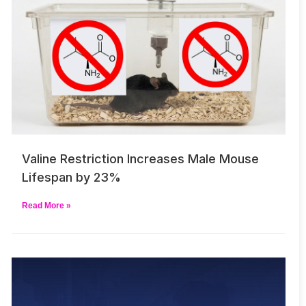
Valine Restriction Increases Male Mouse
Lifespan by 23%
Read More »