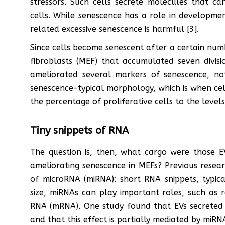
stressors. Such cells secrete molecules that c
cells. While senescence has a role in developme
related excessive senescence is harmful [3].
Since cells become senescent after a certain num
fibroblasts (MEF) that accumulated seven divisi
ameliorated several markers of senescence, not
senescence-typical morphology, which is when cel
the percentage of proliferative cells to the leve
Tiny snippets of RNA
The question is, then, what cargo were those EV
ameliorating senescence in MEFs? Previous rese
of microRNA (miRNA): short RNA snippets, typical
size, miRNAs can play important roles, such as 
RNA (mRNA). One study found that EVs secreted 
and that this effect is partially mediated by miRNA