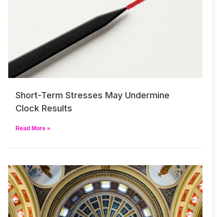
Short-Term Stresses May Undermine
Clock Results
Read More »