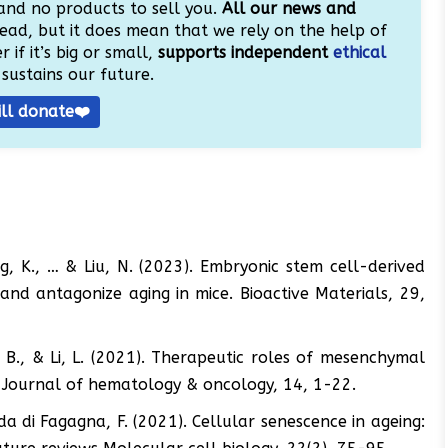
and no products to sell you.
All our news and
ead, but it does mean that we rely on the help of
 if it’s big or small,
supports independent
ethical
sustains our future.
ill donate❤️
ang, K., … & Liu, N. (2023). Embryonic stem cell-derived
 and antagonize aging in mice. Bioactive Materials, 29,
i, B., & Li, L. (2021). Therapeutic roles of mesenchymal
r. Journal of hematology & oncology, 14, 1-22.
dda di Fagagna, F. (2021). Cellular senescence in ageing: