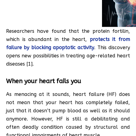
Researchers have found that the protein fortilin,
which is abundant in the heart,
protects it from
failure by blocking apoptotic activity
. This discovery
opens new possibilities in treating age-related heart
diseases [1].
When your heart fails you
As menacing at it sounds, heart failure (HF) does
not mean that your heart has completely failed,
just that it doesn’t pump blood as well as it should
anymore. However, HF is still a debilitating and
often deadly condition caused by structural and
functional impairments of heart muscle.