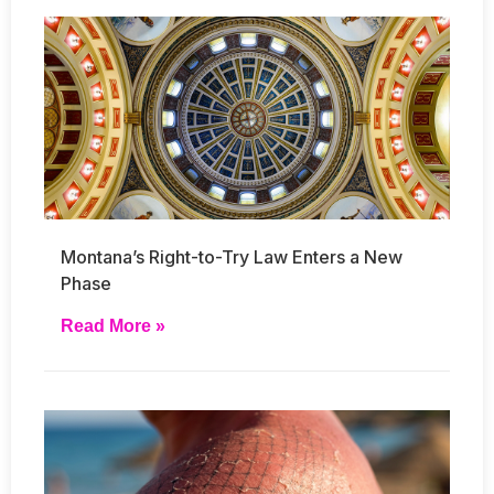
Montana’s Right-to-Try Law Enters a New
Phase
Read More »