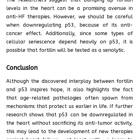
levels in the heart can be a promising avenue in
anti-HF therapies. However, we should be careful
when downregulating p53, because of its anti-
cancer effect. Additionally, since some types of
cellular senescence depend heavily on p53, it is
possible that fortilin will be tested as a senolytic.
Conclusion
Although the discovered interplay between fortilin
and p53 inspires hope, it also highlights the fact
that age-related pathologies often spawn from
mechanisms that protect us earlier in life. If further
research shows that p53 can be downregulated in
the heart without sacrificing its anti-tumor activity,
this may lead to the development of new therapies