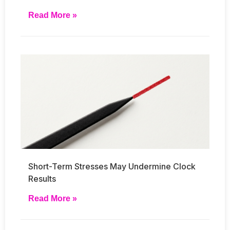
Read More »
Short-Term Stresses May Undermine Clock
Results
Read More »