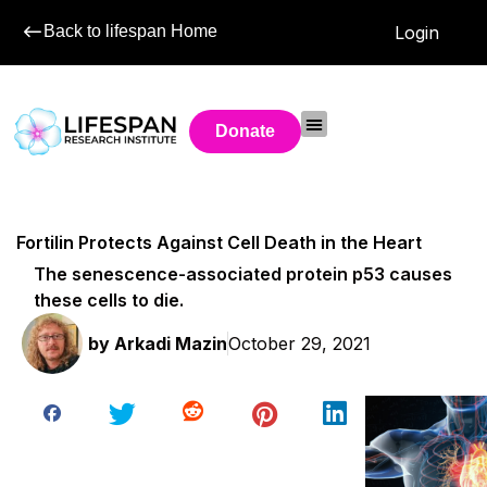
Back to lifespan Home
Login
Donate
Fortilin Protects Against Cell Death in the Heart
The senescence-associated protein p53 causes
these cells to die.
by
Arkadi Mazin
October 29, 2021