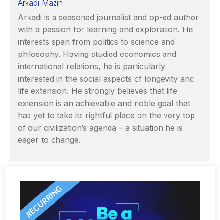
Arkadi Mazin
Arkadi is a seasoned journalist and op-ed author
with a passion for learning and exploration. His
interests span from politics to science and
philosophy. Having studied economics and
international relations, he is particularly
interested in the social aspects of longevity and
life extension. He strongly believes that life
extension is an achievable and noble goal that
has yet to take its rightful place on the very top
of our civilization’s agenda – a situation he is
eager to change.