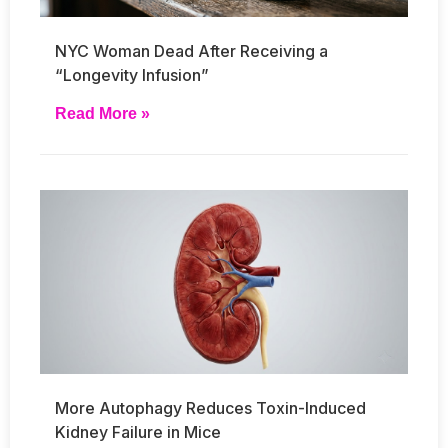
NYC Woman Dead After Receiving a
“Longevity Infusion”
Read More »
More Autophagy Reduces Toxin-Induced
Kidney Failure in Mice