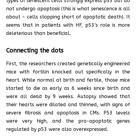
types of senescent cells strongly express p53 but do
not undergo apoptosis (this is what senescence is all
about – cells stopping short of apoptotic death). It
seems that in patients with HF, p53’s role is more
deleterious than beneficial.
Connecting the dots
First, the researchers created genetically engineered
mice with fortilin knocked out specifically in the
heart. While normal at birth and fertile, those mice
started to die as early as 6 weeks since birth and
were all dead by 9 weeks. Autopsy showed that
their hearts were dilated and thinned, with signs of
severe fibrosis and apoptosis in CMs. P53 levels
were very high, and the pro-apoptotic genes
regulated by p53 were also overexpressed.