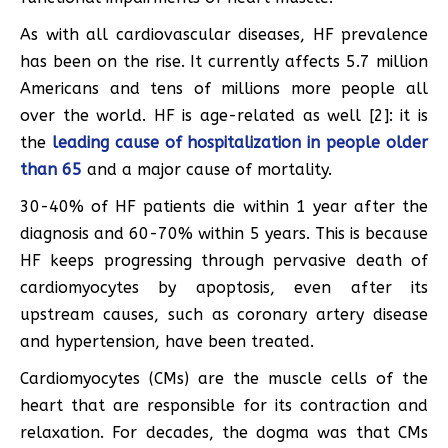
As with all cardiovascular diseases, HF prevalence
has been on the rise. It currently affects 5.7 million
Americans and tens of millions more people all
over the world. HF is age-related as well [2]: it is
the
leading cause of hospitalization in people older
than 65
and a major cause of mortality.
30-40% of HF patients die within 1 year after the
diagnosis and 60-70% within 5 years. This is because
HF keeps progressing through pervasive death of
cardiomyocytes by apoptosis, even after its
upstream causes, such as coronary artery disease
and hypertension, have been treated.
Cardiomyocytes (CMs) are the muscle cells of the
heart that are responsible for its contraction and
relaxation. For decades, the dogma was that CMs