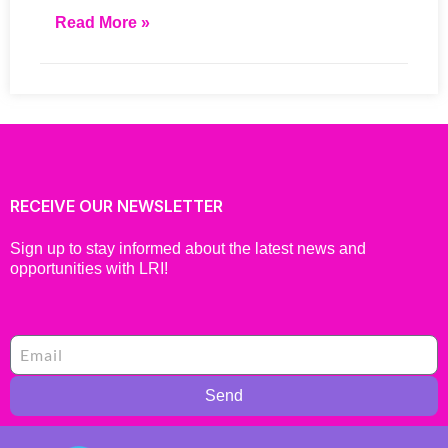
Read More »
RECEIVE OUR NEWSLETTER
Sign up to stay informed about the latest news and
opportunities with LRI!
Send