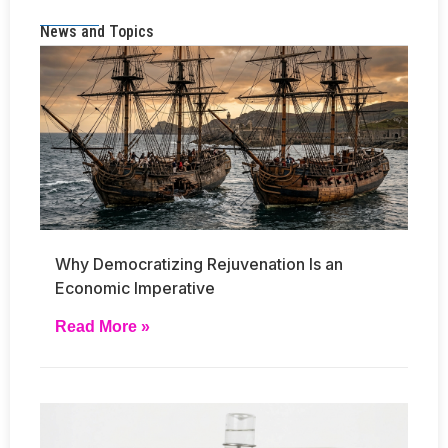
News and Topics
Why Democratizing Rejuvenation Is an
Economic Imperative
Read More »