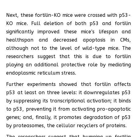
Next, these fortilin-KO mice were crossed with p53-
KO mice. Full deletion of both p53 and fortilin
significantly improved these mice’s lifespan and
healthspan and decreased apoptosis in CMs,
although not to the level of wild-type mice. The
researchers suggest that this is due to fortilin
playing an additional protective role by mediating
endoplasmic reticulum stress.
Further experiments showed that fortilin affects
p53 at least on three levels: it downregulates p53
by suppressing its transcriptional activation; it binds
to p53, preventing it from activating pro-apoptotic
genes; and, finally, it promotes degradation of p53
by proteasomes, the cellular recyclers of proteins.
The researchers suggest that bumping up fortilin