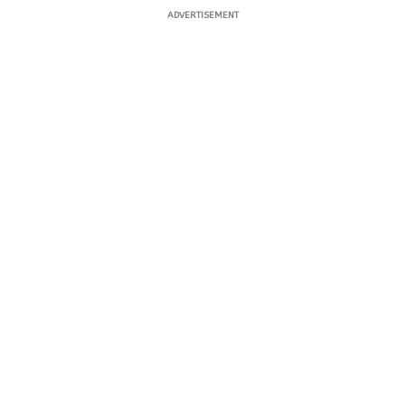
ADVERTISEMENT