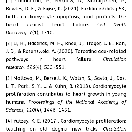
[1] Chunhacha, P., Pinkaew, D., Sinthujaroen, P.,
Bowles, D. E., & Fujise, K. (2021). Fortilin inhibits p53,
halts cardiomyocyte apoptosis, and protects the
heart against heart failure.
Cell Death
Discovery
,
7
(1), 1-10.
[2] Li, H., Hastings, M. H., Rhee, J., Trager, L. E., Roh,
J. D., & Rosenzweig, A. (2020). Targeting age-related
pathways in heart failure.
Circulation
research
,
126
(4), 533-551.
[3] Mollova, M., Bersell, K., Walsh, S., Savla, J., Das,
L. T., Park, S. Y., … & Kühn, B. (2013). Cardiomyocyte
proliferation contributes to heart growth in young
humans.
Proceedings of the National Academy of
Sciences
,
110
(4), 1446-1451.
[4] Yutzey, K. E. (2017). Cardiomyocyte proliferation:
teaching an old dogma new tricks.
Circulation