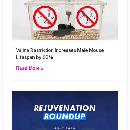
Valine Restriction Increases Male Mouse
Lifespan by 23%
Read More »