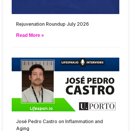
Rejuvenation Roundup July 2026
Read More »
José Pedro Castro on Inflammation and
Aging