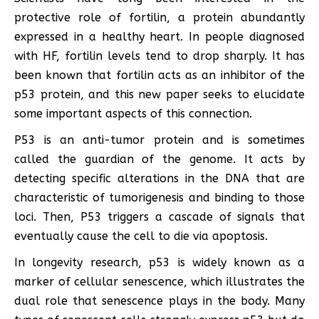
protective role of fortilin, a protein abundantly
expressed in a healthy heart. In people diagnosed
with HF, fortilin levels tend to drop sharply. It has
been known that fortilin acts as an inhibitor of the
p53 protein, and this new paper seeks to elucidate
some important aspects of this connection.
P53 is an anti-tumor protein and is sometimes
called the guardian of the genome. It acts by
detecting specific alterations in the DNA that are
characteristic of tumorigenesis and binding to those
loci. Then, P53 triggers a cascade of signals that
eventually cause the cell to die via apoptosis.
In longevity research, p53 is widely known as a
marker of cellular senescence, which illustrates the
dual role that senescence plays in the body. Many