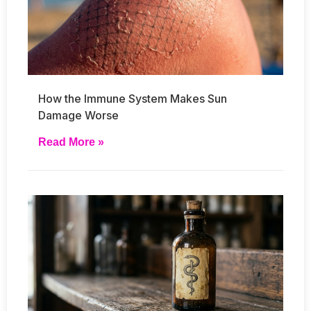
How the Immune System Makes Sun
Damage Worse
Read More »