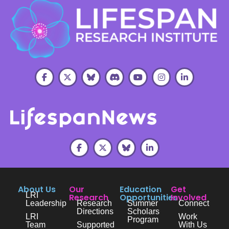
About Us
Our
Education
Get
LRI
Research
Opportunities
Involved
Leadership
Research
Summer
Connect
Directions
Scholars
LRI
Work
Program
Team
Supported
With Us