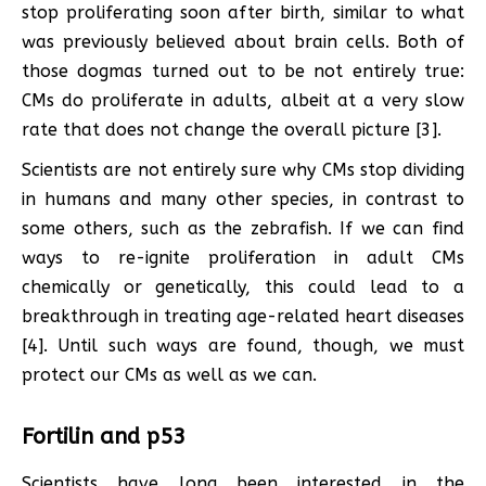
stop proliferating soon after birth, similar to what
was previously believed about brain cells. Both of
those dogmas turned out to be not entirely true:
CMs do proliferate in adults, albeit at a very slow
rate that does not change the overall picture [3].
Scientists are not entirely sure why CMs stop dividing
in humans and many other species, in contrast to
some others, such as the zebrafish. If we can find
ways to re-ignite proliferation in adult CMs
chemically or genetically, this could lead to a
breakthrough in treating age-related heart diseases
[4]. Until such ways are found, though, we must
protect our CMs as well as we can.
Fortilin and p53
Scientists have long been interested in the