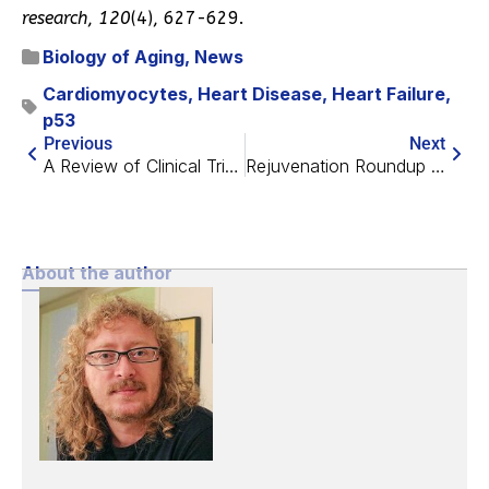
research
,
120
(4), 627-629.
Biology of Aging
,
News
Cardiomyocytes
,
Heart Disease
,
Heart Failure
,
p53
Previous
Next
A Review of Clinical Trials of Senolytics
Rejuvenation Roundup October 2021
About the author