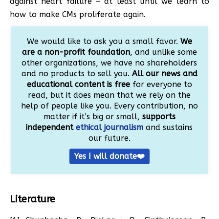
against heart failure – at least until we learn to
how to make CMs proliferate again.
We would like to ask you a small favor.
We
are a non-profit foundation
, and unlike some
other organizations, we have no shareholders
and no products to sell you.
All our news and
educational content is free
for everyone to
read, but it does mean that we rely on the
help of people like you. Every contribution, no
matter if it’s big or small,
supports
independent
ethical journalism
and sustains
our future.
Yes I will donate❤️
Literature