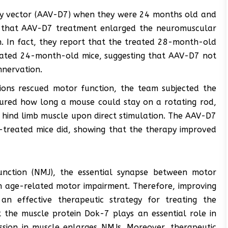
y vector (AAV-D7) when they were 24 months old and
nd that AAV-D7 treatment enlarged the neuromuscular
n. In fact, they report that the treated 28-month-old
eated 24-month-old mice, suggesting that AAV-D7 not
nnervation.
tions rescued motor function, the team subjected the
ured how long a mouse could stay on a rotating rod,
 hind limb muscle upon direct stimulation. The AAV-D7
-treated mice did, showing that the therapy improved
unction (NMJ), the essential synapse between motor
th age-related motor impairment. Therefore, improving
 effective therapeutic strategy for treating the
 the muscle protein Dok-7 plays an essential role in
ssion in muscle enlarges NMJs. Moreover, therapeutic