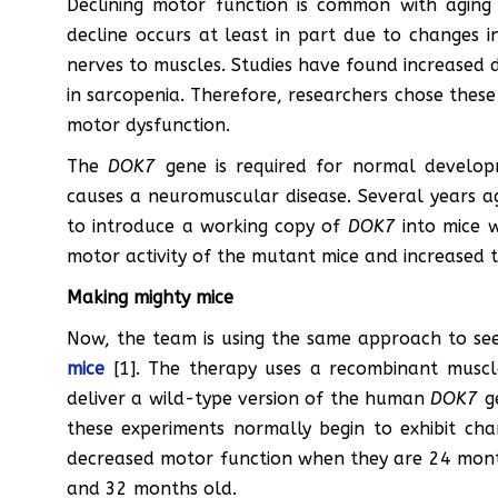
Declining motor function is common with aging a
decline occurs at least in part due to changes 
nerves to muscles. Studies have found increased 
in sarcopenia. Therefore, researchers chose these
motor dysfunction.
The
DOK7
gene is required for normal develop
causes a neuromuscular disease. Several years a
to introduce a working copy of
DOK7
into mice w
motor activity of the mutant mice and increased th
Making mighty mice
Now, the team is using the same approach to se
mice
[1]. The therapy uses a recombinant muscle
deliver a wild-type version of the human
DOK7
ge
these experiments normally begin to exhibit cha
decreased motor function when they are 24 mont
and 32 months old.