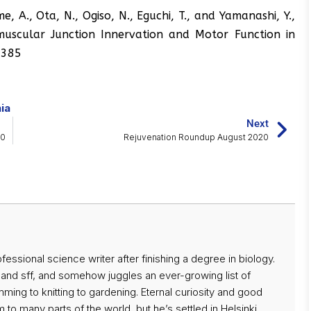
me, A., Ota, N., Ogiso, N., Eguchi, T., and Yamanashi, Y.,
scular Junction Innervation and Motor Function in
01385
ia
Next
20
Rejuvenation Roundup August 2020
ssional science writer after finishing a degree in biology.
 and sff, and somehow juggles an ever-growing list of
ing to knitting to gardening. Eternal curiosity and good
 to many parts of the world, but he’s settled in Helsinki,