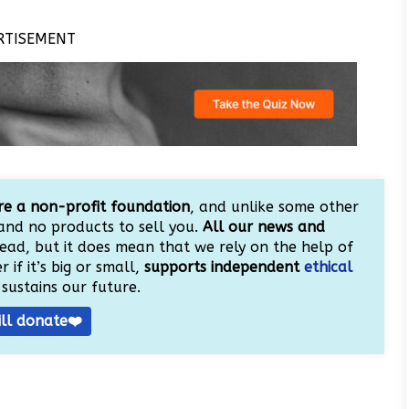
RTISEMENT
e a non-profit foundation
, and unlike some other
and no products to sell you.
All our news and
ead, but it does mean that we rely on the help of
 if it’s big or small,
supports independent
ethical
sustains our future.
ill donate❤️