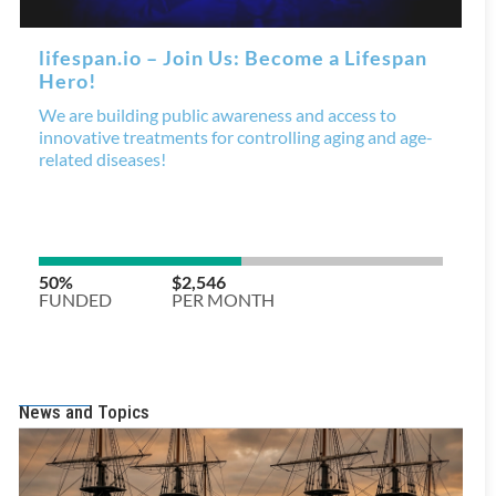
News and Topics