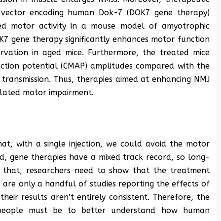
us vector encoding human Dok-7 (DOK7 gene therapy)
d motor activity in a mouse model of amyotrophic
OK7 gene therapy significantly enhances motor function
rvation in aged mice. Furthermore, the treated mice
ction potential (CMAP) amplitudes compared with the
transmission. Thus, therapies aimed at enhancing NMJ
elated motor impairment.
that, with a single injection, we could avoid the motor
d, gene therapies have a mixed track record, so long-
e that, researchers need to show that the treatment
are only a handful of studies reporting the effects of
eir results aren’t entirely consistent. Therefore, the
 people must be to better understand how human