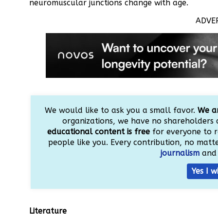
neuromuscular junctions change with age.
ADVE
We would like to ask you a small favor.
We ar
organizations, we have no shareholders 
educational content is free
for everyone to r
people like you. Every contribution, no matter
journalism
and 
Yes I w
Literature