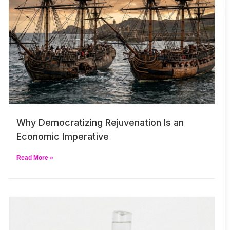
Why Democratizing Rejuvenation Is an
Economic Imperative
Read More »