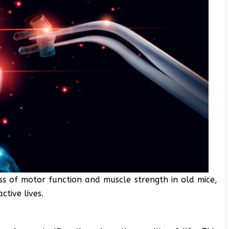
s of motor function and muscle strength in old mice,
ctive lives.