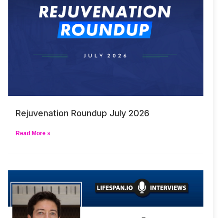
Rejuvenation Roundup July 2026
Read More »