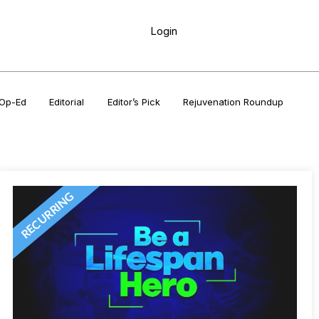
Login
Op-Ed
Editorial
Editor’s Pick
Rejuvenation Roundup