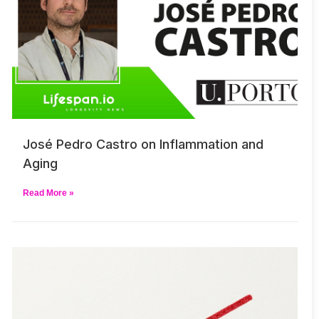
José Pedro Castro on Inflammation and
Aging
Read More »