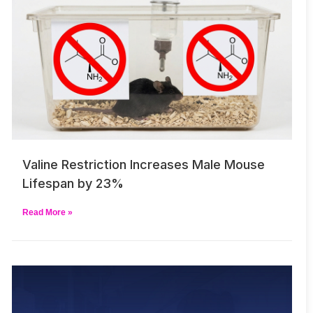
Valine Restriction Increases Male Mouse
Lifespan by 23%
Read More »