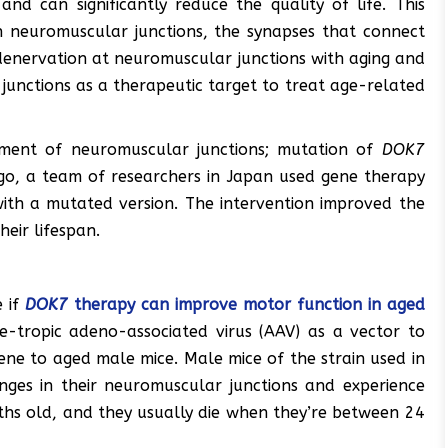
nd can significantly reduce the quality of life. This
in neuromuscular junctions, the synapses that connect
denervation at neuromuscular junctions with aging and
 junctions as a therapeutic target to treat age-related
ment of neuromuscular junctions; mutation of
DOK7
go, a team of researchers in Japan used gene therapy
ith a mutated version. The intervention improved the
eir lifespan.
e if
DOK7
therapy can improve motor function in aged
-tropic adeno-associated virus (AAV) as a vector to
ne to aged male mice. Male mice of the strain used in
nges in their neuromuscular junctions and experience
hs old, and they usually die when they’re between 24