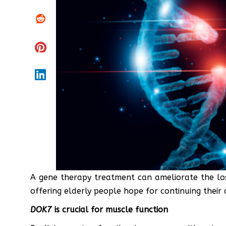
A gene therapy treatment can ameliorate the los
offering elderly people hope for continuing their a
DOK7
is crucial for muscle function