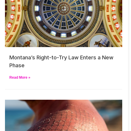
Montana’s Right-to-Try Law Enters a New
Phase
Read More »