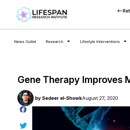
Ret
News Outlet
Research
Lifestyle Interventions
Gene Therapy Improves M
by
Sedeer el-Showk
August 27, 2020