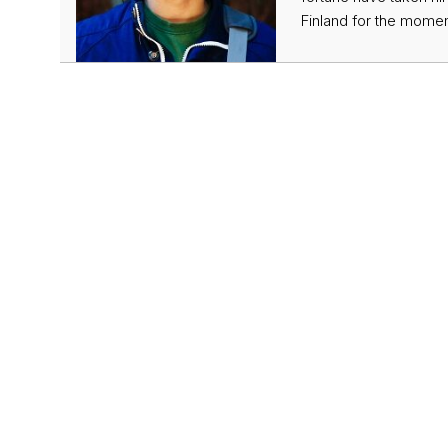
Finland for the momen