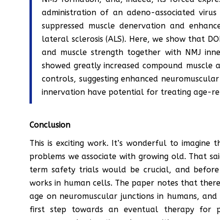
administration of an adeno-associated vir
suppressed muscle denervation and enhance
lateral sclerosis (ALS). Here, we show that D
and muscle strength together with NMJ inne
showed greatly increased compound muscle a
controls, suggesting enhanced neuromuscular 
innervation have potential for treating age-r
Conclusion
This is exciting work. It’s wonderful to imagine 
problems we associate with growing old. That sai
term safety trials would be crucial, and befor
works in human cells. The paper notes that there 
age on neuromuscular junctions in humans, and th
first step towards an eventual therapy for