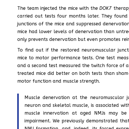
The team injected the mice with the
DOK7
therap
carried out tests four months later. They fou
junctions of the mice and suppressed denervatio
mice had lower levels of denervation than untr
only prevents denervation but even promotes rei
To find out if the restored neuromuscular junc
mice to motor performance tests. One test meas
and a second test measured the twitch force of a
treated mice did better on both tests than sham
motor function and muscle strength.
Muscle denervation at the neuromuscular j
neuron and skeletal muscle, is associated wi
muscle innervation at aged NMJs may be an
impairment. We previously demonstrated that
NMJ formation, and, indeed, its forced expre