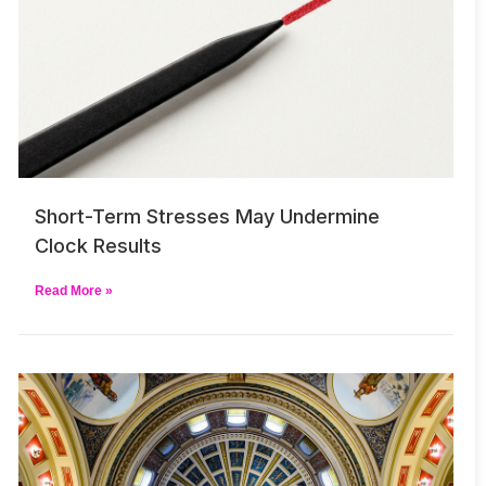
Short-Term Stresses May Undermine
Clock Results
Read More »