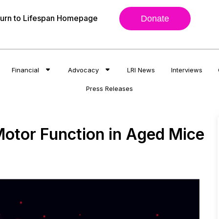
urn to Lifespan Homepage
Donate
Financial
Advocacy
LRI News
Interviews
Press Releases
otor Function in Aged Mice