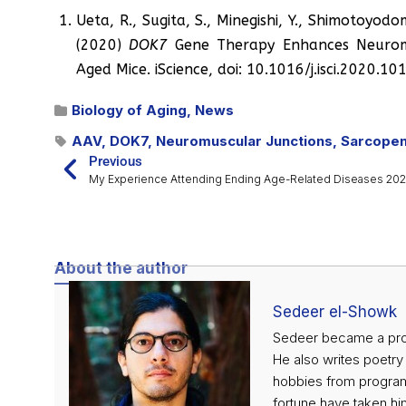
Ueta, R., Sugita, S., Minegishi, Y., Shimotoyodo
(2020)
DOK7
Gene Therapy Enhances Neuromu
Aged Mice. iScience, doi: 10.1016/j.isci.2020.1
Biology of Aging
,
News
AAV
,
DOK7
,
Neuromuscular Junctions
,
Sarcopen
Previous
My Experience Attending Ending Age-Related Diseases 20
About the author
Sedeer el-Showk
Sedeer became a profe
He also writes poetry
hobbies from programm
fortune have taken him