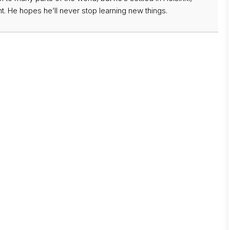
t. He hopes he’ll never stop learning new things.