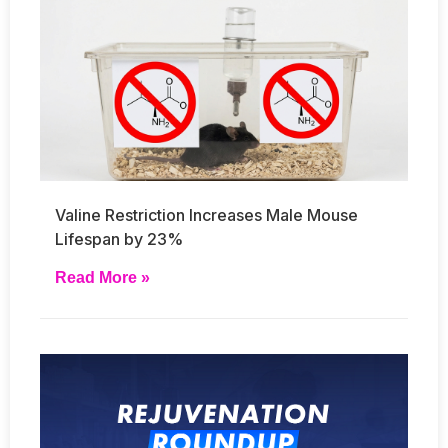
Valine Restriction Increases Male Mouse
Lifespan by 23%
Read More »