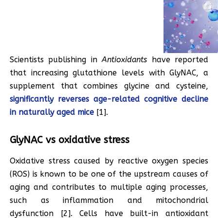
Scientists publishing in
Antioxidants
have reported
that increasing glutathione levels with GlyNAC, a
supplement that combines glycine and cysteine,
significantly reverses age-related cognitive decline
in naturally aged mice
[1].
GlyNAC vs oxidative stress
Oxidative stress caused by reactive oxygen species
(ROS) is known to be one of the upstream causes of
aging and contributes to multiple aging processes,
such as inflammation and mitochondrial
dysfunction [2]. Cells have built-in antioxidant