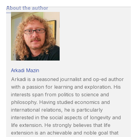
About the author
Arkadi Mazin
Arkadi is a seasoned journalist and op-ed author
with a passion for learning and exploration. His
interests span from politics to science and
philosophy. Having studied economics and
international relations, he is particularly
interested in the social aspects of longevity and
life extension. He strongly believes that life
extension is an achievable and noble goal that