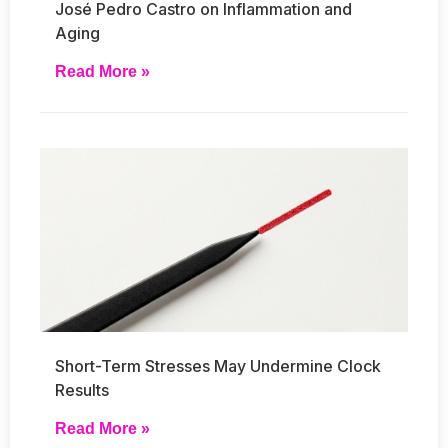
José Pedro Castro on Inflammation and
Aging
Read More »
Short-Term Stresses May Undermine Clock
Results
Read More »