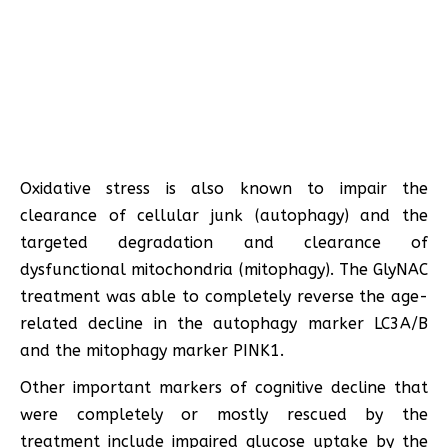
Oxidative stress is also known to impair the
clearance of cellular junk (autophagy) and the
targeted degradation and clearance of
dysfunctional mitochondria (mitophagy). The GlyNAC
treatment was able to completely reverse the age-
related decline in the autophagy marker LC3A/B
and the mitophagy marker PINK1.
Other important markers of cognitive decline that
were completely or mostly rescued by the
treatment include impaired glucose uptake by the