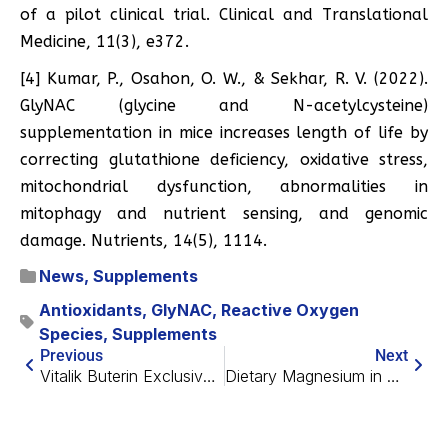
of a pilot clinical trial. Clinical and Translational
Medicine, 11(3), e372.
[4] Kumar, P., Osahon, O. W., & Sekhar, R. V. (2022).
GlyNAC (glycine and N-acetylcysteine)
supplementation in mice increases length of life by
correcting glutathione deficiency, oxidative stress,
mitochondrial dysfunction, abnormalities in
mitophagy and nutrient sensing, and genomic
damage. Nutrients, 14(5), 1114.
News
,
Supplements
Antioxidants
,
GlyNAC
,
Reactive Oxygen
Species
,
Supplements
Previous
Next
Vitalik Buterin Exclusive Interview: Longevity, AI and More
Dietary Magnesium in Dementia Prevention