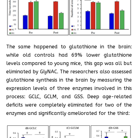
The same happened to glutathione in the brain:
while old controls had 69% lower glutathione
levels compared to young mice, this gap was all but
eliminated by GlyNAC. The researchers also assessed
glutathione synthesis in the brain by measuring the
expression levels of three enzymes involved in this
process: GCLC, GCLM, and GSS. Deep age-related
deficits were completely eliminated for two of the
enzymes and significantly ameliorated for the third: