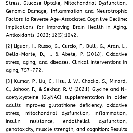
Stress, Glucose Uptake, Mitochondrial Dysfunction,
Genomic Damage, Inflammation and Neurotrophic
Factors to Reverse Age-Associated Cognitive Decline:
Implications for Improving Brain Health in Aging.
Antioxidants. 2023; 12(5):1042.
[2] Liguori, I., Russo, G., Curcio, F., Bulli, G., Aran, L.,
Della-Morte, D., … & Abete, P. (2018). Oxidative
stress, aging, and diseases. Clinical interventions in
aging, 757-772.
[3] Kumar, P., Liu, C., Hsu, J. W., Chacko, S., Minard,
C., Jahoor, F., & Sekhar, R. V. (2021). Glycine and N-
acetylcysteine (GlyNAC) supplementation in older
adults improves glutathione deficiency, oxidative
stress, mitochondrial dysfunction, inflammation,
insulin resistance, endothelial dysfunction,
genotoxicity, muscle strength, and cognition: Results