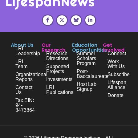
About Us
Our
Education
Get
LRI
Research
Opportunities
Involved
Leadership
Research
Summer
Connect
Directions
Scholars
LRI
Work
Program
Team
Supported
With Us
Projects
Post-
Organizational
Subscribe
Baccalaureate
Reports
Investments
Lifespan
Host Lab
Contact
LRI
Alliance
Signup
Us
Publications
Donate
Tax EIN:
94-
3473864