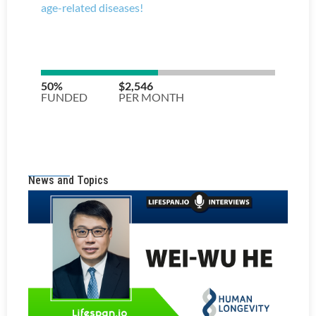
News and Topics