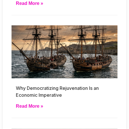
Read More »
Why Democratizing Rejuvenation Is an
Economic Imperative
Read More »