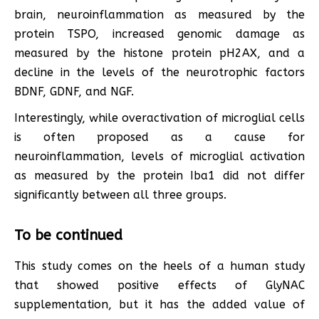
brain, neuroinflammation as measured by the
protein TSPO, increased genomic damage as
measured by the histone protein pH2AX, and a
decline in the levels of the neurotrophic factors
BDNF, GDNF, and NGF.
Interestingly, while overactivation of microglial cells
is often proposed as a cause for
neuroinflammation, levels of microglial activation
as measured by the protein Iba1 did not differ
significantly between all three groups.
To be continued
This study comes on the heels of a human study
that showed positive effects of GlyNAC
supplementation, but it has the added value of