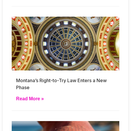
Montana’s Right-to-Try Law Enters a New
Phase
Read More »