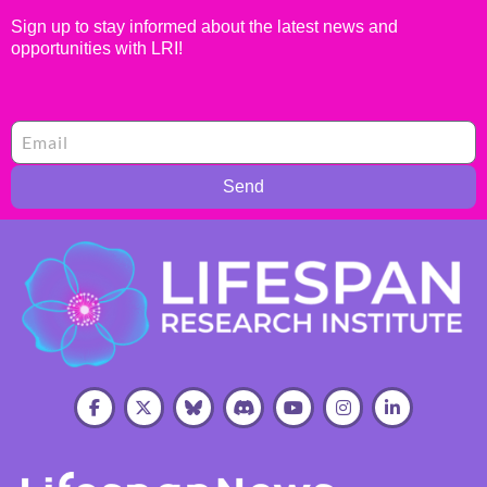
Sign up to stay informed about the latest news and
opportunities with LRI!
Send