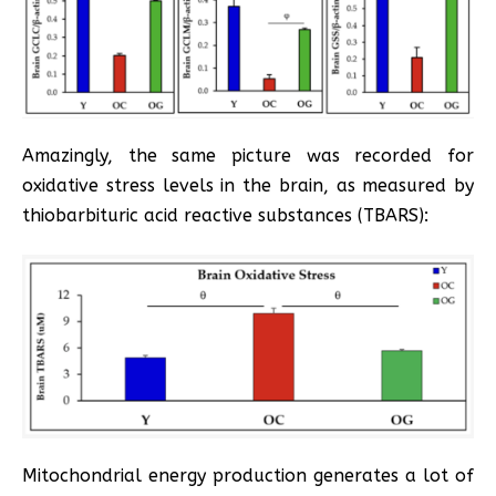
Amazingly, the same picture was recorded for
oxidative stress levels in the brain, as measured by
thiobarbituric acid reactive substances (TBARS):
Mitochondrial energy production generates a lot of