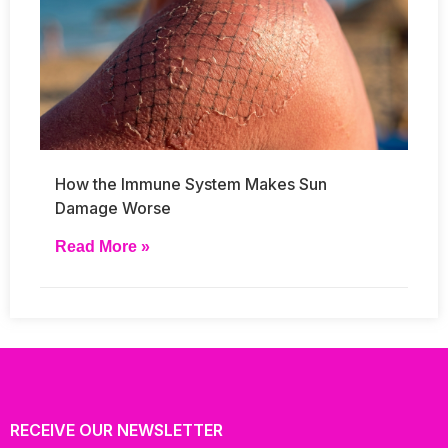
How the Immune System Makes Sun
Damage Worse
Read More »
RECEIVE OUR NEWSLETTER