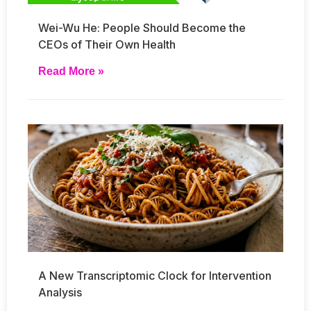
Wei-Wu He: People Should Become the
CEOs of Their Own Health
Read More »
A New Transcriptomic Clock for Intervention
Analysis