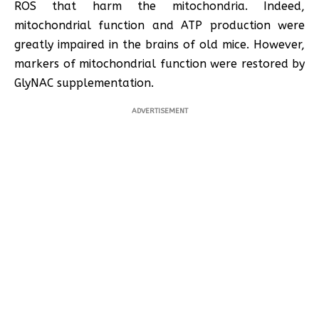
ROS that harm the mitochondria. Indeed,
mitochondrial function and ATP production were
greatly impaired in the brains of old mice. However,
markers of mitochondrial function were restored by
GlyNAC supplementation.
ADVERTISEMENT