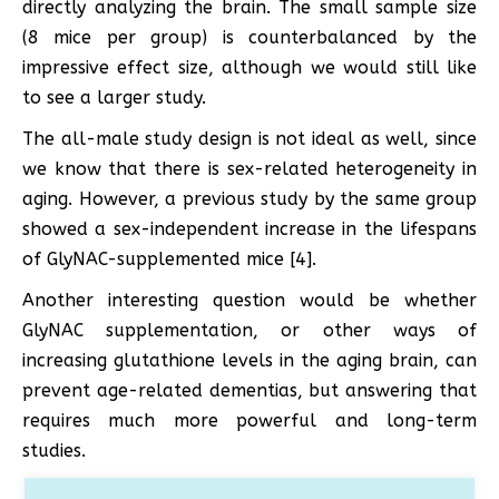
directly analyzing the brain. The small sample size
(8 mice per group) is counterbalanced by the
impressive effect size, although we would still like
to see a larger study.
The all-male study design is not ideal as well, since
we know that there is sex-related heterogeneity in
aging. However, a previous study by the same group
showed a sex-independent increase in the lifespans
of GlyNAC-supplemented mice [4].
Another interesting question would be whether
GlyNAC supplementation, or other ways of
increasing glutathione levels in the aging brain, can
prevent age-related dementias, but answering that
requires much more powerful and long-term
studies.