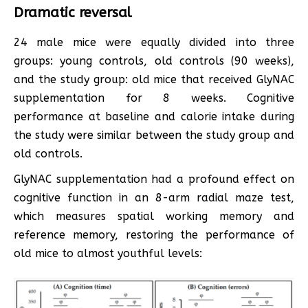
Dramatic reversal
24 male mice were equally divided into three
groups: young controls, old controls (90 weeks),
and the study group: old mice that received GlyNAC
supplementation for 8 weeks. Cognitive
performance at baseline and calorie intake during
the study were similar between the study group and
old controls.
GlyNAC supplementation had a profound effect on
cognitive function in an 8-arm radial maze test,
which measures spatial working memory and
reference memory, restoring the performance of
old mice to almost youthful levels: