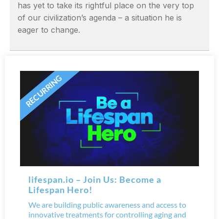
has yet to take its rightful place on the very top
of our civilization’s agenda – a situation he is
eager to change.