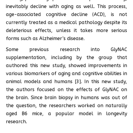
inevitably decline with aging as well. This process,
age-associated cognitive decline (ACD), is not
currently treated as a medical pathology despite its
deleterious effects, unless it takes more serious
forms such as Alzheimer’s disease.
Some previous research into GlyNAC
supplementation, including by the group that
authored this new study, showed improvements in
various biomarkers of aging and cognitive abilities in
animal models and humans [3]. In this new study,
the authors focused on the effects of GlyNAC on
the brain. Since brain biopsy in humans was out of
the question, the researchers worked on naturally
aged B6 mice, a popular model in longevity
research.