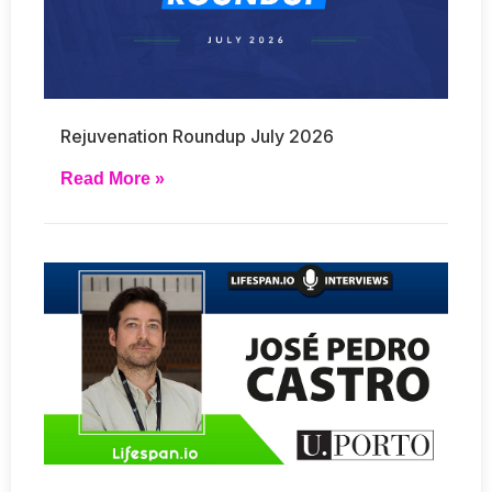
Rejuvenation Roundup July 2026
Read More »