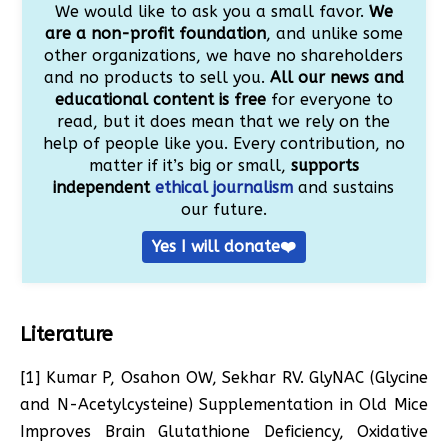
We would like to ask you a small favor.
We
are a non-profit foundation
, and unlike some
other organizations, we have no shareholders
and no products to sell you.
All our news and
educational content is free
for everyone to
read, but it does mean that we rely on the
help of people like you. Every contribution, no
matter if it’s big or small,
supports
independent
ethical journalism
and sustains
our future.
Yes I will donate❤️
Literature
[1] Kumar P, Osahon OW, Sekhar RV. GlyNAC (Glycine
and N-Acetylcysteine) Supplementation in Old Mice
Improves Brain Glutathione Deficiency, Oxidative