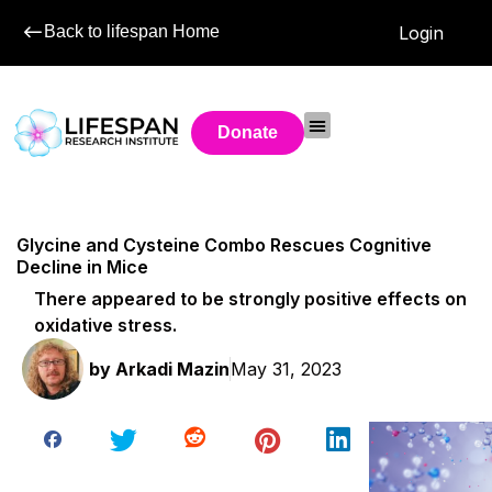
Back to lifespan Home
Login
Donate
Glycine and Cysteine Combo Rescues Cognitive
Decline in Mice
There appeared to be strongly positive effects on
oxidative stress.
by
Arkadi Mazin
May 31, 2023