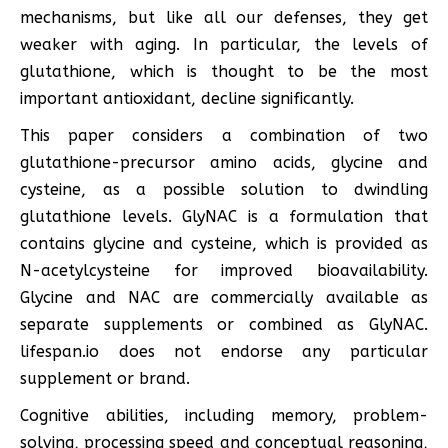
mechanisms, but like all our defenses, they get
weaker with aging. In particular, the levels of
glutathione, which is thought to be the most
important antioxidant, decline significantly.
This paper considers a combination of two
glutathione-precursor amino acids, glycine and
cysteine, as a possible solution to dwindling
glutathione levels. GlyNAC is a formulation that
contains glycine and cysteine, which is provided as
N-acetylcysteine for improved bioavailability.
Glycine and NAC are commercially available as
separate supplements or combined as GlyNAC.
lifespan.io does not endorse any particular
supplement or brand.
Cognitive abilities, including memory, problem-
solving, processing speed and conceptual reasoning,