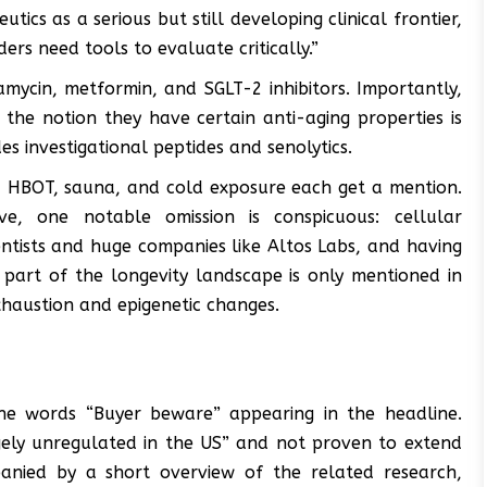
ics as a serious but still developing clinical frontier,
rs need tools to evaluate critically.”
amycin, metformin, and SGLT-2 inhibitors. Importantly,
he notion they have certain anti-aging properties is
es investigational peptides and senolytics.
s, HBOT, sauna, and cold exposure each get a mention.
ve, one notable omission is conspicuous: cellular
ntists and huge companies like Altos Labs, and having
al part of the longevity landscape is only mentioned in
xhaustion and epigenetic changes.
he words “Buyer beware” appearing in the headline.
rgely unregulated in the US” and not proven to extend
panied by a short overview of the related research,