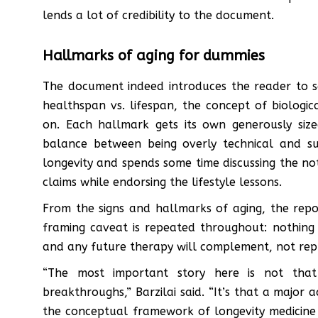
lends a lot of credibility to the document.
Hallmarks of aging for dummies
The document indeed introduces the reader to s
healthspan vs. lifespan, the concept of biologi
on. Each hallmark gets its own generously size
balance between being overly technical and super
longevity and spends some time discussing the no
claims while endorsing the lifestyle lessons.
From the signs and hallmarks of aging, the repo
framing caveat is repeated throughout: nothing 
and any future therapy will complement, not repl
“The most important story here is not that 
breakthroughs,” Barzilai said. “It’s that a major a
the conceptual framework of longevity medicine 