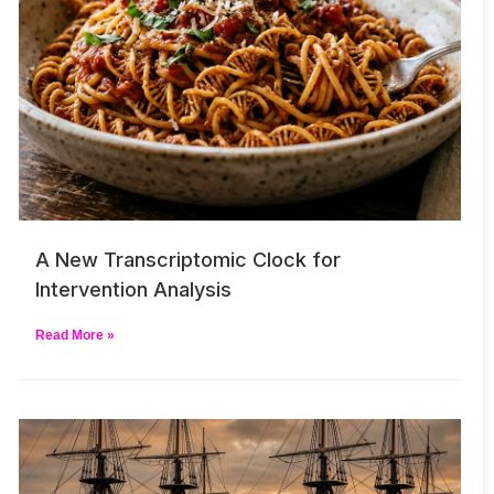
A New Transcriptomic Clock for
Intervention Analysis
Read More »