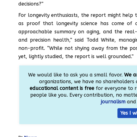
decisions?”
For longevity enthusiasts, the report might help 
as proof that longevity science has come of a
approachable summary on aging, and the real-w
and precision health,” said Todd White, managin
non-profit. “While not shying away from the poss
yet, lightly studied, the report is well grounded.”
We would like to ask you a small favor.
We ar
organizations, we have no shareholders 
educational content is free
for everyone to r
people like you. Every contribution, no matter
journalism
and 
Yes I w