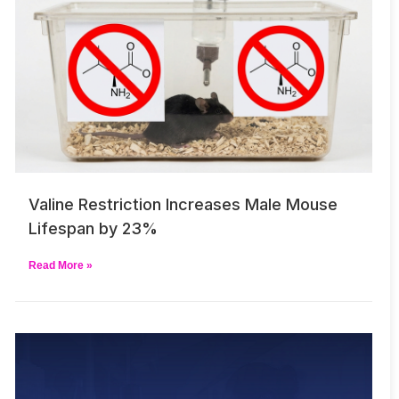
Valine Restriction Increases Male Mouse
Lifespan by 23%
Read More »