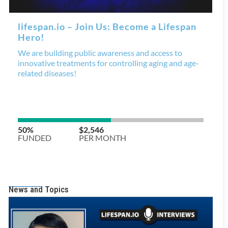
News and Topics