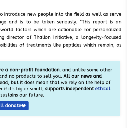
to introduce new people into the field as well as serve
ge and is to be taken seriously. “This report is an
orld factors which are actionable for personalized
g director of Thalion Initiative, a longevity-focused
ibilities of treatments like peptides which remain, as
e a non-profit foundation
, and unlike some other
and no products to sell you.
All our news and
ead, but it does mean that we rely on the help of
 if it’s big or small,
supports independent
ethical
sustains our future.
ill donate❤️