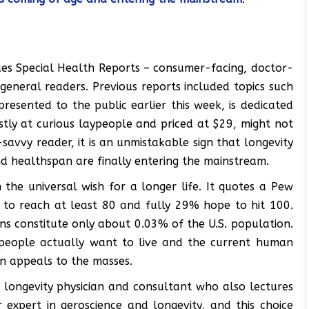
ues Special Health Reports – consumer-facing, doctor-
general readers. Previous reports included topics such
resented to the public earlier this week, is dedicated
stly at curious laypeople and priced at $29, might not
savvy reader, it is an unmistakable sign that longevity
nd healthspan are finally entering the mainstream.
the universal wish for a longer life. It quotes a Pew
 to reach at least 80 and fully 29% hope to hit 100.
ns constitute only about 0.03% of the U.S. population.
 people actually want to live and the current human
ion appeals to the masses.
 a longevity physician and consultant who also lectures
r expert in geroscience and longevity, and this choice