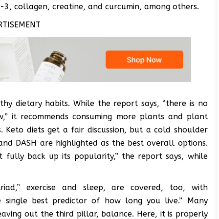
a-3, collagen, creatine, and curcumin, among others.
RTISEMENT
thy dietary habits. While the report says, “there is no
low,” it recommends consuming more plants and plant
 Keto diets get a fair discussion, but a cold shoulder
and DASH are highlighted as the best overall options.
 fully back up its popularity,” the report says, while
iad,” exercise and sleep, are covered, too, with
e single best predictor of how long you live.” Many
aving out the third pillar, balance. Here, it is properly