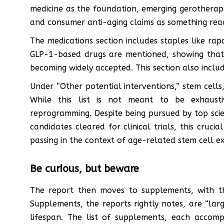
medicine as the foundation, emerging gerotherapeut
and consumer anti-aging claims as something reade
The medications section includes staples like rap
GLP-1-based drugs are mentioned, showing that t
becoming widely accepted. This section also includ
Under “Other potential interventions,” stem cell
While this list is not meant to be exhausti
reprogramming. Despite being pursued by top scie
candidates cleared for clinical trials, this cruci
passing in the context of age-related stem cell e
Be curious, but beware
The report then moves to supplements, with t
Supplements, the reports rightly notes, are “la
lifespan. The list of supplements, each accom