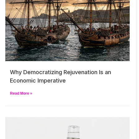
Why Democratizing Rejuvenation Is an
Economic Imperative
Read More »