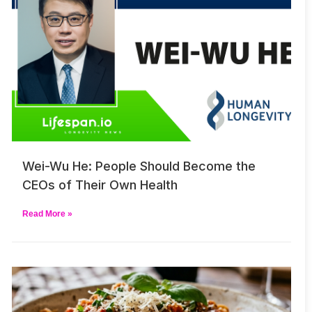
Wei-Wu He: People Should Become the
CEOs of Their Own Health
Read More »