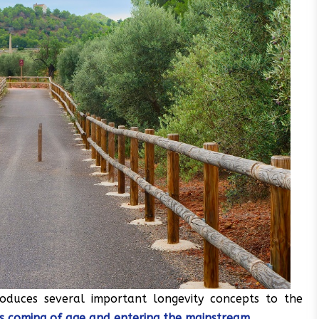
troduces several important longevity concepts to the
d is coming of age and entering the mainstream
.