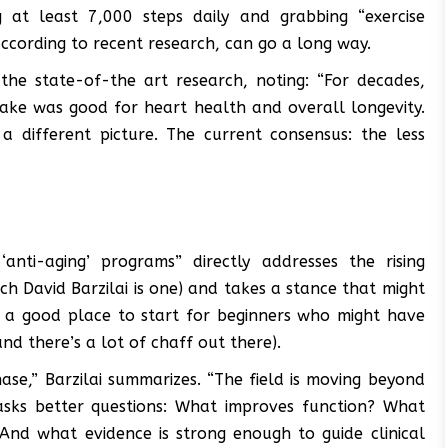
 at least 7,000 steps daily and grabbing “exercise
 according to recent research, can go a long way.
the state-of-the art research, noting: “For decades,
ake was good for heart health and overall longevity.
a different picture. The current consensus: the less
nti-aging’ programs” directly addresses the rising
ich David Barzilai is one) and takes a stance that might
y a good place to start for beginners who might have
nd there’s a lot of chaff out there).
ase,” Barzilai summarizes. “The field is moving beyond
sks better questions: What improves function? What
And what evidence is strong enough to guide clinical