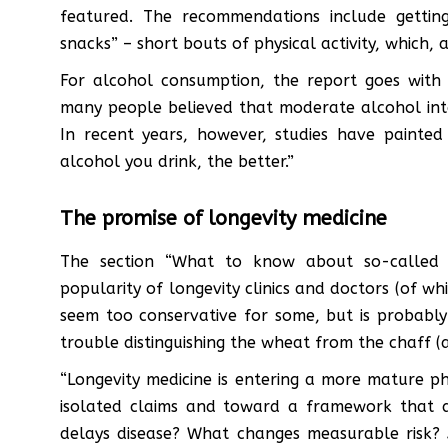
featured. The recommendations include getting
snacks” – short bouts of physical activity, which,
For alcohol consumption, the report goes with 
many people believed that moderate alcohol int
In recent years, however, studies have painted 
alcohol you drink, the better.”
The promise of longevity medicine
The section “What to know about so-called ‘a
popularity of longevity clinics and doctors (of wh
seem too conservative for some, but is probabl
trouble distinguishing the wheat from the chaff (a
“Longevity medicine is entering a more mature ph
isolated claims and toward a framework that a
delays disease? What changes measurable risk? 