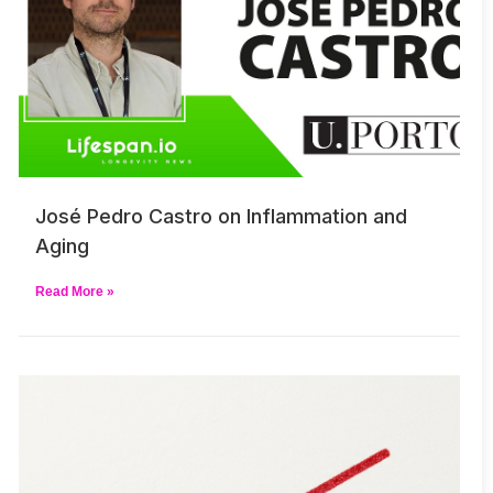
José Pedro Castro on Inflammation and
Aging
Read More »