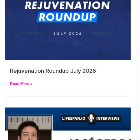
Rejuvenation Roundup July 2026
Read More »