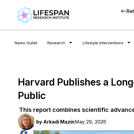
Ret
News Outlet
Research
Lifestyle Interventions
Harvard Publishes a Long
Public
This report combines scientific advanc
by
Arkadi Mazin
May 29, 2026