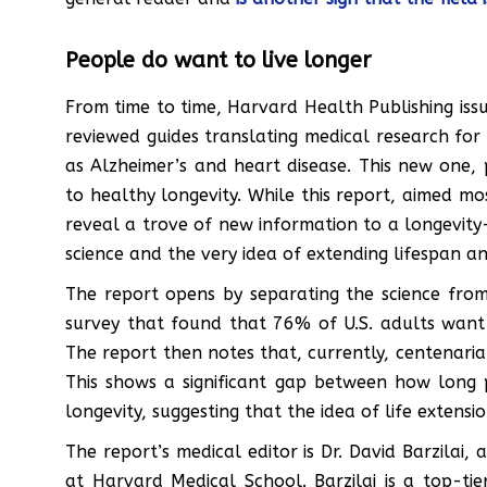
People do want to live longer
From time to time, Harvard Health Publishing iss
reviewed guides translating medical research for 
as Alzheimer’s and heart disease. This new one, p
to healthy longevity. While this report, aimed mo
reveal a trove of new information to a longevity-
science and the very idea of extending lifespan a
The report opens by separating the science from 
survey that found that 76% of U.S. adults want
The report then notes that, currently, centenaria
This shows a significant gap between how long
longevity, suggesting that the idea of life extens
The report’s medical editor is Dr. David Barzilai,
at Harvard Medical School. Barzilai is a top-tie