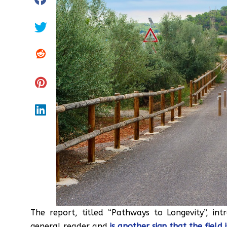
The report, titled “Pathways to Longevity”, in
general reader and
is another sign that the fiel