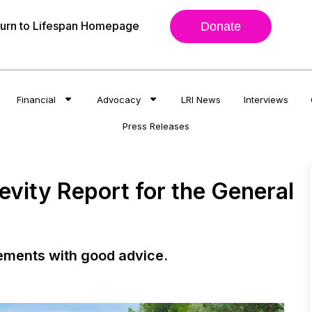
urn to Lifespan Homepage
Donate
Financial
Advocacy
LRI News
Interviews
Press Releases
evity Report for the General
ements with good advice.