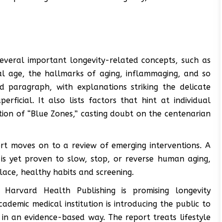
everal important longevity-related concepts, such as
cal age, the hallmarks of aging, inflammaging, and so
d paragraph, with explanations striking the delicate
ficial. It also lists factors that hint at individual
tion of “Blue Zones,” casting doubt on the centenarian
rt moves on to a review of emerging interventions. A
is yet proven to slow, stop, or reverse human aging,
ace, healthy habits and screening.
Harvard Health Publishing is promising longevity
cademic medical institution is introducing the public to
in an evidence-based way. The report treats lifestyle