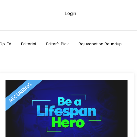
Login
Op-Ed
Editorial
Editor’s Pick
Rejuvenation Roundup