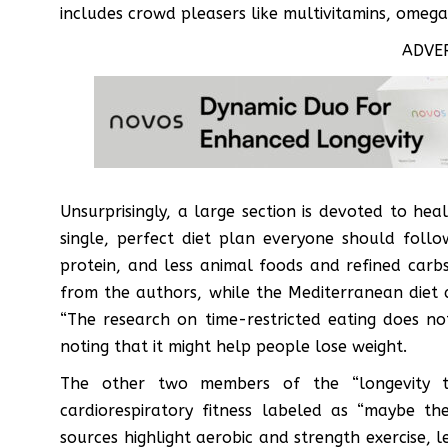
includes crowd pleasers like multivitamins, omeg
ADVE
Unsurprisingly, a large section is devoted to heal
single, perfect diet plan everyone should fol
protein, and less animal foods and refined carbs.
from the authors, while the Mediterranean diet 
“The research on time-restricted eating does not
noting that it might help people lose weight.
The other two members of the “longevity tr
cardiorespiratory fitness labeled as “maybe th
sources highlight aerobic and strength exercise, le