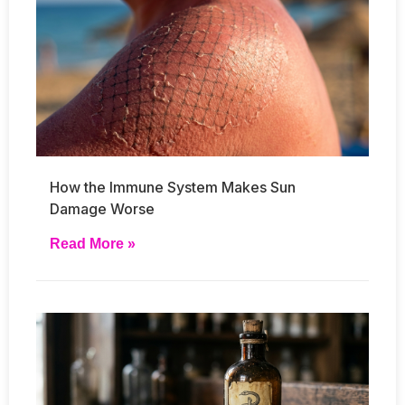
How the Immune System Makes Sun
Damage Worse
Read More »