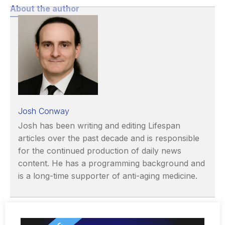
About the author
Josh Conway
Josh has been writing and editing Lifespan
articles over the past decade and is responsible
for the continued production of daily news
content. He has a programming background and
is a long-time supporter of anti-aging medicine.