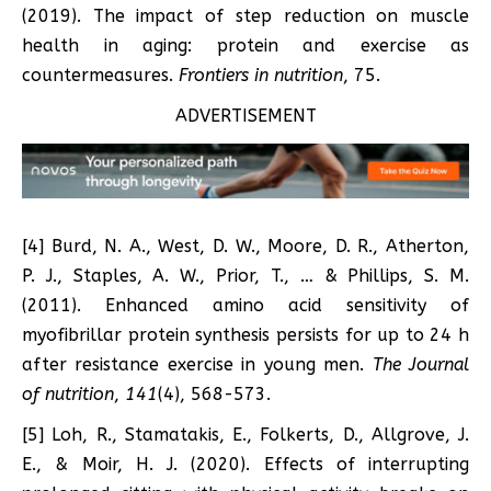
(2019). The impact of step reduction on muscle
health in aging: protein and exercise as
countermeasures.
Frontiers in nutrition
, 75.
ADVERTISEMENT
[4] Burd, N. A., West, D. W., Moore, D. R., Atherton,
P. J., Staples, A. W., Prior, T., … & Phillips, S. M.
(2011). Enhanced amino acid sensitivity of
myofibrillar protein synthesis persists for up to 24 h
after resistance exercise in young men.
The Journal
of nutrition
,
141
(4), 568-573.
[5] Loh, R., Stamatakis, E., Folkerts, D., Allgrove, J.
E., & Moir, H. J. (2020). Effects of interrupting