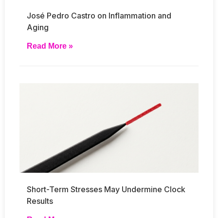
José Pedro Castro on Inflammation and
Aging
Read More »
Short-Term Stresses May Undermine Clock
Results