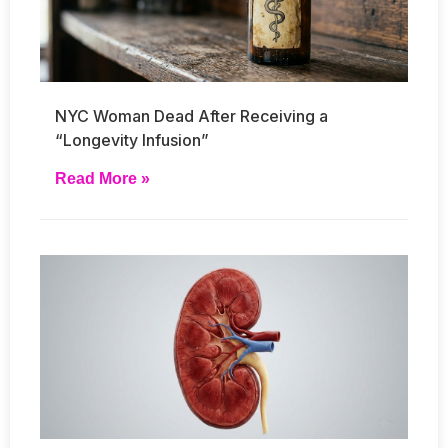
NYC Woman Dead After Receiving a
“Longevity Infusion”
Read More »