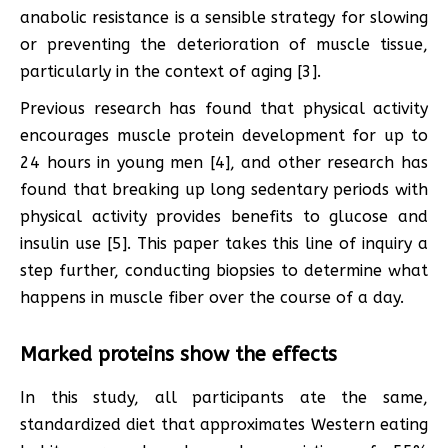
anabolic resistance is a sensible strategy for slowing
or preventing the deterioration of muscle tissue,
particularly in the context of aging [3].
Previous research has found that physical activity
encourages muscle protein development for up to
24 hours in young men [4], and other research has
found that breaking up long sedentary periods with
physical activity provides benefits to glucose and
insulin use [5]. This paper takes this line of inquiry a
step further, conducting biopsies to determine what
happens in muscle fiber over the course of a day.
Marked proteins show the effects
In this study, all participants ate the same,
standardized diet that approximates Western eating