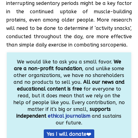
interrupting sedentary periods might be a key factor
in the continued uptake of muscle-building
proteins, even among older people. More research
will need to be done to determine if ‘activity snacks’,
conducted throughout the day, are more effective
than simple daily exercise in combating sarcopenia.
We would like to ask you a small favor.
We
are a non-profit foundation
, and unlike some
other organizations, we have no shareholders
and no products to sell you.
All our news and
educational content is free
for everyone to
read, but it does mean that we rely on the
help of people like you. Every contribution, no
matter if it’s big or small,
supports
independent
ethical journalism
and sustains
our future.
Yes I will donate❤️