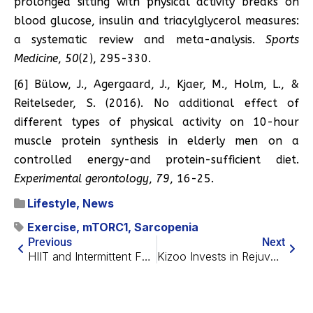
prolonged sitting with physical activity breaks on
blood glucose, insulin and triacylglycerol measures:
a systematic review and meta-analysis.
Sports
Medicine
,
50
(2), 295-330.
[6] Bülow, J., Agergaard, J., Kjaer, M., Holm, L., &
Reitelseder, S. (2016). No additional effect of
different types of physical activity on 10-hour
muscle protein synthesis in elderly men on a
controlled energy-and protein-sufficient diet.
Experimental gerontology
,
79
, 16-25.
Lifestyle
,
News
Exercise
,
mTORC1
,
Sarcopenia
Previous
Next
HIIT and Intermittent Fasting Show Cumulative Effect
Kizoo Invests in Rejuvenation Startup MoglingBio