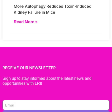
More Autophagy Reduces Toxin-Induced
Kidney Failure in Mice
Read More »
RECEIVE OUR NEWSLETTER
Sign up to stay informed about the latest news and
opportunities with LRI!