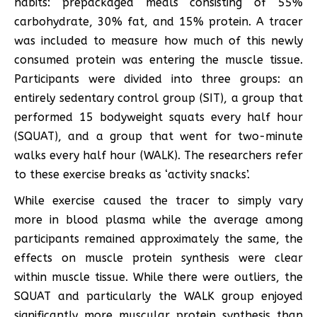
habits: prepackaged meals consisting of 55%
carbohydrate, 30% fat, and 15% protein. A tracer
was included to measure how much of this newly
consumed protein was entering the muscle tissue.
Participants were divided into three groups: an
entirely sedentary control group (SIT), a group that
performed 15 bodyweight squats every half hour
(SQUAT), and a group that went for two-minute
walks every half hour (WALK). The researchers refer
to these exercise breaks as ‘activity snacks’.
While exercise caused the tracer to simply vary
more in blood plasma while the average among
participants remained approximately the same, the
effects on muscle protein synthesis were clear
within muscle tissue. While there were outliers, the
SQUAT and particularly the WALK group enjoyed
significantly more muscular protein synthesis than