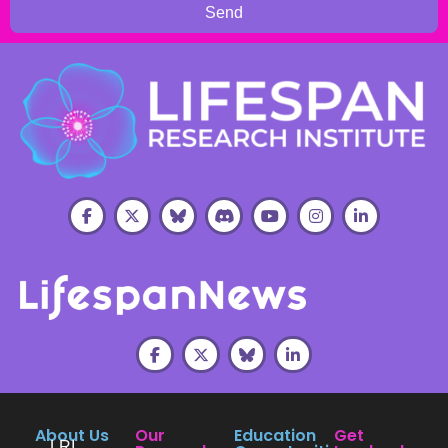
Send
About Us
Our
Education
Get
LRI