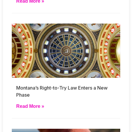
Read More »
Montana’s Right-to-Try Law Enters a New
Phase
Read More »