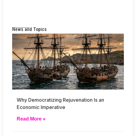
News and Topics
Why Democratizing Rejuvenation Is an
Economic Imperative
Read More »