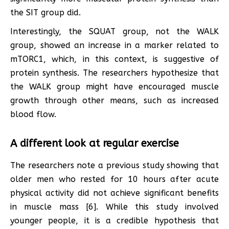
the SIT group did.
Interestingly, the SQUAT group, not the WALK
group, showed an increase in a marker related to
mTORC1, which, in this context, is suggestive of
protein synthesis. The researchers hypothesize that
the WALK group might have encouraged muscle
growth through other means, such as increased
blood flow.
A different look at regular exercise
The researchers note a previous study showing that
older men who rested for 10 hours after acute
physical activity did not achieve significant benefits
in muscle mass [6]. While this study involved
younger people, it is a credible hypothesis that