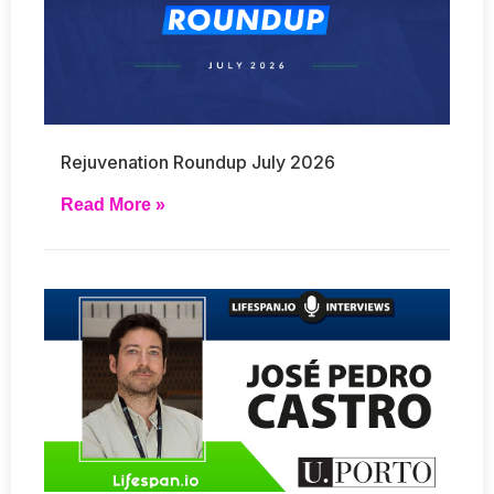
Rejuvenation Roundup July 2026
Read More »