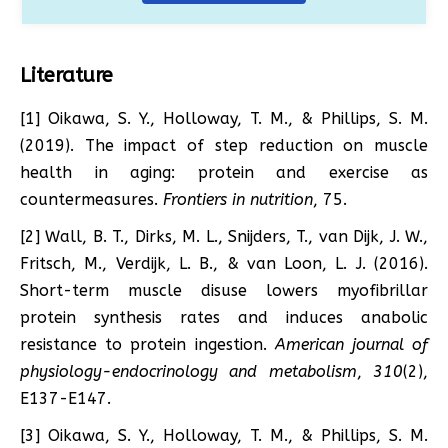
Literature
[1] Oikawa, S. Y., Holloway, T. M., & Phillips, S. M.
(2019). The impact of step reduction on muscle
health in aging: protein and exercise as
countermeasures.
Frontiers in nutrition
, 75.
[2] Wall, B. T., Dirks, M. L., Snijders, T., van Dijk, J. W.,
Fritsch, M., Verdijk, L. B., & van Loon, L. J. (2016).
Short-term muscle disuse lowers myofibrillar
protein synthesis rates and induces anabolic
resistance to protein ingestion.
American journal of
physiology-endocrinology and metabolism
,
310
(2),
E137-E147.
[3] Oikawa, S. Y., Holloway, T. M., & Phillips, S. M.