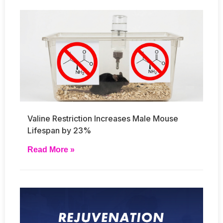
Valine Restriction Increases Male Mouse
Lifespan by 23%
Read More »