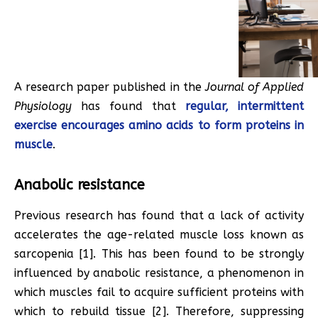
A research paper published in the
Journal of Applied
Physiology
has found that
regular, intermittent
exercise encourages amino acids to form proteins in
muscle
.
Anabolic resistance
Previous research has found that a lack of activity
accelerates the age-related muscle loss known as
sarcopenia [1]. This has been found to be strongly
influenced by anabolic resistance, a phenomenon in
which muscles fail to acquire sufficient proteins with
which to rebuild tissue [2]. Therefore, suppressing