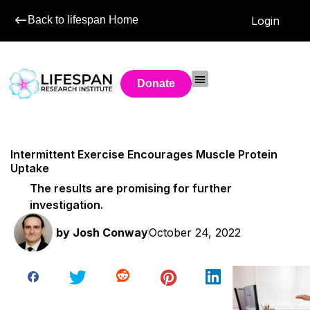
Back to lifespan Home
Login
Donate
Intermittent Exercise Encourages Muscle Protein
Uptake
The results are promising for further
investigation.
by
Josh Conway
October 24, 2022