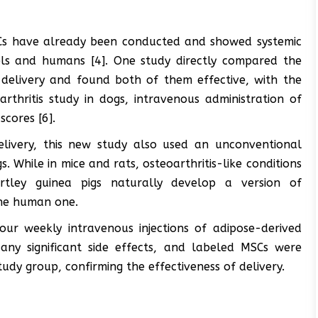
MSCs have already been conducted and showed systemic
els and humans [4]. One study directly compared the
 delivery and found both of them effective, with the
rthritis study in dogs, intravenous administration of
scores [6].
livery, this new study also used an unconventional
. While in mice and rats, osteoarthritis-like conditions
artley guinea pigs naturally develop a version of
 the human one.
our weekly intravenous injections of adipose-derived
any significant side effects, and labeled MSCs were
tudy group, confirming the effectiveness of delivery.