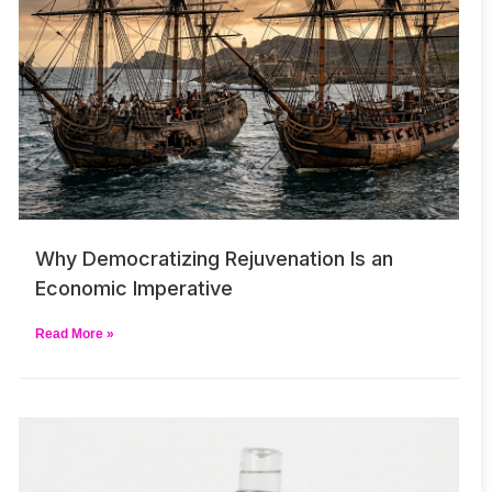
Why Democratizing Rejuvenation Is an
Economic Imperative
Read More »