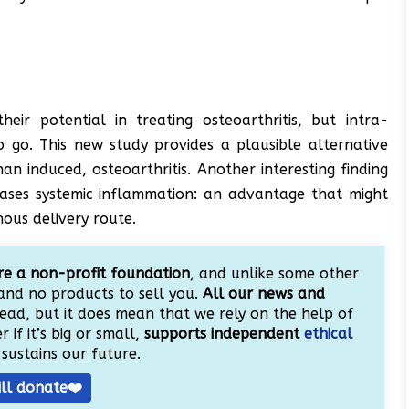
ir potential in treating osteoarthritis, but intra-
o go. This new study provides a plausible alternative
n induced, osteoarthritis. Another interesting finding
eases systemic inflammation: an advantage that might
nous delivery route.
e a non-profit foundation
, and unlike some other
and no products to sell you.
All our news and
ead, but it does mean that we rely on the help of
 if it’s big or small,
supports independent
ethical
sustains our future.
ill donate❤️