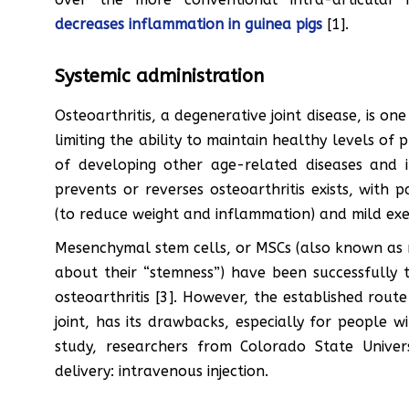
decreases inflammation in guinea pigs
[1].
Systemic administration
Osteoarthritis, a degenerative joint disease, is on
limiting the ability to maintain healthy levels of p
of developing other age-related diseases and 
prevents or reverses osteoarthritis exists, with p
(to reduce weight and inflammation) and mild exe
Mesenchymal stem cells, or MSCs (also known as 
about their “stemness”) have been successfully t
osteoarthritis [3]. However, the established route o
joint, has its drawbacks, especially for people wi
study, researchers from Colorado State Unive
delivery: intravenous injection.