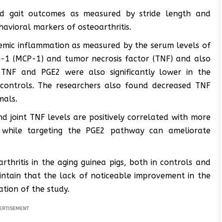
ved gait outcomes as measured by stride length and
avioral markers of osteoarthritis.
stemic inflammation as measured by the serum levels of
-1 (MCP-1) and tumor necrosis factor (TNF) and also
 TNF and PGE2 were also significantly lower in the
 controls. The researchers also found decreased TNF
mals.
nd joint TNF levels are positively correlated with more
], while targeting the PGE2 pathway can ameliorate
rthritis in the aging guinea pigs, both in controls and
intain that the lack of noticeable improvement in the
tion of the study.
ERTISEMENT