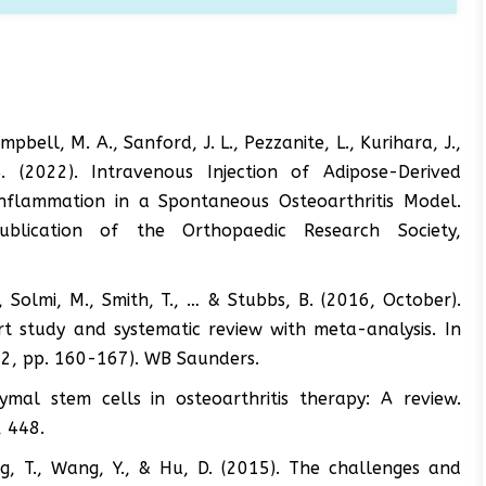
ampbell, M. A., Sanford, J. L., Pezzanite, L., Kurihara, J.,
 (2022). Intravenous Injection of Adipose-Derived
nflammation in a Spontaneous Osteoarthritis Model.
publication of the Orthopaedic Research Society,
., Solmi, M., Smith, T., … & Stubbs, B. (2016, October).
rt study and systematic review with meta-analysis. In
. 2, pp. 160-167). WB Saunders.
mal stem cells in osteoarthritis therapy: A review.
, 448.
ng, T., Wang, Y., & Hu, D. (2015). The challenges and