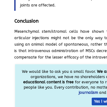
joints are affected.
Conclusion
Mesenchymal stem/stromal cells have shown the
articular injections might not be the only way t
using an animal model of spontaneous, rather tha
is that intravenous administration of MSCs decr
compensate for the lesser efficacy of the intrave
We would like to ask you a small favor.
We ar
organizations, we have no shareholders 
educational content is free
for everyone to r
people like you. Every contribution, no matter
journalism
and 
Yes I w