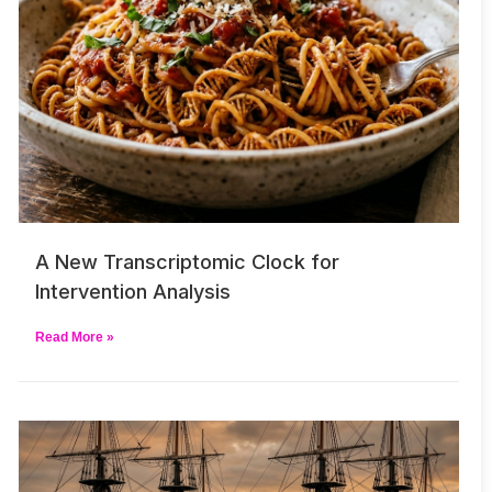
A New Transcriptomic Clock for
Intervention Analysis
Read More »