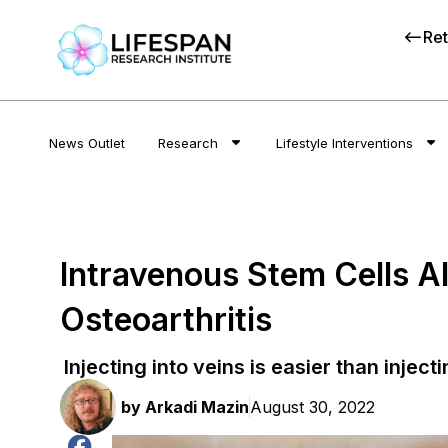
Ret
News Outlet
Research
Lifestyle Interventions
Intravenous Stem Cells Al
Osteoarthritis
Injecting into veins is easier than injecti
by
Arkadi Mazin
August 30, 2022