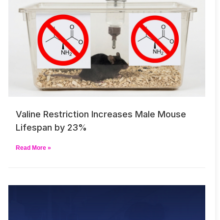
Valine Restriction Increases Male Mouse
Lifespan by 23%
Read More »