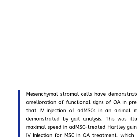
Mesenchymal stromal cells have demonstrate
amelioration of functional signs of OA in pre
that IV injection of adMSCs in an animal 
demonstrated by gait analysis. This was illu
maximal speed in adMSC-treated Hartley guinea
IV injection for MSC in OA treatment, which 