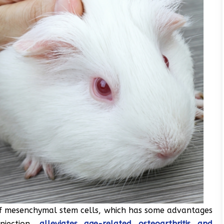
 of mesenchymal stem cells, which has some advantages
njection,
alleviates age-related osteoarthritis and