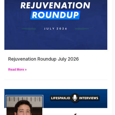
Rejuvenation Roundup July 2026
Read More »