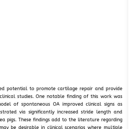
d potential to promote cartilage repair and provide
clinical studies. One notable finding of this work was
model of spontaneous OA improved clinical signs as
strated via significantly increased stride length and
 pigs. These findings add to the literature regarding
may be desirable in clinical scenarios where multiple