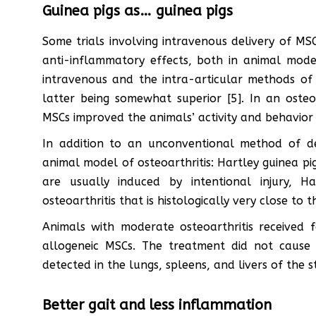
Guinea pigs as… guinea pigs
Some trials involving intravenous delivery of 
anti-inflammatory effects, both in animal mod
intravenous and the intra-articular methods of
latter being somewhat superior [5]. In an osteoa
MSCs improved the animals’ activity and behavior 
In addition to an unconventional method of de
animal model of osteoarthritis: Hartley guinea pigs
are usually induced by intentional injury, H
osteoarthritis that is histologically very close to
Animals with moderate osteoarthritis received f
allogeneic MSCs. The treatment did not cause 
detected in the lungs, spleens, and livers of the s
Better gait and less inflammation