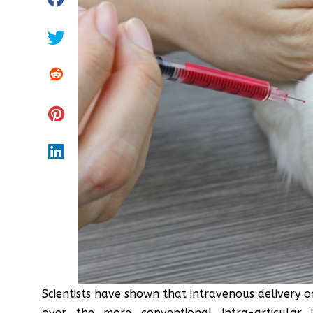
Scientists have shown that intravenous delivery
over the more conventional intra-articular i