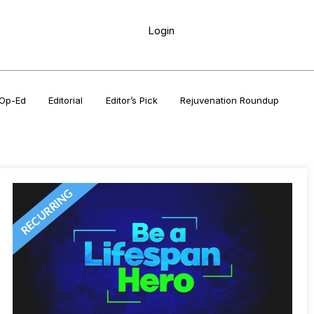
Login
Op-Ed
Editorial
Editor’s Pick
Rejuvenation Roundup