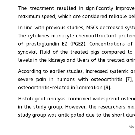
The treatment resulted in significantly impro
maximum speed, which are considered reliable beh
In line with previous studies, MSCs decreased sy
the cytokines monocyte chemoattractant protein
of prostaglandin E2 (PGE2). Concentrations of
synovial fluid of the treated pigs compared to
levels in the kidneys and livers of the treated ani
According to earlier studies, increased systemic a
severe pain in humans with osteoarthritis [7
osteoarthritis-related inflammation [8].
Histological analysis confirmed widespread osteoa
in the study group. However, the researchers ma
study group was anticipated due to the short dura
ADV