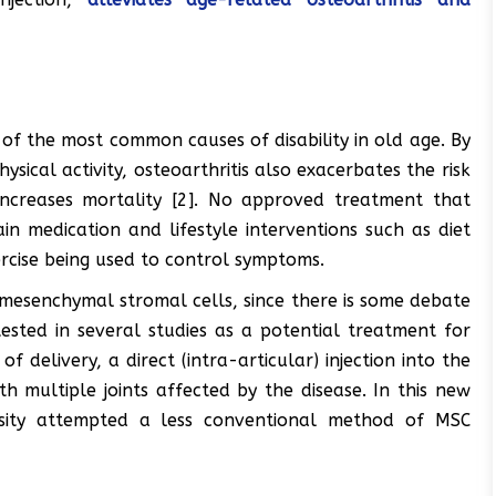
e of the most common causes of disability in old age. By
hysical activity, osteoarthritis also exacerbates the risk
increases mortality [2]. No approved treatment that
ain medication and lifestyle interventions such as diet
rcise being used to control symptoms.
mesenchymal stromal cells, since there is some debate
ested in several studies as a potential treatment for
f delivery, a direct (intra-articular) injection into the
th multiple joints affected by the disease. In this new
rsity attempted a less conventional method of MSC