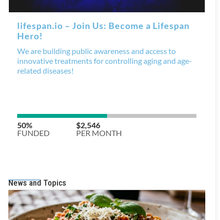
News and Topics