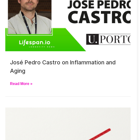
José Pedro Castro on Inflammation and
Aging
Read More »