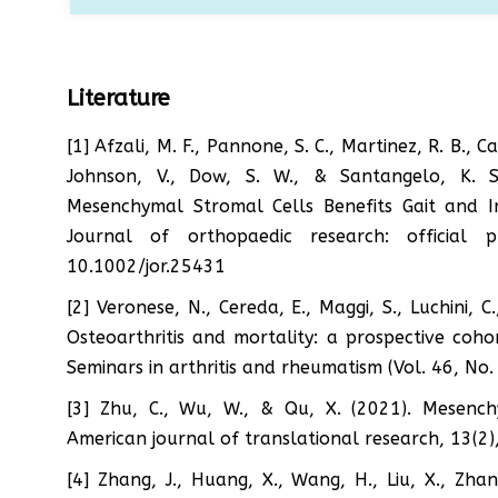
Literature
[1] Afzali, M. F., Pannone, S. C., Martinez, R. B., C
Johnson, V., Dow, S. W., & Santangelo, K. S.
Mesenchymal Stromal Cells Benefits Gait and I
Journal of orthopaedic research: official 
10.1002/jor.25431
[2] Veronese, N., Cereda, E., Maggi, S., Luchini, C
Osteoarthritis and mortality: a prospective coho
Seminars in arthritis and rheumatism (Vol. 46, No
[3] Zhu, C., Wu, W., & Qu, X. (2021). Mesenchy
American journal of translational research, 13(2)
[4] Zhang, J., Huang, X., Wang, H., Liu, X., Zha