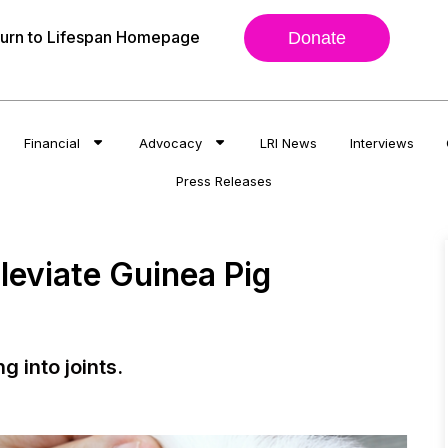
urn to Lifespan Homepage
Donate
Financial
Advocacy
LRI News
Interviews
Press Releases
leviate Guinea Pig
ng into joints.