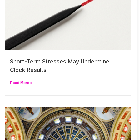
Short-Term Stresses May Undermine
Clock Results
Read More »