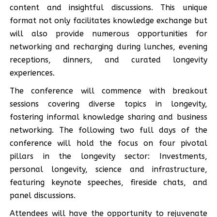
content and insightful discussions. This unique
format not only facilitates knowledge exchange but
will also provide numerous opportunities for
networking and recharging during lunches, evening
receptions, dinners, and curated longevity
experiences.
The conference will commence with breakout
sessions covering diverse topics in longevity,
fostering informal knowledge sharing and business
networking. The following two full days of the
conference will hold the focus on four pivotal
pillars in the longevity sector: Investments,
personal longevity, science and infrastructure,
featuring keynote speeches, fireside chats, and
panel discussions.
Attendees will have the opportunity to rejuvenate