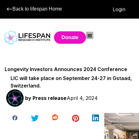
Back to lifespan Home
Login
Donate
Longevity Investors Announces 2024 Conference
LIC will take place on September 24-27 in Gstaad,
Switzerland.
by
Press release
April 4, 2024