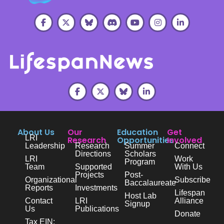
About Us
Our
Education
Get
LRI
Research
Opportunities
Involved
Leadership
Research
Summer
Connect
Directions
Scholars
LRI
Work
Program
Team
Supported
With Us
Projects
Post-
Organizational
Subscribe
Baccalaureate
Reports
Investments
Lifespan
Host Lab
Contact
LRI
Alliance
Signup
Us
Publications
Donate
Tax EIN: