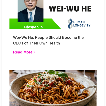
Wei-Wu He: People Should Become the
CEOs of Their Own Health
Read More »