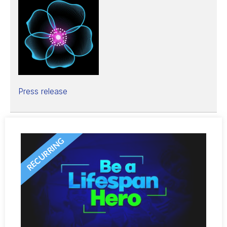
Press release