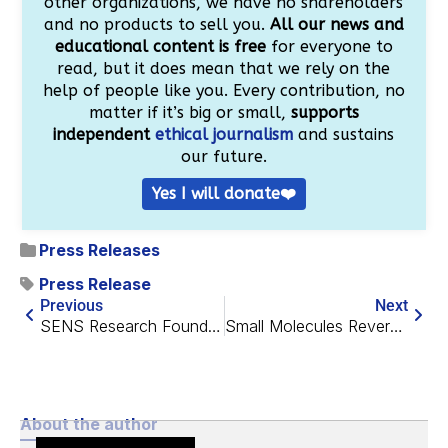
other organizations, we have no shareholders
and no products to sell you.
All our news and
educational content is free
for everyone to
read, but it does mean that we rely on the
help of people like you. Every contribution, no
matter if it’s big or small,
supports
independent
ethical journalism
and sustains
our future.
Yes I will donate❤️
Press Releases
Press Release
Previous
Next
SENS Research Foundation and lifespan.io Announce Merge
Small Molecules Reverse Many Age-Related Changes in Cells
About the author