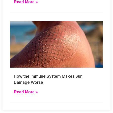
Read More »
How the Immune System Makes Sun
Damage Worse
Read More »