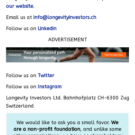
our website
.
Email us at
info@longevityinvestors.ch
Follow us on
Linkedin
ADVERTISEMENT
Follow us on
Twitter
Follow us on
Instagram
Longevity Investors Ltd. Bahnhofplatz CH-6300 Zug
Switzerland
We would like to ask you a small favor.
We
are a non-profit foundation
, and unlike some