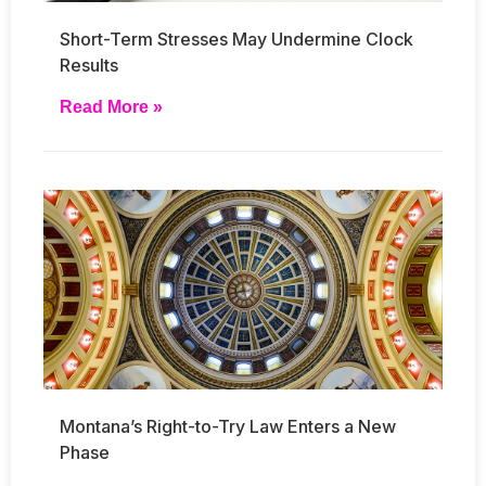
Short-Term Stresses May Undermine Clock
Results
Read More »
Montana’s Right-to-Try Law Enters a New
Phase