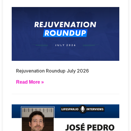
Rejuvenation Roundup July 2026
Read More »