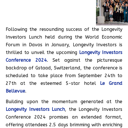
Following the resounding success of the Longevity
Investors Lunch held during the World Economic
Forum in Davos in January, Longevity Investors is
thrilled to unveil the upcoming
Longevity Investors
Conference 2024
. Set against the picturesque
backdrop of Gstaad, Switzerland, the conference is
scheduled to take place from September 24th to
27th at the esteemed 5-star hotel
Le Grand
Bellevue
.
Building upon the momentum generated at the
Longevity Investors Lunch
, the Longevity Investors
Conference 2024 promises an extended format,
offering attendees 2.5 days brimming with enriching