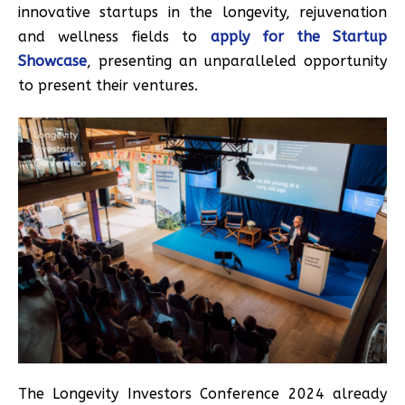
innovative startups in the longevity, rejuvenation
and wellness fields to
apply for the Startup
Showcase
, presenting an unparalleled opportunity
to present their ventures.
The Longevity Investors Conference 2024 already