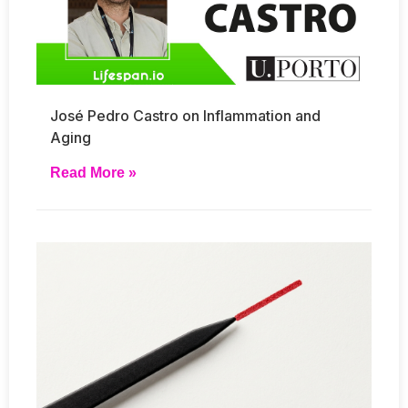
José Pedro Castro on Inflammation and
Aging
Read More »