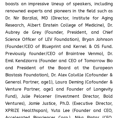
boasts an impressive lineup of speakers, including
renowned experts and pioneers in the field such as
Dr. Nir Barzilai, MD (Director, Institute for Aging
Research, Albert Einstein College of Medicine), Dr.
Aubrey de Grey (Founder, President, and Chief
Science Officer of LEV Foundation), Bryan Johnson
(Founder/CEO of Blueprint and Kernel & OS Fund.
Previously founder/CEO of Braintree Venmo), Dr.
Emil Kendziorra (Founder and CEO of Tomorrow Bio
and President of the Board at the European
Biostasis Foundation), Dr. Alex Colville (Cofounder &
General Partner, age1), Laura Deming (Cofounder &
Venture Partner, age1 and Founder of Longevity
Fund), Julie Pelcener (Investment Director, Bold
Ventures), Jamie Justice, Ph.D. (Executive Director,
XPRIZE Healthspan), Yuta Lee (Founder and CEO,
Accelerated Biosciences Corp.), Nika Pintar (CEO,