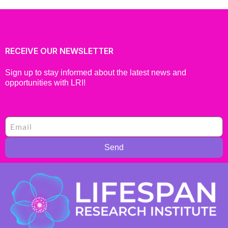
RECEIVE OUR NEWSLETTER
Sign up to stay informed about the latest news and
opportunities with LRI!
Send