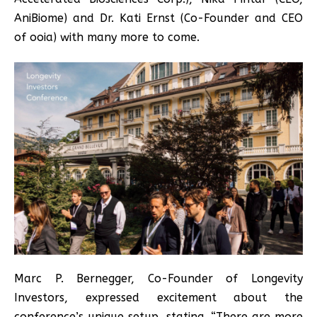
AniBiome) and Dr. Kati Ernst (Co-Founder and CEO
of ooia) with many more to come.
Marc P. Bernegger, Co-Founder of Longevity
Investors, expressed excitement about the
conference’s unique setup, stating, “There are more