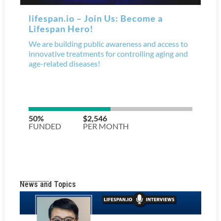
News and Topics