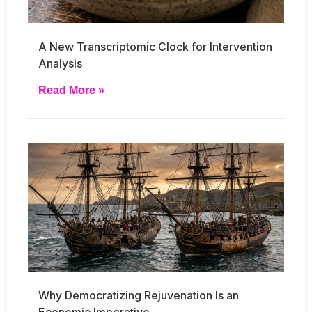
A New Transcriptomic Clock for Intervention
Analysis
Read More »
Why Democratizing Rejuvenation Is an
Economic Imperative