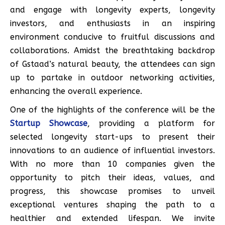
and engage with longevity experts, longevity
investors, and enthusiasts in an inspiring
environment conducive to fruitful discussions and
collaborations. Amidst the breathtaking backdrop
of Gstaad’s natural beauty, the attendees can sign
up to partake in outdoor networking activities,
enhancing the overall experience.
One of the highlights of the conference will be the
Startup Showcase
, providing a platform for
selected longevity start-ups to present their
innovations to an audience of influential investors.
With no more than 10 companies given the
opportunity to pitch their ideas, values, and
progress, this showcase promises to unveil
exceptional ventures shaping the path to a
healthier and extended lifespan. We invite