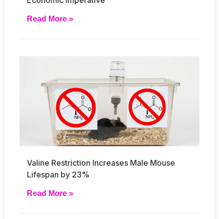
Read More »
Valine Restriction Increases Male Mouse
Lifespan by 23%
Read More »