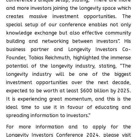
and more investors joining the longevity space which
creates massive investment opportunities. The
special setup of our conference enables not only
knowledge exchange but also effective community
building and networking between investors”. His
business partner and Longevity Investors Co-
Founder, Tobias Reichmuth, highlighted the immense
potential of the longevity industry, stating, “The
longevity industry will be one of the biggest
investment opportunities over the next decade,
expected to be worth at least $600 billion by 2025.
It is experiencing great momentum, and this is the
ideal time to use it in favour of educating and
spreading information to investors.”
For more information and to apply for the
Longevity Investors Conference 2024, please visit