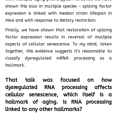
shown this also in multiple species – splicing factor
expression is linked with median strain lifespan in
mice and with response to dietary restriction.
Finally, we have shown that restoration of splicing
factor expression results in reversal of multiple
aspects of cellular senescence. To my mind, taken
together, this evidence suggests it’s reasonable to
classify dysregulated mRNA processing as a
hallmark.
That talk was focused on how
dysregulated RNA processing affects
cellular senescence, which itself is a
hallmark of aging. Is RNA processing
linked to any other hallmarks?