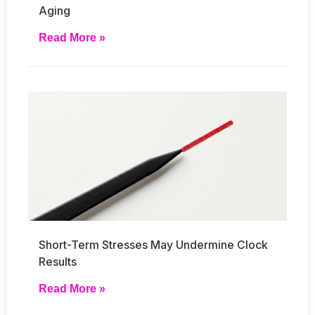
Aging
Read More »
Short-Term Stresses May Undermine Clock
Results
Read More »