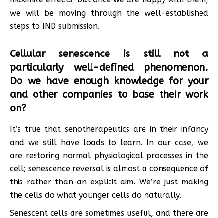
we will be moving through the well-established
steps to IND submission.
Cellular senescence is still not a
particularly well-defined phenomenon.
Do we have enough knowledge for your
and other companies to base their work
on?
It’s true that senotherapeutics are in their infancy
and we still have loads to learn. In our case, we
are restoring normal physiological processes in the
cell; senescence reversal is almost a consequence of
this rather than an explicit aim. We’re just making
the cells do what younger cells do naturally.
Senescent cells are sometimes useful, and there are