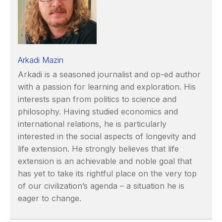
Arkadi Mazin
Arkadi is a seasoned journalist and op-ed author
with a passion for learning and exploration. His
interests span from politics to science and
philosophy. Having studied economics and
international relations, he is particularly
interested in the social aspects of longevity and
life extension. He strongly believes that life
extension is an achievable and noble goal that
has yet to take its rightful place on the very top
of our civilization’s agenda – a situation he is
eager to change.