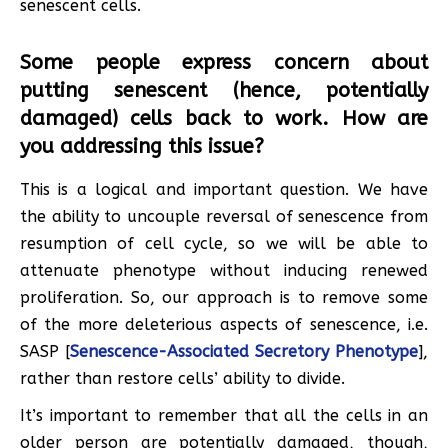
senescent cells.
Some people express concern about
putting senescent (hence, potentially
damaged) cells back to work. How are
you addressing this issue?
This is a logical and important question. We have
the ability to uncouple reversal of senescence from
resumption of cell cycle, so we will be able to
attenuate phenotype without inducing renewed
proliferation. So, our approach is to remove some
of the more deleterious aspects of senescence, i.e.
SASP [
Senescence-Associated Secretory Phenotype
],
rather than restore cells’ ability to divide.
It’s important to remember that all the cells in an
older person are potentially damaged, though,