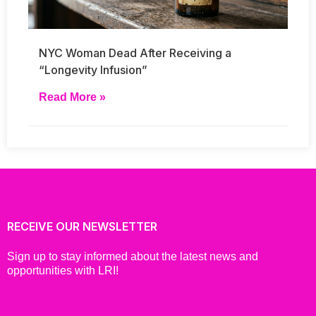
NYC Woman Dead After Receiving a
“Longevity Infusion”
Read More »
RECEIVE OUR NEWSLETTER
Sign up to stay informed about the latest news and
opportunities with LRI!