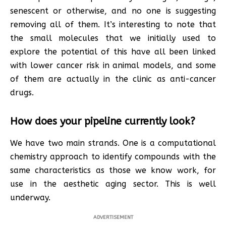
senescent or otherwise, and no one is suggesting
removing all of them. It’s interesting to note that
the small molecules that we initially used to
explore the potential of this have all been linked
with lower cancer risk in animal models, and some
of them are actually in the clinic as anti-cancer
drugs.
How does your pipeline currently look?
We have two main strands. One is a computational
chemistry approach to identify compounds with the
same characteristics as those we know work, for
use in the aesthetic aging sector. This is well
underway.
ADVERTISEMENT