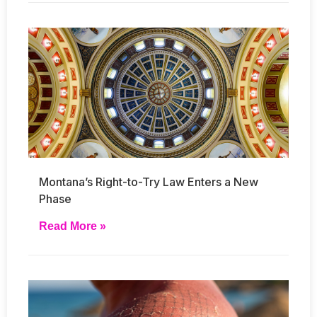
Montana’s Right-to-Try Law Enters a New
Phase
Read More »