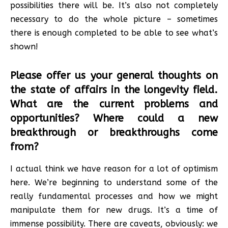
possibilities there will be. It’s also not completely
necessary to do the whole picture – sometimes
there is enough completed to be able to see what’s
shown!
Please offer us your general thoughts on
the state of affairs in the longevity field.
What are the current problems and
opportunities? Where could a new
breakthrough or breakthroughs come
from?
I actual think we have reason for a lot of optimism
here. We’re beginning to understand some of the
really fundamental processes and how we might
manipulate them for new drugs. It’s a time of
immense possibility. There are caveats, obviously: we