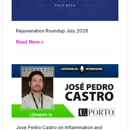
Rejuvenation Roundup July 2026
Read More »
José Pedro Castro on Inflammation and