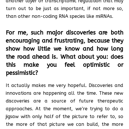
another layer of transcriptomic regulation that may
turn out to be just as important, if not more so,
than other non-coding RNA species like miRNAs.
For me, such major discoveries are both
encouraging and frustrating, because they
show how little we know and how long
the road ahead is. What about you: does
this make you feel optimistic or
pessimistic?
It actually makes me very hopeful. Discoveries and
innovations are happening all the time. These new
discoveries are a source of future therapeutic
approaches. At the moment, we’re trying to do a
jigsaw with only half of the picture to refer to, so
the more of that picture we can build, the more