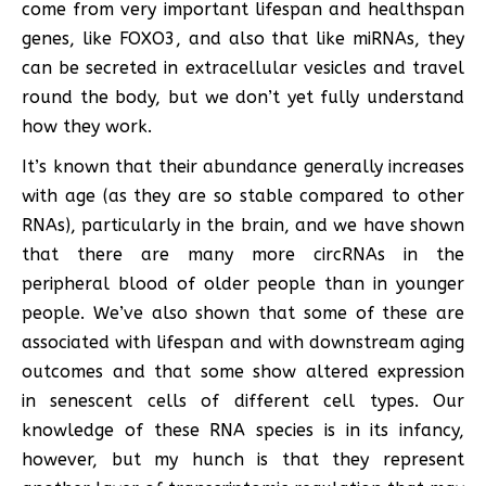
come from very important lifespan and healthspan
genes, like FOXO3, and also that like miRNAs, they
can be secreted in extracellular vesicles and travel
round the body, but we don’t yet fully understand
how they work.
It’s known that their abundance generally increases
with age (as they are so stable compared to other
RNAs), particularly in the brain, and we have shown
that there are many more circRNAs in the
peripheral blood of older people than in younger
people. We’ve also shown that some of these are
associated with lifespan and with downstream aging
outcomes and that some show altered expression
in senescent cells of different cell types. Our
knowledge of these RNA species is in its infancy,
however, but my hunch is that they represent