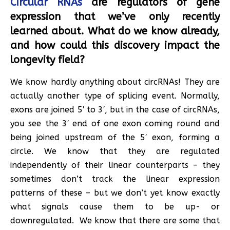
Circular RNAs
are regulators of gene
expression that we’ve only recently
learned about. What do we know already,
and how could this discovery impact the
longevity field?
We know hardly anything about circRNAs! They are
actually another type of splicing event. Normally,
exons are joined 5′ to 3′, but in the case of circRNAs,
you see the 3′ end of one exon coming round and
being joined upstream of the 5′ exon, forming a
circle. We know that they are regulated
independently of their linear counterparts – they
sometimes don’t track the linear expression
patterns of these – but we don’t yet know exactly
what signals cause them to be up- or
downregulated. We know that there are some that