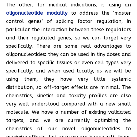
The other, for medical indications, is using an
oligonucleotide modality
to address the ‘master
control genes’ of splicing factor regulation, in
particular the interaction between these regulators
and their regulated genes, so we can target very
specifically. There are some real advantages to
oligonucleotides: they can be used in tiny doses and
delivered to specific tissues or even cell types very
specifically, and when used locally, as we will be
using them, they have very little systemic
distribution, so off-target effects are minimal. The
chemistries, kinetics and toxicity profiles are also
very well understood compared with a new small
molecule. We have a number of existing validated
targets, and we are currently optimizing the
chemistries of our novel oligonucleotides to
maximize effects, but once we are happy with them,