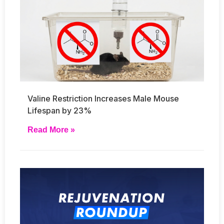
Valine Restriction Increases Male Mouse
Lifespan by 23%
Read More »