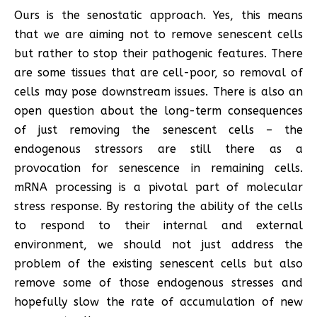
Ours is the senostatic approach. Yes, this means
that we are aiming not to remove senescent cells
but rather to stop their pathogenic features. There
are some tissues that are cell-poor, so removal of
cells may pose downstream issues. There is also an
open question about the long-term consequences
of just removing the senescent cells – the
endogenous stressors are still there as a
provocation for senescence in remaining cells.
mRNA processing is a pivotal part of molecular
stress response. By restoring the ability of the cells
to respond to their internal and external
environment, we should not just address the
problem of the existing senescent cells but also
remove some of those endogenous stresses and
hopefully slow the rate of accumulation of new