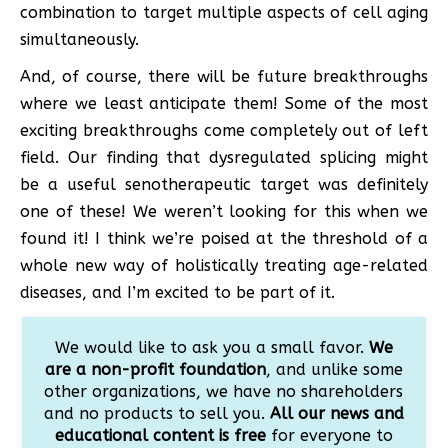
combination to target multiple aspects of cell aging
simultaneously.
And, of course, there will be future breakthroughs
where we least anticipate them! Some of the most
exciting breakthroughs come completely out of left
field. Our finding that dysregulated splicing might
be a useful senotherapeutic target was definitely
one of these! We weren’t looking for this when we
found it! I think we’re poised at the threshold of a
whole new way of holistically treating age-related
diseases, and I’m excited to be part of it.
We would like to ask you a small favor.
We
are a non-profit foundation
, and unlike some
other organizations, we have no shareholders
and no products to sell you.
All our news and
educational content is free
for everyone to