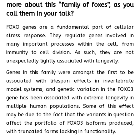
more about this “family of foxes”, as you
call them in your talk?
FOXO genes are a fundamental part of cellular
stress response. They regulate genes involved in
many important processes within the cell, from
immunity to cell division. As such, they are not
unexpectedly tightly associated with longevity.
Genes in this family were amongst the first to be
associated with lifespan effects in invertebrate
model systems, and genetic variation in the FOXO3
gene has been associated with extreme longevity in
multiple human populations. Some of this effect
may be due to the fact that the variants in question
affect the portfolio of FOXO3 isoforms produced,
with truncated forms lacking in functionality.