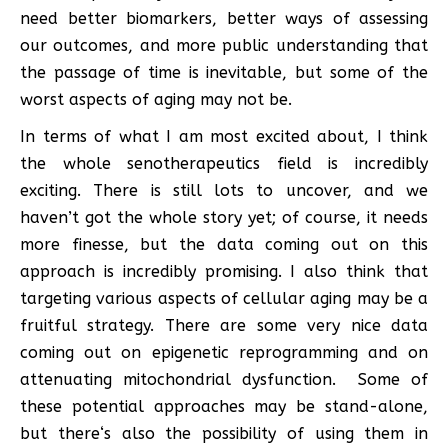
need better biomarkers, better ways of assessing
our outcomes, and more public understanding that
the passage of time is inevitable, but some of the
worst aspects of aging may not be.
In terms of what I am most excited about, I think
the whole senotherapeutics field is incredibly
exciting. There is still lots to uncover, and we
haven’t got the whole story yet; of course, it needs
more finesse, but the data coming out on this
approach is incredibly promising. I also think that
targeting various aspects of cellular aging may be a
fruitful strategy. There are some very nice data
coming out on epigenetic reprogramming and on
attenuating mitochondrial dysfunction. Some of
these potential approaches may be stand-alone,
but there‘s also the possibility of using them in