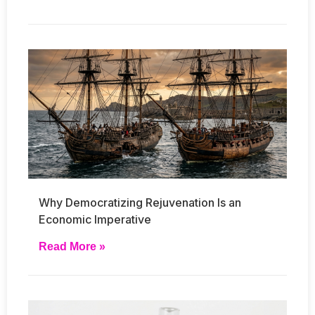
Why Democratizing Rejuvenation Is an
Economic Imperative
Read More »