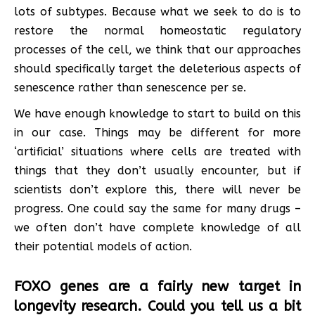
lots of subtypes. Because what we seek to do is to
restore the normal homeostatic regulatory
processes of the cell, we think that our approaches
should specifically target the deleterious aspects of
senescence rather than senescence per se.
We have enough knowledge to start to build on this
in our case. Things may be different for more
‘artificial’ situations where cells are treated with
things that they don’t usually encounter, but if
scientists don’t explore this, there will never be
progress. One could say the same for many drugs –
we often don’t have complete knowledge of all
their potential models of action.
FOXO genes are a fairly new target in
longevity research. Could you tell us a bit