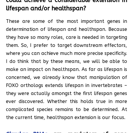
could achieve a considerable extension in
lifespan and/or healthspan?
These are some of the most important genes in
determination of lifespan and healthspan. Because
they have so many roles, care is needed in targeting
them. So, I prefer to target downstream effectors,
where you can achieve much more precise specificity.
I do think that by these means, we will be able to
make an impact on healthspan. As far as lifespan is
concerned, we already know that manipulation of
FOXO orthologs extends lifespan in invertebrates –
they were actually amongst the first lifespan genes
ever discovered. Whether this holds true in more
complicated species remains to be determined. At
the current time, healthspan extension is our focus.