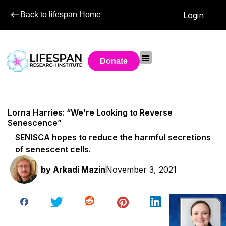
Back to lifespan Home
Login
Donate
Lorna Harries: “We’re Looking to Reverse
Senescence”
SENISCA hopes to reduce the harmful secretions
of senescent cells.
by
Arkadi Mazin
November 3, 2021