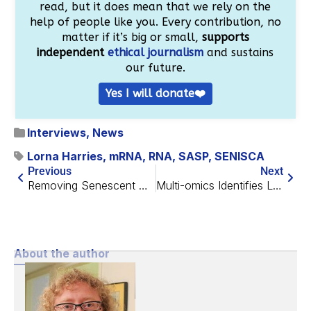
read, but it does mean that we rely on the
help of people like you. Every contribution, no
matter if it’s big or small,
supports
independent
ethical journalism
and sustains
our future.
Yes I will donate❤️
Interviews
,
News
Lorna Harries
,
mRNA
,
RNA
,
SASP
,
SENISCA
Previous
Next
Removing Senescent Cancer Cells With Peptides
Multi-omics Identifies Longevity Genes, Therapeutic Targets
About the author