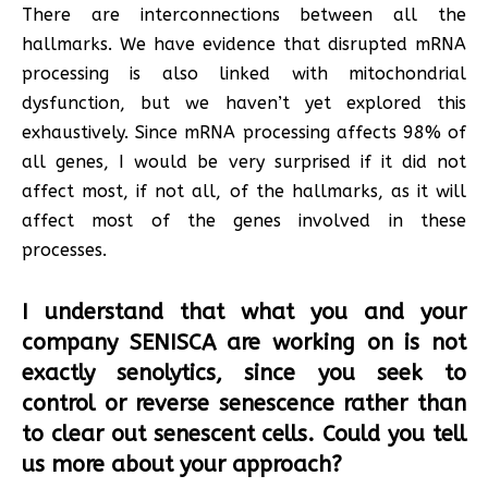
There are interconnections between all the
hallmarks. We have evidence that disrupted mRNA
processing is also linked with mitochondrial
dysfunction, but we haven’t yet explored this
exhaustively. Since mRNA processing affects 98% of
all genes, I would be very surprised if it did not
affect most, if not all, of the hallmarks, as it will
affect most of the genes involved in these
processes.
I understand that what you and your
company SENISCA are working on is not
exactly senolytics, since you seek to
control or reverse senescence rather than
to clear out senescent cells. Could you tell
us more about your approach?