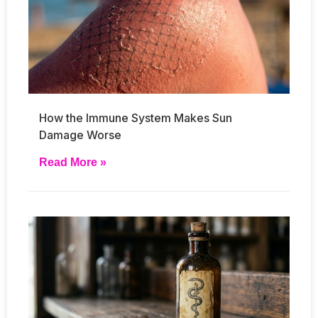
How the Immune System Makes Sun
Damage Worse
Read More »