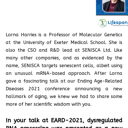
Lorna Harries is a Professor of Molecular Genetics
at the University of Exeter Medical School. She is
also the CSO and R&D lead at SENISCA Ltd. Like
many other companies, and as evidenced by the
name, SENISCA targets senescent cells, albeit using
an unusual mRNA-based approach. After Lorna
gave a fascinating talk at our Ending Age-Related
Diseases 2021 conference announcing a new
hallmark of aging, we knew we had to share some
more of her scientific wisdom with you.
In your talk at EARD-2021, dysregulated