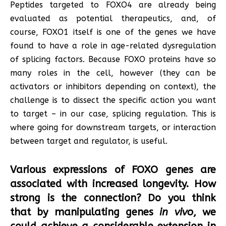
Peptides targeted to FOXO4 are already being
evaluated as potential therapeutics, and, of
course, FOXO1 itself is one of the genes we have
found to have a role in age-related dysregulation
of splicing factors. Because FOXO proteins have so
many roles in the cell, however (they can be
activators or inhibitors depending on context), the
challenge is to dissect the specific action you want
to target – in our case, splicing regulation. This is
where going for downstream targets, or interaction
between target and regulator, is useful.
Various expressions of FOXO genes are
associated with increased longevity. How
strong is the connection? Do you think
that by manipulating genes
in vivo
, we