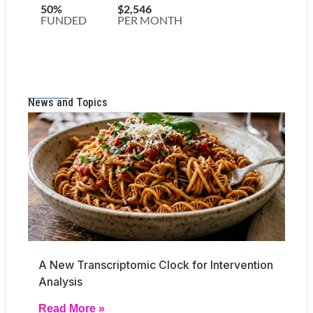
News and Topics
A New Transcriptomic Clock for Intervention
Analysis
Read More »