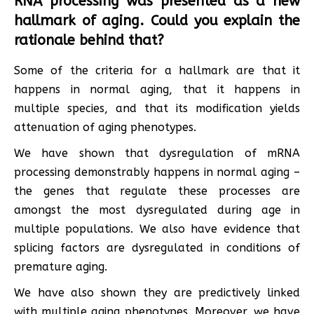
RNA processing was presented as a new
hallmark of aging. Could you explain the
rationale behind that?
Some of the criteria for a hallmark are that it
happens in normal aging, that it happens in
multiple species, and that its modification yields
attenuation of aging phenotypes.
We have shown that dysregulation of mRNA
processing demonstrably happens in normal aging –
the genes that regulate these processes are
amongst the most dysregulated during age in
multiple populations. We also have evidence that
splicing factors are dysregulated in conditions of
premature aging.
We have also shown they are predictively linked
with multiple aging phenotypes. Moreover, we have