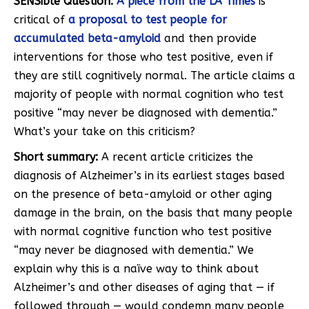
SENSible Question:
A piece from the
LA Times
is
critical of
a proposal to test people for
accumulated beta-amyloid
and then provide
interventions for those who test positive, even if
they are still cognitively normal. The article claims a
majority of people with normal cognition who test
positive “may never be diagnosed with dementia.”
What’s your take on this criticism?
Short summary:
A recent article criticizes the
diagnosis of Alzheimer’s in its earliest stages based
on the presence of beta-amyloid or other aging
damage in the brain, on the basis that many people
with normal cognitive function who test positive
“may never be diagnosed with dementia.” We
explain why this is a naïve way to think about
Alzheimer’s and other diseases of aging that — if
followed through — would condemn many people