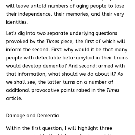
will leave untold numbers of aging people to lose
their independence, their memories, and their very
identities.
Let’s dig into two separate underlying questions
provoked by the
Times
piece, the first of which will
inform the second. First: why would it be that many
people with detectable beta-amyloid in their brains
would develop dementia? And second: armed with
that information, what should we do about it? As
we shall see, the latter turns on a number of
additional provocative points raised in the
Times
article.
Damage and Dementia
Within the first question, I will highlight three