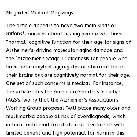
Misguided Medical Misgivings
The article appears to have two main kinds of
rational
concerns about testing people who have
“normal” cognitive function for their age for signs of
Alzheimer’s-driving molecular aging damage and
the “Alzheimer’s Stage 1” diagnosis for people who
have beta-amyloid aggregates or aberrant tau in
their brains but are cognitively normal for their age.
One set of such concerns is medical. For instance,
the article cites the American Geriatrics Society’s
(AGS’s) worry that the Alzheimer’s Association’s
Working Group proposal “will place many older and
multimorbid people at risk of overdiagnosis, which
in turn could lead to initiation of treatments with
limited benefit and high potential for harm in this