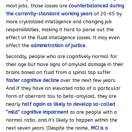
most jobs, those losses are
counterbalanced during
the currently-standard working years
of 20-65 by
more crystalized intelligence and changing job
responsibilities, making it hard to parse out the
effect of the fluid intelligence losses. It may even
affect the
administration of justice
.
Secondly, people who are cognitively normal for
their age but have signs of amyloid damage in their
brains based on fluid from a spinal tap suffer
faster cognitive decline
over the next few years.
And if they have an elevated ratio of a particular
form of aberrant tau to beta-amyloid, they are
nearly
half again as likely to develop so-called
“mild” cognitive impairment
as are people with a
normal ratio, and it’s likely to happen within the
next seven years. (Despite the name,
MCI is a