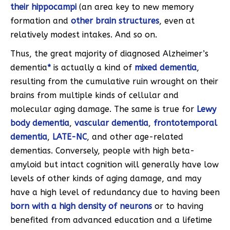
their hippocampi
(an area key to new memory
formation and
other brain structures
, even at
relatively modest intakes. And so on.
Thus, the great majority of diagnosed Alzheimer’s
dementia
*
is actually a kind of
mixed dementia
,
resulting from the cumulative ruin wrought on their
brains from multiple kinds of cellular and
molecular aging damage. The same is true for
Lewy
body dementia
,
vascular dementia
,
frontotemporal
dementia
,
LATE-NC
, and other age-related
dementias. Conversely, people with high beta-
amyloid but intact cognition will generally have low
levels of other kinds of aging damage, and may
have a high level of redundancy due to having been
born with a high density of neurons
or to having
benefited from advanced education and a lifetime