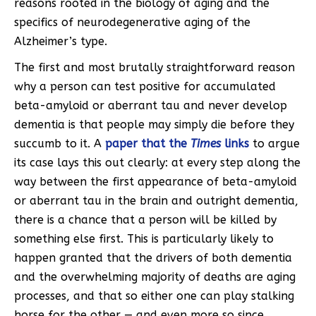
reasons rooted in the biology of aging and the
specifics of neurodegenerative aging of the
Alzheimer’s type.
The first and most brutally straightforward reason
why a person can test positive for accumulated
beta-amyloid or aberrant tau and never develop
dementia is that people may simply die before they
succumb to it. A
paper that the
Times
links
to argue
its case lays this out clearly: at every step along the
way between the first appearance of beta-amyloid
or aberrant tau in the brain and outright dementia,
there is a chance that a person will be killed by
something else first. This is particularly likely to
happen granted that the drivers of both dementia
and the overwhelming majority of deaths are aging
processes, and that so either one can play stalking
horse for the other — and even more so since