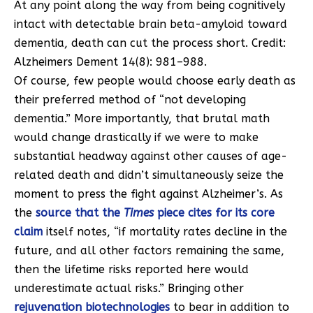
At any point along the way from being cognitively
intact with detectable brain beta-amyloid toward
dementia, death can cut the process short. Credit:
Alzheimers Dement 14(8): 981–988.
Of course, few people would choose early death as
their preferred method of “not developing
dementia.” More importantly, that brutal math
would change drastically if we were to make
substantial headway against other causes of age-
related death and didn’t simultaneously seize the
moment to press the fight against Alzheimer’s. As
the
source that the
Times
piece cites for its core
claim
itself notes, “if mortality rates decline in the
future, and all other factors remaining the same,
then the lifetime risks reported here would
underestimate actual risks.” Bringing other
rejuvenation biotechnologies
to bear in addition to