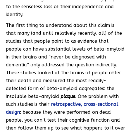
to the senseless loss of their independence and
identity.
The first thing to understand about this claim is
that many (and until relatively recently, all) of the
studies that people point to as evidence that
people can have substantial levels of beta-amyloid
in their brains and “never be diagnosed with
dementia” only addressed the question indirectly.
These studies looked at the brains of people after
their death and measured the most readily-
detected form of beta-amyloid aggregates: the
insoluble beta-amyloid
plaque
. One problem with
such studies is their
retrospective, cross-sectional
design
: because they were performed on dead
people, you can’t test their cognitive function and
then follow them up to see what happens to it over