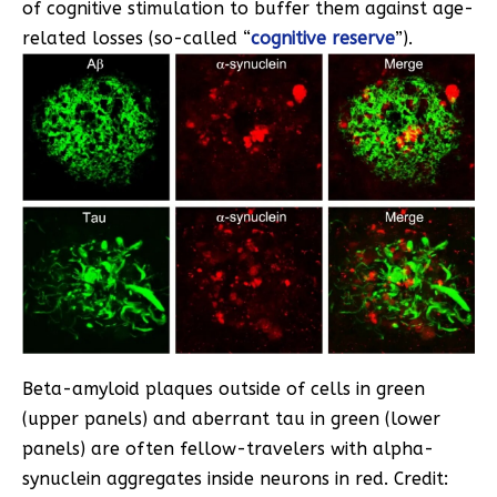
of cognitive stimulation to buffer them against age-
related losses (so-called “
cognitive reserve
”).
Beta-amyloid plaques outside of cells in green
(upper panels) and aberrant tau in green (lower
panels) are often fellow-travelers with alpha-
synuclein aggregates inside neurons in red. Credit: