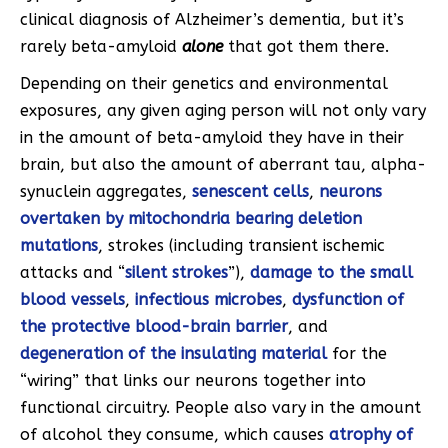
clinical diagnosis of Alzheimer’s dementia, but it’s
rarely beta-amyloid
alone
that got them there.
Depending on their genetics and environmental
exposures, any given aging person will not only vary
in the amount of beta-amyloid they have in their
brain, but also the amount of aberrant tau, alpha-
synuclein aggregates,
senescent cells
,
neurons
overtaken by mitochondria bearing deletion
mutations
, strokes (including transient ischemic
attacks and “
silent strokes
”),
damage to the small
blood vessels
,
infectious microbes
,
dysfunction of
the protective blood-brain barrier
, and
degeneration of the insulating material
for the
“wiring” that links our neurons together into
functional circuitry. People also vary in the amount
of alcohol they consume, which causes
atrophy of