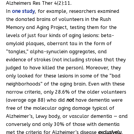
Alzheimers Res Ther 4(2):11.
In
one study
, for example, researchers examined
the donated brains of volunteers in the Rush
Memory and Aging Project, testing them for the
levels of just four kinds of aging lesions: beta-
amyloid plaques, aberrant tau in the form of
“tangles,” alpha-synuclein aggregates, and
evidence of strokes (not including strokes that they
judged to have killed the person). Moreover, they
only looked for these lesions in some of the “bad
neighborhoods” of the aging brain. Even with these
narrow criteria, only 28.6% of the older volunteers
(average age 88) who did
not
have dementia were
free of the molecular aging damage typical of
Alzheimer’s, Lewy body, or vascular dementia — and
conversely and only 30% of those with dementia
met the criteria for Alzheimer’s disease
exclusively
.