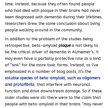
time. Instead, because they often found people
who had died with plaque in their brains had never
been diagnosed with dementia during their lifetimes,
researchers drew the same conclusion about living
people walking around in the community.
In addition to the problem of the studies being
retrospective, beta-amyloid
plaque
is not likely to
be the critical driver of dementia in Alzheimer’s. It
may even have a partially protective role as a kind
of “sink” for the more toxic forms. Instead, as I’ve
emphasized in a number of blog posts, it’s the
soluble species of beta-amyloid, such as oligomers
and protofibrils
, that interfere with neuronal
function and drive downstream damage. So if these
older studies were all there were to the claim that
people with beta-amyloid in their brains “may never