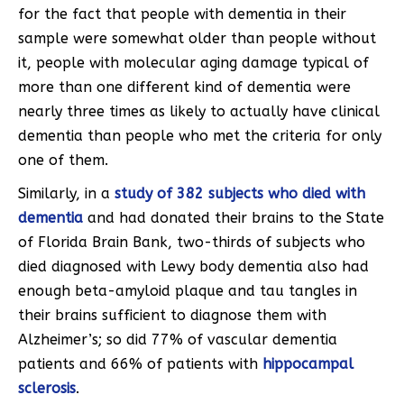
for the fact that people with dementia in their
sample were somewhat older than people without
it, people with molecular aging damage typical of
more than one different kind of dementia were
nearly three times as likely to actually have clinical
dementia than people who met the criteria for only
one of them.
Similarly, in a
study of 382 subjects who died with
dementia
and had donated their brains to the State
of Florida Brain Bank, two-thirds of subjects who
died diagnosed with Lewy body dementia also had
enough beta-amyloid plaque and tau tangles in
their brains sufficient to diagnose them with
Alzheimer’s; so did 77% of vascular dementia
patients and 66% of patients with
hippocampal
sclerosis
.