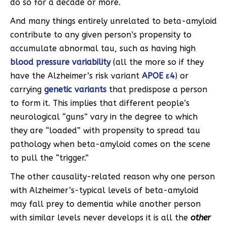
do so for a decade or more.
And many
things entirely unrelated to beta-amyloid
contribute to any given person’s propensity to
accumulate abnormal tau, such as having high
blood pressure variability
(all the more so if they
have the Alzheimer’s risk variant
APOE ε4
) or
carrying
genetic variants
that predispose a person
to form it. This implies that different people’s
neurological “guns” vary in the degree to which
they are “loaded” with propensity to spread tau
pathology when beta-amyloid comes on the scene
to pull the “trigger.”
The other causality-related reason why one person
with Alzheimer’s-typical levels of beta-amyloid
may fall prey to dementia while another person
with similar levels never develops it is all the
other