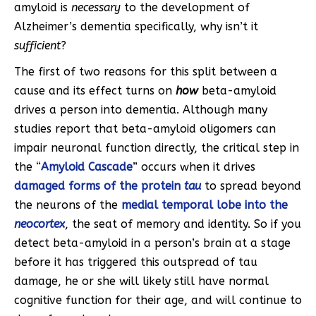
amyloid is
necessary
to the development of
Alzheimer’s dementia specifically, why isn’t it
sufficient
?
The first of two reasons for this split between a
cause and its effect turns on
how
beta-amyloid
drives a person into dementia. Although many
studies report that beta-amyloid oligomers can
impair neuronal function directly, the critical step in
the “
Amyloid Cascade
” occurs when it drives
damaged forms of the protein
tau
to spread beyond
the neurons of the
medial temporal lobe
into the
neocortex
, the seat of memory and identity. So if you
detect beta-amyloid in a person’s brain at a stage
before it has triggered this outspread of tau
damage, he or she will likely still have normal
cognitive function for their age, and will continue to