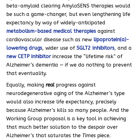
beta-amyloid clearing AmyloSENS therapies would
be such a game-changer, but even lengthening life
expectancy by way of widely-anticipated
metabolism-based medical therapies
against
cardiovascular disease such as new
lipoprotein(a)-
lowering drugs
, wider use of
SGLT2 inhibitors
, and a
new CETP inhibitor
increase the “lifetime risk” of
Alzheimer’s dementia — if we do nothing to prevent
that eventuality.
Equally, making
real
progress against
neurodegenerative aging of the Alzheimer’s type
would also increase life expectancy, precisely
because Alzheimer’s kills so many people. And the
Working Group proposal is a key tool in achieving
that much better solution to the despair over
Alzheimer’s that saturates the
Times
piece.