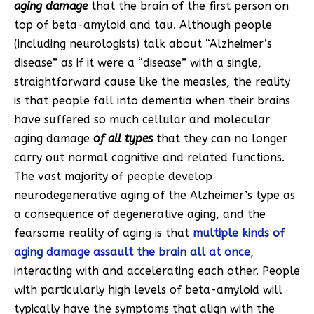
aging damage
that the brain of the first person on
top of beta-amyloid and tau. Although people
(including neurologists) talk about “Alzheimer’s
disease” as if it were a “disease” with a single,
straightforward cause like the measles, the reality
is that people fall into dementia when their brains
have suffered so much cellular and molecular
aging damage
of all types
that they can no longer
carry out normal cognitive and related functions.
The vast majority of people develop
neurodegenerative aging of the Alzheimer’s type as
a consequence of degenerative aging, and the
fearsome reality of aging is that
multiple kinds of
aging damage assault the brain all at once
,
interacting with and accelerating each other. People
with particularly high levels of beta-amyloid will
typically have the symptoms that align with the