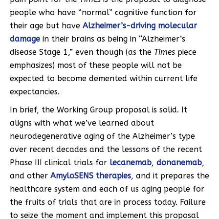
people who have “normal” cognitive function for
their age but have
Alzheimer’s-driving molecular
damage
in their brains as being in “Alzheimer’s
disease Stage 1,” even though (as the
Times
piece
emphasizes) most of these people will not be
expected to become demented within current life
expectancies.
In brief, the Working Group proposal is solid. It
aligns with what we’ve learned about
neurodegenerative aging of the Alzheimer’s type
over recent decades and the lessons of the recent
Phase III clinical trials for
lecanemab
,
donanemab
,
and other
AmyloSENS therapies
, and it prepares the
healthcare system and each of us aging people for
the fruits of trials that are in process today. Failure
to seize the moment and implement this proposal