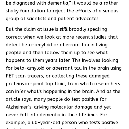
be diagnosed with dementia,” it would be a rather
shaky foundation to reject the efforts of a serious
group of scientists and patient advocates.
But the claim at issue is
still
broadly speaking
correct when we look at more recent studies that
detect beta-amyloid or aberrant tau in living
people and then follow them up to see what
happens to them years later. This involves looking
for beta-amyloid or aberrant tau in the brain using
PET scan tracers, or collecting these damaged
proteins in spinal tap fluid, from which researchers
can infer what’s happening in the brain. And as the
article says, many people do test positive for
Alzheimer’s-driving molecular damage and yet
never fall into dementia in their lifetimes. For
example, a 60-year-old person who tests positive