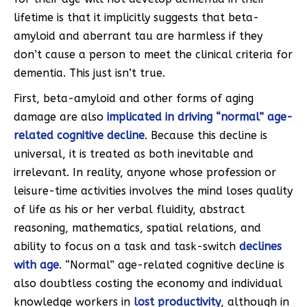
lifetime is that it implicitly suggests that beta-
amyloid and aberrant tau are harmless if they
don’t cause a person to meet the clinical criteria for
dementia. This just isn’t true.
First, beta-amyloid and other forms of aging
damage are also
implicated in driving “normal” age-
related cognitive decline
. Because this decline is
universal, it is treated as both inevitable and
irrelevant. In reality, anyone whose profession or
leisure-time activities involves the mind loses quality
of life as his or her verbal fluidity, abstract
reasoning, mathematics, spatial relations, and
ability to focus on a task and task-switch
declines
with age
. “Normal” age-related cognitive decline is
also doubtless costing the economy and individual
knowledge workers in
lost productivity
, although in