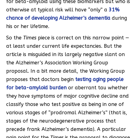
for beta-amyloid using these biomarkers but who is
otherwise at typical risk will have “only” a
31%
chance of developing Alzheimer’s dementia
during
his or her lifetime.
So the
Times
piece is correct on this narrow point —
at least under current life expectancies. But the
article is misguided in its largely negative slant on
the Alzheimer’s Association Working Group
proposal. In a bit more detail, the Working Group
proposes that doctors begin
testing aging people
for beta-amyloid burden
or aberrant tau whether
they have symptoms of major cognitive decline and
classify those who test positive as being in one of
various stages of “prodromal Alzheimer’s” (that is,
stages of the neurodegenerative process that
precede frank Alzheimer’s dementia). A particular
pain point for the
Times
is the proposal to diagnose