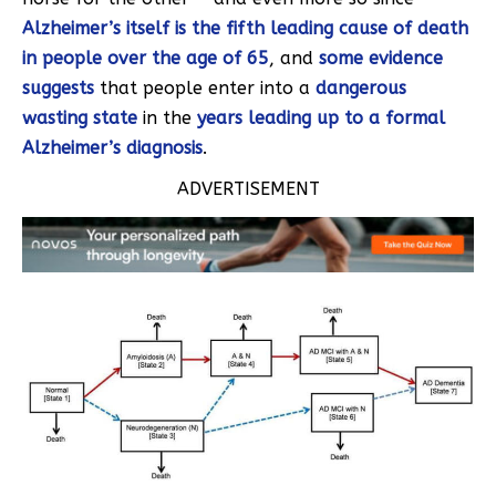
Alzheimer’s itself is the fifth leading cause of death
in people over the age of 65
, and
some evidence
suggests
that people enter into a
dangerous
wasting state
in the
years leading up to a formal
Alzheimer’s diagnosis
.
ADVERTISEMENT