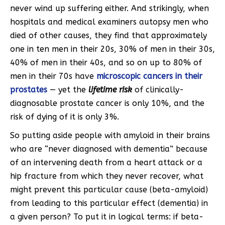
never wind up suffering either. And strikingly, when
hospitals and medical examiners autopsy men who
died of other causes, they find that approximately
one in ten men in their 20s, 30% of men in their 30s,
40% of men in their 40s, and so on up to 80% of
men in their 70s have
microscopic cancers in their
prostates
— yet the
lifetime risk
of clinically-
diagnosable prostate cancer is only 10%, and the
risk of dying of it is only 3%.
So putting aside people with amyloid in their brains
who are “never diagnosed with dementia” because
of an intervening death from a heart attack or a
hip fracture from which they never recover, what
might prevent this particular cause (beta-amyloid)
from leading to this particular effect (dementia) in
a given person? To put it in logical terms: if beta-