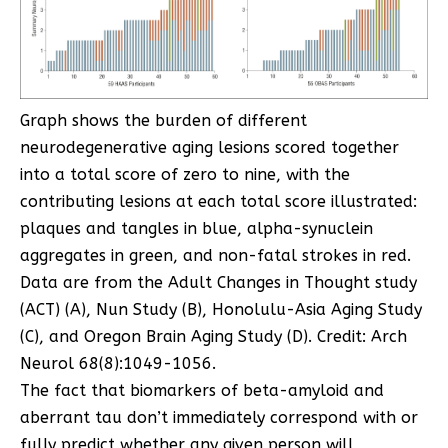
Graph shows the burden of different
neurodegenerative aging lesions scored together
into a total score of zero to nine, with the
contributing lesions at each total score illustrated:
plaques and tangles in blue, alpha-synuclein
aggregates in green, and non-fatal strokes in red.
Data are from the Adult Changes in Thought study
(ACT) (A), Nun Study (B), Honolulu-Asia Aging Study
(C), and Oregon Brain Aging Study (D). Credit: Arch
Neurol 68(8):1049-1056.
The fact that biomarkers of beta-amyloid and
aberrant tau don’t immediately correspond with or
fully predict whether any given person will