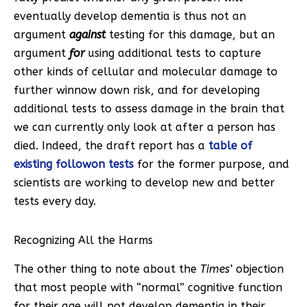
eventually develop dementia is thus not an
argument
against
testing for this damage, but an
argument
for
using additional tests to capture
other kinds of cellular and molecular damage to
further winnow down risk, and for developing
additional tests to assess damage in the brain that
we can currently only look at after a person has
died. Indeed, the draft report has a
table of
existing followon tests
for the former purpose, and
scientists are working to develop new and better
tests every day.
Recognizing All the Harms
The other thing to note about the
Times’
objection
that most people with “normal” cognitive function
for their age will not develop dementia in their