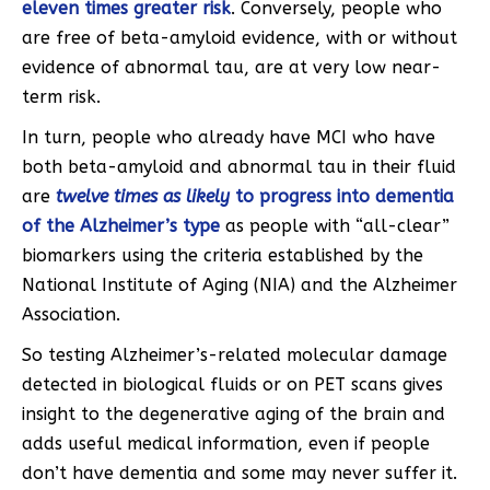
eleven times greater risk
. Conversely, people who
are free of beta-amyloid evidence, with or without
evidence of abnormal tau, are at very low near-
term risk.
In turn, people who already have MCI who have
both beta-amyloid and abnormal tau in their fluid
are
twelve times as likely
to progress into dementia
of the Alzheimer’s type
as people with “all-clear”
biomarkers using the criteria established by the
National Institute of Aging (NIA) and the Alzheimer
Association.
So testing Alzheimer’s-related molecular damage
detected in biological fluids or on PET scans gives
insight to the degenerative aging of the brain and
adds useful medical information, even if people
don’t have dementia and some may never suffer it.