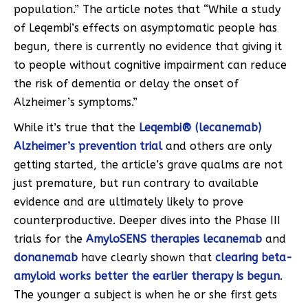
population.” The article notes that “While a study
of Leqembi’s effects on asymptomatic people has
begun, there is currently no evidence that giving it
to people without cognitive impairment can reduce
the risk of dementia or delay the onset of
Alzheimer’s symptoms.”
While it’s true that the
Leqembi® (lecanemab)
Alzheimer’s prevention trial
and others are only
getting started, the article’s grave qualms are not
just premature, but run contrary to available
evidence and are ultimately likely to prove
counterproductive. Deeper dives into the Phase III
trials for the
AmyloSENS therapies
lecanemab
and
donanemab
have clearly shown that
clearing beta-
amyloid works better the earlier therapy is begun
.
The younger a subject is when he or she first gets