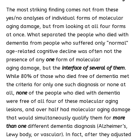
The most striking finding comes not from these
yes/no analyses of individual forms of molecular
aging damage, but from looking at all four forms
at once. What separated the people who died with
dementia from people who suffered only “normal”
age-related cognitive decline was often not the
presence of any
one
form of molecular
aging damage, but the
interface of several of them
.
While 80% of those who died free of dementia met
the criteria for only one such diagnosis or none at
all,
none
of the people who died with dementia
were free of all four of these molecular aging
lesions, and over half had molecular aging damage
that would simultaneously qualify them for
more
than one
different dementia diagnosis (Alzheimer’s,
Lewy body, or vascular). In fact, after they adjusted