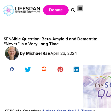
Donate
SENSible Question: Beta-Amyloid and Dementia:
“Never” is a Very Long Time
by
Michael Rae
April 26, 2024