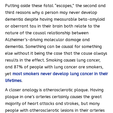
Putting aside these fatal “escapes,” the second and
third reasons why a person may never develop
dementia despite having measurable beta-amyloid
or aberrant tau in their brain both relate to the
nature of the causal relationship between
Alzheimer’s-driving molecular damage and
dementia. Something can be
causal
for something
else without it being the case that the cause always
results in the effect. Smoking
causes
lung cancer,
and 87% of people with lung cancer are smokers,
yet
most smokers never develop lung cancer in their
lifetimes
.
A closer analogy is atherosclerotic plaque. Having
plaque in one’s arteries certainly
causes
the great
majority of heart attacks and strokes, but many
people with atherosclerotic lesions in their arteries