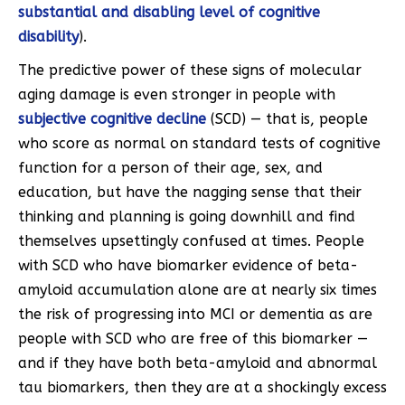
substantial and disabling level of cognitive
disability
).
The predictive power of these signs of molecular
aging damage is even stronger in people with
subjective cognitive decline
(SCD) — that is, people
who score as normal on standard tests of cognitive
function for a person of their age, sex, and
education, but have the nagging sense that their
thinking and planning is going downhill and find
themselves upsettingly confused at times. People
with SCD who have biomarker evidence of beta-
amyloid accumulation alone are at nearly six times
the risk of progressing into MCI or dementia as are
people with SCD who are free of this biomarker —
and if they have both beta-amyloid and abnormal
tau biomarkers, then they are at a shockingly excess