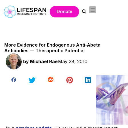
Donate
More Evidence for Endogenous Anti-Abeta
Antibodies — Therapeutic Potential
by
Michael Rae
May 28, 2010