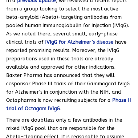
In a
previous update
, we reviewed a recent report
from a group looking to select the most active
beta-amyloid (Abeta)-targeting antibodies from
pooled human immunoglobulin for injection (IVIgG).
As we noted there, several small, early-phase
clinical trials of
IVIgG for Alzheimer’s disease
have
reported promising results. Moreover, the IVIgG
preparations used in these trials are already
available and approved for other indications.
Baxter Pharma has announced that they will
cosponsor Phase III trials of their Gammagard IVIgG
for Alzheimer’s in conjunction with the NIH, and
Octapharma is now recruiting subjects for a
Phase II
trial of Octagam IVIgG
.
There are doubtless only a few antibodies in the
mixed IVIgG pool that are responsible for the
Abeta-clearing effect. It is reasonable to assume