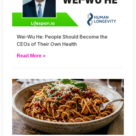
Wei-Wu He: People Should Become the
CEOs of Their Own Health
Read More »