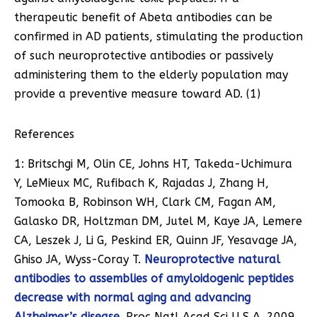
therapeutic benefit of Abeta antibodies can be
confirmed in AD patients, stimulating the production
of such neuroprotective antibodies or passively
administering them to the elderly population may
provide a preventive measure toward AD. (1)
References
1: Britschgi M, Olin CE, Johns HT, Takeda-Uchimura
Y, LeMieux MC, Rufibach K, Rajadas J, Zhang H,
Tomooka B, Robinson WH, Clark CM, Fagan AM,
Galasko DR, Holtzman DM, Jutel M, Kaye JA, Lemere
CA, Leszek J, Li G, Peskind ER, Quinn JF, Yesavage JA,
Ghiso JA, Wyss-Coray T.
Neuroprotective natural
antibodies to assemblies of amyloidogenic peptides
decrease with normal aging and advancing
Alzheimer’s disease
. Proc Natl Acad Sci U S A. 2009