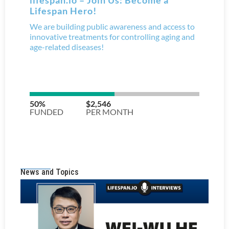
News and Topics