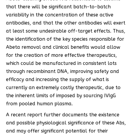
that there will be significant batch-to-batch
variability in the concentration of these active
antibodies, and that the other antibodies will exert
at least some undesirable off-target effects. Thus,
the identification of the key species responsible for
Abeta removal and clinical benefits would allow
for the creation of more effective therapeutics,
which could be manufactured in consistent lots
through recombinant DNA, improving safety and
efficacy and increasing the supply of what is
currently an extremely costly therapeutic, due to
the inherent limits of imposed by sourcing IVIgG
from pooled human plasma.
A recent report further documents the existence
and possible physiological significance of these Abs,
and may offer significant potential for their