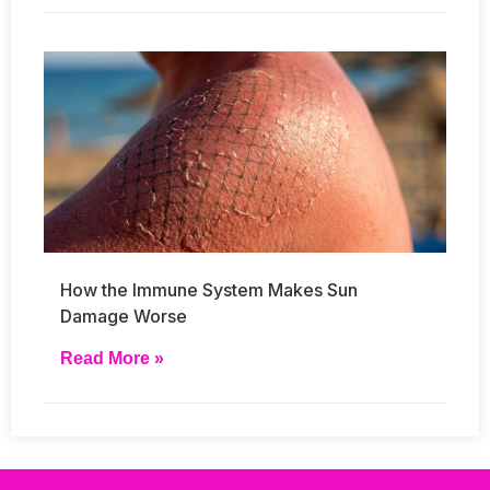
How the Immune System Makes Sun
Damage Worse
Read More »