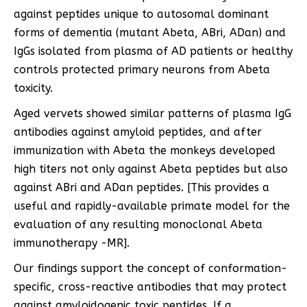
against peptides unique to autosomal dominant
forms of dementia (mutant Abeta, ABri, ADan) and
IgGs isolated from plasma of AD patients or healthy
controls protected primary neurons from Abeta
toxicity.
Aged vervets showed similar patterns of plasma IgG
antibodies against amyloid peptides, and after
immunization with Abeta the monkeys developed
high titers not only against Abeta peptides but also
against ABri and ADan peptides. [This provides a
useful and rapidly-available primate model for the
evaluation of any resulting monoclonal Abeta
immunotherapy -MR].
Our findings support the concept of conformation-
specific, cross-reactive antibodies that may protect
against amyloidogenic toxic peptides. If a