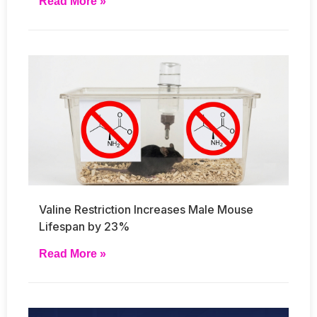
Read More »
Valine Restriction Increases Male Mouse
Lifespan by 23%
Read More »