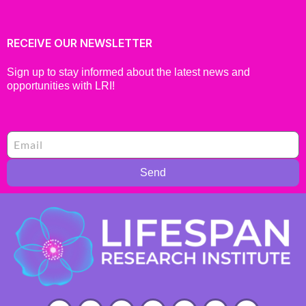
RECEIVE OUR NEWSLETTER
Sign up to stay informed about the latest news and
opportunities with LRI!
Send