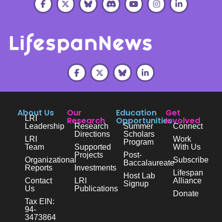
About Us
Our
Education
Get
LRI
Research
Opportunities
Involved
Leadership
Research
Summer
Connect
Directions
Scholars
LRI
Work
Program
Team
Supported
With Us
Projects
Post-
Organizational
Subscribe
Baccalaureate
Reports
Investments
Lifespan
Host Lab
Contact
LRI
Alliance
Signup
Us
Publications
Donate
Tax EIN:
94-
3473864