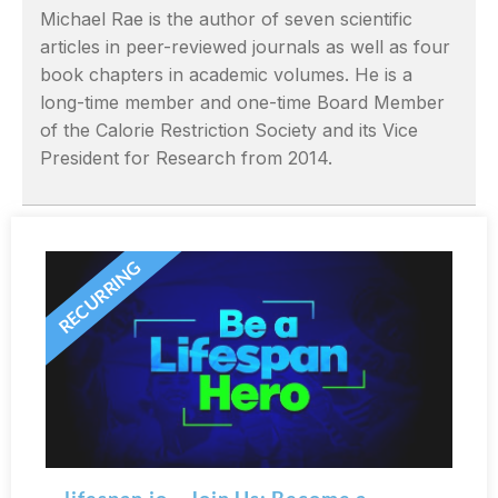
Michael Rae is the author of seven scientific
articles in peer-reviewed journals as well as four
book chapters in academic volumes. He is a
long-time member and one-time Board Member
of the Calorie Restriction Society and its Vice
President for Research from 2014.