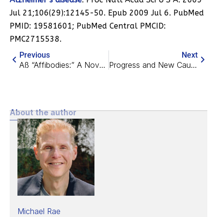
Jul 21;106(29):12145-50. Epub 2009 Jul 6. PubMed
PMID: 19581601; PubMed Central PMCID:
PMC2715538.
Previous
Next
Aß “Affibodies:” A Novel Route to Comprehensive Clearance?
Progress and New Cautions in an “Universal Amyloid Strategy”
About the author
Michael Rae