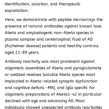
identification, isolation, and therapeutic
exploitation.
Here, we demonstrate with peptide microarrays the
presence of natural antibodies against known toxic
Abeta and amyloidogenic non-Abeta species in
plasma samples and cerebrospinal fluid of AD
[Alzheimer disease] patients and healthy controls
aged 21-89 years.
Antibody reactivity was most prominent against
oligomeric assemblies of Abeta and pyroglutamate
or oxidized residues [soluble Abeta species most
implicated in Abeta-related synaptic dysfunction
and cognitive deficits -MR], and IgGs specific for
oligomeric preparations of Abeta1-42 in particular
declined with age and advancing AD. Most
individuals showed unexpected antibody reactivities