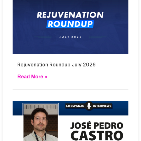
Rejuvenation Roundup July 2026
Read More »