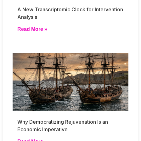
A New Transcriptomic Clock for Intervention
Analysis
Read More »
Why Democratizing Rejuvenation Is an
Economic Imperative