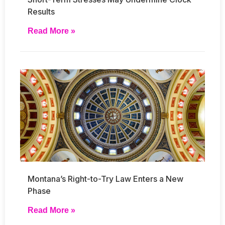
Results
Read More »
Montana’s Right-to-Try Law Enters a New
Phase
Read More »