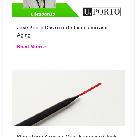
José Pedro Castro on Inflammation and
Aging
Read More »
Short-Term Stresses May Undermine Clock