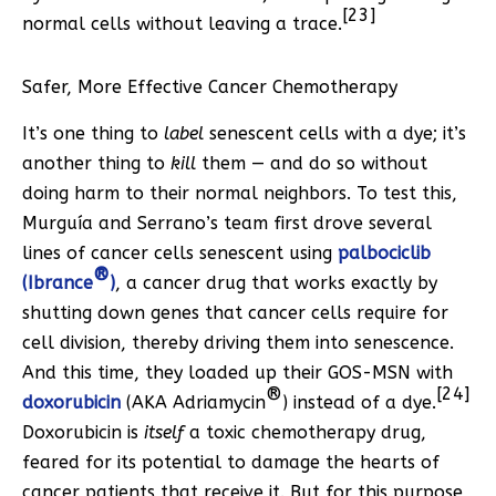
[23]
normal cells without leaving a trace.
Safer, More Effective Cancer Chemotherapy
It’s one thing to
label
senescent cells with a dye; it’s
another thing to
kill
them — and do so without
doing harm to their normal neighbors. To test this,
Murguía and Serrano’s team first drove several
lines of cancer cells senescent using
palbociclib
®
(Ibrance
)
, a cancer drug that works exactly by
shutting down genes that cancer cells require for
cell division, thereby driving them into senescence.
And this time, they loaded up their GOS-MSN with
®
[24]
doxorubicin
(AKA Adriamycin
) instead of a dye.
Doxorubicin is
itself
a toxic chemotherapy drug,
feared for its potential to damage the hearts of
cancer patients that receive it. But for this purpose,