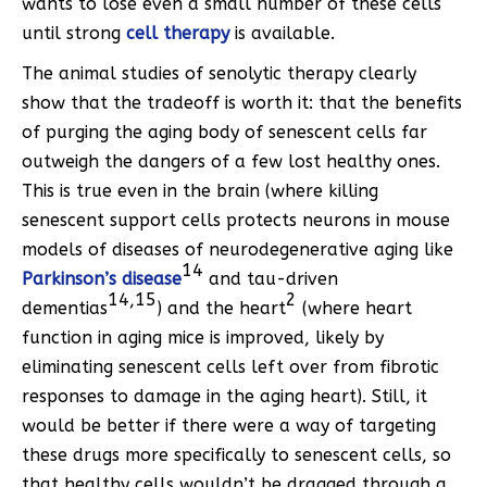
wants to lose even a small number of these cells
until strong
cell therapy
is available.
The animal studies of senolytic therapy clearly
show that the tradeoff is worth it: that the benefits
of purging the aging body of senescent cells far
outweigh the dangers of a few lost healthy ones.
This is true even in the brain (where killing
senescent support cells protects neurons in mouse
models of diseases of neurodegenerative aging like
14
Parkinson’s disease
and tau-driven
14,15
2
dementias
) and the heart
(where heart
function in aging mice is improved, likely by
eliminating senescent cells left over from fibrotic
responses to damage in the aging heart). Still, it
would be better if there were a way of targeting
these drugs more specifically to senescent cells, so
that healthy cells wouldn’t be dragged through a