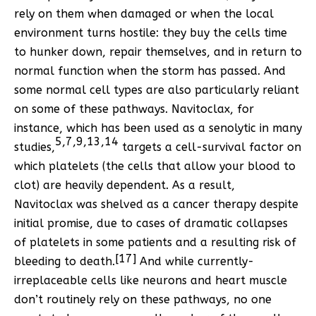
rely on them when damaged or when the local
environment turns hostile: they buy the cells time
to hunker down, repair themselves, and in return to
normal function when the storm has passed. And
some normal cell types are also particularly reliant
on some of these pathways. Navitoclax, for
instance, which has been used as a senolytic in many
5
,
7
,
9
,
13
,
14
studies,
targets a cell-survival factor on
which platelets (the cells that allow your blood to
clot) are heavily dependent. As a result,
Navitoclax was shelved as a cancer therapy despite
initial promise, due to cases of dramatic collapses
of platelets in some patients and a resulting risk of
[17]
bleeding to death.
And while currently-
irreplaceable cells like neurons and heart muscle
don’t routinely rely on these pathways, no one