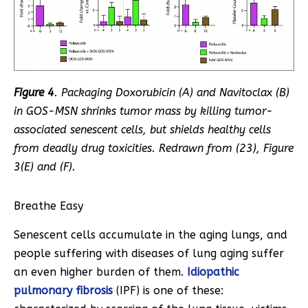
Figure 4
. Packaging Doxorubicin (A) and Navitoclax (B)
in GOS-MSN shrinks tumor mass by killing tumor-
associated senescent cells, but shields healthy cells
from deadly drug toxicities. Redrawn from (
23
), Figure
3(E) and (F).
Breathe Easy
Senescent cells accumulate in the aging lungs, and
people suffering with diseases of lung aging suffer
an even higher burden of them.
Idiopathic
pulmonary fibrosis
(IPF) is one of these: