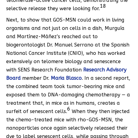
telomerase-active cancer cells, demonstrating the
18
selective release they were looking for.
Next, to show that GOS-MSN could work in living
organisms and not just on cells in a dish, Murguía
and Martínez-Máñez’s reached out to
biogerontologist Dr. Manuel Serrano at the Spanish
National Cancer Institute (CNIO), who has worked
extensively on telomere biology and senescence
with SENS Research Foundation
Research Advisory
Board
member Dr.
Maria Blasco
. In a second report,
the combined team took tumor-bearing mice and
exposed them to DNA-damaging chemotherapy — a
treatment that, in mice as in humans, creates a
6
surfeit of senescent cells.
When they then injected
the chemo-treated mice with rho-GOS-MSN, the
nanoparticles once again selectively released their
dye to label senescent cells, while passing through