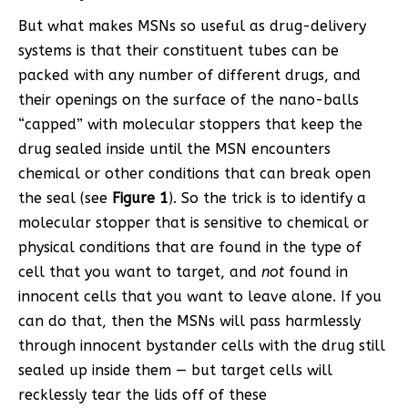
But what makes MSNs so useful as drug-delivery
systems is that their constituent tubes can be
packed with any number of different drugs, and
their openings on the surface of the nano-balls
“capped” with molecular stoppers that keep the
drug sealed inside until the MSN encounters
chemical or other conditions that can break open
the seal (see
Figure 1
). So the trick is to identify a
molecular stopper that is sensitive to chemical or
physical conditions that are found in the type of
cell that you want to target, and
not
found in
innocent cells that you want to leave alone. If you
can do that, then the MSNs will pass harmlessly
through innocent bystander cells with the drug still
sealed up inside them — but target cells will
recklessly tear the lids off of these