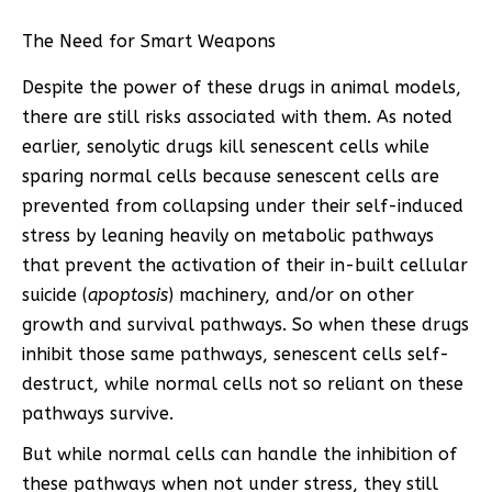
The Need for Smart Weapons
Despite the power of these drugs in animal models,
there are still risks associated with them. As noted
earlier, senolytic drugs kill senescent cells while
sparing normal cells because senescent cells are
prevented from collapsing under their self-induced
stress by leaning heavily on metabolic pathways
that prevent the activation of their in-built cellular
suicide (
apoptosis
) machinery, and/or on other
growth and survival pathways. So when these drugs
inhibit those same pathways, senescent cells self-
destruct, while normal cells not so reliant on these
pathways survive.
But while normal cells can handle the inhibition of
these pathways when not under stress, they still