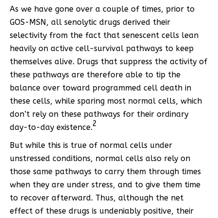
As we have gone over a couple of times, prior to
GOS-MSN, all senolytic drugs derived their
selectivity from the fact that senescent cells lean
heavily on active cell-survival pathways to keep
themselves alive. Drugs that suppress the activity of
these pathways are therefore able to tip the
balance over toward programmed cell death in
these cells, while sparing most normal cells, which
don’t rely on these pathways for their ordinary
2
day-to-day existence.
But while this is true of normal cells under
unstressed conditions, normal cells also rely on
those same pathways to carry them through times
when they are under stress, and to give them time
to recover afterward. Thus, although the net
effect of these drugs is undeniably positive, their