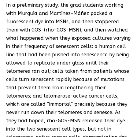
In a preliminary study, the grad students working
with Murguía and Martínez-Máñez packed a
fluorescent dye into MSNs, and then stoppered
them with GOS (rho-GOS-MSN), and then watched
what happened when they exposed cultures varying
in their frequency of senescent cells: a human cell
line that had been pushed into senescence by being
allowed to replicate under glass until their
telomeres ran out; cells taken from patients whose
cells turn senescent rapidly because of mutations
that prevent them from lengthening their
telomeres; and telomerase-active cancer cells,
which are called “immortal” precisely because they
never run down their telomeres and senesce. As
they had hoped, rho-GOS-MSN released their dye
into the two senescent cell types, but not in