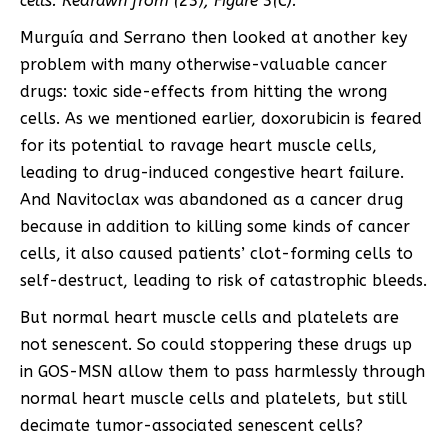
cells. Redrawn from (
23
), Figure 3(C).
Murguía and Serrano then looked at another key
problem with many otherwise-valuable cancer
drugs: toxic side-effects from hitting the wrong
cells. As we mentioned earlier, doxorubicin is feared
for its potential to ravage heart muscle cells,
leading to drug-induced congestive heart failure.
And Navitoclax was abandoned as a cancer drug
because in addition to killing some kinds of cancer
cells, it also caused patients’ clot-forming cells to
self-destruct, leading to risk of catastrophic bleeds.
But normal heart muscle cells and platelets are
not senescent. So could stoppering these drugs up
in GOS-MSN allow them to pass harmlessly through
normal heart muscle cells and platelets, but still
decimate tumor-associated senescent cells?