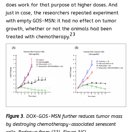
does work for that purpose at higher doses. And
just in case, the researchers repeated experiment
with empty GOS-MSN: it had no effect on tumor
growth, whether or not the animals had been
23
treated with chemotherapy.
Figure 3
. DOX-GOS-MSN further reduces tumor mass
by destroying chemotherapy-associated senescent