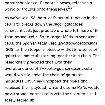
nanotechnological Pandora’s boxes, releasing a
18
world of trouble onto themselves.
As we’ve said, SA-beta-gal’s actual function in the
cell is to breaks down the sugar galactose:
senescent cells just produce a whole lot more of it
than normal cells. So to target MSNs to senescent
cells, the Spanish team used
galactooligosaccharide
(GOS) as the stopper molecule — that is, a series of
galactose molecules strung together in a chain. The
researchers predicted that with their
overabundance of SA-beta-gal, senescent cells
would whittle down the chain of galactose
molecules until they uncapped the MSNs and
released their payload, while the same MSNs would
pass through normal cells with their contents still
safely sealed up.