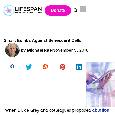
Donate
Smart Bombs Against Senescent Cells
by
Michael Rae
November 9, 2018
When Dr. de Grey and colleagues proposed
ablation