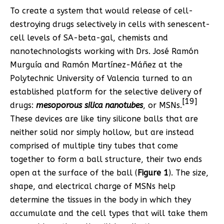
To create a system that would release of cell-
destroying drugs selectively in cells with senescent-
cell levels of SA-beta-gal, chemists and
nanotechnologists working with Drs. José Ramón
Murguía and Ramón Martínez-Máñez at the
Polytechnic University of Valencia turned to an
established platform for the selective delivery of
[19]
drugs:
mesoporous silica nanotubes
, or MSNs.
These devices are like tiny silicone balls that are
neither solid nor simply hollow, but are instead
comprised of multiple tiny tubes that come
together to form a ball structure, their two ends
open at the surface of the ball (
Figure 1
). The size,
shape, and electrical charge of MSNs help
determine the tissues in the body in which they
accumulate and the cell types that will take them