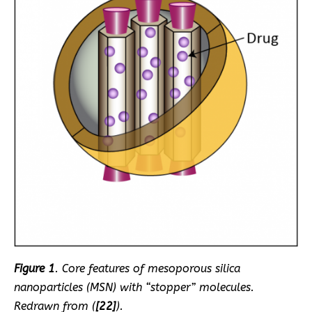
Figure 1
. Core features of mesoporous silica
nanoparticles (MSN) with “stopper” molecules.
Redrawn from (
[22]
).