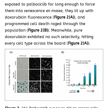
exposed to palbociclib for long enough to force
them into senescence
en masse
, they lit up with
doxorubicin fluorescence (
Figure 2(A)
), and
programmed cell death raged through the
population (
Figure 2(B)
). Meanwhile, pure
doxorubicin exhibited no such selectivity, hitting
every cell type across the board (
Figure 2(A)
).