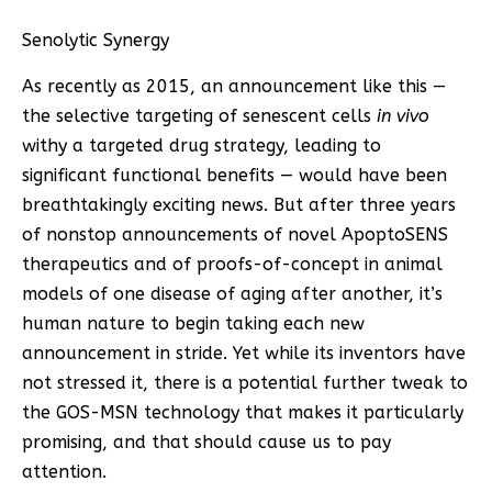
Senolytic Synergy
As recently as 2015, an announcement like this —
the selective targeting of senescent cells
in vivo
withy a targeted drug strategy, leading to
significant functional benefits — would have been
breathtakingly exciting news. But after three years
of nonstop announcements of novel ApoptoSENS
therapeutics and of proofs-of-concept in animal
models of one disease of aging after another, it’s
human nature to begin taking each new
announcement in stride. Yet while its inventors have
not stressed it, there is a potential further tweak to
the GOS-MSN technology that makes it particularly
promising, and that should cause us to pay
attention.