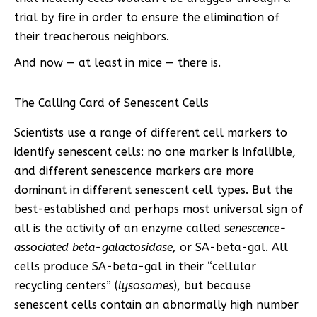
trial by fire in order to ensure the elimination of
their treacherous neighbors.
And now — at least in mice — there is.
The Calling Card of Senescent Cells
Scientists use a range of different cell markers to
identify senescent cells: no one marker is infallible,
and different senescence markers are more
dominant in different senescent cell types. But the
best-established and perhaps most universal sign of
all is the activity of an enzyme called
senescence-
associated beta-galactosidase,
or SA-beta-gal. All
cells produce SA-beta-gal in their “cellular
recycling centers” (
lysosomes
), but because
senescent cells contain an abnormally high number