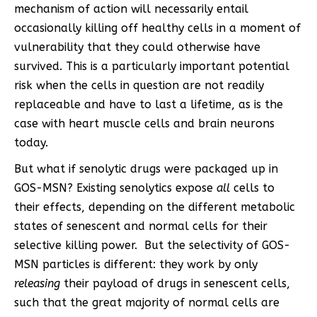
mechanism of action will necessarily entail
occasionally killing off healthy cells in a moment of
vulnerability that they could otherwise have
survived. This is a particularly important potential
risk when the cells in question are not readily
replaceable and have to last a lifetime, as is the
case with heart muscle cells and brain neurons
today.
But what if senolytic drugs were packaged up in
GOS-MSN? Existing senolytics expose
all
cells to
their effects, depending on the different metabolic
states of senescent and normal cells for their
selective killing power. But the selectivity of GOS-
MSN particles is different: they work by only
releasing
their payload of drugs in senescent cells,
such that the great majority of normal cells are