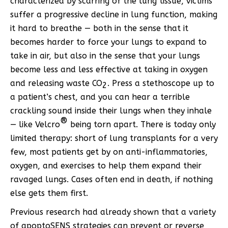
characterized by scarring of the lung tissue, victims
suffer a progressive decline in lung function, making
it hard to breathe — both in the sense that it
becomes harder to force your lungs to expand to
take in air, but also in the sense that your lungs
become less and less effective at taking in oxygen
and releasing waste CO
. Press a stethoscope up to
2
a patient’s chest, and you can hear a terrible
crackling sound inside their lungs when they inhale
®
— like Velcro
being torn apart. There is today only
limited therapy: short of lung transplants for a very
few, most patients get by on anti-inflammatories,
oxygen, and exercises to help them expand their
ravaged lungs. Cases often end in death, if nothing
else gets them first.
Previous research had already shown that a variety
of apoptoSENS strategies can prevent or reverse