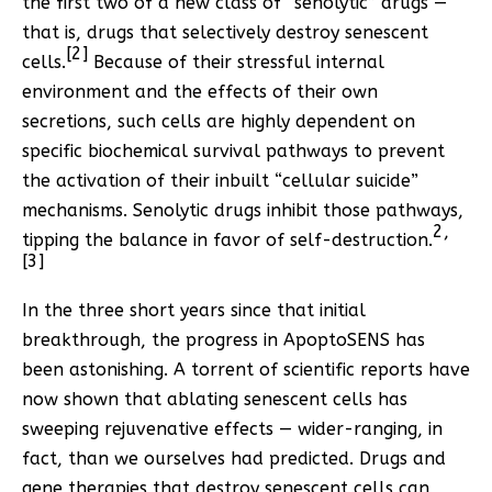
the first two of a new class of “senolytic” drugs —
that is, drugs that selectively destroy senescent
[2]
cells.
Because of their stressful internal
environment and the effects of their own
secretions, such cells are highly dependent on
specific biochemical survival pathways to prevent
the activation of their inbuilt “cellular suicide”
mechanisms. Senolytic drugs inhibit those pathways,
2
,
tipping the balance in favor of self-destruction.
[3]
In the three short years since that initial
breakthrough, the progress in ApoptoSENS has
been astonishing. A torrent of scientific reports have
now shown that ablating senescent cells has
sweeping rejuvenative effects — wider-ranging, in
fact, than we ourselves had predicted. Drugs and
gene therapies that destroy senescent cells can