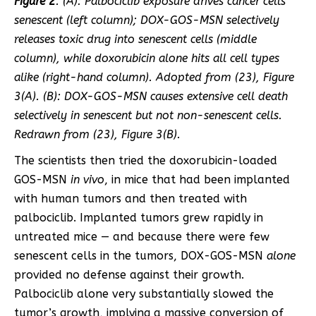
Figure 2
. (A): Palbociclib exposure drives cancer cells
senescent (left column); DOX-GOS-MSN selectively
releases toxic drug into senescent cells (middle
column), while doxorubicin alone hits all cell types
alike (right-hand column). Adopted from (
23
), Figure
3(A). (B): DOX-GOS-MSN causes extensive cell death
selectively in senescent but not non-senescent cells.
Redrawn from (
23
), Figure 3(B).
The scientists then tried the doxorubicin-loaded
GOS-MSN
in vivo
, in mice that had been implanted
with human tumors and then treated with
palbociclib. Implanted tumors grew rapidly in
untreated mice — and because there were few
senescent cells in the tumors, DOX-GOS-MSN
alone
provided no defense against their growth.
Palbociclib alone very substantially slowed the
tumor’s growth, implying a massive conversion of