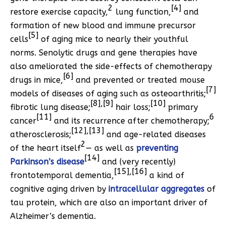
2
[4]
restore exercise capacity,
lung function,
and
formation of new blood and immune precursor
[5]
cells
of aging mice to nearly their youthful
norms. Senolytic drugs and gene therapies have
also ameliorated the side-effects of chemotherapy
[6]
drugs in mice,
and prevented or treated mouse
[7]
models of diseases of aging such as osteoarthritis;
[8],[9]
[10]
fibrotic lung disease;
hair loss;
primary
[11]
6
cancer
and its recurrence after chemotherapy;
[12],[13]
atherosclerosis;
and age-related diseases
2
of the heart itself
— as well as
preventing
[14]
Parkinson’s disease
and (very recently)
[15],[16]
frontotemporal dementia,
a kind of
cognitive aging driven by
intracellular aggregates
of
tau protein, which are also an important driver of
Alzheimer’s dementia.