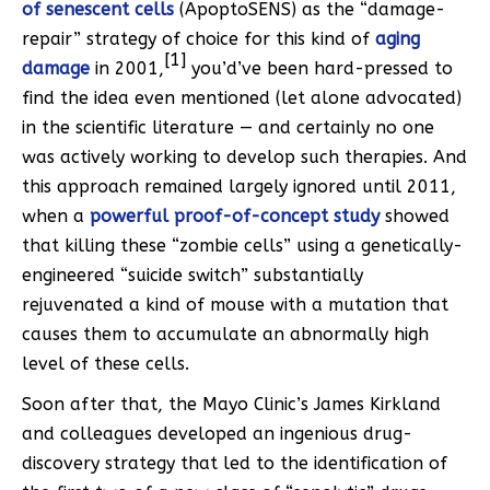
of senescent cells
(ApoptoSENS) as the “damage-
repair” strategy of choice for this kind of
aging
[1]
damage
in 2001,
you’d’ve been hard-pressed to
find the idea even mentioned (let alone advocated)
in the scientific literature — and certainly no one
was actively working to develop such therapies. And
this approach remained largely ignored until 2011,
when a
powerful proof-of-concept study
showed
that killing these “zombie cells” using a genetically-
engineered “suicide switch” substantially
rejuvenated a kind of mouse with a mutation that
causes them to accumulate an abnormally high
level of these cells.
Soon after that, the Mayo Clinic’s James Kirkland
and colleagues developed an ingenious drug-
discovery strategy that led to the identification of