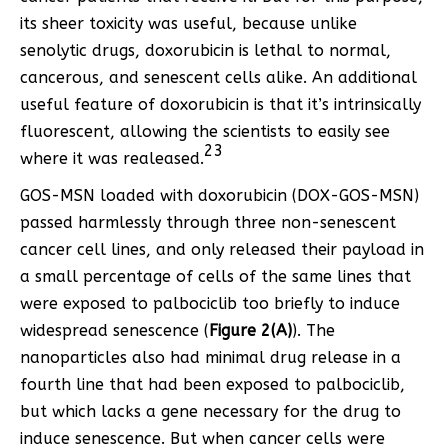
its sheer toxicity was useful, because unlike
senolytic drugs, doxorubicin is lethal to normal,
cancerous, and senescent cells alike. An additional
useful feature of doxorubicin is that it’s intrinsically
fluorescent, allowing the scientists to easily see
23
where it was realeased.
GOS-MSN loaded with doxorubicin (DOX-GOS-MSN)
passed harmlessly through three non-senescent
cancer cell lines, and only released their payload in
a small percentage of cells of the same lines that
were exposed to palbociclib too briefly to induce
widespread senescence (
Figure 2(A)
). The
nanoparticles also had minimal drug release in a
fourth line that had been exposed to palbociclib,
but which lacks a gene necessary for the drug to
induce senescence. But when cancer cells were