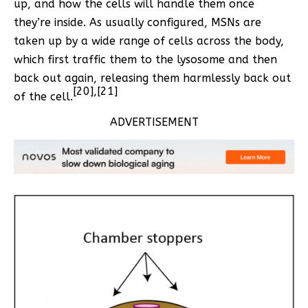
up, and how the cells will handle them once
they’re inside. As usually configured, MSNs are
taken up by a wide range of cells across the body,
which first traffic them to the lysosome and then
back out again, releasing them harmlessly back out
[20],[21]
of the cell.
ADVERTISEMENT