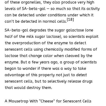
of these organelles, they also produce very high
levels of SA-beta-gal — so much so that its activity
can be detected under conditions under which it
[18]
can’t be detected in normal cells.
SA-beta-gal degrades the sugar galactose (one
half of the milk sugar lactose), so scientists exploit
the overproduction of the enzyme to detect
senescent cells using chemically modified forms of
lactose that change color when cleaved by the
enzyme. But a few years ago, a group of scientists
began to wonder if there was a way to take
advantage of this property not just to
detect
senescent cells, but to selectively release drugs
that would destroy them.
A Mousetrap With “Cheese” for Senescent Cells