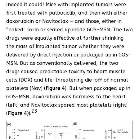
Indeed it could! Mice with implanted tumors were
first treated with palbociclib, and then with either
doxorubicin or Navitoclax — and those, either in
“naked” form or sealed up inside GOS-MSN. The two
drugs were equally effective at further shrinking
the mass of implanted tumor whether they were
delivered by direct injection or packaged up in GOS-
MSN. But as conventionally delivered, the two
drugs caused predictable toxicity to heart muscle
cells (DOX) and life-threatening die-off of normal
platelets (Nav) (
Figure 4
). But when packaged up in
GOS-MSN, doxorubicin was harmless to the heart
(left) and Navitoclax spared most platelets (right)
23
(
Figure 4)
).