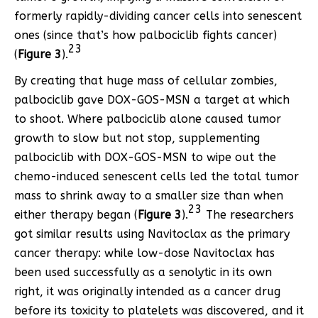
formerly rapidly-dividing cancer cells into senescent
ones (since that’s how palbociclib fights cancer)
23
(
Figure 3
).
By creating that huge mass of cellular zombies,
palbociclib gave DOX-GOS-MSN a target at which
to shoot. Where palbociclib alone caused tumor
growth to slow but not stop, supplementing
palbociclib with DOX-GOS-MSN to wipe out the
chemo-induced senescent cells led the total tumor
mass to shrink away to a smaller size than when
23
either therapy began (
Figure 3
).
The researchers
got similar results using Navitoclax as the primary
cancer therapy: while low-dose Navitoclax has
been used successfully as a senolytic in its own
right, it was originally intended as a cancer drug
before its toxicity to platelets was discovered, and it