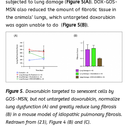
subjected to lung damage (
Figure 5(A)
). DOX-GOS-
MSN also reduced the amount of fibrotic tissue in
the animals’ lungs, which untargeted doxorubicin
was again unable to do (
Figure 5(B)
).
Figure 5
. Doxorubicin targeted to senescent cells by
GOS-MSN, but not untargeted doxorubicin, normalize
lung dysfunction (A) and greatly reduce lung fibrosis
(B) in a mouse model of idiopathic pulmonary fibrosis.
Redrawn from (
23
), Figure 4 (B) and (C).