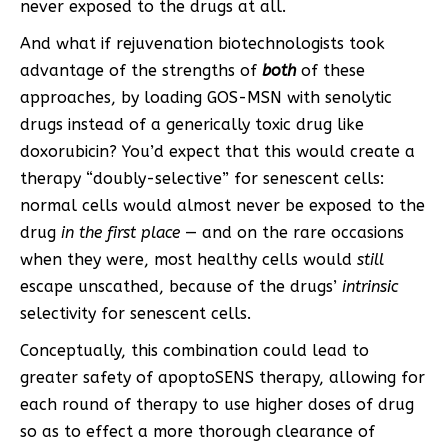
never exposed to the drugs at all.
And what if rejuvenation biotechnologists took
advantage of the strengths of
both
of these
approaches, by loading GOS-MSN with senolytic
drugs instead of a generically toxic drug like
doxorubicin? You’d expect that this would create a
therapy “doubly-selective” for senescent cells:
normal cells would almost never be exposed to the
drug
in the first place
— and on the rare occasions
when they were, most healthy cells would
still
escape unscathed, because of the drugs’
intrinsic
selectivity for senescent cells.
Conceptually, this combination could lead to
greater safety of apoptoSENS therapy, allowing for
each round of therapy to use higher doses of drug
so as to effect a more thorough clearance of