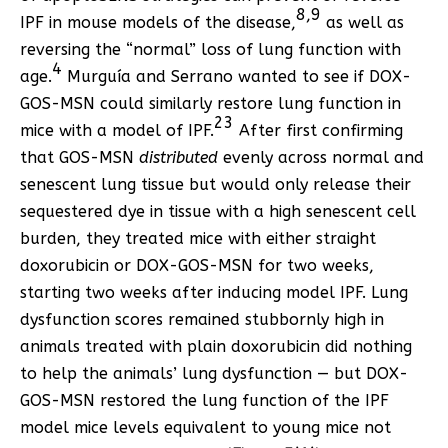
8
,
9
IPF in mouse models of the disease,
as well as
reversing the “normal” loss of lung function with
4
age.
Murguía and Serrano wanted to see if DOX-
GOS-MSN could similarly restore lung function in
23
mice with a model of IPF.
After first confirming
that GOS-MSN
distributed
evenly across normal and
senescent lung tissue but would only release their
sequestered dye in tissue with a high senescent cell
burden, they treated mice with either straight
doxorubicin or DOX-GOS-MSN for two weeks,
starting two weeks after inducing model IPF. Lung
dysfunction scores remained stubbornly high in
animals treated with plain doxorubicin did nothing
to help the animals’ lung dysfunction — but DOX-
GOS-MSN restored the lung function of the IPF
model mice levels equivalent to young mice not