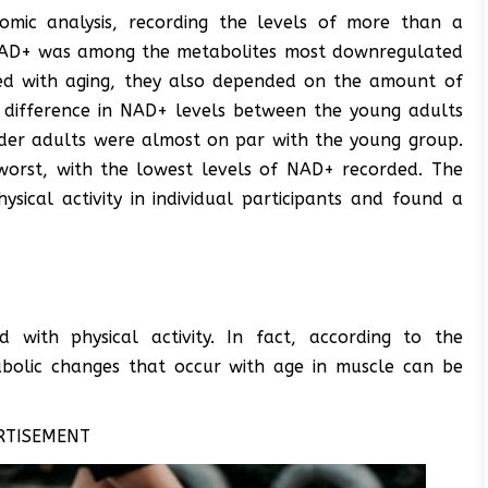
omic analysis, recording the levels of more than a
 NAD+ was among the metabolites most downregulated
ted with aging, they also depended on the amount of
le difference in NAD+ levels between the young adults
lder adults were almost on par with the young group.
 worst, with the lowest levels of NAD+ recorded. The
sical activity in individual participants and found a
with physical activity. In fact, according to the
tabolic changes that occur with age in muscle can be
RTISEMENT