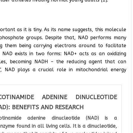
rtant as it is tiny. As its name suggests, this molecule
ir phosphate groups. Despite that, NAD performs many
g them being carrying electrons around to facilitate
e, NAD exists in two forms: NAD+ acts as an oxidizing
les, becoming NADH – the reducing agent that can
”, NAD plays a crucial role in mitochondrial energy
COTINAMIDE ADENINE DINUCLEOTIDE
AD): BENEFITS AND RESEARCH
cotinamide adenine dinucleotide (NAD) is a
nzyme found in all living cells. It is a dinucleotide,