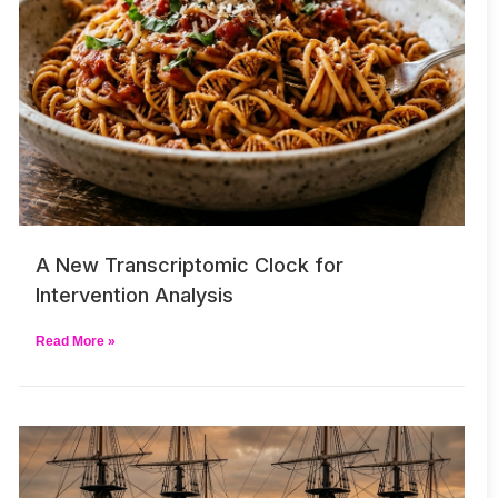
A New Transcriptomic Clock for
Intervention Analysis
Read More »