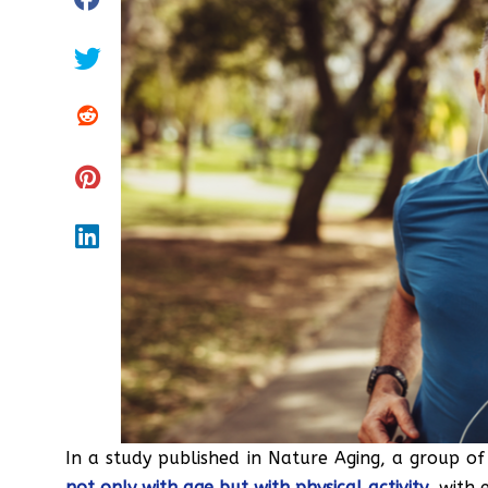
In a study published in Nature Aging, a group of
not only with age but with physical activity
, with 