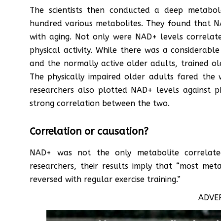
The scientists then conducted a deep metabol
hundred various metabolites. They found that
with aging. Not only were NAD+ levels correla
physical activity. While there was a considerab
and the normally active older adults, trained o
The physically impaired older adults fared the
researchers also plotted NAD+ levels against phy
strong correlation between the two.
Correlation or causation?
NAD+ was not the only metabolite correlated 
researchers, their results imply that “most me
reversed with regular exercise training.”
ADVE