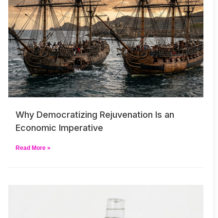
Why Democratizing Rejuvenation Is an
Economic Imperative
Read More »