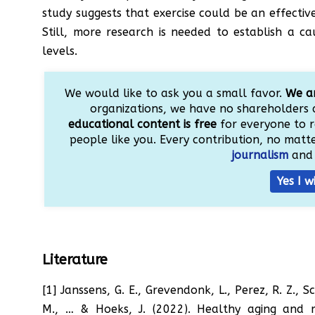
study suggests that exercise could be an effectiv
Still, more research is needed to establish a c
levels.
We would like to ask you a small favor.
We ar
organizations, we have no shareholders 
educational content is free
for everyone to r
people like you. Every contribution, no matter
journalism
and 
Yes I w
Literature
[1] Janssens, G. E., Grevendonk, L., Perez, R. Z., 
M., … & Hoeks, J. (2022). Healthy aging and m