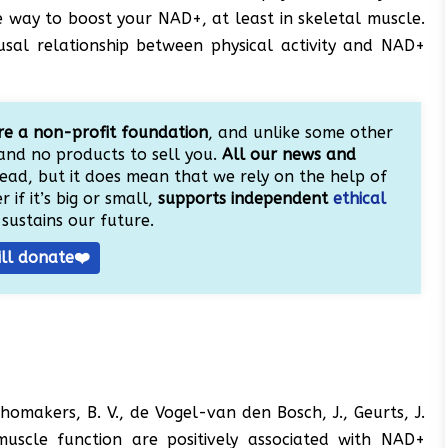
e way to boost your NAD+, at least in skeletal muscle.
ausal relationship between physical activity and NAD+
e a non-profit foundation
, and unlike some other
and no products to sell you.
All our news and
ead, but it does mean that we rely on the help of
 if it’s big or small,
supports independent
ethical
sustains our future.
ill donate❤️
Schomakers, B. V., de Vogel-van den Bosch, J., Geurts, J.
uscle function are positively associated with NAD+