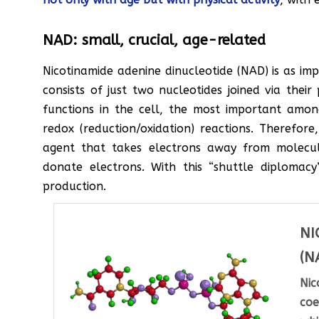
NAD: small, crucial, age-related
Nicotinamide adenine dinucleotide (NAD) is as impo
consists of just two nucleotides joined via the
functions in the cell, the most important amon
redox (reduction/oxidation) reactions. Therefor
agent that takes electrons away from molecu
donate electrons. With this “shuttle diplomacy
production.
NI
(N
Ni
coe