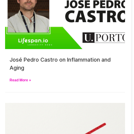
José Pedro Castro on Inflammation and
Aging
Read More »