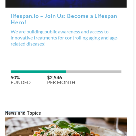
News and Topics