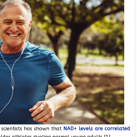
 scientists has shown that
NAD+ levels are correlated
elder athletes rivaling normal young adults [1].