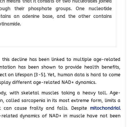
ch means that it consists of two nucleotides joined
rough their phosphate groups. One nucleotide
tains an adenine base, and the other contains
otinamide.
this decline has been linked to multiple age-related
ntation has been shown to provide health benefits,
ffect on lifespan [3-5]. Yet, human data is hard to come
display different age-related NAD+ dynamics.
dy, with skeletal muscles taking a heavy toll. Age-
, called sarcopenia in its most extreme form, limits a
it can cause frailty and falls. Despite
mitochondrial
-related dynamics of NAD+ in muscle have not been