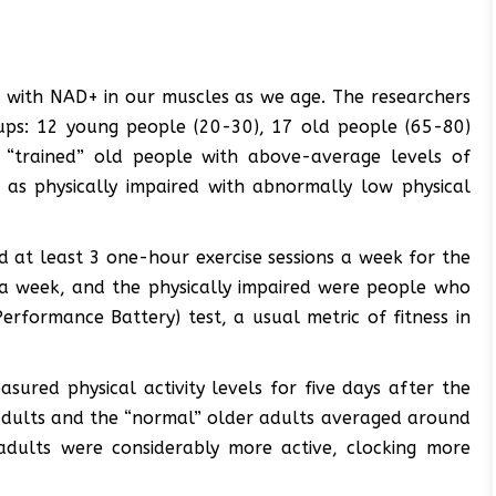
 with NAD+ in our muscles as we age. The researchers
oups: 12 young people (20-30), 17 old people (65-80)
17 “trained” old people with above-average levels of
d as physically impaired with abnormally low physical
 at least 3 one-hour exercise sessions a week for the
 a week, and the physically impaired were people who
erformance Battery) test, a usual metric of fitness in
asured physical activity levels for five days after the
 adults and the “normal” older adults averaged around
 adults were considerably more active, clocking more