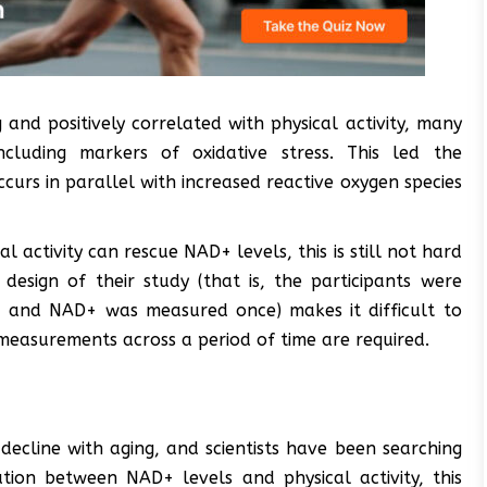
and positively correlated with physical activity, many
ncluding markers of oxidative stress. This led the
curs in parallel with increased reactive oxygen species
l activity can rescue NAD+ levels, this is still not hard
design of their study (that is, the participants were
ls, and NAD+ was measured once) makes it difficult to
e measurements across a period of time are required.
ecline with aging, and scientists have been searching
ation between NAD+ levels and physical activity, this