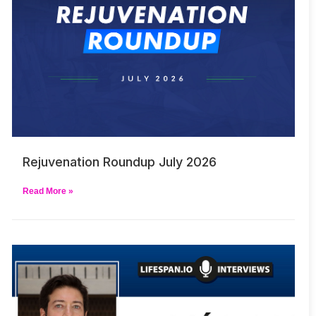
Rejuvenation Roundup July 2026
Read More »