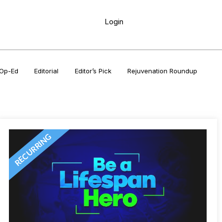
Login
Op-Ed
Editorial
Editor’s Pick
Rejuvenation Roundup