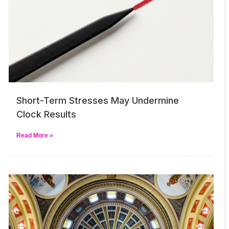
Short-Term Stresses May Undermine
Clock Results
Read More »