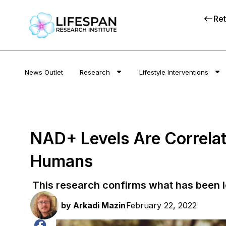
Ret
News Outlet
Research
Lifestyle Interventions
NAD+ Levels Are Correlate
Humans
This research confirms what has been 
by
Arkadi Mazin
February 22, 2022