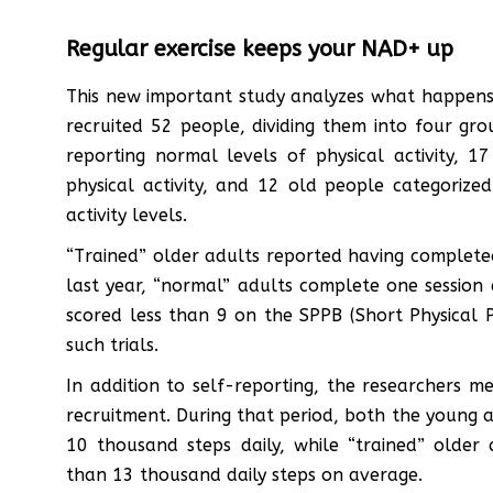
Regular exercise keeps your NAD+ up
This new important study analyzes what happens
recruited 52 people, dividing them into four gr
reporting normal levels of physical activity, 
physical activity, and 12 old people categorize
activity levels.
“Trained” older adults reported having completed
last year, “normal” adults complete one session
scored less than 9 on the SPPB (Short Physical P
such trials.
In addition to self-reporting, the researchers me
recruitment. During that period, both the young
10 thousand steps daily, while “trained” older
than 13 thousand daily steps on average.