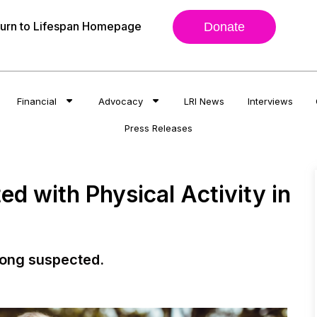
urn to Lifespan Homepage
Donate
Financial
Advocacy
LRI News
Interviews
Press Releases
d with Physical Activity in
long suspected.