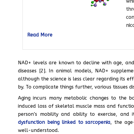
whi
th
con
nic
Read More
NAD+ levels are known to decline with age, and 
diseases [2]. In animal models, NAD+ suppleme
although the science is less clear regarding its e
by. To complicate things further, various tissues 
Aging incurs many metabolic changes to the bo
induced loss of skeletal muscle mass and function
person’s mobility and ability to exercise, and 
dysfunction being linked to sarcopenia
, the age
well-understood.