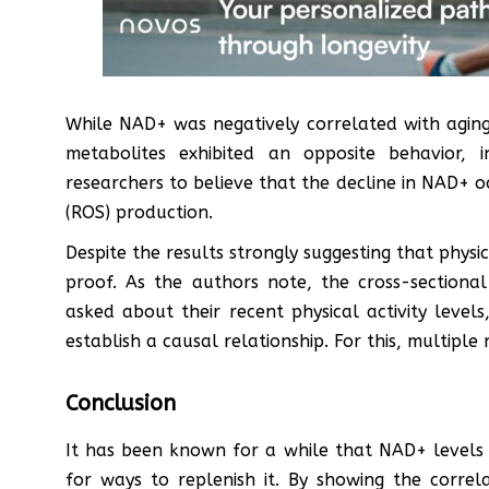
While NAD+ was negatively correlated with aging 
metabolites exhibited an opposite behavior, i
researchers to believe that the decline in NAD+ oc
(ROS) production.
Despite the results strongly suggesting that physica
proof. As the authors note, the cross-sectional 
asked about their recent physical activity leve
establish a causal relationship. For this, multipl
Conclusion
It has been known for a while that NAD+ levels d
for ways to replenish it. By showing the correl