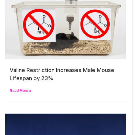
Valine Restriction Increases Male Mouse
Lifespan by 23%
Read More »