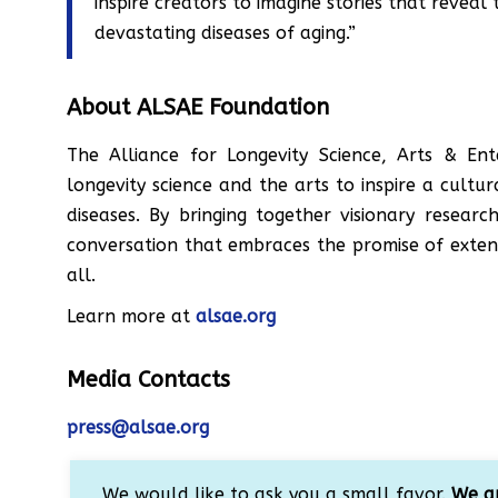
inspire creators to imagine stories that revea
devastating diseases of aging.”
About ALSAE Foundation
The Alliance for Longevity Science, Arts & Ent
longevity science and the arts to inspire a cultu
diseases. By bringing together visionary researc
conversation that embraces the promise of extend
all.
Learn more at
alsae.org
Media Contacts
press@alsae.org
We would like to ask you a small favor.
We ar