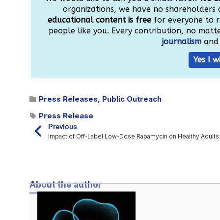
organizations, we have no shareholders 
educational content is free
for everyone to r
people like you. Every contribution, no matter
journalism
and 
Yes I w
Press Releases
,
Public Outreach
Press Release
Previous
Impact of Off-Label Low-Dose Rapamycin on Healthy Adults
About the author