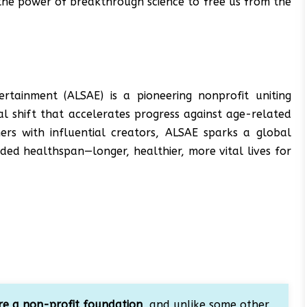
l the power of breakthrough science to free us from the
ertainment (ALSAE) is a pioneering nonprofit uniting
ral shift that accelerates progress against age-related
hers with influential creators, ALSAE sparks a global
ed healthspan—longer, healthier, more vital lives for
e a non-profit foundation
, and unlike some other