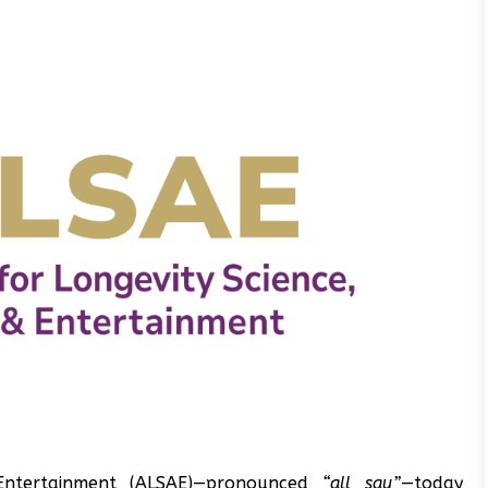
 Entertainment (ALSAE)—pronounced
“all say”
—today