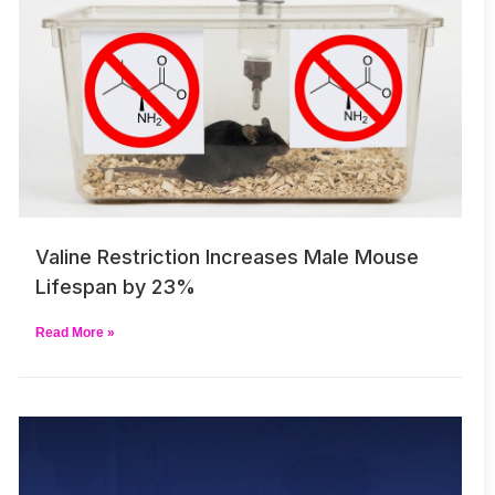
Valine Restriction Increases Male Mouse
Lifespan by 23%
Read More »