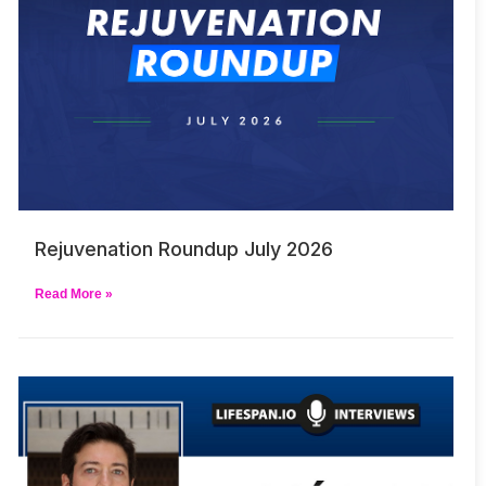
Rejuvenation Roundup July 2026
Read More »