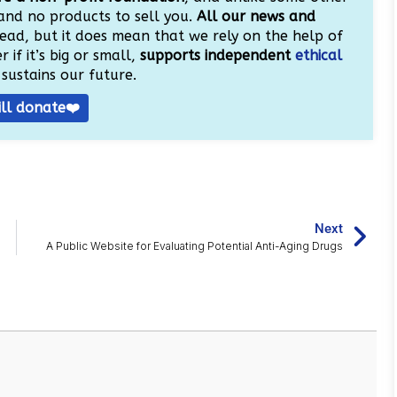
and no products to sell you.
All our news and
ead, but it does mean that we rely on the help of
 if it’s big or small,
supports independent
ethical
sustains our future.
ill donate❤️
Next
A Public Website for Evaluating Potential Anti-Aging Drugs