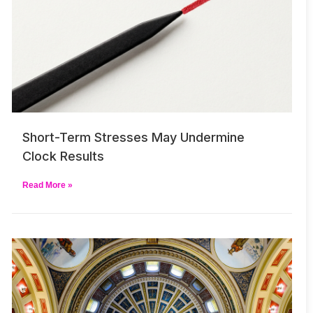
Short-Term Stresses May Undermine
Clock Results
Read More »