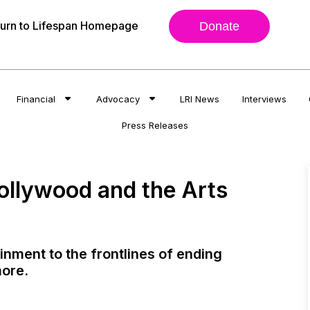
urn to Lifespan Homepage
Donate
Financial
Advocacy
LRI News
Interviews
Press Releases
ollywood and the Arts
nment to the frontlines of ending
more.