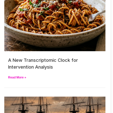
A New Transcriptomic Clock for
Intervention Analysis
Read More »