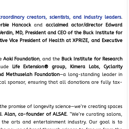
raordinary creators, scientists, and industry leaders
.
erbie Hancock
and
acclaimed actor/director Edward
 Verdin, MD, President and CEO of the Buck Institute for
utive Vice President of Health at XPRIZE, and Executive
he
Aoki Foundation
, and the
Buck Institute for Research
clude
Life Extension® group, Kimera Labs, Cyclarity
and Methuselah Foundation
—a long-standing leader in
scal sponsor, ensuring that all donations are fully tax-
the promise of longevity science—we’re creating spaces
J. Alan, co-founder of ALSAE
. “We’re curating salons,
h the arts and entertainment industry. Our goal is to