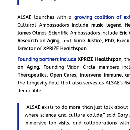
ALSAE launches with a
growing coalition of ext
Cultural Ambassadors include
music legend H
James Olmos
. Scientific Ambassadors include
Eric
Research on Aging
, and
Jamie Justice, PhD, Exec
Director of XPRIZE Healthspan
.
Founding partners include
XPRIZE Healthspan
, t
on Aging
. Founding Vision Circle members in
Therapeutics, Open Cures, Intervene Immune, 
the longevity field that also serves as ALSAE’s fi
deductible.
“ALSAE exists to do more than just talk about 
where science and culture collide,” said
Gary 
immersive lab visits, and collaborations wit