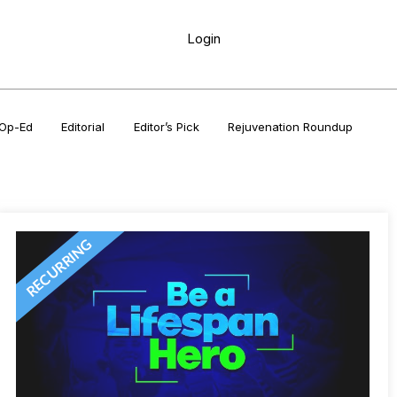
Login
Op-Ed
Editorial
Editor’s Pick
Rejuvenation Roundup