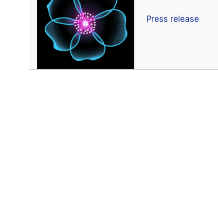
Press release