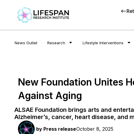
Ret
News Outlet
Research
Lifestyle Interventions
New Foundation Unites H
Against Aging
ALSAE Foundation brings arts and entertai
Alzheimer’s, cancer, heart disease, and 
by
Press release
October 8, 2025