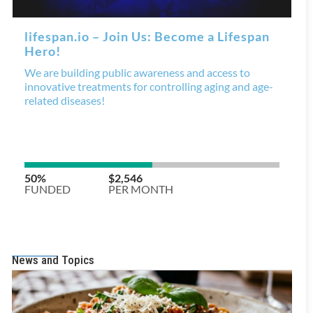
News and Topics