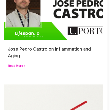
José Pedro Castro on Inflammation and
Aging
Read More »