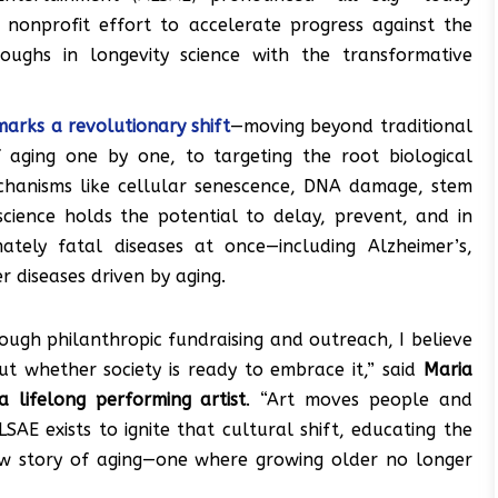
 nonprofit effort to accelerate progress against the
roughs in longevity science with the transformative
marks a revolutionary shift
—moving beyond traditional
f aging one by one, to targeting the root biological
echanisms like cellular senescence, DNA damage, stem
science holds the potential to delay, prevent, and in
ately fatal diseases at once—including Alzheimer’s,
r diseases driven by aging.
rough philanthropic fundraising and outreach, I believe
but whether society is ready to embrace it,” said
Maria
 lifelong performing artist
. “Art moves people and
SAE exists to ignite that cultural shift, educating the
new story of aging—one where growing older no longer