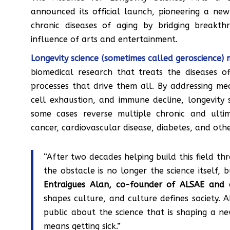
announced its official launch, pioneering a new
chronic diseases of aging by bridging breakth
influence of arts and entertainment.
Longevity science (sometimes called geroscience) 
biomedical research that treats the diseases o
processes that drive them all. By addressing m
cell exhaustion, and immune decline, longevity 
some cases reverse multiple chronic and ultim
cancer, cardiovascular disease, diabetes, and othe
“After two decades helping build this field th
the obstacle is no longer the science itself, 
Entraigues Alan, co-founder of ALSAE and a
shapes culture, and culture defines society. AL
public about the science that is shaping a 
means getting sick.”