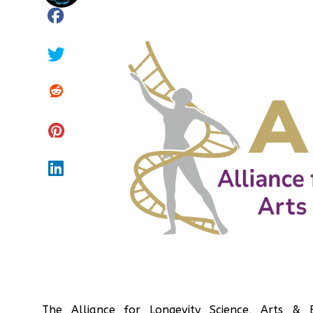
The Alliance for Longevity Science, Arts &