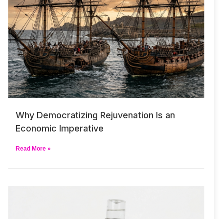
Why Democratizing Rejuvenation Is an
Economic Imperative
Read More »