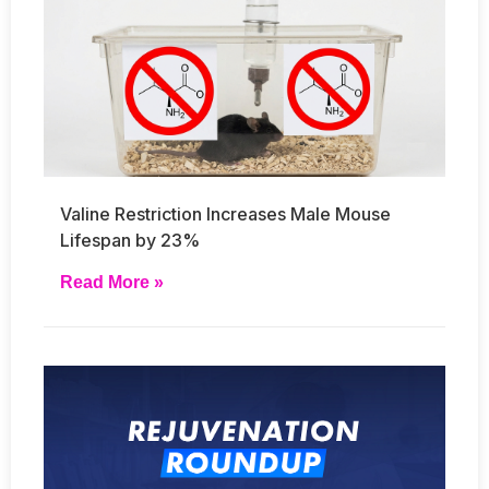
Valine Restriction Increases Male Mouse
Lifespan by 23%
Read More »