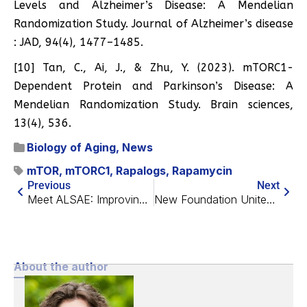
Levels and Alzheimer’s Disease: A Mendelian
Randomization Study. Journal of Alzheimer’s disease
: JAD, 94(4), 1477–1485.
[10] Tan, C., Ai, J., & Zhu, Y. (2023). mTORC1-
Dependent Protein and Parkinson’s Disease: A
Mendelian Randomization Study. Brain sciences,
13(4), 536.
Biology of Aging
,
News
mTOR
,
mTORC1
,
Rapalogs
,
Rapamycin
Previous
Next
Meet ALSAE: Improving the Cultural Image of Longevity
New Foundation Unites Hollywood and the Arts Against Aging
About the author