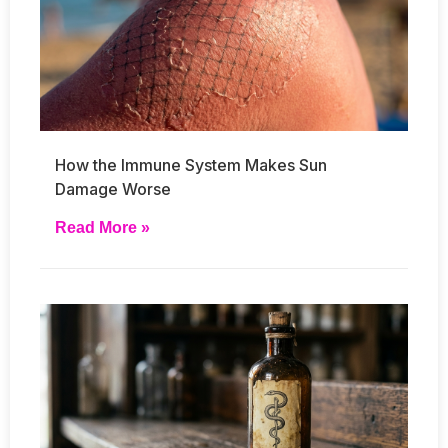
How the Immune System Makes Sun
Damage Worse
Read More »