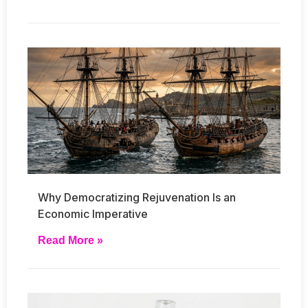
Why Democratizing Rejuvenation Is an
Economic Imperative
Read More »