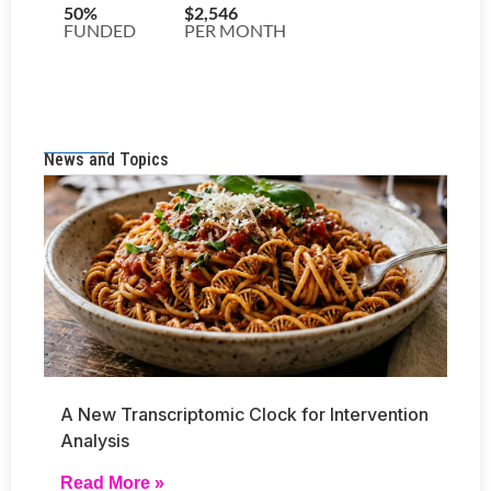
News and Topics
A New Transcriptomic Clock for Intervention
Analysis
Read More »