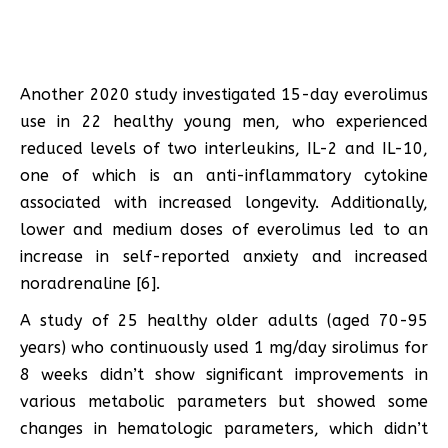
Another 2020 study investigated 15-day everolimus
use in 22 healthy young men, who experienced
reduced levels of two interleukins, IL-2 and IL-10,
one of which is an anti-inflammatory cytokine
associated with increased longevity. Additionally,
lower and medium doses of everolimus led to an
increase in self-reported anxiety and increased
noradrenaline [6].
A study of 25 healthy older adults (aged 70-95
years) who continuously used 1 mg/day sirolimus for
8 weeks didn’t show significant improvements in
various metabolic parameters but showed some
changes in hematologic parameters, which didn’t