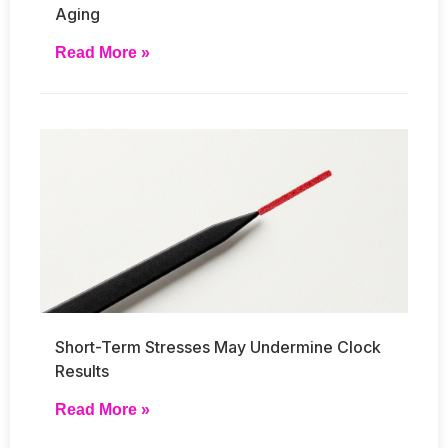
Aging
Read More »
Short-Term Stresses May Undermine Clock
Results
Read More »