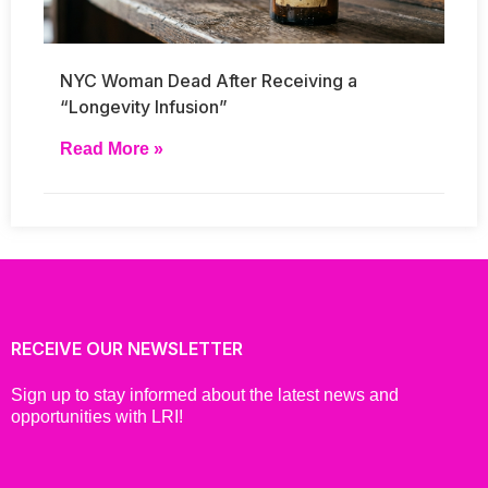
NYC Woman Dead After Receiving a
“Longevity Infusion”
Read More »
RECEIVE OUR NEWSLETTER
Sign up to stay informed about the latest news and
opportunities with LRI!