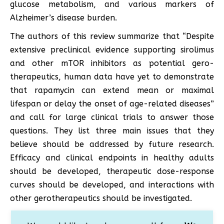
glucose metabolism, and various markers of
Alzheimer’s disease burden.
The authors of this review summarize that “Despite
extensive preclinical evidence supporting sirolimus
and other mTOR inhibitors as potential gero-
therapeutics, human data have yet to demonstrate
that rapamycin can extend mean or maximal
lifespan or delay the onset of age-related diseases”
and call for large clinical trials to answer those
questions. They list three main issues that they
believe should be addressed by future research.
Efficacy and clinical endpoints in healthy adults
should be developed, therapeutic dose-response
curves should be developed, and interactions with
other gerotherapeutics should be investigated.