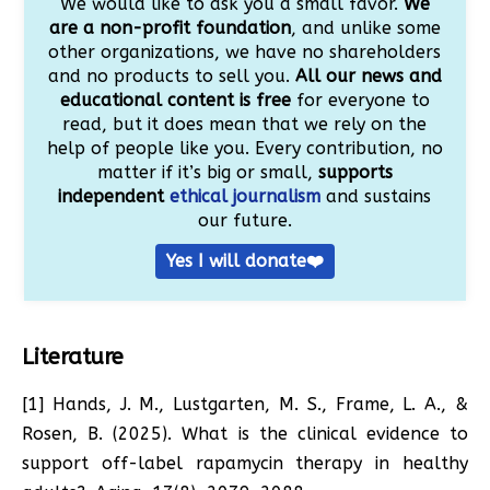
We would like to ask you a small favor.
We
are a non-profit foundation
, and unlike some
other organizations, we have no shareholders
and no products to sell you.
All our news and
educational content is free
for everyone to
read, but it does mean that we rely on the
help of people like you. Every contribution, no
matter if it’s big or small,
supports
independent
ethical journalism
and sustains
our future.
Yes I will donate❤️
Literature
[1] Hands, J. M., Lustgarten, M. S., Frame, L. A., &
Rosen, B. (2025). What is the clinical evidence to
support off-label rapamycin therapy in healthy