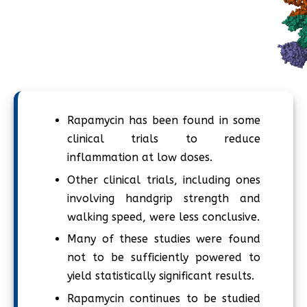
Rapamycin has been found in some
clinical trials to reduce
inflammation at low doses.
Other clinical trials, including ones
involving handgrip strength and
walking speed, were less conclusive.
Many of these studies were found
not to be sufficiently powered to
yield statistically significant results.
Rapamycin continues to be studied