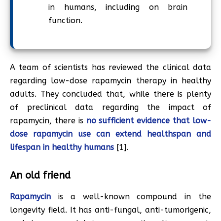
in humans, including on brain
function.
A team of scientists has reviewed the clinical data
regarding low-dose rapamycin therapy in healthy
adults. They concluded that, while there is plenty
of preclinical data regarding the impact of
rapamycin, there is
no sufficient evidence that low-
dose rapamycin use can extend healthspan and
lifespan in healthy humans
[1].
An old friend
Rapamycin
is a well-known compound in the
longevity field. It has anti-fungal, anti-tumorigenic,