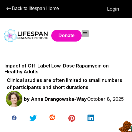
Back to lifespan Home
Login
Donate
Impact of Off-Label Low-Dose Rapamycin on
Healthy Adults
Clinical studies are often limited to small numbers
of participants and short durations.
by
Anna Drangowska-Way
October 8, 2025