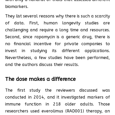
biomarkers.
They list several reasons why there is such a scarcity
of data. First, human longevity studies are
challenging and require a long time and resources.
Second, since rapamycin is a generic drug, there is
no financial incentive for private companies to
invest in studying its different applications.
Nevertheless, a few studies have been performed,
and the authors discuss their results.
The dose makes a difference
The first study the reviewers discussed was
conducted in 2014, and it investigated markers of
immune function in 218 older adults. Those
researchers used everolimus (RAD001) therapy, an