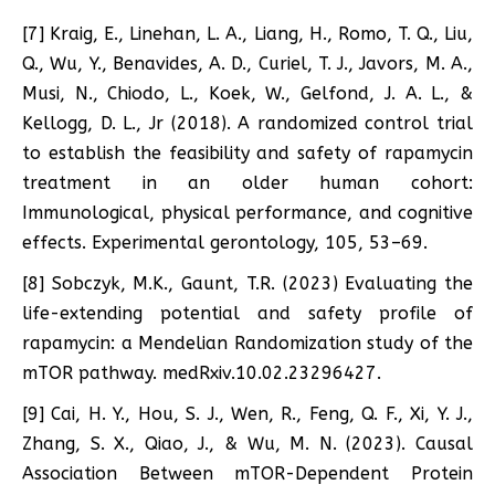
[7] Kraig, E., Linehan, L. A., Liang, H., Romo, T. Q., Liu,
Q., Wu, Y., Benavides, A. D., Curiel, T. J., Javors, M. A.,
Musi, N., Chiodo, L., Koek, W., Gelfond, J. A. L., &
Kellogg, D. L., Jr (2018). A randomized control trial
to establish the feasibility and safety of rapamycin
treatment in an older human cohort:
Immunological, physical performance, and cognitive
effects. Experimental gerontology, 105, 53–69.
[8] Sobczyk, M.K., Gaunt, T.R. (2023) Evaluating the
life-extending potential and safety profile of
rapamycin: a Mendelian Randomization study of the
mTOR pathway. medRxiv.10.02.23296427.
[9] Cai, H. Y., Hou, S. J., Wen, R., Feng, Q. F., Xi, Y. J.,
Zhang, S. X., Qiao, J., & Wu, M. N. (2023). Causal
Association Between mTOR-Dependent Protein