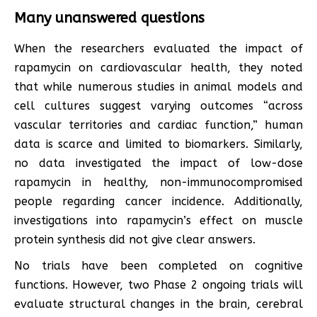
Many unanswered questions
When the researchers evaluated the impact of
rapamycin on cardiovascular health, they noted
that while numerous studies in animal models and
cell cultures suggest varying outcomes “across
vascular territories and cardiac function,” human
data is scarce and limited to biomarkers. Similarly,
no data investigated the impact of low-dose
rapamycin in healthy, non-immunocompromised
people regarding cancer incidence. Additionally,
investigations into rapamycin’s effect on muscle
protein synthesis did not give clear answers.
No trials have been completed on cognitive
functions. However, two Phase 2 ongoing trials will
evaluate structural changes in the brain, cerebral