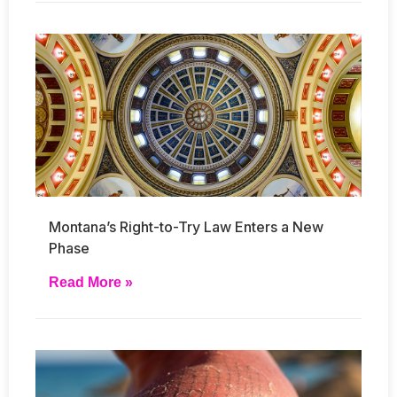
Montana’s Right-to-Try Law Enters a New
Phase
Read More »