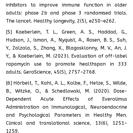
inhibitors to improve immune function in older
adults: phase 2b and phase 3 randomised trials.
The lancet. Healthy longevity, 2(5), e250–e262.
[5] Kaeberlein, T. L., Green, A. S., Haddad, G.,
Hudson, J., Isman, A., Nyquist, A., Rosen, B. S., Suh,
Y., Zalzala, S., Zhang, X., Blagosklonny, M. V., An, J.
Y., & Kaeberlein, M. (2023). Evaluation of off-label
rapamycin use to promote healthspan in 333
adults. GeroScience, 45(5), 2757–2768.
[6] Hörbelt, T., Kahl, A. L., Kolbe, F., Hetze, S., Wilde,
B., Witzke, O., & Schedlowski, M. (2020). Dose-
Dependent Acute Effects of Everolimus
Administration on Immunological, Neuroendocrine
and Psychological Parameters in Healthy Men.
Clinical and translational science, 13(6), 1251–
1259.