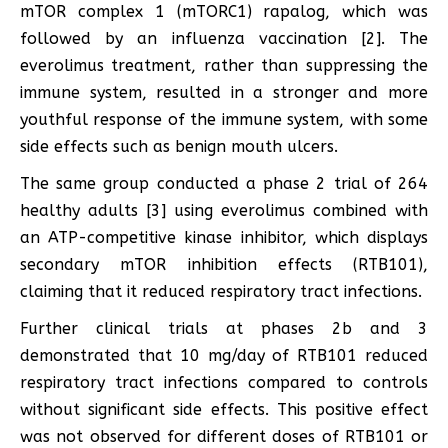
mTOR complex 1 (mTORC1) rapalog, which was
followed by an influenza vaccination [2]. The
everolimus treatment, rather than suppressing the
immune system, resulted in a stronger and more
youthful response of the immune system, with some
side effects such as benign mouth ulcers.
The same group conducted a phase 2 trial of 264
healthy adults [3] using everolimus combined with
an ATP-competitive kinase inhibitor, which displays
secondary mTOR inhibition effects (RTB101),
claiming that it reduced respiratory tract infections.
Further clinical trials at phases 2b and 3
demonstrated that 10 mg/day of RTB101 reduced
respiratory tract infections compared to controls
without significant side effects. This positive effect
was not observed for different doses of RTB101 or