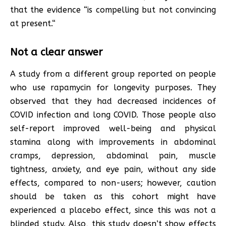
that the evidence “is compelling but not convincing
at present.“
Not a clear answer
A study from a different group reported on people
who use rapamycin for longevity purposes. They
observed that they had decreased incidences of
COVID infection and long COVID. Those people also
self-report improved well-being and physical
stamina along with improvements in abdominal
cramps, depression, abdominal pain, muscle
tightness, anxiety, and eye pain, without any side
effects, compared to non-users; however, caution
should be taken as this cohort might have
experienced a placebo effect, since this was not a
blinded study. Also, this study doesn’t show effects