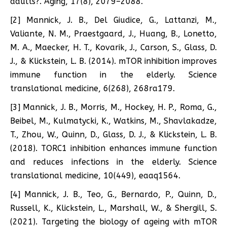
adults?. Aging, 17(8), 2079–2088.
[2] Mannick, J. B., Del Giudice, G., Lattanzi, M.,
Valiante, N. M., Praestgaard, J., Huang, B., Lonetto,
M. A., Maecker, H. T., Kovarik, J., Carson, S., Glass, D.
J., & Klickstein, L. B. (2014). mTOR inhibition improves
immune function in the elderly. Science
translational medicine, 6(268), 268ra179.
[3] Mannick, J. B., Morris, M., Hockey, H. P., Roma, G.,
Beibel, M., Kulmatycki, K., Watkins, M., Shavlakadze,
T., Zhou, W., Quinn, D., Glass, D. J., & Klickstein, L. B.
(2018). TORC1 inhibition enhances immune function
and reduces infections in the elderly. Science
translational medicine, 10(449), eaaq1564.
[4] Mannick, J. B., Teo, G., Bernardo, P., Quinn, D.,
Russell, K., Klickstein, L., Marshall, W., & Shergill, S.
(2021). Targeting the biology of ageing with mTOR