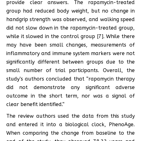
provide clear answers. The rapamycin-treated
group had reduced body weight, but no change in
handgrip strength was observed, and walking speed
did not slow down in the rapamycin-treated group,
while it slowed in the control group [7]. While there
may have been small changes, measurements of
inflammatory and immune system markers were not
significantly different between groups due to the
small number of trial participants. Overall, the
study’s authors concluded that “rapamycin therapy
did not demonstrate any significant adverse
outcome in the short term, nor was a signal of
clear benefit identified.“
The review authors used the data from this study
and entered it into a biological clock, PhenoAge.
When comparing the change from baseline to the