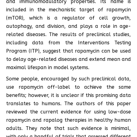
and immunomodulatory properties. Its name is
included in the mechanistic target of rapamycin
(mTOR), which is a regulator of cell growth,
autophagy, and division, and plays a role in age-
related diseases. The results of preclinical studies,
including data from the Interventions Testing
Program (ITP), suggest that rapamycin can be used
to delay age-related diseases and extend mean and
maximal lifespan in model systems.
Some people, encouraged by such preclinical data,
use rapamycin off-label to achieve the same
benefits; however, it is unclear if this promising data
translates to humans. The authors of this paper
reviewed the current evidence for using low-dose
rapamycin and rapalog therapies in healthy human
adults. They note that such evidence is minimal,
with only a handful of trials that assessed different