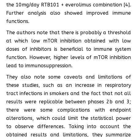
the 10mg/day RTB101 + everolimus combination [4].
Further analysis also showed improved immune
functions.
The authors note that there is probably a threshold
at which low mTOR inhibition obtained with low
doses of inhibitors is beneficial to immune system
function. However, higher levels of mTOR inhibition
lead to immunosuppression.
They also note some caveats and limitations of
these studies, such as an increase in respiratory
tract infections in smokers and the fact that not all
results were replicable between phases 2b and 3;
there were some complications with endpoint
alterations, which could limit the statistical power
to observe differences. Taking into account the
obtained results and limitations, they summarize