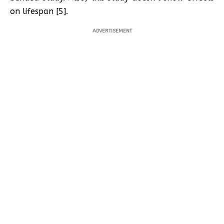
on lifespan [5].
ADVERTISEMENT