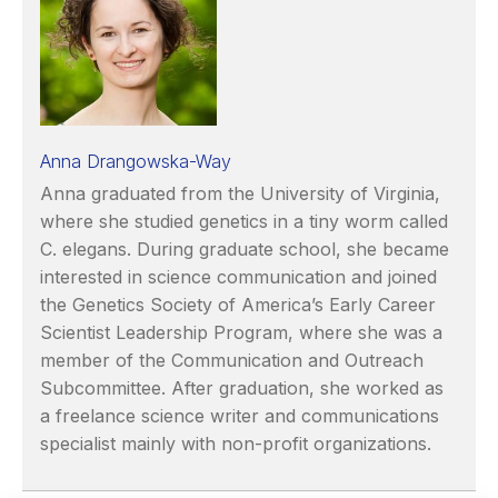
Anna Drangowska-Way
Anna graduated from the University of Virginia,
where she studied genetics in a tiny worm called
C. elegans. During graduate school, she became
interested in science communication and joined
the Genetics Society of America’s Early Career
Scientist Leadership Program, where she was a
member of the Communication and Outreach
Subcommittee. After graduation, she worked as
a freelance science writer and communications
specialist mainly with non-profit organizations.