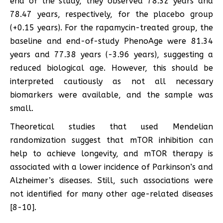
end of the study, they observed 78.32 years and
78.47 years, respectively, for the placebo group
(+0.15 years). For the rapamycin-treated group, the
baseline and end-of-study PhenoAge were 81.34
years and 77.38 years (-3.96 years), suggesting a
reduced biological age. However, this should be
interpreted cautiously as not all necessary
biomarkers were available, and the sample was
small.
Theoretical studies that used Mendelian
randomization suggest that mTOR inhibition can
help to achieve longevity, and mTOR therapy is
associated with a lower incidence of Parkinson’s and
Alzheimer’s diseases. Still, such associations were
not identified for many other age-related diseases
[8-10].