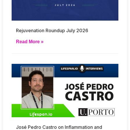
Rejuvenation Roundup July 2026
Read More »
José Pedro Castro on Inflammation and