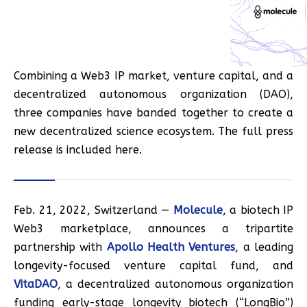
Combining a Web3 IP market, venture capital, and a
decentralized autonomous organization (DAO),
three companies have banded together to create a
new decentralized science ecosystem. The full press
release is included here.
Feb. 21, 2022, Switzerland —
Molecule
, a biotech IP
Web3 marketplace, announces a tripartite
partnership with
Apollo Health Ventures
, a leading
longevity-focused venture capital fund, and
VitaDAO
, a decentralized autonomous organization
funding early-stage longevity biotech (“LongBio”)