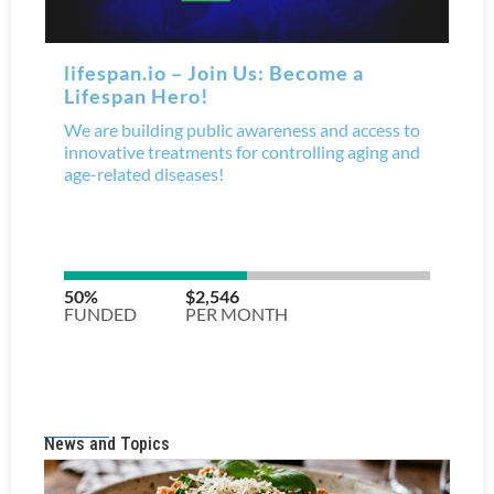
News and Topics