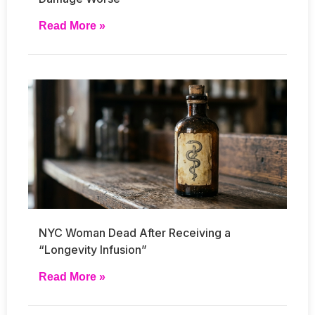
Read More »
NYC Woman Dead After Receiving a
“Longevity Infusion”
Read More »