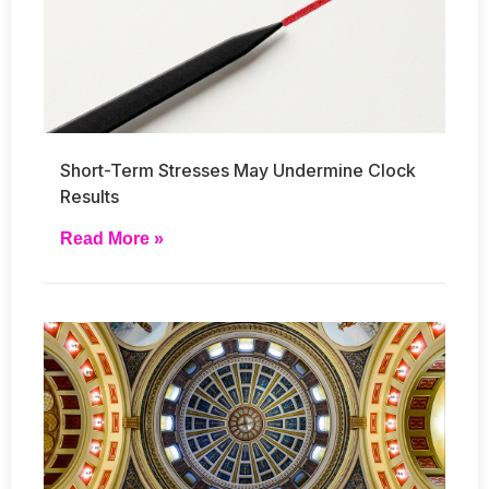
Short-Term Stresses May Undermine Clock
Results
Read More »