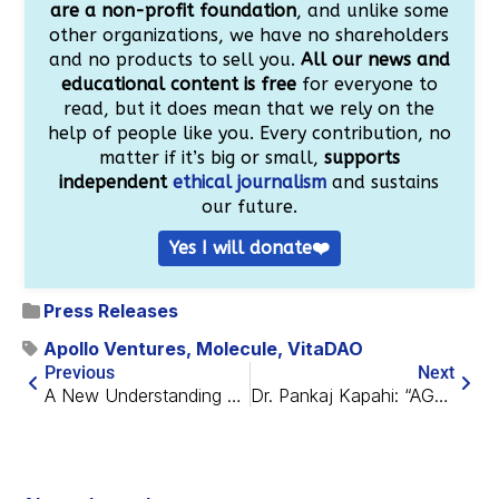
are a non-profit foundation
, and unlike some
other organizations, we have no shareholders
and no products to sell you.
All our news and
educational content is free
for everyone to
read, but it does mean that we rely on the
help of people like you. Every contribution, no
matter if it’s big or small,
supports
independent
ethical journalism
and sustains
our future.
Yes I will donate❤️
Press Releases
Apollo Ventures
,
Molecule
,
VitaDAO
Previous
Next
A New Understanding of Telomere Attrition
Dr. Pankaj Kapahi: “AGEs are a Trillion-Dollar Industry”