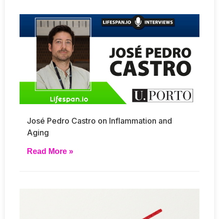
José Pedro Castro on Inflammation and
Aging
Read More »