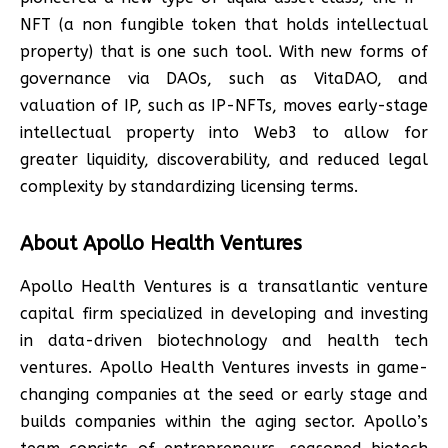
NFT (a non fungible token that holds intellectual
property) that is one such tool. With new forms of
governance via DAOs, such as VitaDAO, and
valuation of IP, such as IP-NFTs, moves early-stage
intellectual property into Web3 to allow for
greater liquidity, discoverability, and reduced legal
complexity by standardizing licensing terms.
About Apollo Health Ventures
Apollo Health Ventures is a transatlantic venture
capital firm specialized in developing and investing
in data-driven biotechnology and health tech
ventures. Apollo Health Ventures invests in game-
changing companies at the seed or early stage and
builds companies within the aging sector. Apollo’s