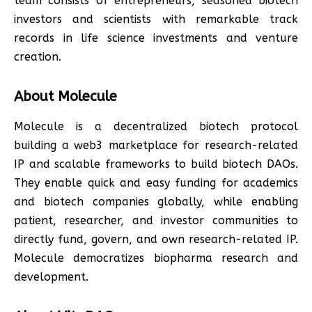
team consists of entrepreneurs, seasoned biotech
investors and scientists with remarkable track
records in life science investments and venture
creation.
About Molecule
Molecule is a decentralized biotech protocol
building a web3 marketplace for research-related
IP and scalable frameworks to build biotech DAOs.
They enable quick and easy funding for academics
and biotech companies globally, while enabling
patient, researcher, and investor communities to
directly fund, govern, and own research-related IP.
Molecule democratizes biopharma research and
development.