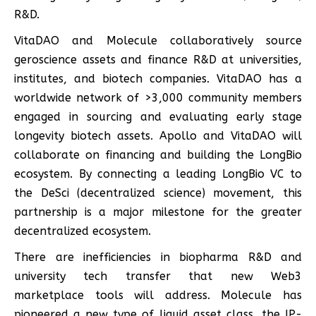
R&D.
VitaDAO and Molecule collaboratively source
geroscience assets and finance R&D at universities,
institutes, and biotech companies. VitaDAO has a
worldwide network of >3,000 community members
engaged in sourcing and evaluating early stage
longevity biotech assets. Apollo and VitaDAO will
collaborate on financing and building the LongBio
ecosystem. By connecting a leading LongBio VC to
the DeSci (decentralized science) movement, this
partnership is a major milestone for the greater
decentralized ecosystem.
There are inefficiencies in biopharma R&D and
university tech transfer that new Web3
marketplace tools will address. Molecule has
pioneered a new type of liquid asset class, the IP-