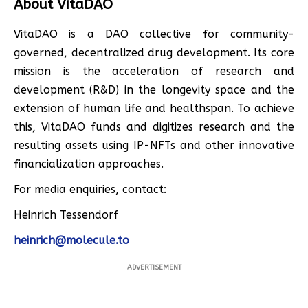
About VitaDAO
VitaDAO is a DAO collective for community-
governed, decentralized drug development. Its core
mission is the acceleration of research and
development (R&D) in the longevity space and the
extension of human life and healthspan. To achieve
this, VitaDAO funds and digitizes research and the
resulting assets using IP-NFTs and other innovative
financialization approaches.
For media enquiries, contact:
Heinrich Tessendorf
heinrich@molecule.to
ADVERTISEMENT