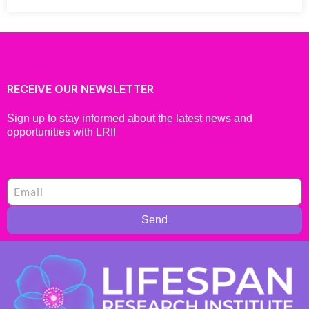
RECEIVE OUR NEWSLETTER
Sign up to stay informed about the latest news and
opportunities with LRI!
Send