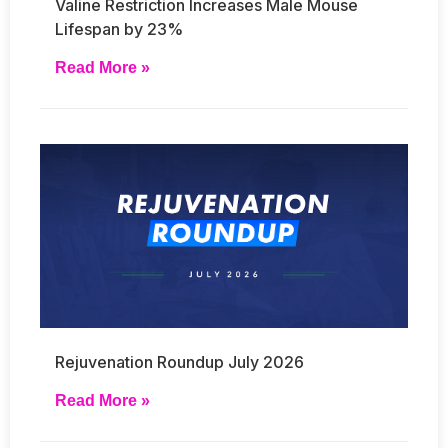
Valine Restriction Increases Male Mouse
Lifespan by 23%
Read More »
Rejuvenation Roundup July 2026
Read More »