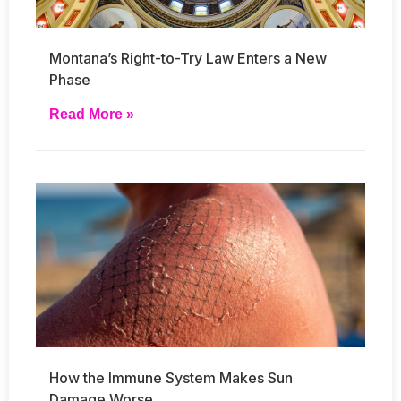
Montana’s Right-to-Try Law Enters a New
Phase
Read More »
How the Immune System Makes Sun
Damage Worse