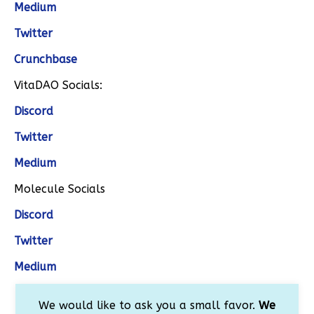
Medium
Twitter
Crunchbase
VitaDAO Socials:
Discord
Twitter
Medium
Molecule Socials
Discord
Twitter
Medium
We would like to ask you a small favor.
We