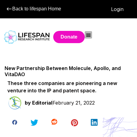
Back to lifespan Home
Login
Donate
New Partnership Between Molecule, Apollo, and
VitaDAO
These three companies are pioneering a new
venture into the IP and patent space.
by
Editorial
February 21, 2022