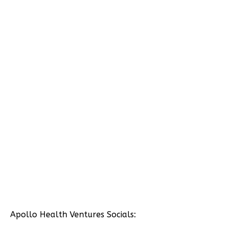
Apollo Health Ventures Socials: