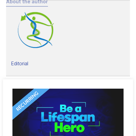
About the author
Editorial