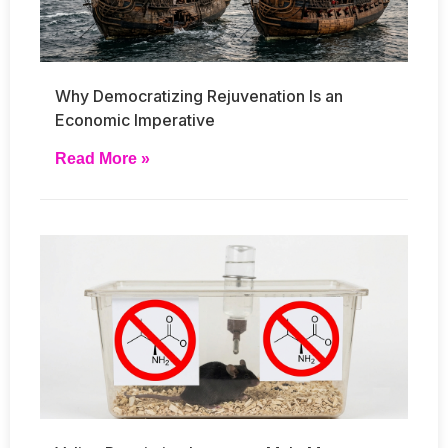
Why Democratizing Rejuvenation Is an
Economic Imperative
Read More »