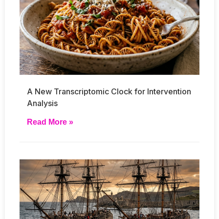
A New Transcriptomic Clock for Intervention
Analysis
Read More »