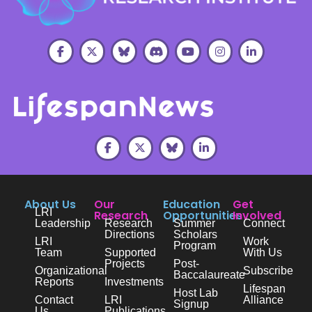
About Us
Our
Education
Get
LRI
Research
Opportunities
Involved
Leadership
Research
Summer
Connect
Directions
Scholars
LRI
Work
Program
Team
Supported
With Us
Projects
Post-
Organizational
Subscribe
Baccalaureate
Reports
Investments
Lifespan
Host Lab
Contact
LRI
Alliance
Signup
Us
Publications