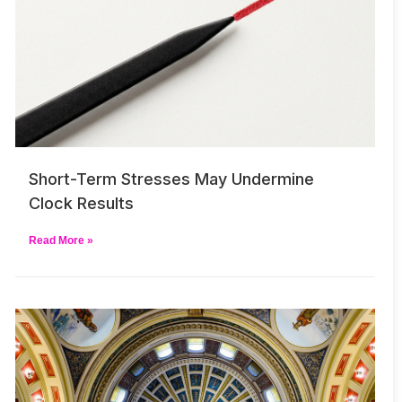
Short-Term Stresses May Undermine
Clock Results
Read More »