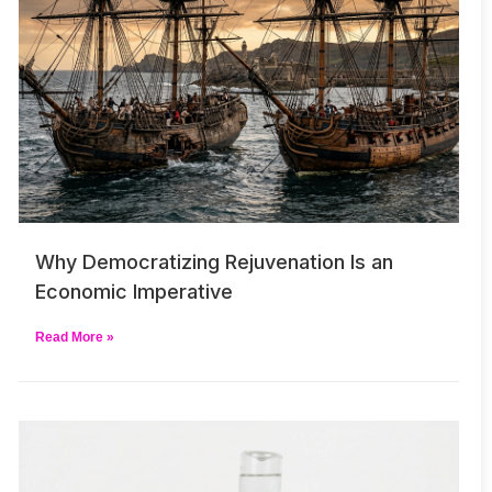
Why Democratizing Rejuvenation Is an
Economic Imperative
Read More »