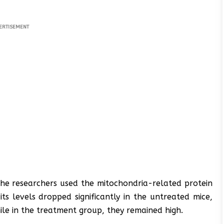
ERTISEMENT
the researchers used the mitochondria-related protein
s levels dropped significantly in the untreated mice,
hile in the treatment group, they remained high.