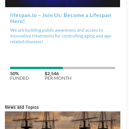
News and Topics