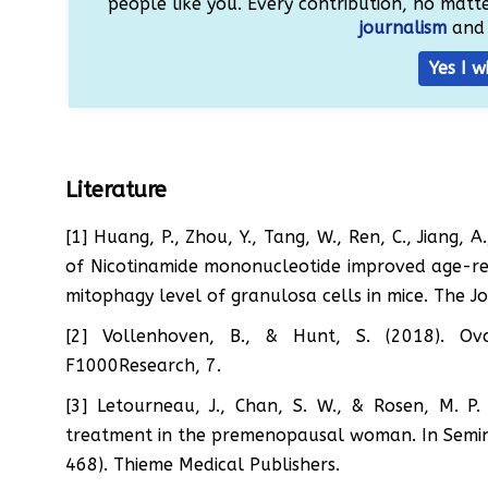
people like you. Every contribution, no matter
journalism
and 
Yes I w
Literature
[1] Huang, P., Zhou, Y., Tang, W., Ren, C., Jiang,
of Nicotinamide mononucleotide improved age-re
mitophagy level of granulosa cells in mice. The J
[2] Vollenhoven, B., & Hunt, S. (2018). Ov
F1000Research, 7.
[3] Letourneau, J., Chan, S. W., & Rosen, M. P
treatment in the premenopausal woman. In Seminar
468). Thieme Medical Publishers.