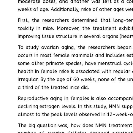
moderate doses, and another was left as a co
weeks of age. Additionally, mice of other ages w
First, the researchers determined that long-t
toxicity in mice. Moreover, the treatment exhib
improving tissue structure in several organs (heart
To study ovarian aging, the researchers began 
occurs in most female mammals and includes es
some other primate species, have menstrual cycle
health in female mice is associated with regular 
irregular. By the age of 60 weeks, none of the u
a third of the treated mice did.
Reproductive aging in females is also accompani
declining estrogen levels. In this study, NMN sup
almost to the peak levels observed in 12-week-o
The big question was, how does NMN treatment a