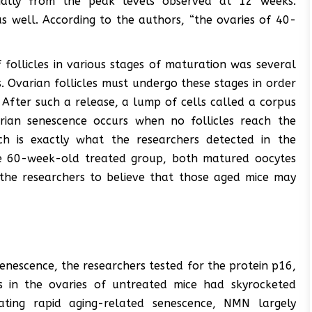
tially from the peak levels observed at 12 weeks.
s well. According to the authors, “the ovaries of 40-
follicles in various stages of maturation was several
. Ovarian follicles must undergo these stages in order
. After such a release, a lump of cells called a corpus
rian senescence occurs when no follicles reach the
h is exactly what the researchers detected in the
he 60-week-old treated group, both matured oocytes
the researchers to believe that those aged mice may
senescence, the researchers tested for the protein p16,
s in the ovaries of untreated mice had skyrocketed
ting rapid aging-related senescence, NMN largely