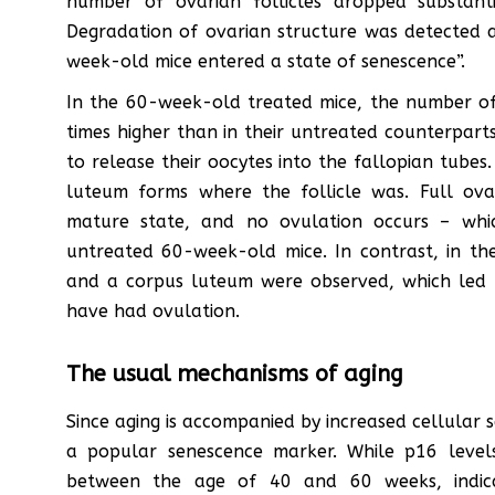
number of ovarian follicles dropped substan
Degradation of ovarian structure was detected a
week-old mice entered a state of senescence”.
In the 60-week-old treated mice, the number of 
times higher than in their untreated counterparts
to release their oocytes into the fallopian tubes
luteum forms where the follicle was. Full ova
mature state, and no ovulation occurs – whic
untreated 60-week-old mice. In contrast, in t
and a corpus luteum were observed, which led 
have had ovulation.
The usual mechanisms of aging
Since aging is accompanied by increased cellular 
a popular senescence marker. While p16 level
between the age of 40 and 60 weeks, indica