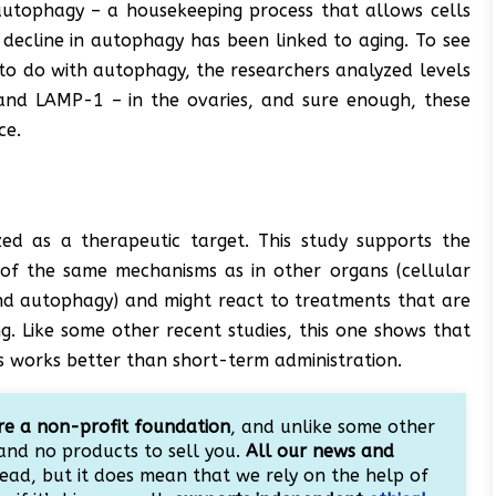
autophagy – a housekeeping process that allows cells
A decline in autophagy has been linked to aging. To see
 to do with autophagy, the researchers analyzed levels
and LAMP-1 – in the ovaries, and sure enough, these
ce.
ized as a therapeutic target. This study supports the
 of the same mechanisms as in other organs (cellular
nd autophagy) and might react to treatments that are
g. Like some other recent studies, this one shows that
works better than short-term administration.
e a non-profit foundation
, and unlike some other
and no products to sell you.
All our news and
ead, but it does mean that we rely on the help of