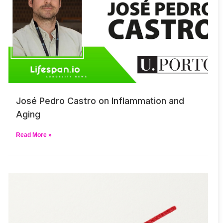
José Pedro Castro on Inflammation and
Aging
Read More »