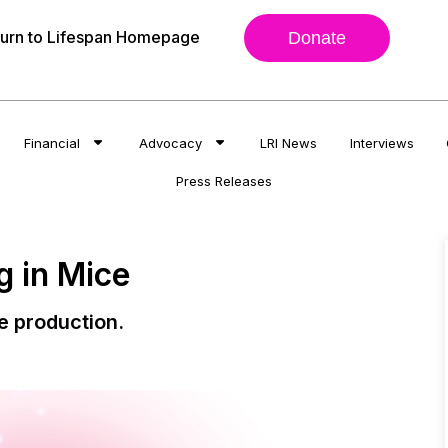
urn to Lifespan Homepage
Donate
Financial
Advocacy
LRI News
Interviews
Press Releases
 in Mice
e production.