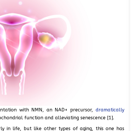
mentation with NMN, an NAD+ precursor,
dramatically
chondrial function and alleviating senescence [1].
y in life, but like other types of aging, this one has