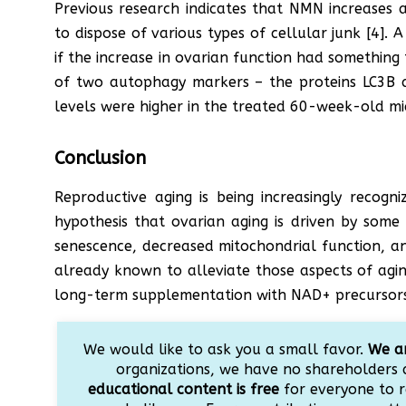
Previous research indicates that NMN increases 
to dispose of various types of cellular junk [4]. 
if the increase in ovarian function had something
of two autophagy markers – the proteins LC3B 
levels were higher in the treated 60-week-old mi
Conclusion
Reproductive aging is being increasingly recogn
hypothesis that ovarian aging is driven by some
senescence, decreased mitochondrial function, a
already known to alleviate those aspects of agin
long-term supplementation with NAD+ precursors 
We would like to ask you a small favor.
We ar
organizations, we have no shareholders 
educational content is free
for everyone to r