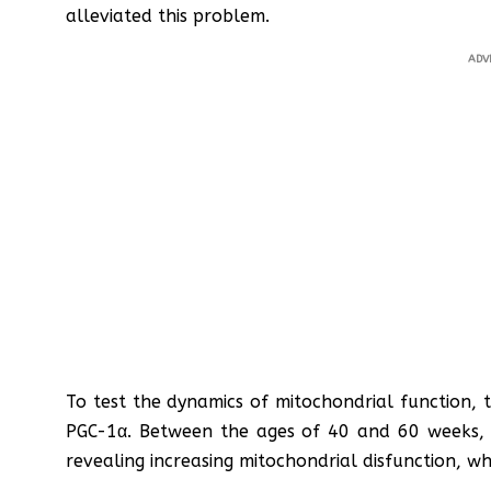
alleviated this problem.
ADV
To test the dynamics of mitochondrial function, 
PGC-1α. Between the ages of 40 and 60 weeks, it
revealing increasing mitochondrial disfunction, w