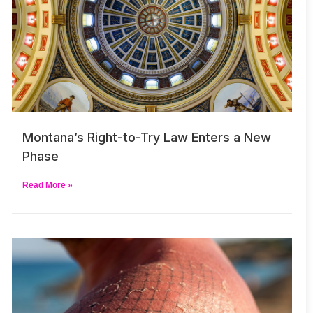
Montana’s Right-to-Try Law Enters a New
Phase
Read More »