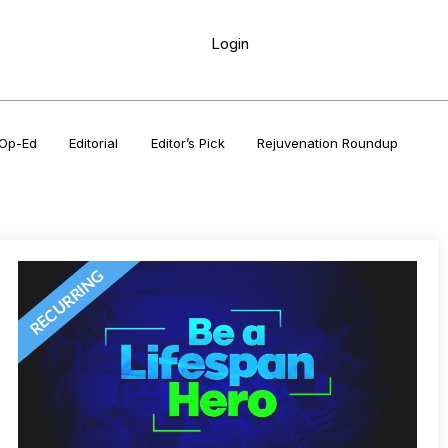
Login
Op-Ed
Editorial
Editor’s Pick
Rejuvenation Roundup