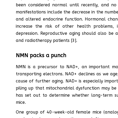
been considered normal until recently, and no
manifestations include the decrease in the number
and altered endocrine function. Hormonal chan
increase the risk of other health problems, i
depression. Reproductive aging should also be 
and radiotherapy patients [3].
NMN packs a punch
NMN is a precursor to NAD+, an important molec
transporting electrons. NAD+ declines as we age,
cause of further aging. NAD+ is especially impor
piling up that mitochondrial dysfunction may be 
has set out to determine whether long-term s
mice.
One group of 40-week-old female mice (analo