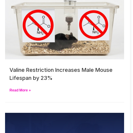
Valine Restriction Increases Male Mouse
Lifespan by 23%
Read More »