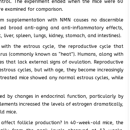
ntrol. The experiment ended when the mice were 60
ere examined for comparison.
erm supplementation with NMN causes no discernible
ited broad anti-aging and anti-inflammatory effects,
, liver, spleen, lungs, kidney, stomach, and intestines).
with the estrous cycle, the reproductive cycle that
trus (commonly known as “heat”). Humans, along with
s that lack external signs of ovulation. Reproductive
estrous cycles, but with age, they become increasingly
ntreated mice showed any normal estrous cycles, while
ed by changes in endocrinal function, particularly by
plements increased the levels of estrogen dramatically,
ld mice.
ffect follicle production? In 40-week-old mice, the