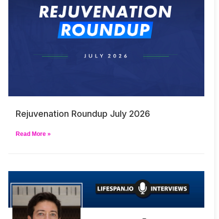
Rejuvenation Roundup July 2026
Read More »