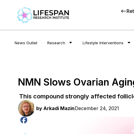
Ret
News Outlet
Research
Lifestyle Interventions
NMN Slows Ovarian Aging
This compound strongly affected follicl
by
Arkadi Mazin
December 24, 2021