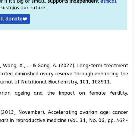
 if it’s big or small,
supports independent
ethical
sustains our future.
ill donate❤️
 A., Wang, X., … & Gong, A. (2022). Long-term treatment
lated diminished ovary reserve through enhancing the
ournal of Nutritional Biochemistry, 101, 108911.
arian ageing and the impact on female fertility.
. (2013, November). Accelerating ovarian age: cancer
s in reproductive medicine (Vol. 31, No. 06, pp. 462-