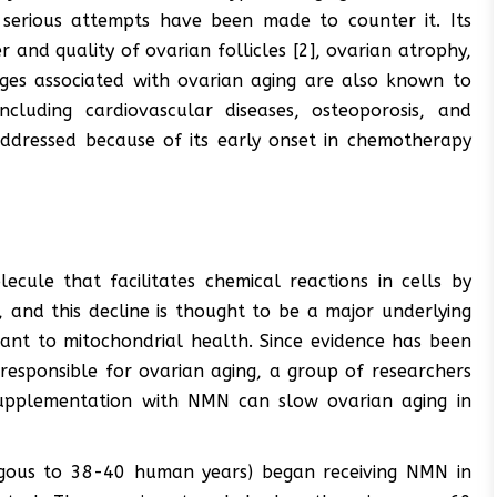
 serious attempts have been made to counter it. Its
 and quality of ovarian follicles [2], ovarian atrophy,
ges associated with ovarian aging are also known to
ncluding cardiovascular diseases, osteoporosis, and
addressed because of its early onset in chemotherapy
ule that facilitates chemical reactions in cells by
 and this decline is thought to be a major underlying
tant to mitochondrial health. Since evidence has been
responsible for ovarian aging, a group of researchers
upplementation with NMN can slow ovarian aging in
gous to 38-40 human years) began receiving NMN in