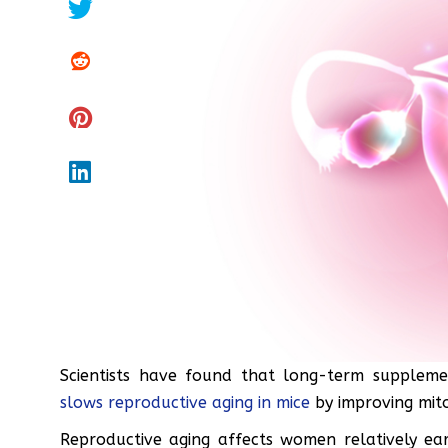
Scientists have found that long-term supple
slows reproductive aging in mice
by improving mito
Reproductive aging affects women relatively earl