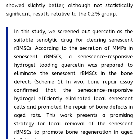
showed slightly better, although not statistically
significant, results relative to the 0.2% group.
In this study, we screened out quercetin as the
suitable senolytic drug for clearing senescent
rBMSCs. According to the secretion of MMPs in
senescent rBMSCs, a senescence-responsive
hydrogel loading quercetin was prepared to
eliminate the senescent rBMSCs in the bone
defects (Scheme 1). In vivo, bone repair assay
confirmed that the senescence-responsive
hydrogel efficiently eliminated local senescent
cells and promoted the repair of bone defects in
aged rats. This work presents a promising
strategy for local removal of the senescent
rBMSCs to promote bone regeneration in aged