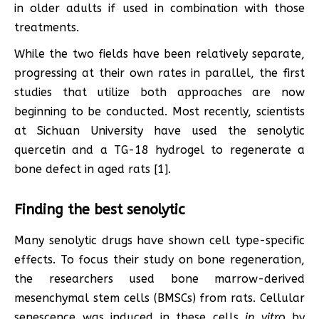
in older adults if used in combination with those
treatments.
While the two fields have been relatively separate,
progressing at their own rates in parallel, the first
studies that utilize both approaches are now
beginning to be conducted. Most recently, scientists
at Sichuan University have used the senolytic
quercetin and a TG-18 hydrogel to regenerate a
bone defect in aged rats [1].
Finding the best senolytic
Many senolytic drugs have shown cell type-specific
effects. To focus their study on bone regeneration,
the researchers used bone marrow-derived
mesenchymal stem cells (BMSCs) from rats. Cellular
senescence was induced in these cells
in vitro
by