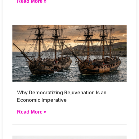
Read More »
Why Democratizing Rejuvenation Is an
Economic Imperative
Read More »