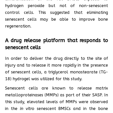
hydrogen peroxide but not of non-senescent
control cells. This suggested that eliminating
senescent cells may be able to improve bone
regeneration.
A drug release platform that responds to
senescent cells
In order to deliver the drug directly to the site of
injury and to release it more rapidly in the presence
of senescent cells, a triglycerol monostearate (TG-
18) hydrogel was utilized for this study.
Senescent cells are known to release matrix
metalloproteinases (MMPs) as part of their SASP. In
this study, elevated levels of MMPs were observed
in the
in vitro
senescent BMSCs and in the bone