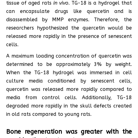
tissue of aged rats
in vivo
. TG-18 is a hydrogel that
can encapsulate drugs like quercetin and is
disassembled by MMP enzymes. Therefore, the
researchers hypothesized the quercetin would be
released more rapidly in the presence of senescent
cells.
A maximum loading concentration of quercetin was
determined to be approximately 3% by weight.
When the TG-18 hydrogel was immersed in cell
culture media conditioned by senescent cells,
quercetin was released more rapidly compared to
media from control cells. Additionally, TG-18
degraded more rapidly in the skull defects created
in old rats compared to young rats.
Bone regeneration was greater with the