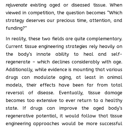
rejuvenate
existing aged or diseased tissue. When
viewed in competition, the question becomes “Which
strategy deserves our precious time, attention, and
funding?”
In reality, these two fields are quite complementary.
Current tissue engineering strategies rely heavily on
the body’s innate ability to heal and self-
regenerate – which declines considerably with age.
Additionally, while evidence is mounting that various
drugs can modulate aging, at least in animal
models, their effects have been far from total
reversal of disease. Eventually, tissue damage
becomes too extensive to ever return to a healthy
state. If drugs can improve the aged body’s
regenerative potential, it would follow that tissue
engineering approaches would be more successful