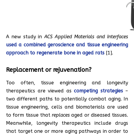
A new study in
ACS Applied Materials and Interfaces
used a combined geroscience and tissue engineering
approach to regenerate bone in aged rats
[1].
Replacement or rejuvenation?
Too often, tissue engineering and longevity
therapeutics are viewed as
competing strategies
–
two different paths to potentially combat aging. In
tissue engineering, cells and biomaterials are used
to form tissue that
replaces
aged or diseased tissues.
Meanwhile, longevity therapeutics include drugs
that target one or more aging pathways in order to