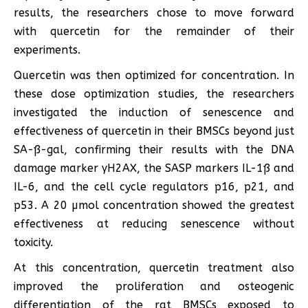
results, the researchers chose to move forward
with quercetin for the remainder of their
experiments.
Quercetin was then optimized for concentration. In
these dose optimization studies, the researchers
investigated the induction of senescence and
effectiveness of quercetin in their BMSCs beyond just
SA-ß-gal, confirming their results with the DNA
damage marker γH2AX, the SASP markers IL-1ß and
IL-6, and the cell cycle regulators p16, p21, and
p53. A 20 µmol concentration showed the greatest
effectiveness at reducing senescence without
toxicity.
At this concentration, quercetin treatment also
improved the proliferation and osteogenic
differentiation of the rat BMSCs exposed to