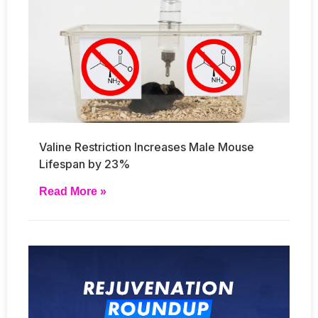
Valine Restriction Increases Male Mouse
Lifespan by 23%
Read More »