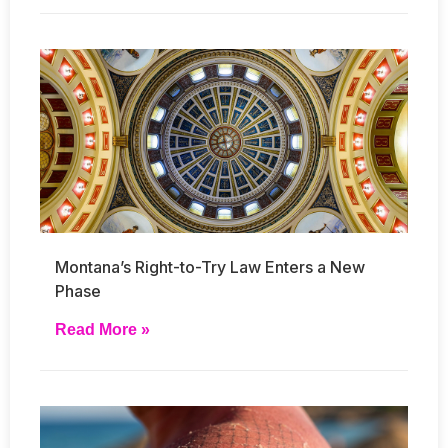
Montana’s Right-to-Try Law Enters a New
Phase
Read More »