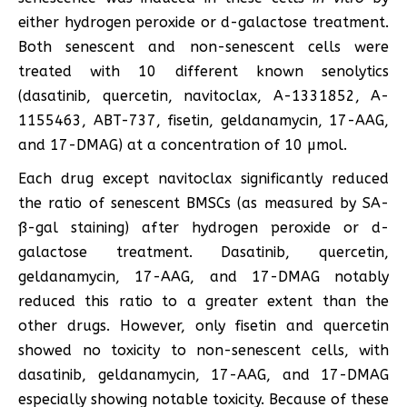
either hydrogen peroxide or d-galactose treatment.
Both senescent and non-senescent cells were
treated with 10 different known senolytics
(dasatinib, quercetin, navitoclax, A-1331852, A-
1155463, ABT-737, fisetin, geldanamycin, 17-AAG,
and 17-DMAG) at a concentration of 10 µmol.
Each drug except navitoclax significantly reduced
the ratio of senescent BMSCs (as measured by SA-
ß-gal staining) after hydrogen peroxide or d-
galactose treatment. Dasatinib, quercetin,
geldanamycin, 17-AAG, and 17-DMAG notably
reduced this ratio to a greater extent than the
other drugs. However, only fisetin and quercetin
showed no toxicity to non-senescent cells, with
dasatinib, geldanamycin, 17-AAG, and 17-DMAG
especially showing notable toxicity. Because of these