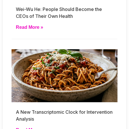
Wei-Wu He: People Should Become the
CEOs of Their Own Health
Read More »
A New Transcriptomic Clock for Intervention
Analysis