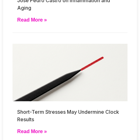
José Pedro Castro on Inflammation and
Aging
Read More »
Short-Term Stresses May Undermine Clock
Results
Read More »