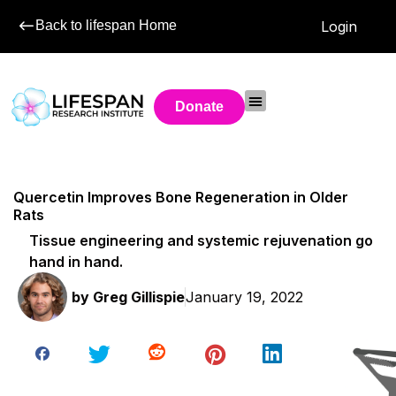
Back to lifespan Home
Login
Donate
Quercetin Improves Bone Regeneration in Older
Rats
Tissue engineering and systemic rejuvenation go
hand in hand.
by
Greg Gillispie
January 19, 2022