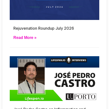
Rejuvenation Roundup July 2026
Read More »