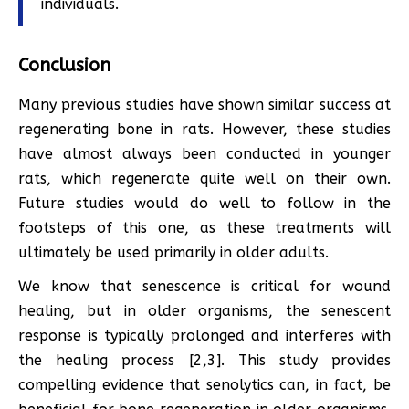
individuals.
Conclusion
Many previous studies have shown similar success at
regenerating bone in rats. However, these studies
have almost always been conducted in younger
rats, which regenerate quite well on their own.
Future studies would do well to follow in the
footsteps of this one, as these treatments will
ultimately be used primarily in older adults.
We know that senescence is critical for wound
healing, but in older organisms, the senescent
response is typically prolonged and interferes with
the healing process [2,3]. This study provides
compelling evidence that senolytics can, in fact, be