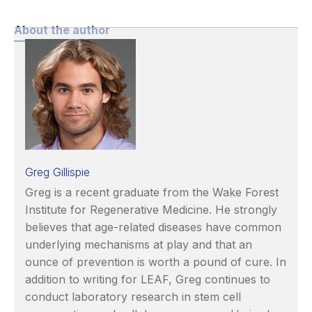
About the author
Greg Gillispie
Greg is a recent graduate from the Wake Forest
Institute for Regenerative Medicine. He strongly
believes that age-related diseases have common
underlying mechanisms at play and that an
ounce of prevention is worth a pound of cure. In
addition to writing for LEAF, Greg continues to
conduct laboratory research in stem cell