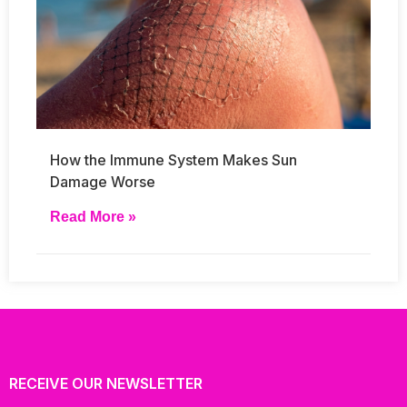
How the Immune System Makes Sun
Damage Worse
Read More »
RECEIVE OUR NEWSLETTER