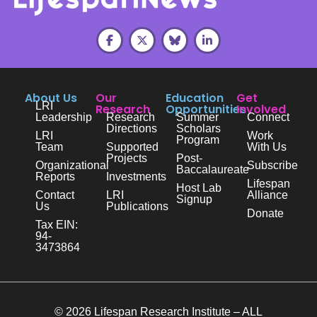
About Us
Our
Education
Get
LRI
Research
Opportunities
Involved
Leadership
Research
Summer
Connect
Directions
Scholars
LRI
Work
Program
Team
Supported
With Us
Projects
Post-
Organizational
Subscribe
Baccalaureate
Reports
Investments
Lifespan
Host Lab
Contact
LRI
Alliance
Signup
Us
Publications
Donate
Tax EIN:
94-
3473864
© 2026 Lifespan Research Institute – ALL