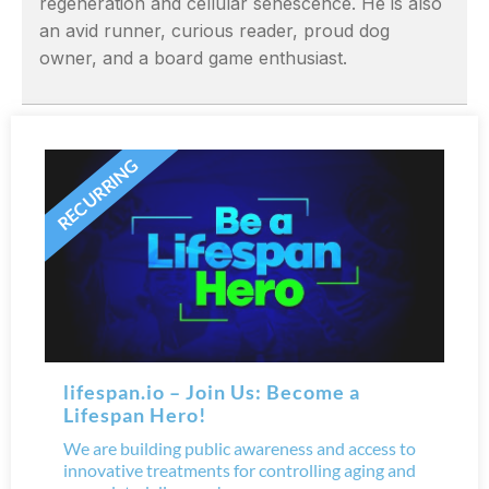
regeneration and cellular senescence. He is also
an avid runner, curious reader, proud dog
owner, and a board game enthusiast.