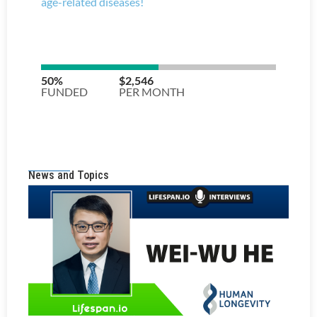
News and Topics