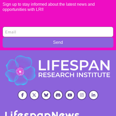
Sign up to stay informed about the latest news and
opportunities with LRI!
Send