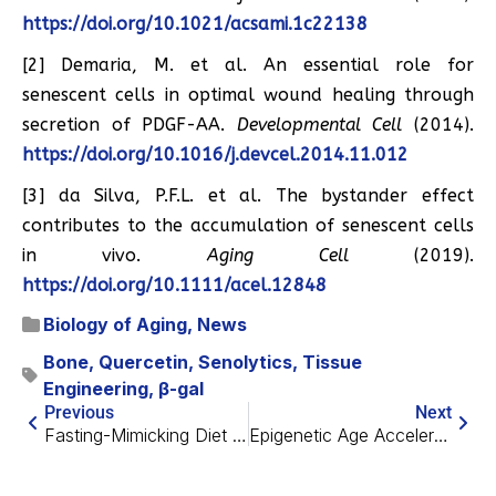
https://doi.org/10.1021/acsami.1c22138
[2] Demaria, M. et al. An essential role for
senescent cells in optimal wound healing through
secretion of PDGF-AA.
Developmental Cell
(2014).
https://doi.org/10.1016/j.devcel.2014.11.012
[3] da Silva, P.F.L. et al. The bystander effect
contributes to the accumulation of senescent cells
in vivo.
Aging Cell
(2019).
https://doi.org/10.1111/acel.12848
Biology of Aging
,
News
Bone
,
Quercetin
,
Senolytics
,
Tissue
Engineering
,
β-gal
Previous
Next
Fasting-Mimicking Diet Helps Fight Cancer
Epigenetic Age Acceleration Is Linked to Hearing Loss