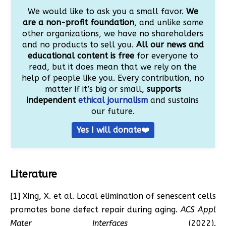
We would like to ask you a small favor.
We
are a non-profit foundation
, and unlike some
other organizations, we have no shareholders
and no products to sell you.
All our news and
educational content is free
for everyone to
read, but it does mean that we rely on the
help of people like you. Every contribution, no
matter if it’s big or small,
supports
independent
ethical journalism
and sustains
our future.
Yes I will donate❤️
Literature
[1] Xing, X. et al. Local elimination of senescent cells
promotes bone defect repair during aging.
ACS Appl
Mater Interfaces
(2022).