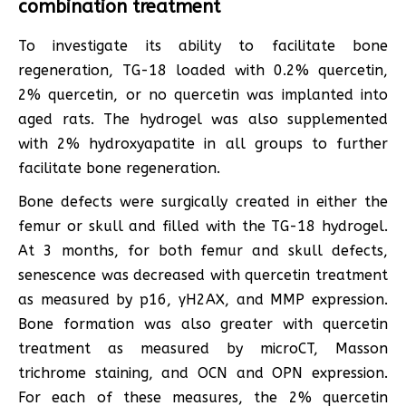
combination treatment
To investigate its ability to facilitate bone
regeneration, TG-18 loaded with 0.2% quercetin,
2% quercetin, or no quercetin was implanted into
aged rats. The hydrogel was also supplemented
with 2% hydroxyapatite in all groups to further
facilitate bone regeneration.
Bone defects were surgically created in either the
femur or skull and filled with the TG-18 hydrogel.
At 3 months, for both femur and skull defects,
senescence was decreased with quercetin treatment
as measured by p16, γH2AX, and MMP expression.
Bone formation was also greater with quercetin
treatment as measured by microCT, Masson
trichrome staining, and OCN and OPN expression.
For each of these measures, the 2% quercetin