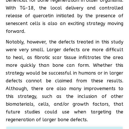
beneficial for bone regeneration in older organisms.
With TG-18, the local delivery and controlled
release of quercetin initiated by the presence of
senescent cells is also an exciting strategy moving
forward.
Notably, however, the defects treated in this study
were very small. Larger defects are more difficult
to heal, as fibrotic scar tissue infiltrates the area
more quickly than bone can form. Whether this
strategy would be successful in humans or in larger
defects cannot be claimed from these results.
Although, there are also many improvements to
this strategy, such as the inclusion of other
biomaterials, cells, and/or growth factors, that
future studies could use when targeting the
regeneration of larger bone defects.