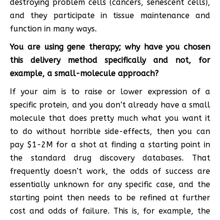
destroying problem cells (cancers, senescent cells),
and they participate in tissue maintenance and
function in many ways.
You are using gene therapy; why have you chosen
this delivery method specifically and not, for
example, a small-molecule approach?
If your aim is to raise or lower expression of a
specific protein, and you don’t already have a small
molecule that does pretty much what you want it
to do without horrible side-effects, then you can
pay $1-2M for a shot at finding a starting point in
the standard drug discovery databases. That
frequently doesn’t work, the odds of success are
essentially unknown for any specific case, and the
starting point then needs to be refined at further
cost and odds of failure. This is, for example, the