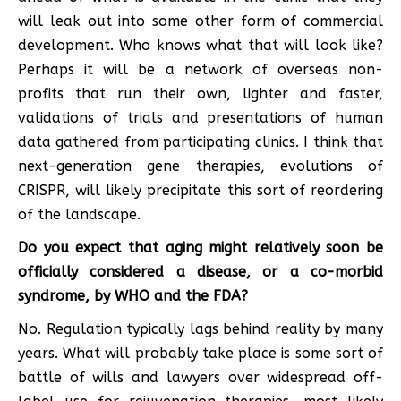
will leak out into some other form of commercial
development. Who knows what that will look like?
Perhaps it will be a network of overseas non-
profits that run their own, lighter and faster,
validations of trials and presentations of human
data gathered from participating clinics. I think that
next-generation gene therapies, evolutions of
CRISPR, will likely precipitate this sort of reordering
of the landscape.
Do you expect that aging might relatively soon be
officially considered a disease, or a co-morbid
syndrome, by WHO and the FDA?
No. Regulation typically lags behind reality by many
years. What will probably take place is some sort of
battle of wills and lawyers over widespread off-