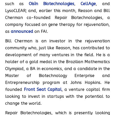
such as
Oisìn Biotechnologies
,
CellAge
, and
LysoCLEAR; and, earlier this month, Reason and Bill
Cherman co-founded Repair Biotechnologies, a
company focused on gene therapy for rejuvenation,
as
announced
on FA!.
Bill Cherman is an investor in the rejuvenation
community who, just like Reason, has contributed to
development of many ventures in the field. He is a
holder of a gold medal in the Brazilian Mathematics
Olympiad, a BA in economics, and a candidate in the
Master of Biotechnology Enterprise and
Entrepreneurship program at Johns Hopkins. He
founded
Front Seat Capital
, a venture capital firm
looking to invest in startups with the potential to
change the world.
Repair Biotechnologies, which is presently looking