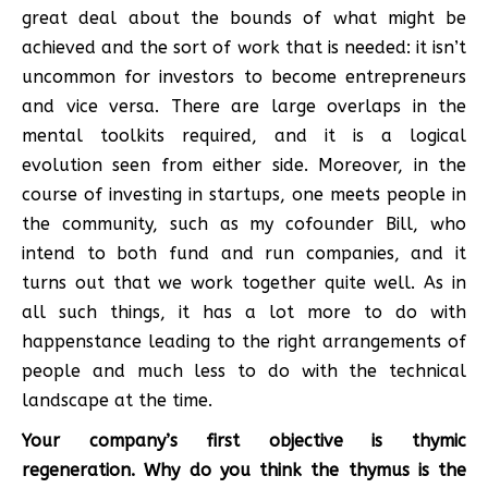
great deal about the bounds of what might be
achieved and the sort of work that is needed: it isn’t
uncommon for investors to become entrepreneurs
and vice versa. There are large overlaps in the
mental toolkits required, and it is a logical
evolution seen from either side. Moreover, in the
course of investing in startups, one meets people in
the community, such as my cofounder Bill, who
intend to both fund and run companies, and it
turns out that we work together quite well. As in
all such things, it has a lot more to do with
happenstance leading to the right arrangements of
people and much less to do with the technical
landscape at the time.
Your company’s first objective is thymic
regeneration. Why do you think the thymus is the