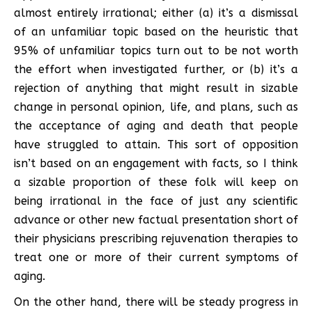
almost entirely irrational; either (a) it’s a dismissal
of an unfamiliar topic based on the heuristic that
95% of unfamiliar topics turn out to be not worth
the effort when investigated further, or (b) it’s a
rejection of anything that might result in sizable
change in personal opinion, life, and plans, such as
the acceptance of aging and death that people
have struggled to attain. This sort of opposition
isn’t based on an engagement with facts, so I think
a sizable proportion of these folk will keep on
being irrational in the face of just any scientific
advance or other new factual presentation short of
their physicians prescribing rejuvenation therapies to
treat one or more of their current symptoms of
aging.
On the other hand, there will be steady progress in