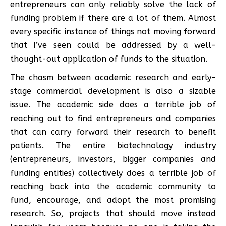
entrepreneurs can only reliably solve the lack of
funding problem if there are a lot of them. Almost
every specific instance of things not moving forward
that I’ve seen could be addressed by a well-
thought-out application of funds to the situation.
The chasm between academic research and early-
stage commercial development is also a sizable
issue. The academic side does a terrible job of
reaching out to find entrepreneurs and companies
that can carry forward their research to benefit
patients. The entire biotechnology industry
(entrepreneurs, investors, bigger companies and
funding entities) collectively does a terrible job of
reaching back into the academic community to
fund, encourage, and adopt the most promising
research. So, projects that should move instead