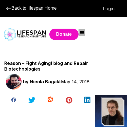
Back to lifespan Home
Login
Donate
Reason – Fight Aging! blog and Repair
Biotechnologies
by
Nicola Bagalà
May 14, 2018