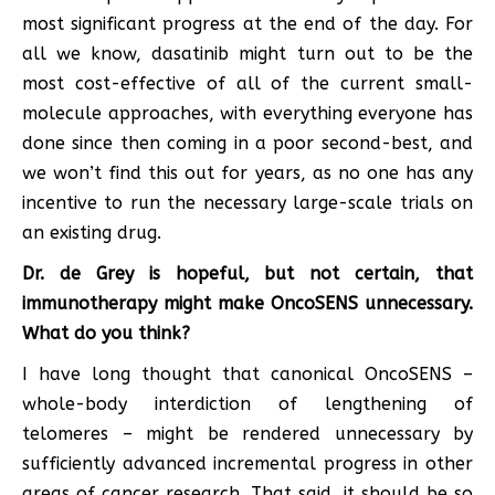
most significant progress at the end of the day. For
all we know, dasatinib might turn out to be the
most cost-effective of all of the current small-
molecule approaches, with everything everyone has
done since then coming in a poor second-best, and
we won’t find this out for years, as no one has any
incentive to run the necessary large-scale trials on
an existing drug.
Dr. de Grey is hopeful, but not certain, that
immunotherapy might make OncoSENS unnecessary.
What do you think?
I have long thought that canonical OncoSENS –
whole-body interdiction of lengthening of
telomeres – might be rendered unnecessary by
sufficiently advanced incremental progress in other
areas of cancer research. That said, it should be so