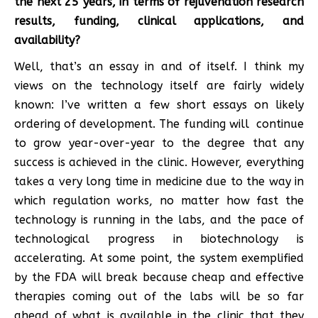
the next 25 years, in terms of rejuvenation research
results, funding, clinical applications, and
availability?
Well, that’s an essay in and of itself. I think my
views on the technology itself are fairly widely
known: I’ve written a few short essays on likely
ordering of development. The funding will continue
to grow year-over-year to the degree that any
success is achieved in the clinic. However, everything
takes a very long time in medicine due to the way in
which regulation works, no matter how fast the
technology is running in the labs, and the pace of
technological progress in biotechnology is
accelerating. At some point, the system exemplified
by the FDA will break because cheap and effective
therapies coming out of the labs will be so far
ahead of what is available in the clinic that they