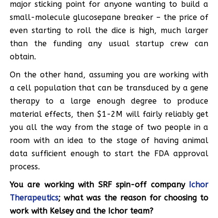
major sticking point for anyone wanting to build a
small-molecule glucosepane breaker – the price of
even starting to roll the dice is high, much larger
than the funding any usual startup crew can
obtain.
On the other hand, assuming you are working with
a cell population that can be transduced by a gene
therapy to a large enough degree to produce
material effects, then $1-2M will fairly reliably get
you all the way from the stage of two people in a
room with an idea to the stage of having animal
data sufficient enough to start the FDA approval
process.
You are working with SRF spin-off company
Ichor
Therapeutics
; what was the reason for choosing to
work with Kelsey and the Ichor team?