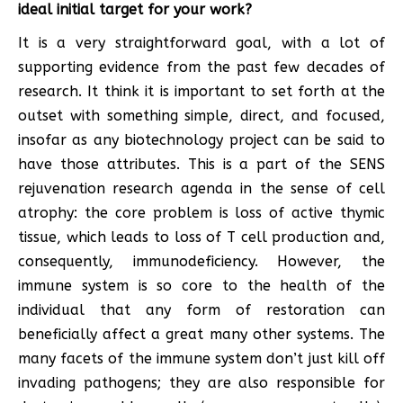
ideal initial target for your work?
It is a very straightforward goal, with a lot of
supporting evidence from the past few decades of
research. It think it is important to set forth at the
outset with something simple, direct, and focused,
insofar as any biotechnology project can be said to
have those attributes. This is a part of the SENS
rejuvenation research agenda in the sense of cell
atrophy: the core problem is loss of active thymic
tissue, which leads to loss of T cell production and,
consequently, immunodeficiency. However, the
immune system is so core to the health of the
individual that any form of restoration can
beneficially affect a great many other systems. The
many facets of the immune system don’t just kill off
invading pathogens; they are also responsible for