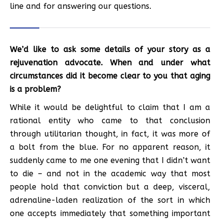
line and for answering our questions.
We’d like to ask some details of your story as a
rejuvenation advocate. When and under what
circumstances did it become clear to you that aging
is a problem?
While it would be delightful to claim that I am a
rational entity who came to that conclusion
through utilitarian thought, in fact, it was more of
a bolt from the blue. For no apparent reason, it
suddenly came to me one evening that I didn’t want
to die – and not in the academic way that most
people hold that conviction but a deep, visceral,
adrenaline-laden realization of the sort in which
one accepts immediately that something important