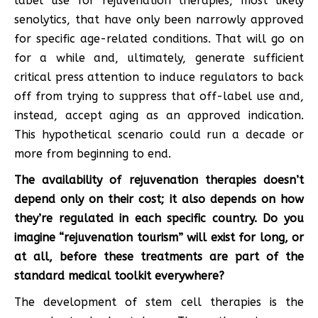
label use for rejuvenation therapies, most likely
senolytics, that have only been narrowly approved
for specific age-related conditions. That will go on
for a while and, ultimately, generate sufficient
critical press attention to induce regulators to back
off from trying to suppress that off-label use and,
instead, accept aging as an approved indication.
This hypothetical scenario could run a decade or
more from beginning to end.
The availability of rejuvenation therapies doesn’t
depend only on their cost; it also depends on how
they’re regulated in each specific country. Do you
imagine “rejuvenation tourism” will exist for long, or
at all, before these treatments are part of the
standard medical toolkit everywhere?
The development of stem cell therapies is the