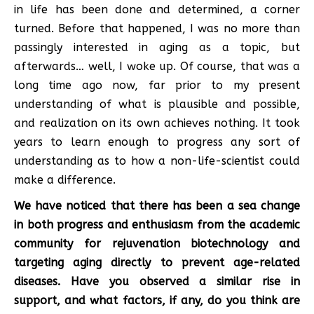
in life has been done and determined, a corner
turned. Before that happened, I was no more than
passingly interested in aging as a topic, but
afterwards… well, I woke up. Of course, that was a
long time ago now, far prior to my present
understanding of what is plausible and possible,
and realization on its own achieves nothing. It took
years to learn enough to progress any sort of
understanding as to how a non-life-scientist could
make a difference.
We have noticed that there has been a sea change
in both progress and enthusiasm from the academic
community for rejuvenation biotechnology and
targeting aging directly to prevent age-related
diseases. Have you observed a similar rise in
support, and what factors, if any, do you think are