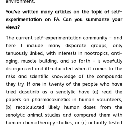
environment.
You’ve written many articles on the topic of self-
experimentation on FA. Can you summarize your
views?
The current self-experimentation community – and
here I include many disparate groups, only
tenuously linked, with interests in nootropics, anti-
aging, muscle building, and so forth – is woefully
disorganized and ill-educated when it comes to the
risks and scientific knowledge of the compounds
they try. If one in twenty of the people who have
tried dasatinib as a senolytic have (a) read the
papers on pharmacokinetics in human volunteers,
(b) recalculated likely human doses from the
senolytic animal studies and compared them with
human chemotherapy studies, or (c) actually tested