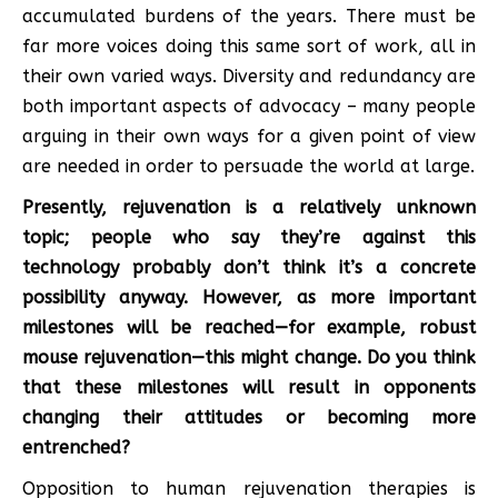
accumulated burdens of the years. There must be
far more voices doing this same sort of work, all in
their own varied ways. Diversity and redundancy are
both important aspects of advocacy – many people
arguing in their own ways for a given point of view
are needed in order to persuade the world at large.
Presently, rejuvenation is a relatively unknown
topic; people who say they’re against this
technology probably don’t think it’s a concrete
possibility anyway. However, as more important
milestones will be reached—for example, robust
mouse rejuvenation—this might change. Do you think
that these milestones will result in opponents
changing their attitudes or becoming more
entrenched?
Opposition to human rejuvenation therapies is