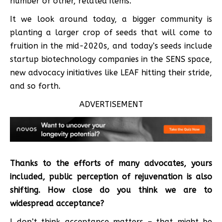
number of other, related items.
It we look around today, a bigger community is
planting a larger crop of seeds that will come to
fruition in the mid-2020s, and today’s seeds include
startup biotechnology companies in the SENS space,
new advocacy initiatives like LEAF hitting their stride,
and so forth.
ADVERTISEMENT
Thanks to the efforts of many advocates, yours
included, public perception of rejuvenation is also
shifting. How close do you think we are to
widespread acceptance?
I don’t think acceptance matters – that might be