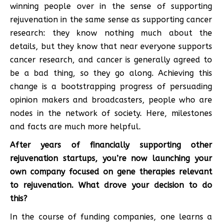
winning people over in the sense of supporting
rejuvenation in the same sense as supporting cancer
research: they know nothing much about the
details, but they know that near everyone supports
cancer research, and cancer is generally agreed to
be a bad thing, so they go along. Achieving this
change is a bootstrapping progress of persuading
opinion makers and broadcasters, people who are
nodes in the network of society. Here, milestones
and facts are much more helpful.
After years of financially supporting other
rejuvenation startups, you’re now launching your
own company focused on gene therapies relevant
to rejuvenation. What drove your decision to do
this?
In the course of funding companies, one learns a