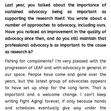
Last year, you talked about the importance of
sustained advocacy being as important as
supporting the research itself. You wrote about a
number of approaches to advocacy, including ours.
Have you noticed an improvement in the quality of
advocacy since then, and do you still maintain that
professional advocacy is as important to the cause
as research is?
Fishing for compliments? I’m very pleased with the
progression of LEAF and with advocacy in general in
our space. People have come and gone over the
years, but this latest group of advocates appears
to have set up shop for the long term. That is
important and a welcome change. I can’t keep
writing Fight Aging! forever, if only because hands
and schedules eventually give way under the