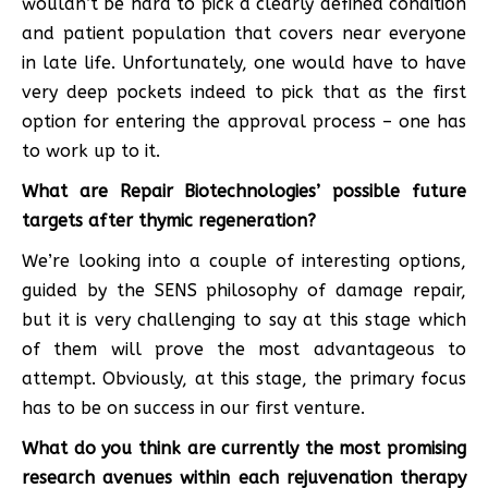
wouldn’t be hard to pick a clearly defined condition
and patient population that covers near everyone
in late life. Unfortunately, one would have to have
very deep pockets indeed to pick that as the first
option for entering the approval process – one has
to work up to it.
What are Repair Biotechnologies’ possible future
targets after thymic regeneration?
We’re looking into a couple of interesting options,
guided by the SENS philosophy of damage repair,
but it is very challenging to say at this stage which
of them will prove the most advantageous to
attempt. Obviously, at this stage, the primary focus
has to be on success in our first venture.
What do you think are currently the most promising
research avenues within each rejuvenation therapy