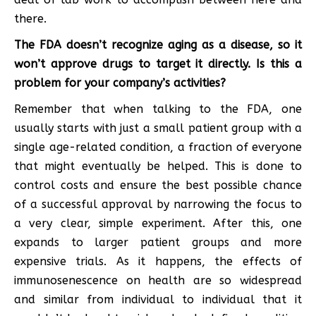
there.
The FDA doesn’t recognize aging as a disease, so it
won’t approve drugs to target it directly. Is this a
problem for your company’s activities?
Remember that when talking to the FDA, one
usually starts with just a small patient group with a
single age-related condition, a fraction of everyone
that might eventually be helped. This is done to
control costs and ensure the best possible chance
of a successful approval by narrowing the focus to
a very clear, simple experiment. After this, one
expands to larger patient groups and more
expensive trials. As it happens, the effects of
immunosenescence on health are so widespread
and similar from individual to individual that it