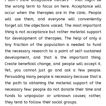
the wrong term to focus on here. Acceptance will
occur when the therapies are in the clinic. People
will use them, and everyone will conveniently
forget all the objections voiced. The most important
thing is not acceptance but rather material support
for development of therapies. The help of only a
tiny fraction of the population is needed to fund
the necessary research to a point of self-sustained
development, and that is the important thing.
Create beneficial change, and people will accept it.
Yet, you cannot just go and ask a few people.
Persuading many people is necessary because that is
the path to obtaining the material support of the
necessary few: people do not donate their time and
funds to unpopular or unknown causes; rather,
they tend to follow their social groups.