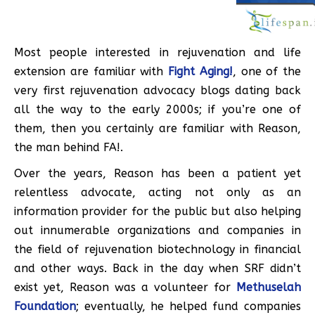
Most people interested in rejuvenation and life
extension are familiar with
Fight Aging!
, one of the
very first rejuvenation advocacy blogs dating back
all the way to the early 2000s; if you’re one of
them, then you certainly are familiar with Reason,
the man behind FA!.
Over the years, Reason has been a patient yet
relentless advocate, acting not only as an
information provider for the public but also helping
out innumerable organizations and companies in
the field of rejuvenation biotechnology in financial
and other ways. Back in the day when SRF didn’t
exist yet, Reason was a volunteer for
Methuselah
Foundation
; eventually, he helped fund companies