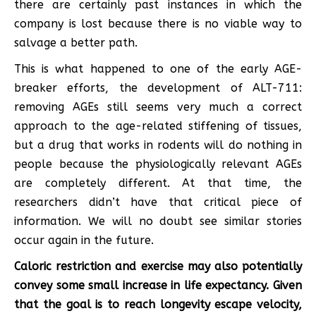
there are certainly past instances in which the
company is lost because there is no viable way to
salvage a better path.
This is what happened to one of the early AGE-
breaker efforts, the development of ALT-711:
removing AGEs still seems very much a correct
approach to the age-related stiffening of tissues,
but a drug that works in rodents will do nothing in
people because the physiologically relevant AGEs
are completely different. At that time, the
researchers didn’t have that critical piece of
information. We will no doubt see similar stories
occur again in the future.
Caloric restriction and exercise may also potentially
convey some small increase in life expectancy. Given
that the goal is to reach longevity escape velocity,