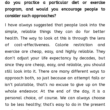
do you practice a particular diet or exercise
program, and would you encourage people to
consider such approaches?
I have always suggested that people look into the
simple, reliable things they can do for better
health. The way to look at this is through the lens
of cost-effectiveness. Calorie restriction and
exercise are cheap, easy, and highly reliable. They
don’t adjust your life expectancy by decades, but
since they are cheap, easy, and reliable, you should
still look into it. There are many different ways to
approach both, so just because an attempt fails or
isn’t palatable, that’s no excuse to give up on the
whole endeavor. At the end of the day, it is a
personal choice, of course. We can always choose
to be less healthy; that’s easy to do in the present