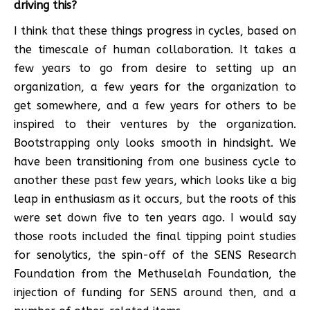
driving this?
I think that these things progress in cycles, based on
the timescale of human collaboration. It takes a
few years to go from desire to setting up an
organization, a few years for the organization to
get somewhere, and a few years for others to be
inspired to their ventures by the organization.
Bootstrapping only looks smooth in hindsight. We
have been transitioning from one business cycle to
another these past few years, which looks like a big
leap in enthusiasm as it occurs, but the roots of this
were set down five to ten years ago. I would say
those roots included the final tipping point studies
for senolytics, the spin-off of the SENS Research
Foundation from the Methuselah Foundation, the
injection of funding for SENS around then, and a