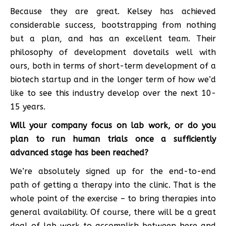
Because they are great. Kelsey has achieved
considerable success, bootstrapping from nothing
but a plan, and has an excellent team. Their
philosophy of development dovetails well with
ours, both in terms of short-term development of a
biotech startup and in the longer term of how we’d
like to see this industry develop over the next 10-
15 years.
Will your company focus on lab work, or do you
plan to run human trials once a sufficiently
advanced stage has been reached?
We’re absolutely signed up for the end-to-end
path of getting a therapy into the clinic. That is the
whole point of the exercise – to bring therapies into
general availability. Of course, there will be a great
deal of lab work to accomplish between here and