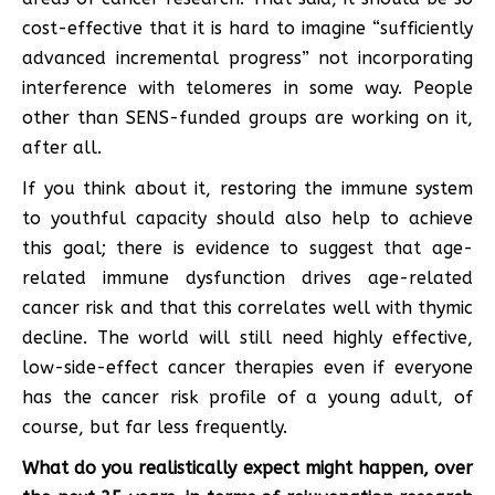
cost-effective that it is hard to imagine “sufficiently
advanced incremental progress” not incorporating
interference with telomeres in some way. People
other than SENS-funded groups are working on it,
after all.
If you think about it, restoring the immune system
to youthful capacity should also help to achieve
this goal; there is evidence to suggest that age-
related immune dysfunction drives age-related
cancer risk and that this correlates well with thymic
decline. The world will still need highly effective,
low-side-effect cancer therapies even if everyone
has the cancer risk profile of a young adult, of
course, but far less frequently.
What do you realistically expect might happen, over