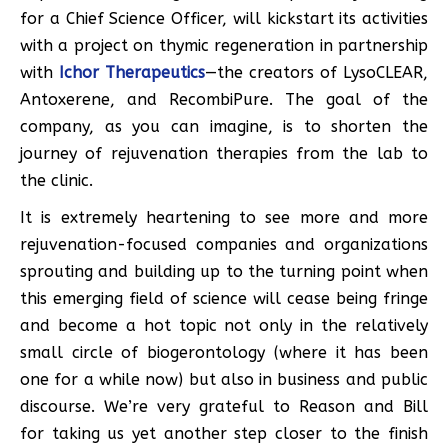
for a Chief Science Officer, will kickstart its activities
with a project on thymic regeneration in partnership
with
Ichor Therapeutics
—the creators of LysoCLEAR,
Antoxerene, and RecombiPure. The goal of the
company, as you can imagine, is to shorten the
journey of rejuvenation therapies from the lab to
the clinic.
It is extremely heartening to see more and more
rejuvenation-focused companies and organizations
sprouting and building up to the turning point when
this emerging field of science will cease being fringe
and become a hot topic not only in the relatively
small circle of biogerontology (where it has been
one for a while now) but also in business and public
discourse. We’re very grateful to Reason and Bill
for taking us yet another step closer to the finish