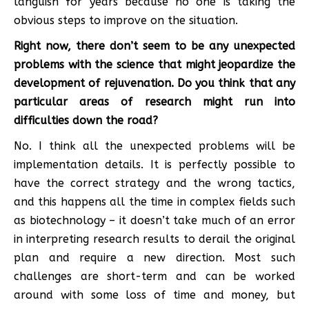
languish for years because no one is taking the
obvious steps to improve on the situation.
Right now, there don’t seem to be any unexpected
problems with the science that might jeopardize the
development of rejuvenation. Do you think that any
particular areas of research might run into
difficulties down the road?
No. I think all the unexpected problems will be
implementation details. It is perfectly possible to
have the correct strategy and the wrong tactics,
and this happens all the time in complex fields such
as biotechnology – it doesn’t take much of an error
in interpreting research results to derail the original
plan and require a new direction. Most such
challenges are short-term and can be worked
around with some loss of time and money, but