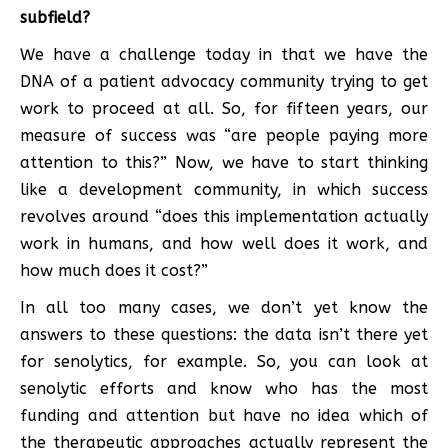
subfield?
We have a challenge today in that we have the
DNA of a patient advocacy community trying to get
work to proceed at all. So, for fifteen years, our
measure of success was “are people paying more
attention to this?” Now, we have to start thinking
like a development community, in which success
revolves around “does this implementation actually
work in humans, and how well does it work, and
how much does it cost?”
In all too many cases, we don’t yet know the
answers to these questions: the data isn’t there yet
for senolytics, for example. So, you can look at
senolytic efforts and know who has the most
funding and attention but have no idea which of
the therapeutic approaches actually represent the