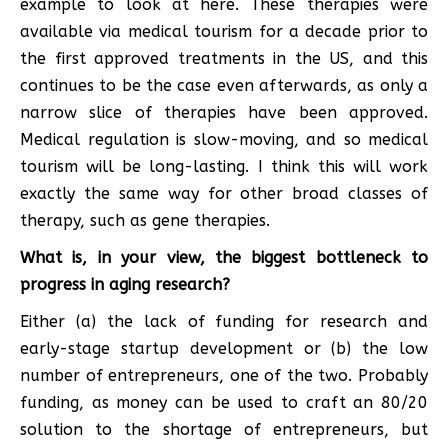
example to look at here. These therapies were
available via medical tourism for a decade prior to
the first approved treatments in the US, and this
continues to be the case even afterwards, as only a
narrow slice of therapies have been approved.
Medical regulation is slow-moving, and so medical
tourism will be long-lasting. I think this will work
exactly the same way for other broad classes of
therapy, such as gene therapies.
What is, in your view, the biggest bottleneck to
progress in aging research?
Either (a) the lack of funding for research and
early-stage startup development or (b) the low
number of entrepreneurs, one of the two. Probably
funding, as money can be used to craft an 80/20
solution to the shortage of entrepreneurs, but