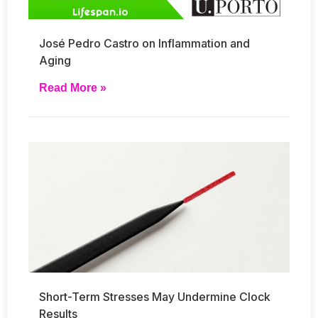
José Pedro Castro on Inflammation and
Aging
Read More »
Short-Term Stresses May Undermine Clock
Results