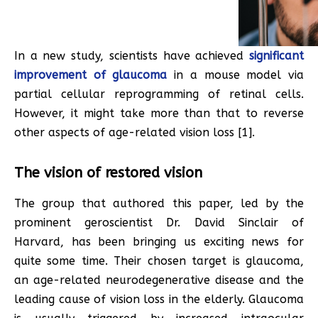
In a new study, scientists have achieved
significant
improvement of glaucoma
in a mouse model via
partial cellular reprogramming of retinal cells.
However, it might take more than that to reverse
other aspects of age-related vision loss [1].
The vision of restored vision
The group that authored this paper, led by the
prominent geroscientist Dr. David Sinclair of
Harvard, has been bringing us exciting news for
quite some time. Their chosen target is glaucoma,
an age-related neurodegenerative disease and the
leading cause of vision loss in the elderly. Glaucoma