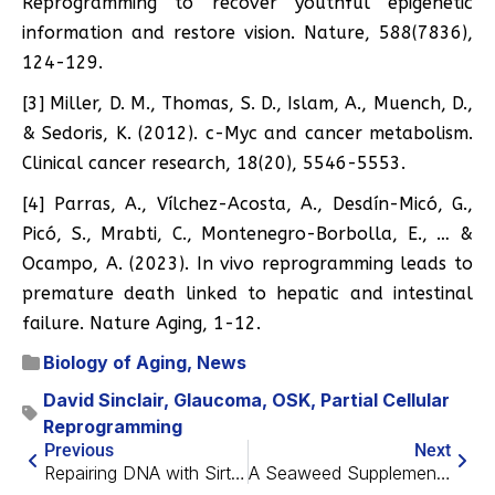
Reprogramming to recover youthful epigenetic
information and restore vision. Nature, 588(7836),
124-129.
[3] Miller, D. M., Thomas, S. D., Islam, A., Muench, D.,
& Sedoris, K. (2012). c-Myc and cancer metabolism.
Clinical cancer research, 18(20), 5546-5553.
[4] Parras, A., Vílchez-Acosta, A., Desdín-Micó, G.,
Picó, S., Mrabti, C., Montenegro-Borbolla, E., … &
Ocampo, A. (2023). In vivo reprogramming leads to
premature death linked to hepatic and intestinal
failure. Nature Aging, 1-12.
Biology of Aging
,
News
David Sinclair
,
Glaucoma
,
OSK
,
Partial Cellular
Reprogramming
Previous
Next
Repairing DNA with Sirtuins for Arthritis
A Seaweed Supplement May Help Prevent Muscle Loss