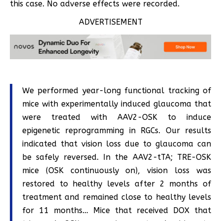
this case. No adverse effects were recorded.
ADVERTISEMENT
We performed year-long functional tracking of
mice with experimentally induced glaucoma that
were treated with AAV2-OSK to induce
epigenetic reprogramming in RGCs. Our results
indicated that vision loss due to glaucoma can
be safely reversed. In the AAV2-tTA; TRE-OSK
mice (OSK continuously on), vision loss was
restored to healthy levels after 2 months of
treatment and remained close to healthy levels
for 11 months… Mice that received DOX that