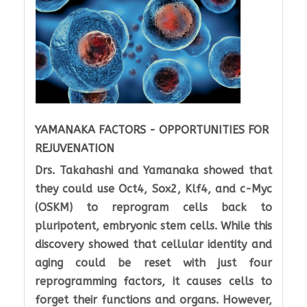
YAMANAKA FACTORS - OPPORTUNITIES FOR
REJUVENATION
Drs. Takahashi and Yamanaka showed that
they could use Oct4, Sox2, Klf4, and c-Myc
(OSKM) to reprogram cells back to
pluripotent, embryonic stem cells. While this
discovery showed that cellular identity and
aging could be reset with just four
reprogramming factors, it causes cells to
forget their functions and organs. However,