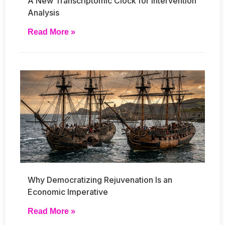
A New Transcriptomic Clock for Intervention
Analysis
Read More »
Why Democratizing Rejuvenation Is an
Economic Imperative
Read More »