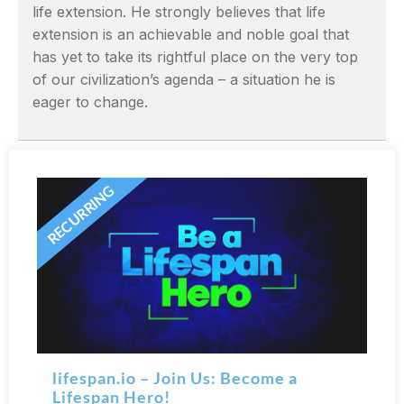
life extension. He strongly believes that life
extension is an achievable and noble goal that
has yet to take its rightful place on the very top
of our civilization’s agenda – a situation he is
eager to change.