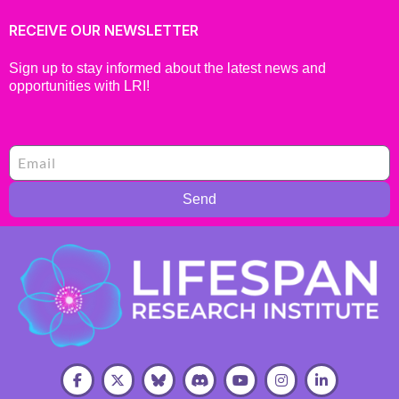
RECEIVE OUR NEWSLETTER
Sign up to stay informed about the latest news and
opportunities with LRI!
Send