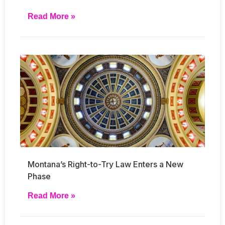
Read More »
Montana’s Right-to-Try Law Enters a New
Phase
Read More »