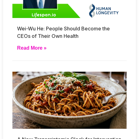
Wei-Wu He: People Should Become the
CEOs of Their Own Health
Read More »