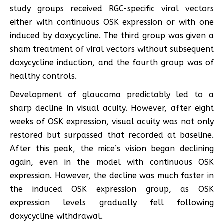
study groups received RGC-specific viral vectors
either with continuous OSK expression or with one
induced by doxycycline. The third group was given a
sham treatment of viral vectors without subsequent
doxycycline induction, and the fourth group was of
healthy controls.
Development of glaucoma predictably led to a
sharp decline in visual acuity. However, after eight
weeks of OSK expression, visual acuity was not only
restored but surpassed that recorded at baseline.
After this peak, the mice’s vision began declining
again, even in the model with continuous OSK
expression. However, the decline was much faster in
the induced OSK expression group, as OSK
expression levels gradually fell following
doxycycline withdrawal.