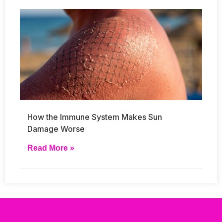
How the Immune System Makes Sun
Damage Worse
Read More »