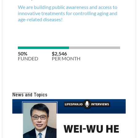
News and Topics