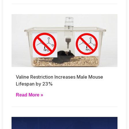
Valine Restriction Increases Male Mouse
Lifespan by 23%
Read More »