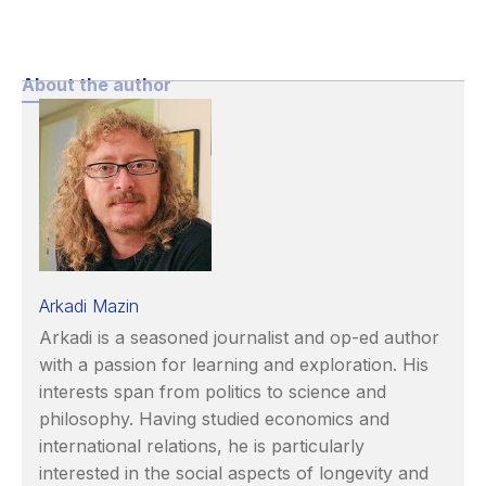
About the author
Arkadi Mazin
Arkadi is a seasoned journalist and op-ed author
with a passion for learning and exploration. His
interests span from politics to science and
philosophy. Having studied economics and
international relations, he is particularly
interested in the social aspects of longevity and