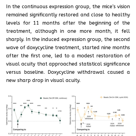
In the continuous expression group, the mice’s vision
remained significantly restored and close to healthy
levels for 11 months after the beginning of the
treatment, although in one more month, it fell
sharply. In the induced expression group, the second
wave of doxycycline treatment, started nine months
after the first one, led to a modest restoration of
visual acuity that approached statistical significance
versus baseline. Doxycycline withdrawal caused a
new sharp drop in visual acuity.