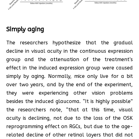
Simply aging
The researchers hypothesize that the gradual
decline in visual acuity in the continuous expression
group and the attenuation of the treatment’s
effect in the induced expression group were caused
simply by aging. Normally, mice only live for a bit
over two years, and by the end of the experiment,
they were experiencing other vision problems
besides the induced glaucoma. “It is highly possible”
the researchers note, “that at this time, visual
acuity is declining, not due to the loss of the OSK
reprogramming effect on RGCs, but due to the age-
related decline of other retinal layers that did not