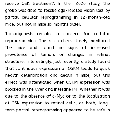
receive OSK treatment”. In their 2020 study, the
group was able to rescue age-related vision loss by
partial cellular reprogramming in 12-month-old
mice, but not in mice six months older.
Tumorigenesis remains a concern for cellular
reprogramming. The researchers closely monitored
the mice and found no signs of increased
prevalence of tumors or changes in retinal
structure. Interestingly, just recently, a study found
that continuous expression of OSKM leads to quick
health deterioration and death in mice, but this
effect was attenuated when OSKM expression was
blocked in the liver and intestine [4]. Whether it was
due to the absence of c-Myc or to the localization
of OSK expression to retinal cells, or both, long-
term partial reprogramming appeared to be safe in