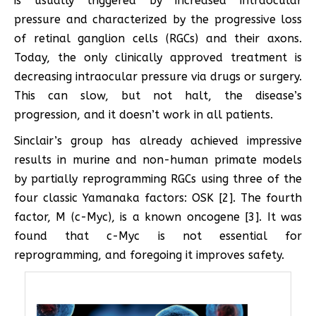
is usually triggered by increased intraocular
pressure and characterized by the progressive loss
of retinal ganglion cells (RGCs) and their axons.
Today, the only clinically approved treatment is
decreasing intraocular pressure via drugs or surgery.
This can slow, but not halt, the disease’s
progression, and it doesn’t work in all patients.
Sinclair’s group has already achieved impressive
results in murine and non-human primate models
by partially reprogramming RGCs using three of the
four classic Yamanaka factors: OSK [2]. The fourth
factor, M (c-Myc), is a known oncogene [3]. It was
found that c-Myc is not essential for
reprogramming, and foregoing it improves safety.