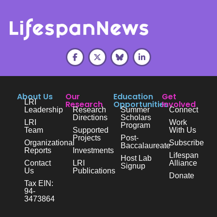
About Us
Our
Education
Get
LRI
Research
Opportunities
Involved
Leadership
Research
Summer
Connect
Directions
Scholars
LRI
Work
Program
Team
Supported
With Us
Projects
Post-
Organizational
Subscribe
Baccalaureate
Reports
Investments
Lifespan
Host Lab
Contact
LRI
Alliance
Signup
Us
Publications
Donate
Tax EIN:
94-
3473864