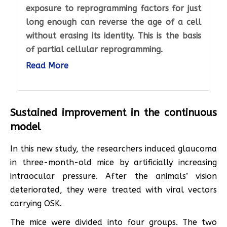
exposure to reprogramming factors for just
long enough can reverse the age of a cell
without erasing its identity. This is the basis
of partial cellular reprogramming.
Read More
Sustained improvement in the continuous
model
In this new study, the researchers induced glaucoma
in three-month-old mice by artificially increasing
intraocular pressure. After the animals’ vision
deteriorated, they were treated with viral vectors
carrying OSK.
The mice were divided into four groups. The two