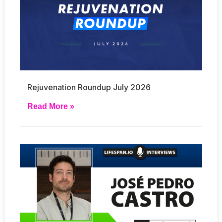
Rejuvenation Roundup July 2026
Read More »