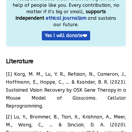
help of people like you. Every contribution, no
matter if it’s big or small,
supports
independent
ethical journalism
and sustains
our future.
Yes I will donate❤️
Literature
[1] Karg, M. M., Lu, Y. R., Refaian, N., Cameron, J.,
Hoffmann, E., Hoppe, C., … & Ksander, B. R. (2023).
Sustained Vision Recovery by OSK Gene Therapy in a
Mouse Model of Glaucoma. Cellular
Reprogramming.
[2] Lu, Y., Brommer, B., Tian, X., Krishnan, A., Meer,
M., Wang, C., … & Sinclair, D. A. (2020).