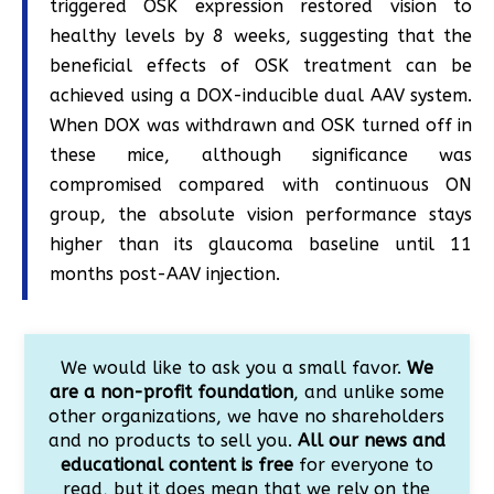
triggered OSK expression restored vision to
healthy levels by 8 weeks, suggesting that the
beneficial effects of OSK treatment can be
achieved using a DOX-inducible dual AAV system.
When DOX was withdrawn and OSK turned off in
these mice, although significance was
compromised compared with continuous ON
group, the absolute vision performance stays
higher than its glaucoma baseline until 11
months post-AAV injection.
We would like to ask you a small favor.
We
are a non-profit foundation
, and unlike some
other organizations, we have no shareholders
and no products to sell you.
All our news and
educational content is free
for everyone to
read, but it does mean that we rely on the