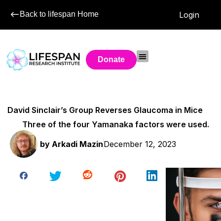
Back to lifespan Home
Login
Donate
David Sinclair’s Group Reverses Glaucoma in Mice
Three of the four Yamanaka factors were used.
by
Arkadi Mazin
December 12, 2023