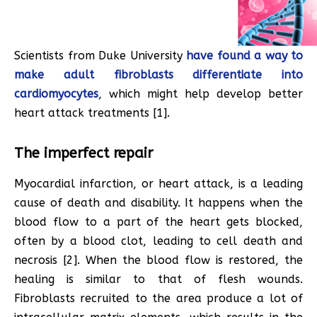
Scientists from Duke University
have found a way to
make adult fibroblasts differentiate into
cardiomyocytes
, which might help develop better
heart attack treatments [1].
The imperfect repair
Myocardial infarction, or heart attack, is a leading
cause of death and disability. It happens when the
blood flow to a part of the heart gets blocked,
often by a blood clot, leading to cell death and
necrosis [2]. When the blood flow is restored, the
healing is similar to that of flesh wounds.
Fibroblasts recruited to the area produce a lot of