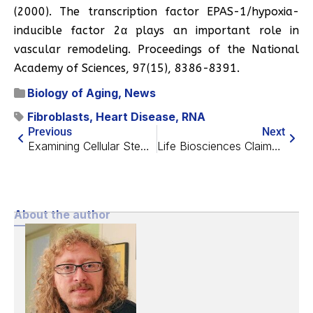
(2000). The transcription factor EPAS-1/hypoxia-
inducible factor 2α plays an important role in
vascular remodeling. Proceedings of the National
Academy of Sciences, 97(15), 8386-8391.
Biology of Aging
,
News
Fibroblasts
,
Heart Disease
,
RNA
Previous
Next
Examining Cellular Stemness as a Tissue Attribute
Life Biosciences Claims Visual Restoration in Primates
About the author