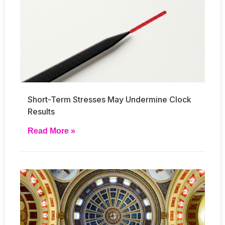
Short-Term Stresses May Undermine Clock
Results
Read More »