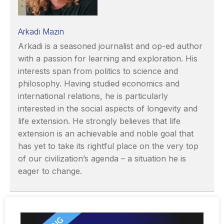
Arkadi Mazin
Arkadi is a seasoned journalist and op-ed author
with a passion for learning and exploration. His
interests span from politics to science and
philosophy. Having studied economics and
international relations, he is particularly
interested in the social aspects of longevity and
life extension. He strongly believes that life
extension is an achievable and noble goal that
has yet to take its rightful place on the very top
of our civilization’s agenda – a situation he is
eager to change.