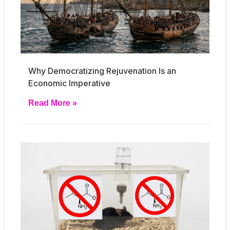
Why Democratizing Rejuvenation Is an
Economic Imperative
Read More »