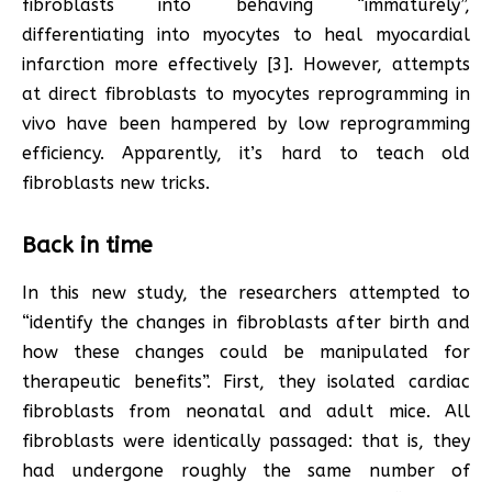
fibroblasts into behaving “immaturely”,
differentiating into myocytes to heal myocardial
infarction more effectively [3]. However, attempts
at direct fibroblasts to myocytes reprogramming in
vivo have been hampered by low reprogramming
efficiency. Apparently, it’s hard to teach old
fibroblasts new tricks.
Back in time
In this new study, the researchers attempted to
“identify the changes in fibroblasts after birth and
how these changes could be manipulated for
therapeutic benefits”. First, they isolated cardiac
fibroblasts from neonatal and adult mice. All
fibroblasts were identically passaged: that is, they
had undergone roughly the same number of