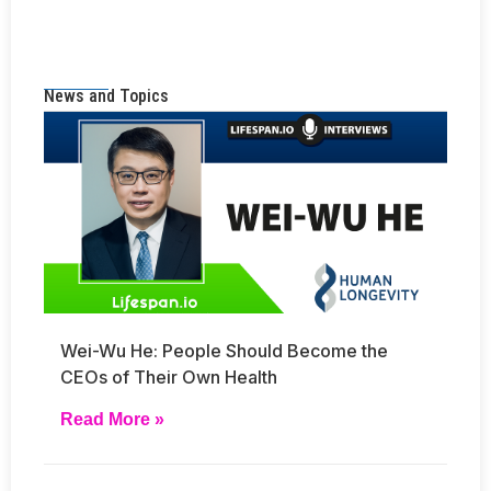
News and Topics
Wei-Wu He: People Should Become the
CEOs of Their Own Health
Read More »