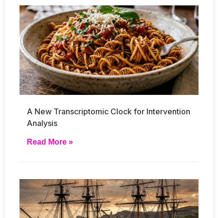
A New Transcriptomic Clock for Intervention
Analysis
Read More »