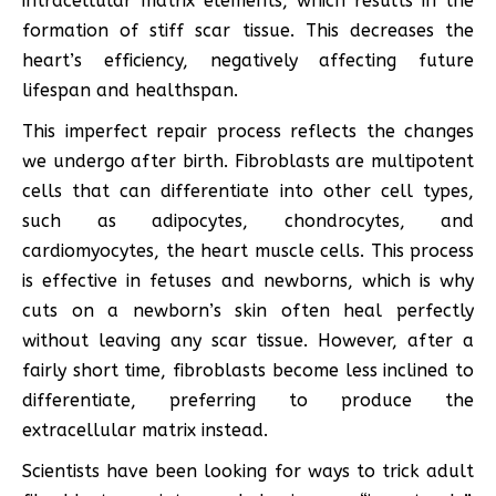
intracellular matrix elements, which results in the
formation of stiff scar tissue. This decreases the
heart’s efficiency, negatively affecting future
lifespan and healthspan.
This imperfect repair process reflects the changes
we undergo after birth. Fibroblasts are multipotent
cells that can differentiate into other cell types,
such as adipocytes, chondrocytes, and
cardiomyocytes, the heart muscle cells. This process
is effective in fetuses and newborns, which is why
cuts on a newborn’s skin often heal perfectly
without leaving any scar tissue. However, after a
fairly short time, fibroblasts become less inclined to
differentiate, preferring to produce the
extracellular matrix instead.
Scientists have been looking for ways to trick adult