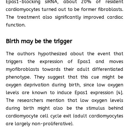
Epas1-blocking siRNA, about 20% of resident
cardiomyocytes turned out to be former fibroblasts.
The treatment also significantly improved cardiac
function.
Birth may be the trigger
The authors hypothesized about the event that
triggers the expression of Epas1 and moves
myofibroblasts towards their adult differentiated
phenotype. They suggest that this cue might be
oxygen deprivation during birth, since low oxygen
levels are known to induce Epas1 expression [4].
The researchers mention that low oxygen levels
during birth might also be the stimulus behind
cardiomyocyte cell cycle exit (adult cardiomyocytes
are largely non-proliferative).