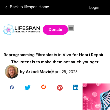
Back to lifespan Home
Login
Donate
Reprogramming Fibroblasts in Vivo for Heart Repair
The intent is to make them act much younger.
by
Arkadi Mazin
April 25, 2023