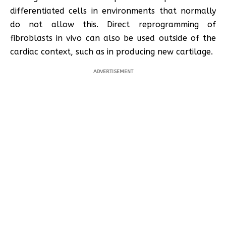
differentiated cells in environments that normally
do not allow this. Direct reprogramming of
fibroblasts in vivo can also be used outside of the
cardiac context, such as in producing new cartilage.
ADVERTISEMENT