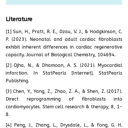
Literature
[1] Sun, H., Pratt, R. E., Dzau, V. J., & Hodgkinson, C.
P. (2023). Neonatal and adult cardiac fibroblasts
exhibit inherent differences in cardiac regenerative
capacity. Journal of Biological Chemistry, 104694.
[2] Ojha, N., & Dhamoon, A. S. (2021). Myocardial
infarction. In StatPearls [Internet]. StatPearls
Publishing.
[3] Chen, Y., Yang, Z., Zhao, Z. A., & Shen, Z. (2017).
Direct reprogramming of fibroblasts into
cardiomyocytes. Stem cell research & therapy, 8, 1-
8.
[4] Peng, J., Zhang, L., Drysdale, L., & Fong, G. H.