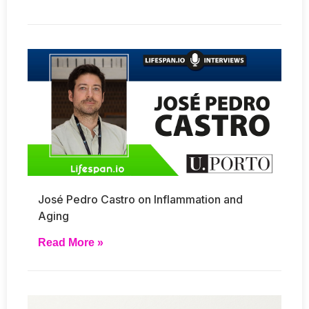
José Pedro Castro on Inflammation and
Aging
Read More »