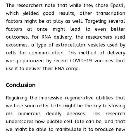
The researchers note that while they chose Epas1,
which yielded good results, other transcription
factors might be at play as well. Targeting several
factors at once might lead to even better
outcomes. For RNA delivery, the researchers used
exosomes, a type of extracellular vesicles used by
cells for communication. This method of delivery
was popularized by recent COVID-19 vaccines that
use it to deliver their RNA cargo.
Conclusion
Regaining the impressive regenerative abilities that
we lose soon after birth might be the key to staving
off numerous deadly diseases. This research
underscores how pliable cell fate can be, and that
we might be able to manipulate it to produce new