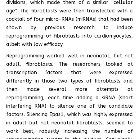
divisions, which made them of a similar “cellular
age”. The fibroblasts were then transfected with a
cocktail of four micro-RNAs (miRNAs) that had been
shown by previous research to induce
reprogramming of fibroblasts into cardiomyocytes,
albeit with low efficacy.
Reprogramming worked well in neonatal, but not
adult, fibroblasts. The researchers looked at
transcription factors that were expressed
differently in those two types of fibroblasts and
then made several more attempts at
reprogramming, each time adding a siRNA (short
interfering RNA) to silence one of the candidate
factors. Silencing Epas1, which was highly expressed
in adult but not neonatal fibroblasts, seemed to
work best, robustly increasing the number of