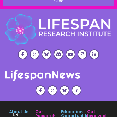
Send
About Us
Our
Education
Get
LRI
Research
Opportunities
Involved