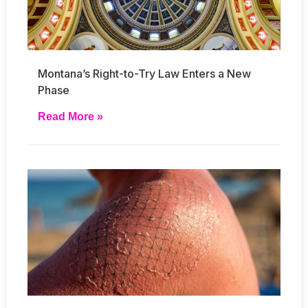
Montana’s Right-to-Try Law Enters a New
Phase
Read More »