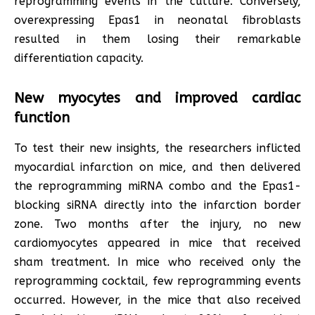
reprogramming events in the culture. Conversely,
overexpressing Epas1 in neonatal fibroblasts
resulted in them losing their remarkable
differentiation capacity.
New myocytes and improved cardiac
function
To test their new insights, the researchers inflicted
myocardial infarction on mice, and then delivered
the reprogramming miRNA combo and the Epas1-
blocking siRNA directly into the infarction border
zone. Two months after the injury, no new
cardiomyocytes appeared in mice that received
sham treatment. In mice who received only the
reprogramming cocktail, few reprogramming events
occurred. However, in the mice that also received