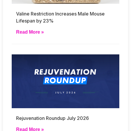
Valine Restriction Increases Male Mouse
Lifespan by 23%
Read More »
Rejuvenation Roundup July 2026
Read More »