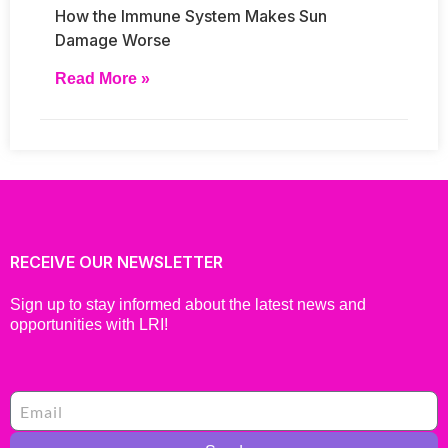
How the Immune System Makes Sun
Damage Worse
Read More »
RECEIVE OUR NEWSLETTER
Sign up to stay informed about the latest news and
opportunities with LRI!