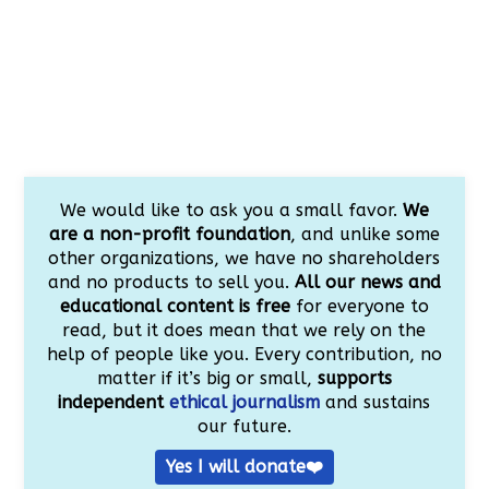
We would like to ask you a small favor.
We
are a non-profit foundation
, and unlike some
other organizations, we have no shareholders
and no products to sell you.
All our news and
educational content is free
for everyone to
read, but it does mean that we rely on the
help of people like you. Every contribution, no
matter if it’s big or small,
supports
independent
ethical journalism
and sustains
our future.
Yes I will donate❤️