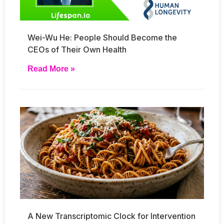
Wei-Wu He: People Should Become the
CEOs of Their Own Health
Read More »
A New Transcriptomic Clock for Intervention