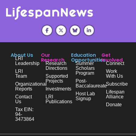
About Us
Our
Education
Get
LRI
Research
Opportunities
Involved
Leadership
Research
Summer
Connect
Directions
Scholars
LRI
Work
Program
Team
Supported
With Us
Projects
Post-
Organizational
Subscribe
Baccalaureate
Reports
Investments
Lifespan
Host Lab
Contact
LRI
Alliance
Signup
Us
Publications
Donate
Tax EIN:
94-
3473864