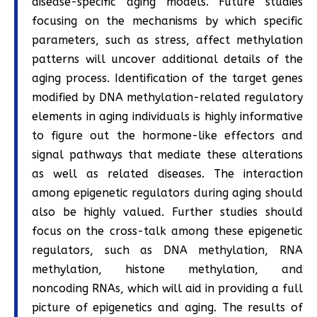
disease-specific aging models. Future studies
focusing on the mechanisms by which specific
parameters, such as stress, affect methylation
patterns will uncover additional details of the
aging process. Identification of the target genes
modified by DNA methylation-related regulatory
elements in aging individuals is highly informative
to figure out the hormone-like effectors and
signal pathways that mediate these alterations
as well as related diseases. The interaction
among epigenetic regulators during aging should
also be highly valued. Further studies should
focus on the cross-talk among these epigenetic
regulators, such as DNA methylation, RNA
methylation, histone methylation, and
noncoding RNAs, which will aid in providing a full
picture of epigenetics and aging. The results of