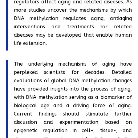
regulators affect aging and related diseases. As
more studies uncover the mechanisms by which
DNA methylation regulates aging, antiaging
interventions and treatments for related
diseases may be developed that enable human
life extension.
The underlying mechanisms of aging have
perplexed scientists for decades. Detailed
evaluations of global DNA methylation changes
have provided insights into the process of aging,
with DNA methylation serving as a biomarker of
biological age and a driving force of aging.
Current findings should stimulate further
discussion and experimentation based on
epigenetic regulation in cell-, tissue-, and