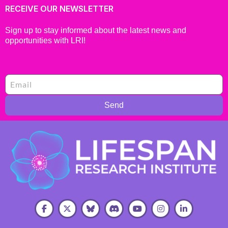
RECEIVE OUR NEWSLETTER
Sign up to stay informed about the latest news and
opportunities with LRI!
Send