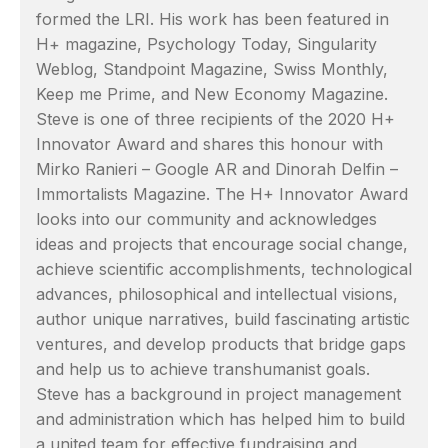
formed the LRI. His work has been featured in
H+ magazine, Psychology Today, Singularity
Weblog, Standpoint Magazine, Swiss Monthly,
Keep me Prime, and New Economy Magazine.
Steve is one of three recipients of the 2020 H+
Innovator Award and shares this honour with
Mirko Ranieri – Google AR and Dinorah Delfin –
Immortalists Magazine. The H+ Innovator Award
looks into our community and acknowledges
ideas and projects that encourage social change,
achieve scientific accomplishments, technological
advances, philosophical and intellectual visions,
author unique narratives, build fascinating artistic
ventures, and develop products that bridge gaps
and help us to achieve transhumanist goals.
Steve has a background in project management
and administration which has helped him to build
a united team for effective fundraising and