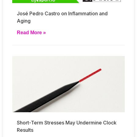
José Pedro Castro on Inflammation and
Aging
Read More »
Short-Term Stresses May Undermine Clock
Results