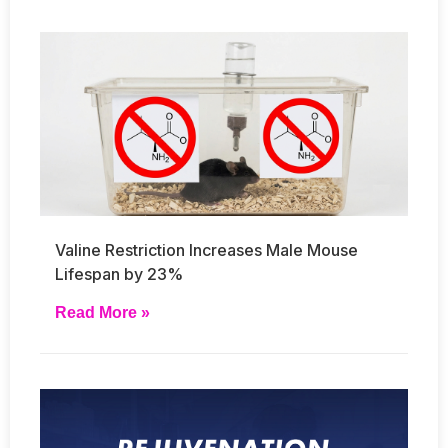
Valine Restriction Increases Male Mouse
Lifespan by 23%
Read More »