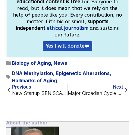
educational content is free
for everyone to
read, but it does mean that we rely on the
help of people like you. Every contribution, no
matter if it’s big or small,
supports
independent
ethical journalism
and sustains
our future.
Yes I will donate❤️
Biology of Aging
,
News
DNA Methylation
,
Epigenetic Alterations
,
Hallmarks of Aging
Previous
Next
New Startup SENISCA Aims to Reset Senescent Cells
Major Circadian Cycle Regulator Improves Chromatin Stability
About the author