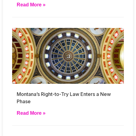
Read More »
Montana’s Right-to-Try Law Enters a New
Phase
Read More »