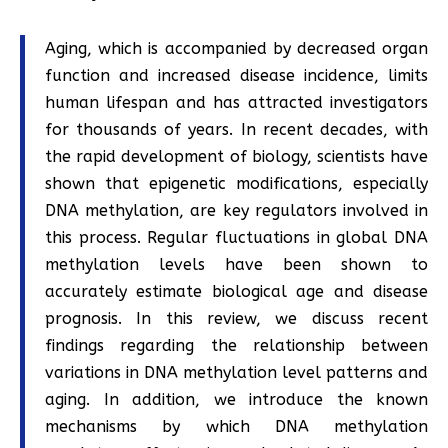
Aging, which is accompanied by decreased organ
function and increased disease incidence, limits
human lifespan and has attracted investigators
for thousands of years. In recent decades, with
the rapid development of biology, scientists have
shown that epigenetic modifications, especially
DNA methylation, are key regulators involved in
this process. Regular fluctuations in global DNA
methylation levels have been shown to
accurately estimate biological age and disease
prognosis. In this review, we discuss recent
findings regarding the relationship between
variations in DNA methylation level patterns and
aging. In addition, we introduce the known
mechanisms by which DNA methylation