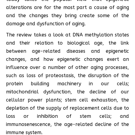
alterations are for the most part a cause of aging
and the changes they bring create some of the
damage and dysfunction of aging.
The review takes a look at DNA methylation states
and their relation to biological age, the link
between age-related diseases and epigenetic
changes, and how epigenetic changes exert an
influence over a number of other aging processes,
such as loss of proteostasis, the disruption of the
protein building machinery in our cells;
mitochondrial dysfunction, the decline of our
cellular power plants; stem cell exhaustion, the
depletion of the supply of replacement cells due to
loss or inhibition of stem cells; and
immunosenescence, the age-related decline of the
immune system.