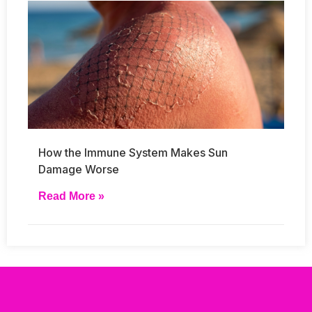
How the Immune System Makes Sun
Damage Worse
Read More »