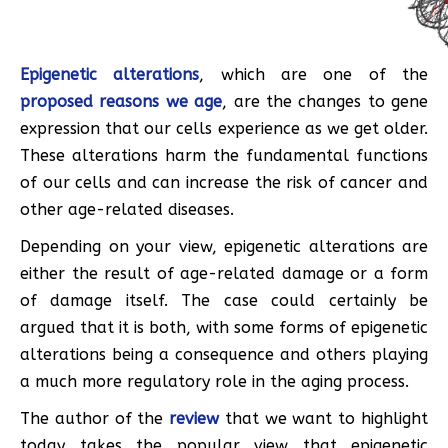
Epigenetic alterations
, which are one of the
proposed reasons we age
, are the changes to gene
expression that our cells experience as we get older.
These alterations harm the fundamental functions
of our cells and can increase the risk of cancer and
other age-related diseases.
Depending on your view, epigenetic alterations are
either the result of age-related damage or a form
of damage itself. The case could certainly be
argued that it is both, with some forms of epigenetic
alterations being a consequence and others playing
a much more regulatory role in the aging process.
The author of the
review
that we want to highlight
today takes the popular view that epigenetic