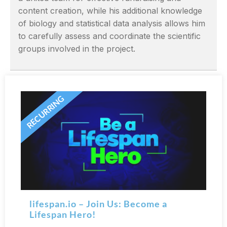
content creation, while his additional knowledge
of biology and statistical data analysis allows him
to carefully assess and coordinate the scientific
groups involved in the project.