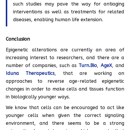
such studies may pave the way for antiaging
interventions as well as treatments for related
diseases, enabling human life extension.
Conclusion
Epigenetic alterations are currently an area of
increasing interest to researchers, and there are a
number of companies, such as
Turn.Bio
,
AgeX
, and
Iduna Therapeutics
, that are working on
approaches to reverse age-related epigenetic
changes in order to make cells and tissues function
in biologically younger ways.
We know that cells can be encouraged to act like
younger cells when given the correct signaling
environment, and there seems to be a strong