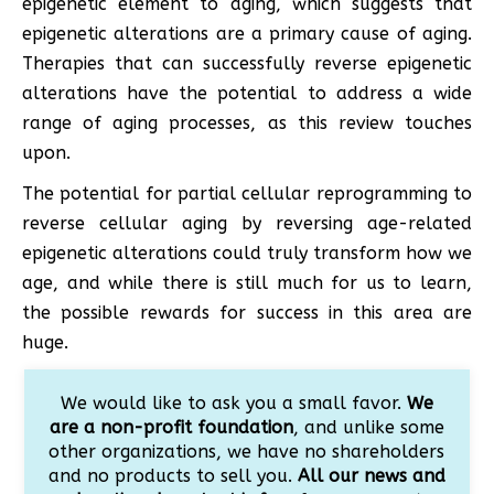
epigenetic element to aging, which suggests that
epigenetic alterations are a primary cause of aging.
Therapies that can successfully reverse epigenetic
alterations have the potential to address a wide
range of aging processes, as this review touches
upon.
The potential for partial cellular reprogramming to
reverse cellular aging by reversing age-related
epigenetic alterations could truly transform how we
age, and while there is still much for us to learn,
the possible rewards for success in this area are
huge.
We would like to ask you a small favor.
We
are a non-profit foundation
, and unlike some
other organizations, we have no shareholders
and no products to sell you.
All our news and