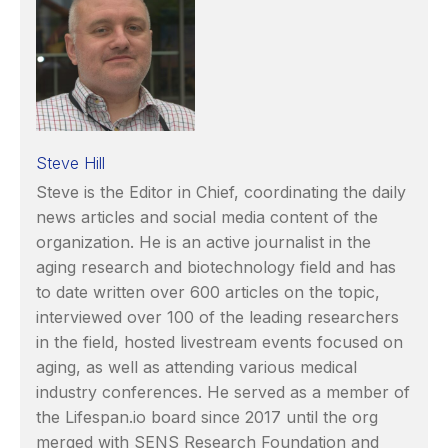
Steve Hill
Steve is the Editor in Chief, coordinating the daily
news articles and social media content of the
organization. He is an active journalist in the
aging research and biotechnology field and has
to date written over 600 articles on the topic,
interviewed over 100 of the leading researchers
in the field, hosted livestream events focused on
aging, as well as attending various medical
industry conferences. He served as a member of
the Lifespan.io board since 2017 until the org
merged with SENS Research Foundation and