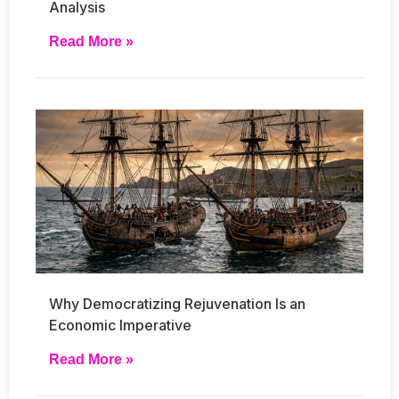
Analysis
Read More »
Why Democratizing Rejuvenation Is an
Economic Imperative
Read More »