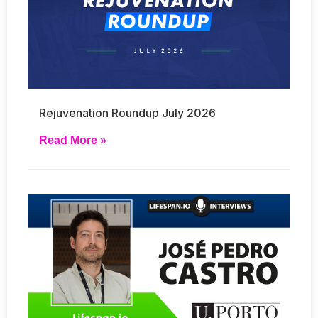
Rejuvenation Roundup July 2026
Read More »