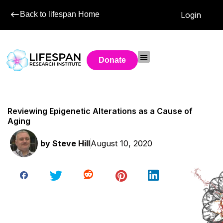
Back to lifespan Home
Login
Donate
Reviewing Epigenetic Alterations as a Cause of
Aging
by
Steve Hill
August 10, 2020