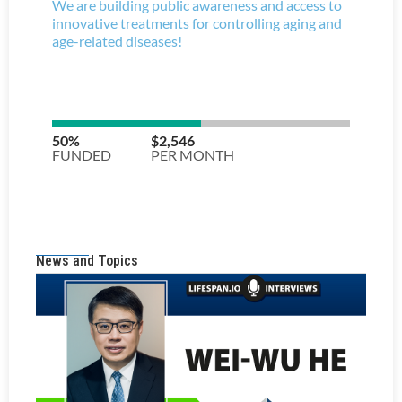
News and Topics