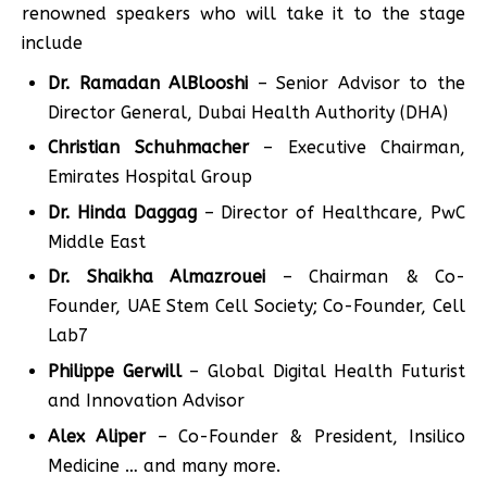
renowned speakers who will take it to the stage
include
Dr. Ramadan AlBlooshi
– Senior Advisor to the
Director General, Dubai Health Authority (DHA)
Christian Schuhmacher
– Executive Chairman,
Emirates Hospital Group
Dr. Hinda Daggag
– Director of Healthcare, PwC
Middle East
Dr. Shaikha Almazrouei
– Chairman & Co-
Founder, UAE Stem Cell Society; Co-Founder, Cell
Lab7
Philippe Gerwill
– Global Digital Health Futurist
and Innovation Advisor
Alex Aliper
– Co-Founder & President, Insilico
Medicine … and many more.