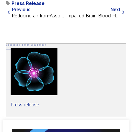
Press Release
Previous
Next
Reducing an Iron-Associated Protein Fights Cognitive Decline
Impaired Brain Blood Flow Might Be Important in Alzheimer’s
About the author
Press release