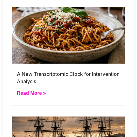
A New Transcriptomic Clock for Intervention
Analysis
Read More »