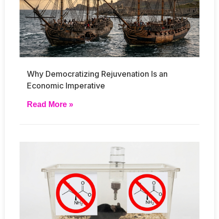
Why Democratizing Rejuvenation Is an
Economic Imperative
Read More »