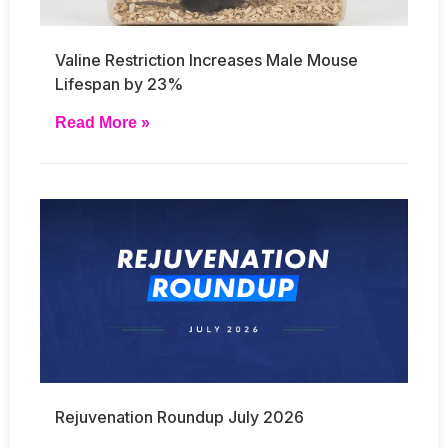
Valine Restriction Increases Male Mouse
Lifespan by 23%
Read More »
Rejuvenation Roundup July 2026