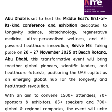
Abu Dhabi
is set to host the
Middle East’s first-of-
its-kind conference and exhibition
dedicated to
longevity science, biotechnology, regenerative
medicine, ultra-personalised wellness, and AI-
powered healthcare innovation,
Revive ME
. Taking
place on
26 – 27 November 2025 at Beach Rotana,
Abu Dhabi
, this transformative event will bring
together global pioneers, scientific leaders, and
healthcare futurists, positioning the UAE capital as
an emerging global hub for the longevity and
healthtech revolution.
With an aim to convene 1500+ attendees, 70+
sponsors & exhibitors, 85+ speakers and 700+
global & regional companies, the event will unite