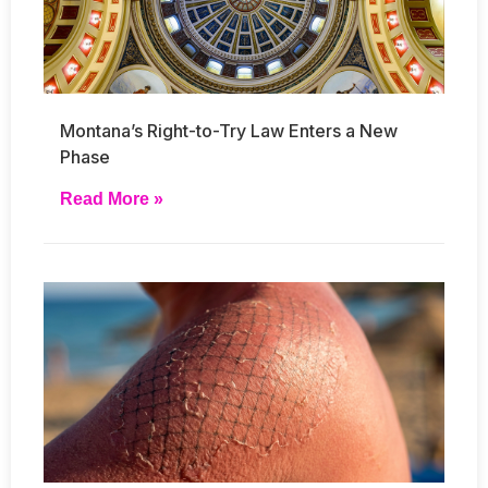
Montana’s Right-to-Try Law Enters a New
Phase
Read More »