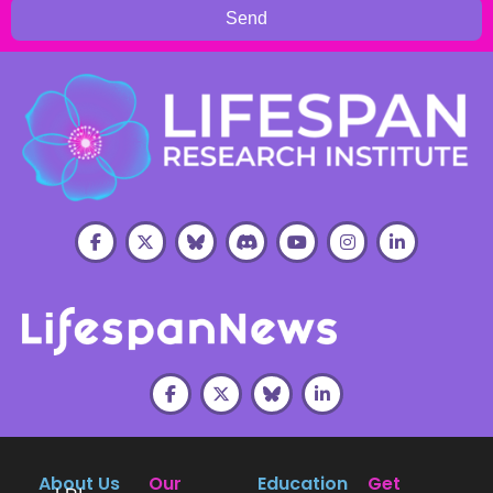
Send
About Us
Our
Education
Get