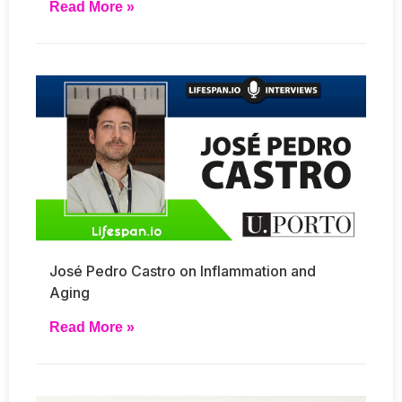
Read More »
José Pedro Castro on Inflammation and
Aging
Read More »