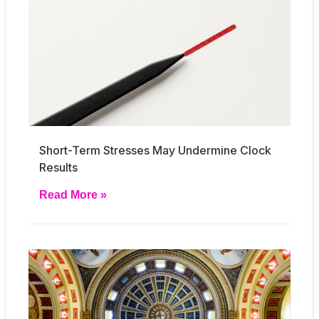
Short-Term Stresses May Undermine Clock
Results
Read More »