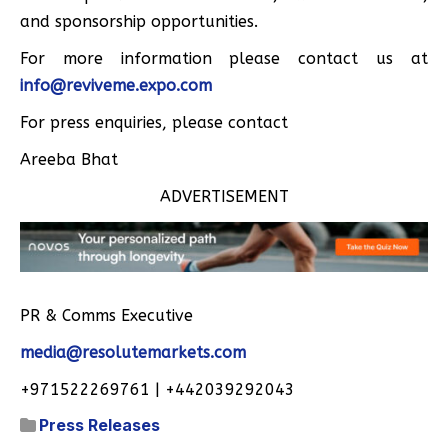
and sponsorship opportunities.
For more information please contact us at
info@reviveme.expo.com
For press enquiries, please contact
Areeba Bhat
ADVERTISEMENT
PR & Comms Executive
media@resolutemarkets.com
+971522269761 | +442039292043
Press Releases