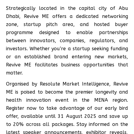
Strategically located in the capital city of Abu
Dhabi, Revive ME offers a dedicated networking
zone, startup pitch area, and hosted buyer
programme designed to enable partnerships
between innovators, companies, regulators, and
investors. Whether you’re a startup seeking funding
or an established brand entering new markets,
Revive ME facilitates business opportunities that
matter.
Organised by Resolute Market Intelligence, Revive
ME is poised to become the premier longevity and
health innovation event in the MENA region.
Register now to take advantage of our early bird
offer, available until 31 August 2025 and save up
to 20% across all packages. Stay informed on the
latest speaker announcements, exhibitor reveals,