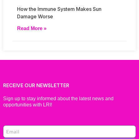
How the Immune System Makes Sun
Damage Worse
Read More »
RECEIVE OUR NEWSLETTER
Sign up to stay informed about the latest news and
opportunities with LRI!