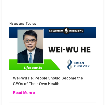
News and Topics
Wei-Wu He: People Should Become the
CEOs of Their Own Health
Read More »