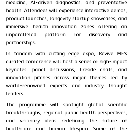
medicine, AI-driven diagnostics, and preventative
health. Attendees will experience interactive demos,
product launches, longevity startup showcases, and
immersive health innovation zones offering an
unparalleled platform for discovery and
partnerships.
In tandem with cutting edge expo, Revive ME’s
curated conference will host a series of high-impact
keynotes, panel discussions, fireside chats, and
innovation pitches across major themes led by
world-renowned experts and industry thought
leaders.
The programme will spotlight global scientific
breakthroughs, regional public health perspectives,
and visionary ideas redefining the future of
healthcare and human lifespan. Some of the