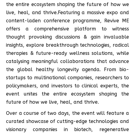
the entire ecosystem shaping the future of how we
live, heal, and thrive.Featuring a massive expo and
content-laden conference programme, Revive ME
offers a comprehensive platform to witness
thought provoking discussions & gain invaluable
insights, explore breakthrough technologies, radical
therapies & future-ready wellness solutions, while
catalysing meaningful collaborations that advance
the global healthy longevity agenda. From bio-
startups to multinational companies, researchers to
policymakers, and investors to clinical experts, the
event unites the entire ecosystem shaping the
future of how we live, heal, and thrive.
Over a course of two days, the event will feature a
curated showcase of cutting-edge technologies and
visionary companies in biotech, regenerative