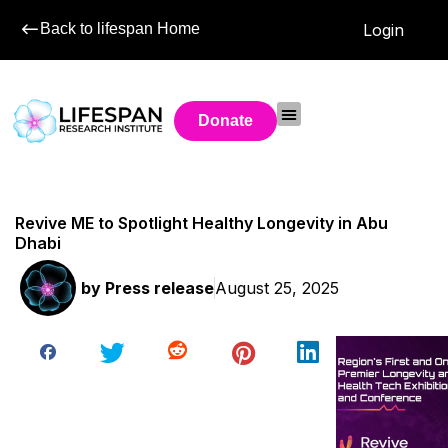
Back to lifespan Home
Login
Donate
Revive ME to Spotlight Healthy Longevity in Abu
Dhabi
by
Press release
August 25, 2025