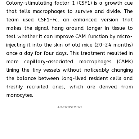
Colony-stimulating factor 1 (CSF1) is a growth cue
that tells macrophages to survive and divide. The
team used CSF1-Fc, an enhanced version that
makes the signal hang around longer in tissue to
test whether it can improve CAM function by micro-
injecting it into the skin of old mice (20-24 months)
once a day for four days. This treatment resulted in
more capillary-associated macrophages (CAMs)
lining the tiny vessels without noticeably changing
the balance between long-lived resident cells and
freshly recruited ones, which are derived from
monocytes.
ADVERTISEMENT