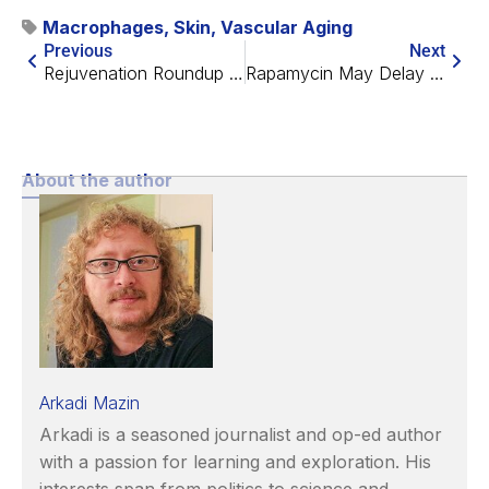
Macrophages
,
Skin
,
Vascular Aging
Previous
Next
Rejuvenation Roundup October 2025
Rapamycin May Delay Age-Related Fertility Decline
About the author
Arkadi Mazin
Arkadi is a seasoned journalist and op-ed author
with a passion for learning and exploration. His