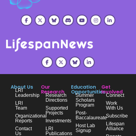
About Us
Our
Education
Get
LRI
Research
Opportunities
Involved
Leadership
Research
Summer
Connect
Directions
Scholars
LRI
Work
Program
Team
Supported
With Us
Projects
Post-
Organizational
Subscribe
Baccalaureate
Reports
Investments
Lifespan
Host Lab
Contact
LRI
Alliance
Signup
Us
Publications