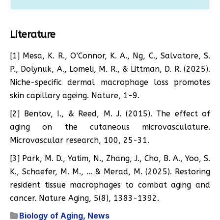
Literature
[1] Mesa, K. R., O’Connor, K. A., Ng, C., Salvatore, S.
P., Dolynuk, A., Lomeli, M. R., & Littman, D. R. (2025).
Niche-specific dermal macrophage loss promotes
skin capillary ageing. Nature, 1-9.
[2] Bentov, I., & Reed, M. J. (2015). The effect of
aging on the cutaneous microvasculature.
Microvascular research, 100, 25-31.
[3] Park, M. D., Yatim, N., Zhang, J., Cho, B. A., Yoo, S.
K., Schaefer, M. M., … & Merad, M. (2025). Restoring
resident tissue macrophages to combat aging and
cancer. Nature Aging, 5(8), 1383-1392.
Biology of Aging
,
News