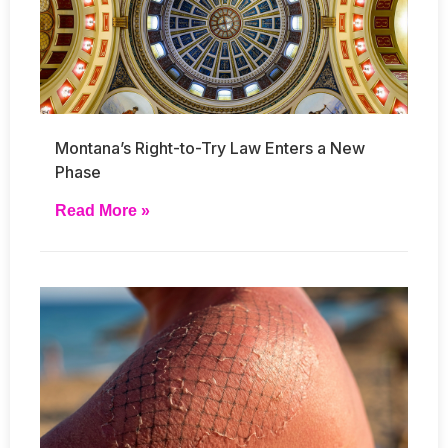
Montana’s Right-to-Try Law Enters a New
Phase
Read More »