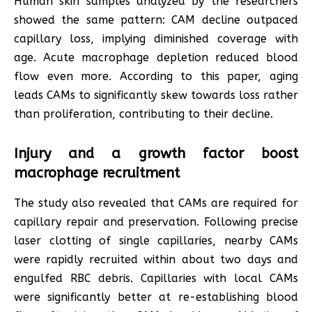
Human skin samples analyzed by the researchers
showed the same pattern: CAM decline outpaced
capillary loss, implying diminished coverage with
age. Acute macrophage depletion reduced blood
flow even more. According to this paper, aging
leads CAMs to significantly skew towards loss rather
than proliferation, contributing to their decline.
Injury and a growth factor boost
macrophage recruitment
The study also revealed that CAMs are required for
capillary repair and preservation. Following precise
laser clotting of single capillaries, nearby CAMs
were rapidly recruited within about two days and
engulfed RBC debris. Capillaries with local CAMs
were significantly better at re-establishing blood