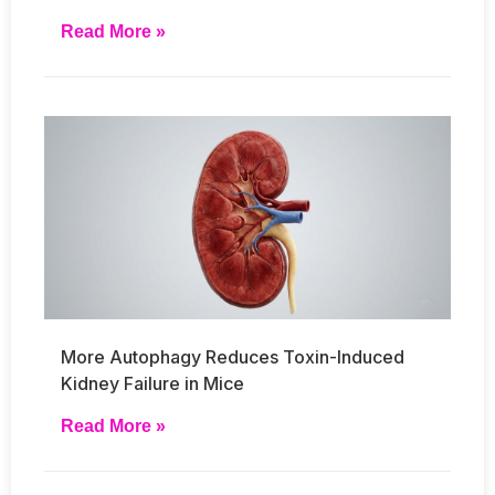
Read More »
More Autophagy Reduces Toxin-Induced
Kidney Failure in Mice
Read More »