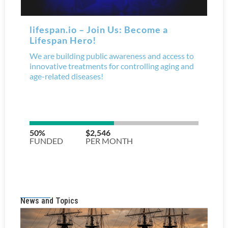
News and Topics