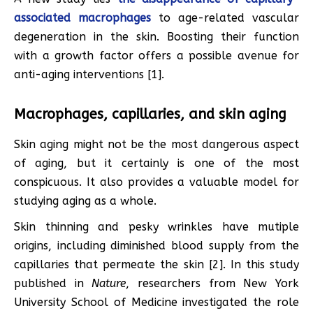
associated macrophages
to age-related vascular
degeneration in the skin. Boosting their function
with a growth factor offers a possible avenue for
anti-aging interventions [1].
Macrophages, capillaries, and skin aging
Skin aging might not be the most dangerous aspect
of aging, but it certainly is one of the most
conspicuous. It also provides a valuable model for
studying aging as a whole.
Skin thinning and pesky wrinkles have mutiple
origins, including diminished blood supply from the
capillaries that permeate the skin [2]. In this study
published in
Nature
, researchers from New York
University School of Medicine investigated the role