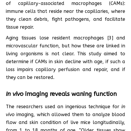
of capillary-associated macrophages (CAMs):
immune cells that reside near the capillaries, where
they clean debris, fight pathogens, and facilitate
tissue repair.
Aging tissues lose resident macrophages [3] and
microvascular function, but how these are linked in
living organisms is not clear. This study aimed to
determine if CAMs in skin decline with age, if such a
loss impairs capillary perfusion and repair, and if
they can be restored.
In vivo
imaging reveals waning function
The researchers used an ingenious technique for
in
vivo
imaging, which allowed them to analyze blood
flow and skin condition of live mice longitudinally,
from 1 to 18 months of age. “Older tissues show