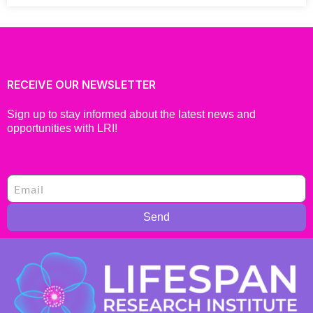
RECEIVE OUR NEWSLETTER
Sign up to stay informed about the latest news and
opportunities with LRI!
Send