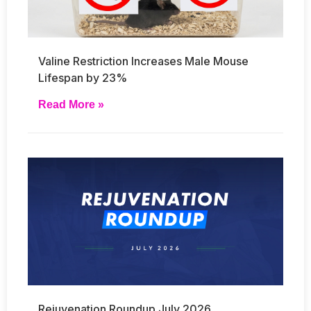
Valine Restriction Increases Male Mouse
Lifespan by 23%
Read More »
Rejuvenation Roundup July 2026