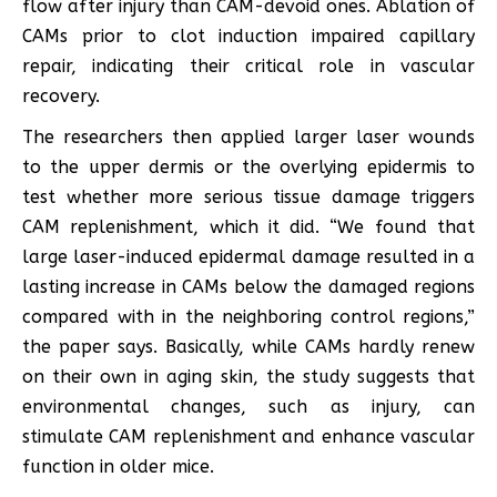
flow after injury than CAM-devoid ones. Ablation of
CAMs prior to clot induction impaired capillary
repair, indicating their critical role in vascular
recovery.
The researchers then applied larger laser wounds
to the upper dermis or the overlying epidermis to
test whether more serious tissue damage triggers
CAM replenishment, which it did. “We found that
large laser-induced epidermal damage resulted in a
lasting increase in CAMs below the damaged regions
compared with in the neighboring control regions,”
the paper says. Basically, while CAMs hardly renew
on their own in aging skin, the study suggests that
environmental changes, such as injury, can
stimulate CAM replenishment and enhance vascular
function in older mice.