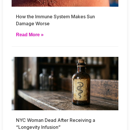
How the Immune System Makes Sun
Damage Worse
Read More »
NYC Woman Dead After Receiving a
“Longevity Infusion”