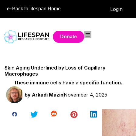
Back to lifespan Home
Login
Donate
Skin Aging Underlined by Loss of Capillary
Macrophages
These immune cells have a specific function.
by
Arkadi Mazin
November 4, 2025