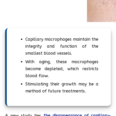
Capillary macrophages maintain the
integrity and function of the
smallest blood vessels.
With aging, these macrophages
become depleted, which restricts
blood flow.
Stimulating their growth may be a
method of future treatments.
A new study ties
the disappearance of capillary-