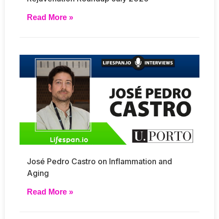
Read More »
José Pedro Castro on Inflammation and
Aging
Read More »