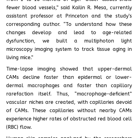
fewer blood vessels,” said Kailin R. Mesa, currently
assistant professor at Princeton and the study’s
corresponding author. “To understand how these
changes develop and lead to age-related
dysfunction, we built a multiphoton light
microscopy imaging system to track tissue aging in
living mice.”
Time-lapse imaging showed that upper-dermal
CAMs decline faster than epidermal or lower-
dermal macrophages and faster than capillary
rarefaction itself. Thus, “macrophage-deficient”
vascular niches are created, with capillaries devoid
of CAMs. These capillaries without nearby CAMs
experience higher rates of obstructed red blood cell
(RBC) flow.