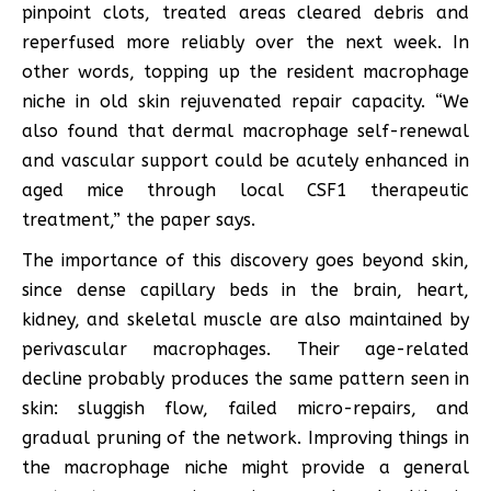
pinpoint clots, treated areas cleared debris and
reperfused more reliably over the next week. In
other words, topping up the resident macrophage
niche in old skin rejuvenated repair capacity. “We
also found that dermal macrophage self-renewal
and vascular support could be acutely enhanced in
aged mice through local CSF1 therapeutic
treatment,” the paper says.
The importance of this discovery goes beyond skin,
since dense capillary beds in the brain, heart,
kidney, and skeletal muscle are also maintained by
perivascular macrophages. Their age-related
decline probably produces the same pattern seen in
skin: sluggish flow, failed micro-repairs, and
gradual pruning of the network. Improving things in
the macrophage niche might provide a general