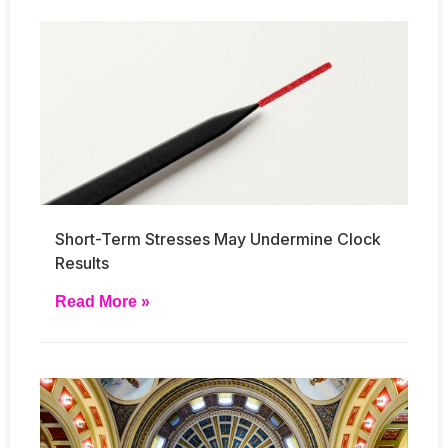
Short-Term Stresses May Undermine Clock
Results
Read More »