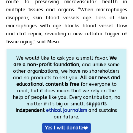
route to preserving microvascular health in
multiple tissues and organs. “When macrophages
disappear, skin blood vessels age. Loss of skin
macrophages with age blocks blood vessel flow
and clot repair, revealing a new cellular trigger of
tissue aging,” said Mesa.
We would like to ask you a small favor.
We
are a non-profit foundation
, and unlike some
other organizations, we have no shareholders
and no products to sell you.
All our news and
educational content is free
for everyone to
read, but it does mean that we rely on the
help of people like you. Every contribution, no
matter if it’s big or small,
supports
independent
ethical journalism
and sustains
our future.
Yes I will donate❤️