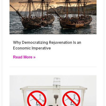
Why Democratizing Rejuvenation Is an
Economic Imperative
Read More »