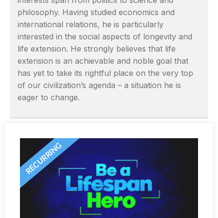
interests span from politics to science and
philosophy. Having studied economics and
international relations, he is particularly
interested in the social aspects of longevity and
life extension. He strongly believes that life
extension is an achievable and noble goal that
has yet to take its rightful place on the very top
of our civilization’s agenda – a situation he is
eager to change.