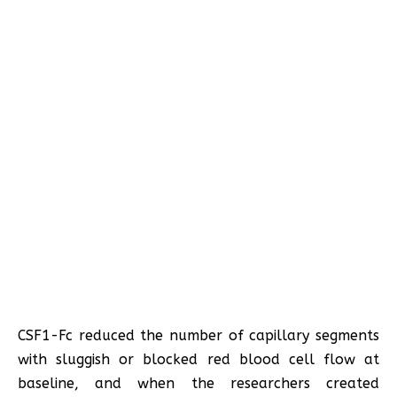
CSF1-Fc reduced the number of capillary segments
with sluggish or blocked red blood cell flow at
baseline, and when the researchers created