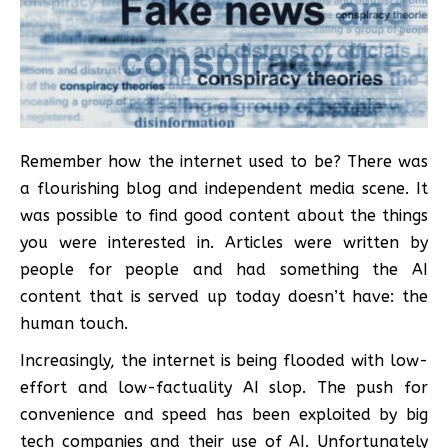
Remember how the internet used to be? There was
a flourishing blog and independent media scene. It
was possible to find good content about the things
you were interested in. Articles were written by
people for people and had something the AI
content that is served up today doesn’t have: the
human touch.
Increasingly, the internet is being flooded with low-
effort and low-factuality AI slop. The push for
convenience and speed has been exploited by big
tech companies and their use of AI. Unfortunately