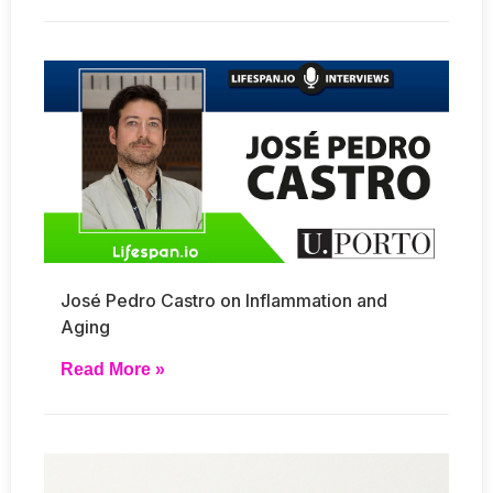
José Pedro Castro on Inflammation and
Aging
Read More »