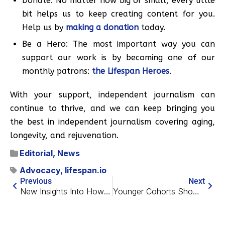
Donate: No matter how big or small, every little
bit helps us to keep creating content for you.
Help us by
making a donation
today.
Be a Hero: The most important way you can
support our work is by becoming one of our
monthly patrons:
the Lifespan Heroes
.
With your support, independent journalism can
continue to thrive, and we can keep bringing you
the best in independent journalism covering aging,
longevity, and rejuvenation.
Editorial
,
News
Advocacy
,
lifespan.io
Previous
Next
New Insights Into How Neural Stem Cells Age
Younger Cohorts Show Less Dementia at the Same Age