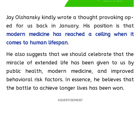
Jay Olshansky kindly wrote a thought provoking op-
ed for us back in January. His position is that
modern medicine has reached a ceiling when it
comes to human lifespan
.
He also suggests that we should celebrate that the
miracle of extended life has been given to us by
public health, modern medicine, and improved
behavioral risk factors. In essence, he believes that
the battle to achieve longer lives has been won.
ADVERTISEMENT