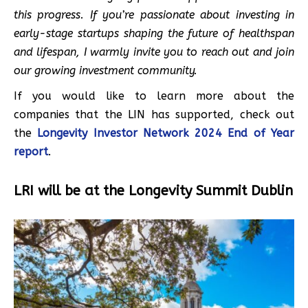
this progress. If you’re passionate about investing in
early-stage startups shaping the future of healthspan
and lifespan, I warmly invite you to reach out and join
our growing investment community.
If you would like to learn more about the
companies that the LIN has supported, check out
the
Longevity Investor Network 2024 End of Year
report
.
LRI will be at the Longevity Summit Dublin