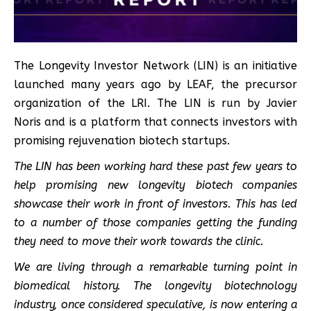
The Longevity Investor Network (LIN) is an initiative
launched many years ago by LEAF, the precursor
organization of the LRI. The LIN is run by Javier
Noris and is a platform that connects investors with
promising rejuvenation biotech startups.
The LIN has been working hard these past few years to
help promising new longevity biotech companies
showcase their work in front of investors. This has led
to a number of those companies getting the funding
they need to move their work towards the clinic.
We are living through a remarkable turning point in
biomedical history. The longevity biotechnology
industry, once considered speculative, is now entering a