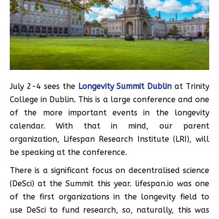
July 2-4 sees the
Longevity Summit Dublin
at Trinity
College in Dublin. This is a large conference and one
of the more important events in the longevity
calendar. With that in mind, our parent
organization, Lifespan Research Institute (LRI), will
be speaking at the conference.
There is a significant focus on decentralised science
(DeSci) at the Summit this year. lifespan.io was one
of the first organizations in the longevity field to
use DeSci to fund research, so, naturally, this was