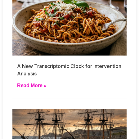
A New Transcriptomic Clock for Intervention
Analysis
Read More »