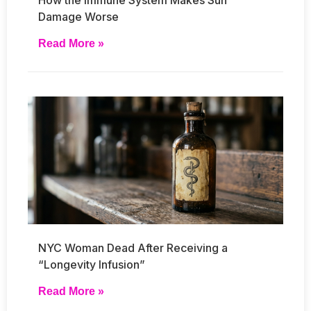
Damage Worse
Read More »
NYC Woman Dead After Receiving a
“Longevity Infusion”
Read More »