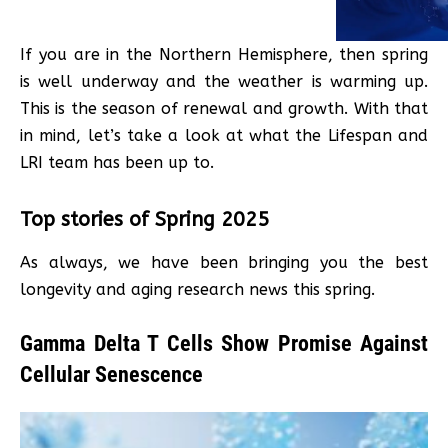
If you are in the Northern Hemisphere, then spring
is well underway and the weather is warming up.
This is the season of renewal and growth. With that
in mind, let’s take a look at what the Lifespan and
LRI team has been up to.
Top stories of Spring 2025
As always, we have been bringing you the best
longevity and aging research news this spring.
Gamma Delta T Cells Show Promise Against
Cellular Senescence