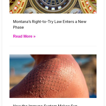
Montana’s Right-to-Try Law Enters a New
Phase
Read More »
How the Immune System Makes Sun