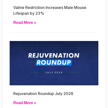
Valine Restriction Increases Male Mouse
Lifespan by 23%
Read More »
Rejuvenation Roundup July 2026
Read More »