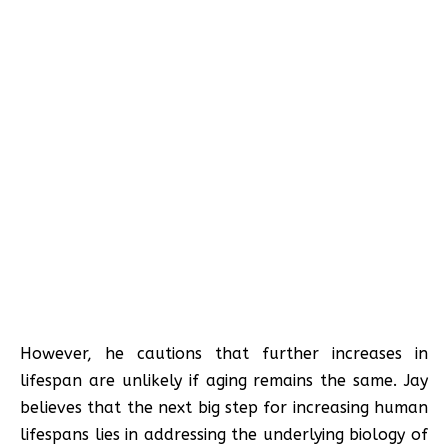
However, he cautions that further increases in
lifespan are unlikely if aging remains the same. Jay
believes that the next big step for increasing human
lifespans lies in addressing the underlying biology of