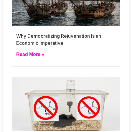
Why Democratizing Rejuvenation Is an
Economic Imperative
Read More »