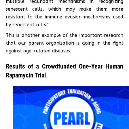
multiple redundant mechanisms in recognizing
senescent cells, which may make them more
resistant to the immune evasion mechanisms used
by senescent cells.”
This is another example of the important research
that our parent organization is doing in the fight
against age-related diseases.
Results of a Crowdfunded One-Year Human
Rapamycin Trial