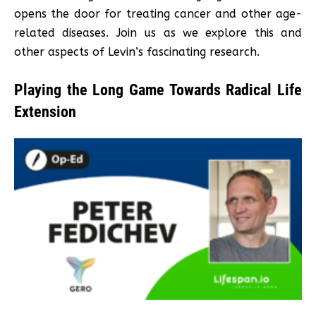
opens the door for treating cancer and other age-
related diseases. Join us as we explore this and
other aspects of Levin’s fascinating research.
Playing the Long Game Towards Radical Life
Extension