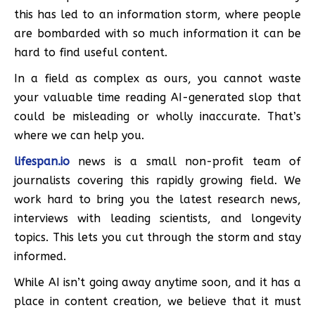
this has led to an information storm, where people
are bombarded with so much information it can be
hard to find useful content.
In a field as complex as ours, you cannot waste
your valuable time reading AI-generated slop that
could be misleading or wholly inaccurate. That’s
where we can help you.
lifespan.io
news is a small non-profit team of
journalists covering this rapidly growing field. We
work hard to bring you the latest research news,
interviews with leading scientists, and longevity
topics. This lets you cut through the storm and stay
informed.
While AI isn’t going away anytime soon, and it has a
place in content creation, we believe that it must