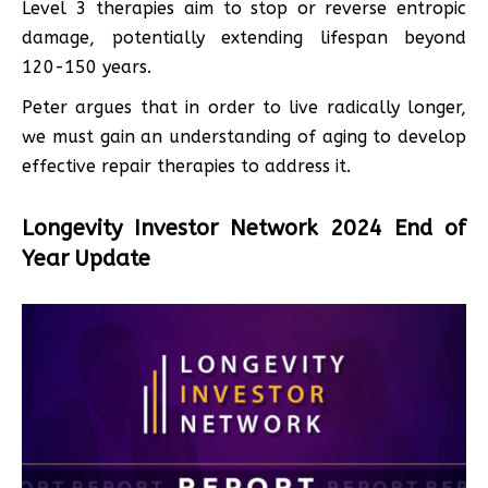
Level 3 therapies aim to stop or reverse entropic
damage, potentially extending lifespan beyond
120-150 years.
Peter argues that in order to live radically longer,
we must gain an understanding of aging to develop
effective repair therapies to address it.
Longevity Investor Network 2024 End of
Year Update