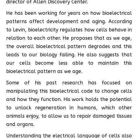
director of Allen Discovery Center.
He has been working for years on how bioelectrical
patterns affect development and aging. According
to Levin, bioelectricity regulates how cells behave in
relation to each other. He proposes that as we age,
the overall bioelectrical pattern degrades and this
leads to our biology failing. He also suggests that
our cells become less able to maintain this
bioelectrical pattern as we age.
Some of his past research has focused on
manipulating this bioelectrical code to change cells
and how they function. His work holds the potential
to unlock regeneration in humans, which other
animals enjoy, to allow us to repair damaged tissues
and organs.
Understanding the electrical language of cells also