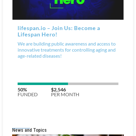
News and Topics