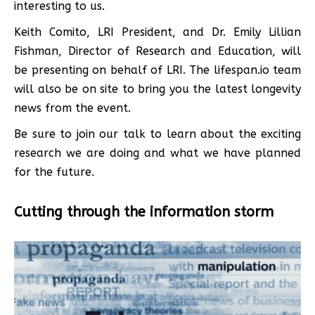
interesting to us.
Keith Comito, LRI President, and Dr. Emily Lillian
Fishman, Director of Research and Education, will
be presenting on behalf of LRI. The lifespan.io team
will also be on site to bring you the latest longevity
news from the event.
Be sure to join our talk to learn about the exciting
research we are doing and what we have planned
for the future.
Cutting through the information storm