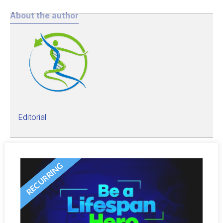
About the author
Editorial