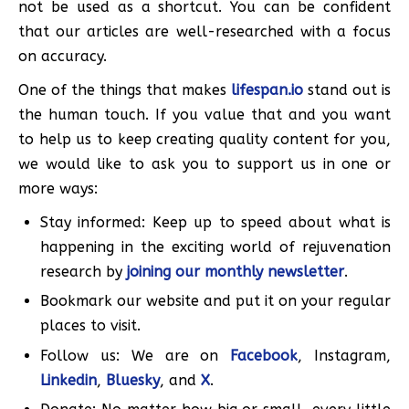
not be used as a shortcut. You can be confident
that our articles are well-researched with a focus
on accuracy.
One of the things that makes
lifespan.io
stand out is
the human touch. If you value that and you want
to help us to keep creating quality content for you,
we would like to ask you to support us in one or
more ways:
Stay informed: Keep up to speed about what is
happening in the exciting world of rejuvenation
research by
joining our monthly newsletter
.
Bookmark our website and put it on your regular
places to visit.
Follow us: We are on
Facebook
, Instagram,
Linkedin
,
Bluesky
, and
X
.