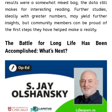
results were a somewhat mixed bag, the data still
makes for interesting reading. Further studies,
ideally with greater numbers, may yield further
insights, but community members can be proud of
the first steps they have helped make a reality.
The Battle for Long Life Has Been
Accomplished: What’s Next?