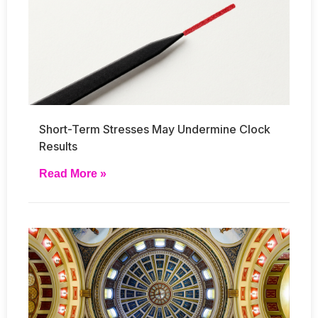
Short-Term Stresses May Undermine Clock
Results
Read More »