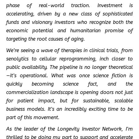
phase of real-world traction. Investment is
accelerating, driven by a new class of sophisticated
funds and visionary investors who recognize both the
economic potential and humanitarian promise of
targeting the root causes of aging.
We’re seeing a wave of therapies in clinical trials, from
senolytics to cellular reprogramming, inch closer to
public availability. The pipeline is no longer theoretical
—it’s operational. What was once science fiction is
quickly becoming science fact, and the
commercialization landscape is opening doors not just
for patient impact, but for sustainable, scalable
business models. It’s an incredibly exciting time to be
part of this movement.
As the leader of the Longevity Investor Network, I’m
thrilled to be doing my part to support and accelerate