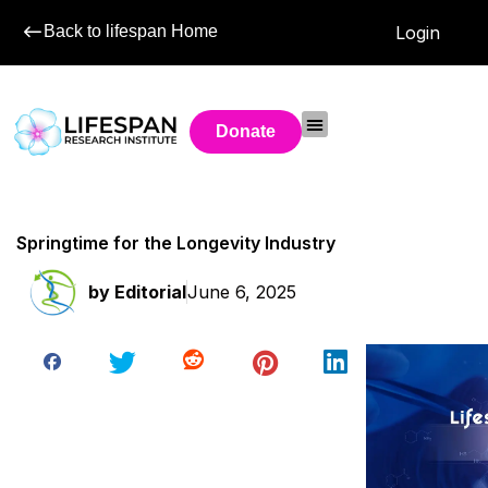
Back to lifespan Home
Login
Donate
Springtime for the Longevity Industry
by
Editorial
June 6, 2025