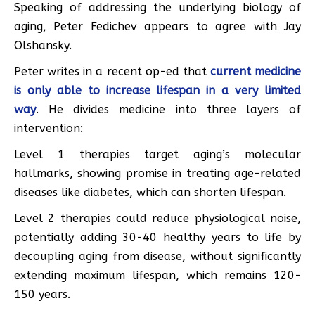
Speaking of addressing the underlying biology of
aging, Peter Fedichev appears to agree with Jay
Olshansky.
Peter writes in a recent op-ed that
current medicine
is only able to increase lifespan in a very limited
way
. He divides medicine into three layers of
intervention:
Level 1 therapies target aging’s molecular
hallmarks, showing promise in treating age-related
diseases like diabetes, which can shorten lifespan.
Level 2 therapies could reduce physiological noise,
potentially adding 30-40 healthy years to life by
decoupling aging from disease, without significantly
extending maximum lifespan, which remains 120-
150 years.