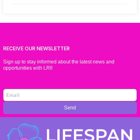
RECEIVE OUR NEWSLETTER
Sign up to stay informed about the latest news and
opportunities with LRI!
Send