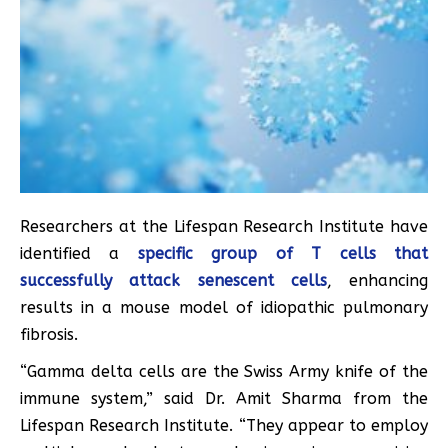
Researchers at the Lifespan Research Institute have
identified a
specific group of T cells that
successfully attack senescent cells
, enhancing
results in a mouse model of idiopathic pulmonary
fibrosis.
“Gamma delta cells are the Swiss Army knife of the
immune system,” said Dr. Amit Sharma from the
Lifespan Research Institute. “They appear to employ