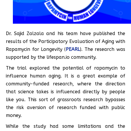
Dr. Sajid Zalzala and his team have published the
results of the Participatory Evaluation of Aging with
Rapamycin for Longevity (
PEARL
). The research was
supported by the lifespan.io community.
The trial explored the potential of rapamycin to
influence human aging. It is a great example of
community-funded research, where the direction
that science takes is influenced directly by people
like you. This sort of grassroots research bypasses
the risk aversion of research funded with public
money.
While the study had some limitations and the