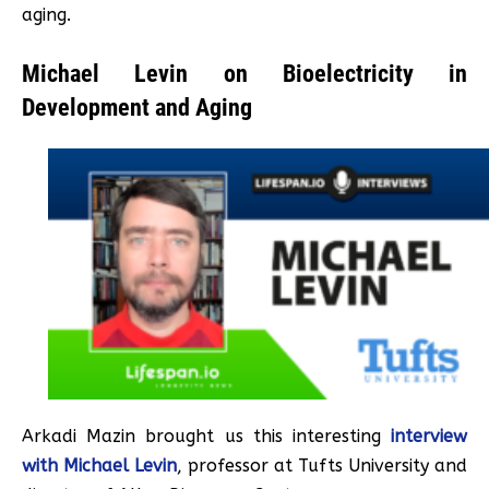
aging.
Michael Levin on Bioelectricity in
Development and Aging
Arkadi Mazin brought us this interesting
interview
with Michael Levin
, professor at Tufts University and