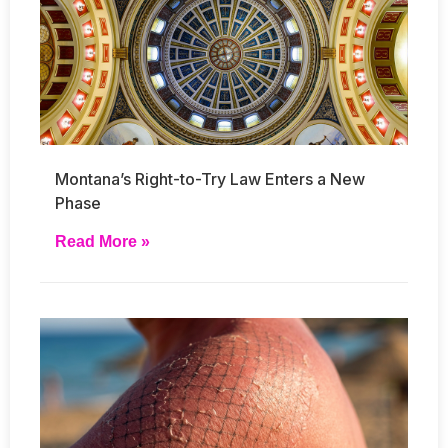
Montana’s Right-to-Try Law Enters a New
Phase
Read More »