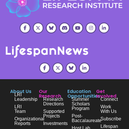
About Us
Our
Education
Get
LRI
Research
Opportunities
Involved
Leadership
Research
Summer
Connect
Directions
Scholars
LRI
Work
Program
Team
Supported
With Us
Projects
Post-
Organizational
Subscribe
Baccalaureate
Reports
Investments
Lifespan
Host Lab