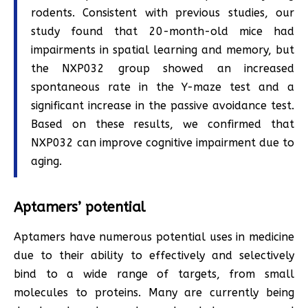
rodents. Consistent with previous studies, our
study found that 20-month-old mice had
impairments in spatial learning and memory, but
the NXP032 group showed an increased
spontaneous rate in the Y-maze test and a
significant increase in the passive avoidance test.
Based on these results, we confirmed that
NXP032 can improve cognitive impairment due to
aging.
Aptamers’ potential
Aptamers have numerous potential uses in medicine
due to their ability to effectively and selectively
bind to a wide range of targets, from small
molecules to proteins. Many are currently being