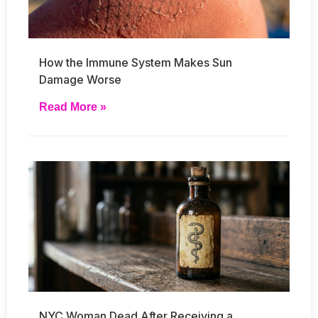
How the Immune System Makes Sun
Damage Worse
Read More »
NYC Woman Dead After Receiving a