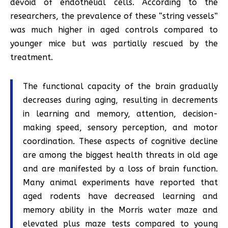
devoid of endothelial cells. According to the
researchers, the prevalence of these “string vessels”
was much higher in aged controls compared to
younger mice but was partially rescued by the
treatment.
The functional capacity of the brain gradually
decreases during aging, resulting in decrements
in learning and memory, attention, decision-
making speed, sensory perception, and motor
coordination. These aspects of cognitive decline
are among the biggest health threats in old age
and are manifested by a loss of brain function.
Many animal experiments have reported that
aged rodents have decreased learning and
memory ability in the Morris water maze and
elevated plus maze tests compared to young