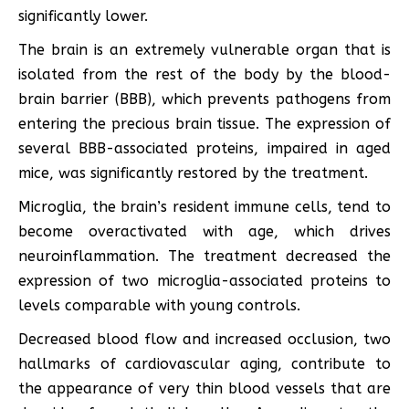
significantly lower.
The brain is an extremely vulnerable organ that is
isolated from the rest of the body by the blood-
brain barrier (BBB), which prevents pathogens from
entering the precious brain tissue. The expression of
several BBB-associated proteins, impaired in aged
mice, was significantly restored by the treatment.
Microglia, the brain’s resident immune cells, tend to
become overactivated with age, which drives
neuroinflammation. The treatment decreased the
expression of two microglia-associated proteins to
levels comparable with young controls.
Decreased blood flow and increased occlusion, two
hallmarks of cardiovascular aging, contribute to
the appearance of very thin blood vessels that are