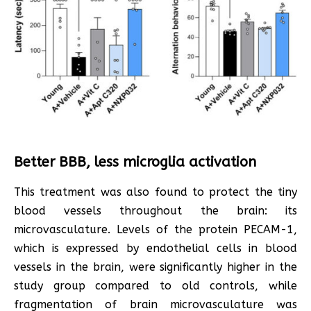
Better BBB, less microglia activation
This treatment was also found to protect the tiny
blood vessels throughout the brain: its
microvasculature. Levels of the protein PECAM-1,
which is expressed by endothelial cells in blood
vessels in the brain, were significantly higher in the
study group compared to old controls, while
fragmentation of brain microvasculature was