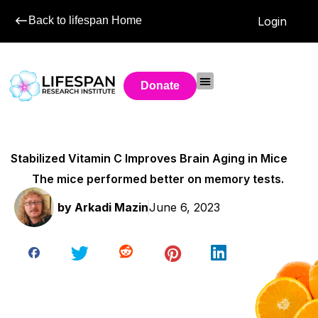
Back to lifespan Home
Login
Donate
Stabilized Vitamin C Improves Brain Aging in Mice
The mice performed better on memory tests.
by
Arkadi Mazin
June 6, 2023