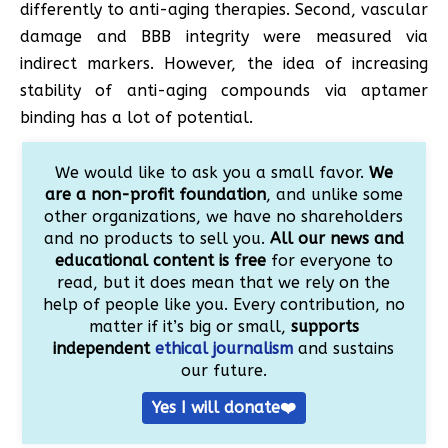
differently to anti-aging therapies. Second, vascular
damage and BBB integrity were measured via
indirect markers. However, the idea of increasing
stability of anti-aging compounds via aptamer
binding has a lot of potential.
We would like to ask you a small favor.
We
are a non-profit foundation
, and unlike some
other organizations, we have no shareholders
and no products to sell you.
All our news and
educational content is free
for everyone to
read, but it does mean that we rely on the
help of people like you. Every contribution, no
matter if it’s big or small,
supports
independent
ethical journalism
and sustains
our future.
Yes I will donate❤️