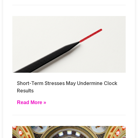
Short-Term Stresses May Undermine Clock
Results
Read More »