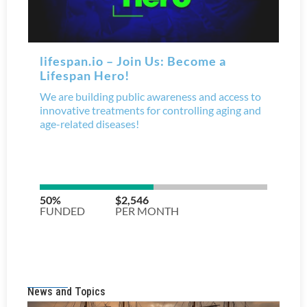
News and Topics