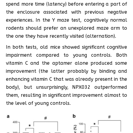
spend more time (latency) before entering a part of
the enclosure associated with previous negative
experiences. In the Y maze test, cognitively normal
rodents should prefer an unexplored maze arm to
the one they have recently visited (alternation).
In both tests, old mice showed significant cognitive
impairment compared to young controls. Both
vitamin C and the aptamer alone produced some
improvement (the latter probably by binding and
enhancing vitamin C that was already present in the
body), but unsurprisingly, NPX032 outperformed
them, resulting in significant improvement almost to
the level of young controls.