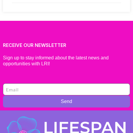
RECEIVE OUR NEWSLETTER
Sign up to stay informed about the latest news and
opportunities with LRI!
Send