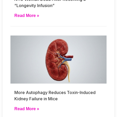
“Longevity Infusion”
Read More »
More Autophagy Reduces Toxin-Induced
Kidney Failure in Mice
Read More »