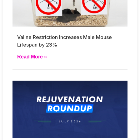
Valine Restriction Increases Male Mouse
Lifespan by 23%
Read More »