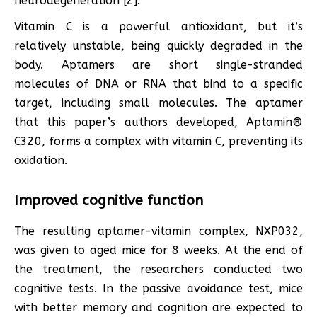
neurodegeneration [2].
Vitamin C is a powerful antioxidant, but it’s
relatively unstable, being quickly degraded in the
body. Aptamers are short single-stranded
molecules of DNA or RNA that bind to a specific
target, including small molecules. The aptamer
that this paper’s authors developed, Aptamin®
C320, forms a complex with vitamin C, preventing its
oxidation.
Improved cognitive function
The resulting aptamer-vitamin complex, NXP032,
was given to aged mice for 8 weeks. At the end of
the treatment, the researchers conducted two
cognitive tests. In the passive avoidance test, mice
with better memory and cognition are expected to