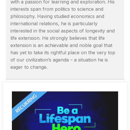
with a passion for learning and exploration. His
interests span from politics to science and
philosophy. Having studied economics and
international relations, he is particularly
interested in the social aspects of longevity and
life extension. He strongly believes that life
extension is an achievable and noble goal that
has yet to take its rightful place on the very top
of our civilization’s agenda – a situation he is
eager to change.