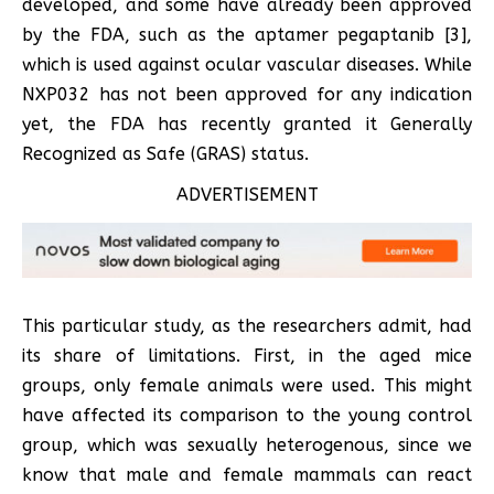
developed, and some have already been approved
by the FDA, such as the aptamer pegaptanib [3],
which is used against ocular vascular diseases. While
NXP032 has not been approved for any indication
yet, the FDA has recently granted it Generally
Recognized as Safe (GRAS) status.
ADVERTISEMENT
This particular study, as the researchers admit, had
its share of limitations. First, in the aged mice
groups, only female animals were used. This might
have affected its comparison to the young control
group, which was sexually heterogenous, since we
know that male and female mammals can react