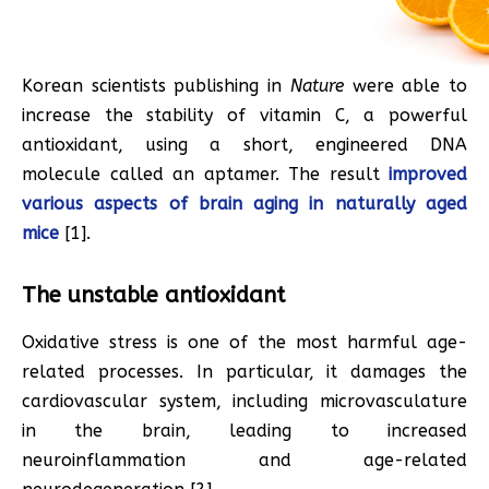
Korean scientists publishing in
Nature
were able to
increase the stability of vitamin C, a powerful
antioxidant, using a short, engineered DNA
molecule called an aptamer. The result
improved
various aspects of brain aging in naturally aged
mice
[1].
The unstable antioxidant
Oxidative stress is one of the most harmful age-
related processes. In particular, it damages the
cardiovascular system, including microvasculature
in the brain, leading to increased
neuroinflammation and age-related