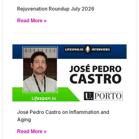
Rejuvenation Roundup July 2026
Read More »
José Pedro Castro on Inflammation and
Aging
Read More »