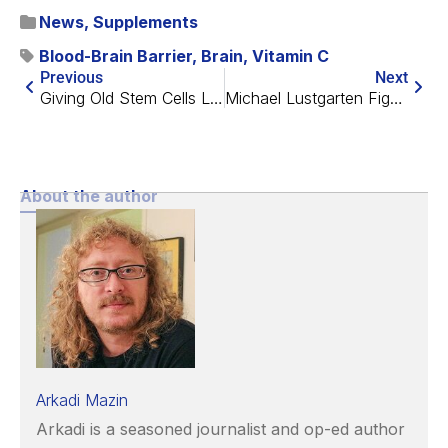
News
,
Supplements
Blood-Brain Barrier
,
Brain
,
Vitamin C
Previous
Next
Giving Old Stem Cells Lasting Youthful Powers
Michael Lustgarten Fights Back Against Microbes
About the author
Arkadi Mazin
Arkadi is a seasoned journalist and op-ed author