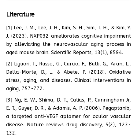
Literature
[1] Lee, J. M., Lee, J. H., Kim, S. H., Sim, T. H., & Kim, Y.
J. (2023). NXP032 ameliorates cognitive impairment
by alleviating the neurovascular aging process in
aged mouse brain. Scientific Reports, 13(1), 8594.
[2] Liguori, I., Russo, G., Curcio, F., Bulli, G., Aran, L.,
Della-Morte, D., … & Abete, P. (2018). Oxidative
stress, aging, and diseases. Clinical interventions in
aging, 757-772.
[3] Ng, E. W., Shima, D. T., Calias, P., Cunningham Jr,
E. T., Guyer, D. R., & Adamis, A. P. (2006). Pegaptanib,
a targeted anti-VEGF aptamer for ocular vascular
disease. Nature reviews drug discovery, 5(2), 123-
132.