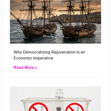
Why Democratizing Rejuvenation Is an
Economic Imperative
Read More »