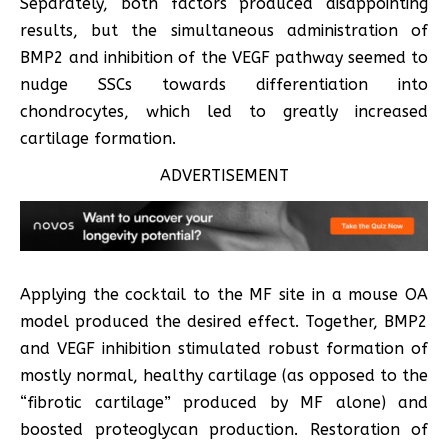
Separately, both factors produced disappointing
results, but the simultaneous administration of
BMP2 and inhibition of the VEGF pathway seemed to
nudge SSCs towards differentiation into
chondrocytes, which led to greatly increased
cartilage formation.
ADVERTISEMENT
Applying the cocktail to the MF site in a mouse OA
model produced the desired effect. Together, BMP2
and VEGF inhibition stimulated robust formation of
mostly normal, healthy cartilage (as opposed to the
“fibrotic cartilage” produced by MF alone) and
boosted proteoglycan production. Restoration of