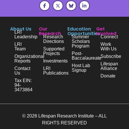
About Us
Our
Education
Get
LRI
Research
Opportunities
Involved
Leadership
Research
Summer
Connect
Directions
Scholars
LRI
Work
Program
Team
Supported
With Us
Projects
Post-
Organizational
Subscribe
Baccalaureate
Reports
Investments
Lifespan
Host Lab
Contact
LRI
Alliance
Signup
Us
Publications
Donate
Tax EIN:
94-
3473864
© 2026 Lifespan Research Institute – ALL
RIGHTS RESERVED