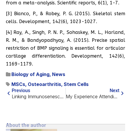
from a meta-analysis. Scientific reports, 6(1), 1-7.
[3] Bianco, P., & Robey, P. G. (2015). Skeletal stem
cells. Development, 142(6), 1023-1027.
[4] Ray, A., Singh, P. N. P., Sohaskey, M. L., Harland,
R. M., & Bandyopadhyay, A. (2015). Precise spatial
restriction of BMP signaling is essential for articular
cartilage differentiation. Development, 142(6),
1169-1179.
Biology of Aging
,
News
MSCs
,
Osteoarthritis
,
Stem Cells
Previous
Next
Linking Immunosenescence and Age-Related Diseases
My Experience Attending Ending Age-Related Diseases 2020
About the author