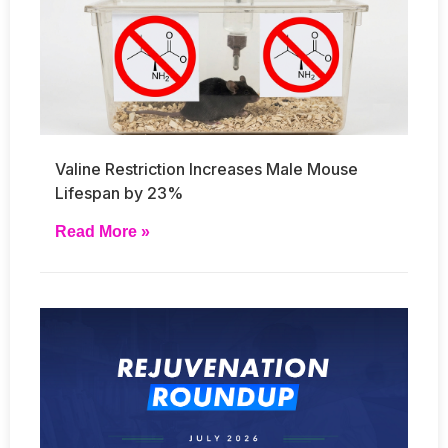
Valine Restriction Increases Male Mouse
Lifespan by 23%
Read More »