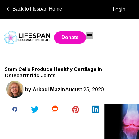
Back to lifespan Home
Login
Donate
Stem Cells Produce Healthy Cartilage in
Osteoarthritic Joints
by
Arkadi Mazin
August 25, 2020