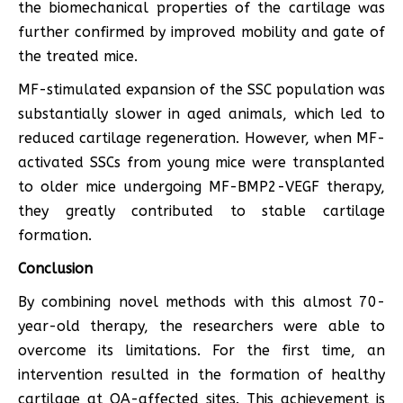
the biomechanical properties of the cartilage was
further confirmed by improved mobility and gate of
the treated mice.
MF-stimulated expansion of the SSC population was
substantially slower in aged animals, which led to
reduced cartilage regeneration. However, when MF-
activated SSCs from young mice were transplanted
to older mice undergoing MF-BMP2-VEGF therapy,
they greatly contributed to stable cartilage
formation.
Conclusion
By combining novel methods with this almost 70-
year-old therapy, the researchers were able to
overcome its limitations. For the first time, an
intervention resulted in the formation of healthy
cartilage at OA-affected sites. This achievement is