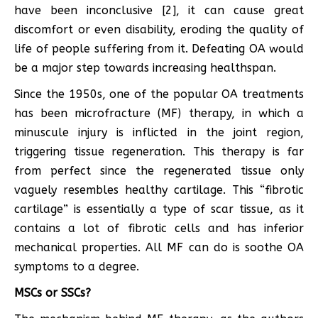
have been inconclusive [2], it can cause great
discomfort or even disability, eroding the quality of
life of people suffering from it. Defeating OA would
be a major step towards increasing healthspan.
Since the 1950s, one of the popular OA treatments
has been microfracture (MF) therapy, in which a
minuscule injury is inflicted in the joint region,
triggering tissue regeneration. This therapy is far
from perfect since the regenerated tissue only
vaguely resembles healthy cartilage. This “fibrotic
cartilage” is essentially a type of scar tissue, as it
contains a lot of fibrotic cells and has inferior
mechanical properties. All MF can do is soothe OA
symptoms to a degree.
MSCs or SSCs?