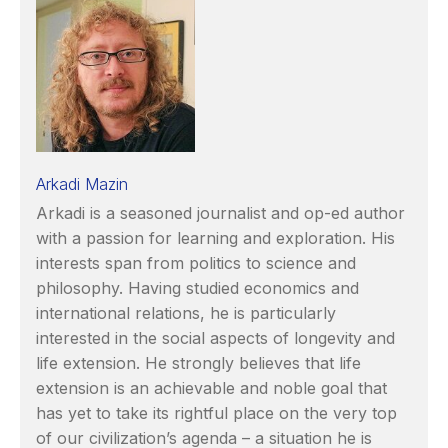
Arkadi Mazin
Arkadi is a seasoned journalist and op-ed author
with a passion for learning and exploration. His
interests span from politics to science and
philosophy. Having studied economics and
international relations, he is particularly
interested in the social aspects of longevity and
life extension. He strongly believes that life
extension is an achievable and noble goal that
has yet to take its rightful place on the very top
of our civilization’s agenda – a situation he is