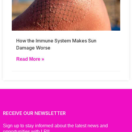
How the Immune System Makes Sun
Damage Worse
Read More »
RECEIVE OUR NEWSLETTER
Sign up to stay informed about the latest news and
opportunities with LRI!