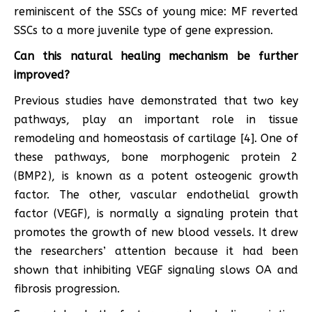
reminiscent of the SSCs of young mice: MF reverted
SSCs to a more juvenile type of gene expression.
Can this natural healing mechanism be further
improved?
Previous studies have demonstrated that two key
pathways, play an important role in tissue
remodeling and homeostasis of cartilage [4]. One of
these pathways, bone morphogenic protein 2
(BMP2), is known as a potent osteogenic growth
factor. The other, vascular endothelial growth
factor (VEGF), is normally a signaling protein that
promotes the growth of new blood vessels. It drew
the researchers’ attention because it had been
shown that inhibiting VEGF signaling slows OA and
fibrosis progression.