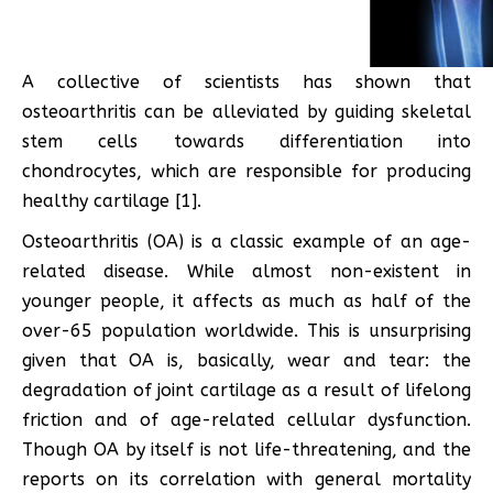
A collective of scientists has shown that
osteoarthritis can be alleviated by guiding skeletal
stem cells towards differentiation into
chondrocytes, which are responsible for producing
healthy cartilage [1].
Osteoarthritis (OA) is a classic example of an age-
related disease. While almost non-existent in
younger people, it affects as much as half of the
over-65 population worldwide. This is unsurprising
given that OA is, basically, wear and tear: the
degradation of joint cartilage as a result of lifelong
friction and of age-related cellular dysfunction.
Though OA by itself is not life-threatening, and the
reports on its correlation with general mortality