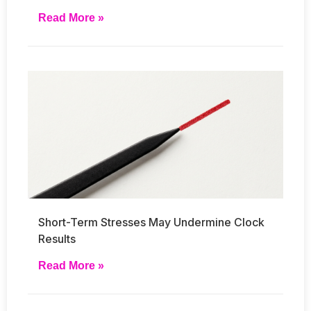
Read More »
Short-Term Stresses May Undermine Clock
Results
Read More »