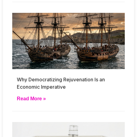
Why Democratizing Rejuvenation Is an
Economic Imperative
Read More »