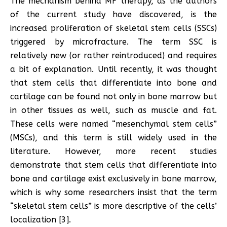
The mechanism behind MF therapy, as the authors
of the current study have discovered, is the
increased proliferation of skeletal stem cells (SSCs)
triggered by microfracture. The term SSC is
relatively new (or rather reintroduced) and requires
a bit of explanation. Until recently, it was thought
that stem cells that differentiate into bone and
cartilage can be found not only in bone marrow but
in other tissues as well, such as muscle and fat.
These cells were named “mesenchymal stem cells”
(MSCs), and this term is still widely used in the
literature. However, more recent studies
demonstrate that stem cells that differentiate into
bone and cartilage exist exclusively in bone marrow,
which is why some researchers insist that the term
“skeletal stem cells” is more descriptive of the cells’
localization [3].