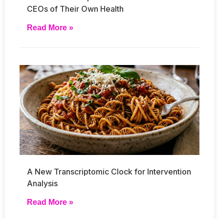
CEOs of Their Own Health
Read More »
A New Transcriptomic Clock for Intervention
Analysis
Read More »