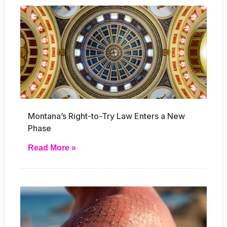
Montana’s Right-to-Try Law Enters a New
Phase
Read More »