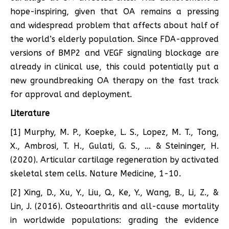
hope-inspiring, given that OA remains a pressing
and widespread problem that affects about half of
the world’s elderly population. Since FDA-approved
versions of BMP2 and VEGF signaling blockage are
already in clinical use, this could potentially put a
new groundbreaking OA therapy on the fast track
for approval and deployment.
Literature
[1] Murphy, M. P., Koepke, L. S., Lopez, M. T., Tong,
X., Ambrosi, T. H., Gulati, G. S., … & Steininger, H.
(2020). Articular cartilage regeneration by activated
skeletal stem cells. Nature Medicine, 1-10.
[2] Xing, D., Xu, Y., Liu, Q., Ke, Y., Wang, B., Li, Z., &
Lin, J. (2016). Osteoarthritis and all-cause mortality
in worldwide populations: grading the evidence