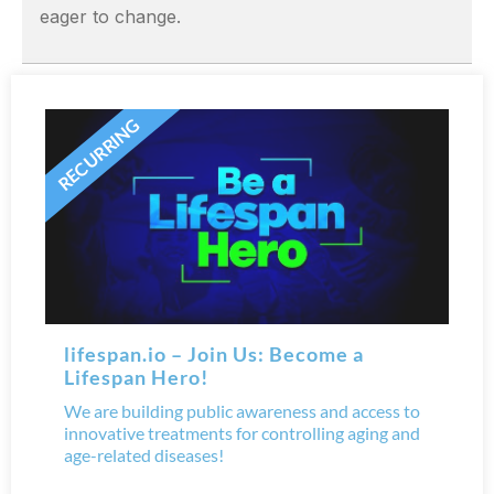
eager to change.