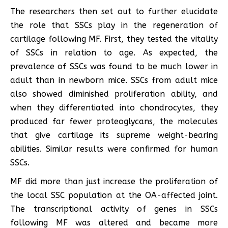
The researchers then set out to further elucidate
the role that SSCs play in the regeneration of
cartilage following MF. First, they tested the vitality
of SSCs in relation to age. As expected, the
prevalence of SSCs was found to be much lower in
adult than in newborn mice. SSCs from adult mice
also showed diminished proliferation ability, and
when they differentiated into chondrocytes, they
produced far fewer proteoglycans, the molecules
that give cartilage its supreme weight-bearing
abilities. Similar results were confirmed for human
SSCs.
MF did more than just increase the proliferation of
the local SSC population at the OA-affected joint.
The transcriptional activity of genes in SSCs
following MF was altered and became more