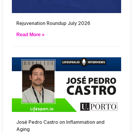
Rejuvenation Roundup July 2026
Read More »
José Pedro Castro on Inflammation and
Aging