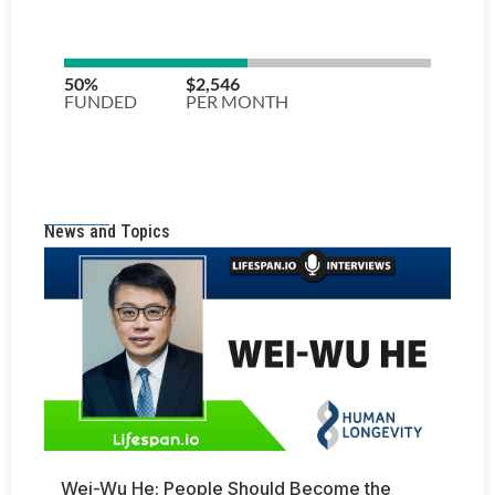
News and Topics
Wei-Wu He: People Should Become the