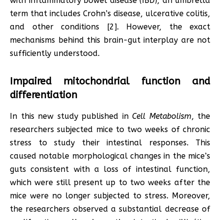
with inflammatory bowel disease (IBD), an umbrella
term that includes Crohn’s disease, ulcerative colitis,
and other conditions [2]. However, the exact
mechanisms behind this brain-gut interplay are not
sufficiently understood.
Impaired mitochondrial function and
differentiation
In this new study published in
Cell Metabolism
, the
researchers subjected mice to two weeks of chronic
stress to study their intestinal responses. This
caused notable morphological changes in the mice’s
guts consistent with a loss of intestinal function,
which were still present up to two weeks after the
mice were no longer subjected to stress. Moreover,
the researchers observed a substantial decrease of