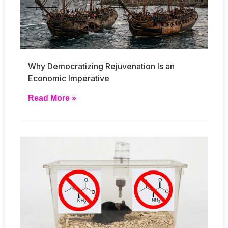
Why Democratizing Rejuvenation Is an
Economic Imperative
Read More »