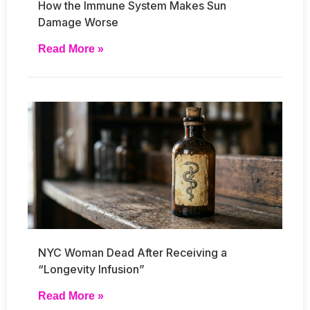
How the Immune System Makes Sun
Damage Worse
Read More »
NYC Woman Dead After Receiving a
“Longevity Infusion”
Read More »