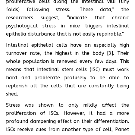
proliferative cells along the intestinal villi (tiny
folds) following stress. “These data,” the
researchers suggest, “indicate that chronic
psychological stress in mice triggers intestinal
epithelia disturbance that is not easily repairable.”
Intestinal epithelial cells have an especially high
turnover rate, the highest in the body [3]. Their
whole population is renewed every few days. This
means that intestinal stem cells (ISC) must work
hard and proliferate profusely to be able to
replenish all the cells that are constantly being
shed.
Stress was shown to only mildly affect the
proliferation of ISCs. However, it had a more
profound dampening effect on their differentiation.
ISCs receive cues from another type of cell, Panet