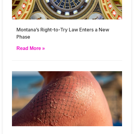
Montana’s Right-to-Try Law Enters a New
Phase
Read More »