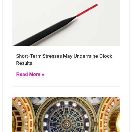
Short-Term Stresses May Undermine Clock
Results
Read More »