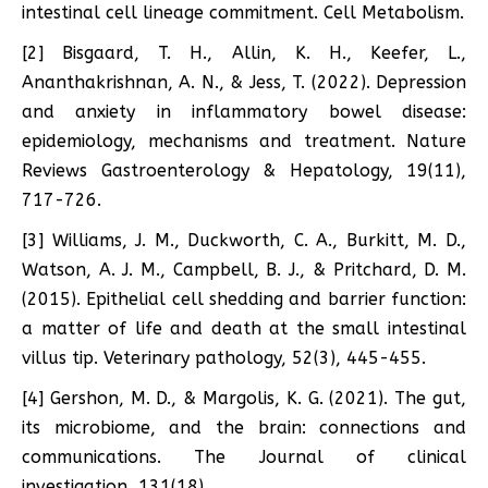
intestinal cell lineage commitment. Cell Metabolism.
[2] Bisgaard, T. H., Allin, K. H., Keefer, L.,
Ananthakrishnan, A. N., & Jess, T. (2022). Depression
and anxiety in inflammatory bowel disease:
epidemiology, mechanisms and treatment. Nature
Reviews Gastroenterology & Hepatology, 19(11),
717-726.
[3] Williams, J. M., Duckworth, C. A., Burkitt, M. D.,
Watson, A. J. M., Campbell, B. J., & Pritchard, D. M.
(2015). Epithelial cell shedding and barrier function:
a matter of life and death at the small intestinal
villus tip. Veterinary pathology, 52(3), 445-455.
[4] Gershon, M. D., & Margolis, K. G. (2021). The gut,
its microbiome, and the brain: connections and
communications. The Journal of clinical
investigation, 131(18).