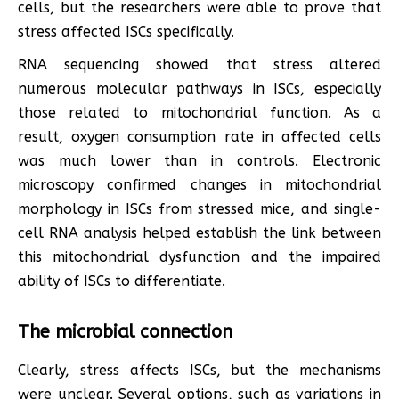
cells, but the researchers were able to prove that
stress affected ISCs specifically.
RNA sequencing showed that stress altered
numerous molecular pathways in ISCs, especially
those related to mitochondrial function. As a
result, oxygen consumption rate in affected cells
was much lower than in controls. Electronic
microscopy confirmed changes in mitochondrial
morphology in ISCs from stressed mice, and single-
cell RNA analysis helped establish the link between
this mitochondrial dysfunction and the impaired
ability of ISCs to differentiate.
The microbial connection
Clearly, stress affects ISCs, but the mechanisms
were unclear. Several options, such as variations in