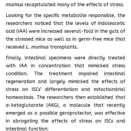
murinus
recapitulated many of the effects of stress.
Looking for the specific metabolite responsible, the
researchers noticed that the levels of indoleacetic
acid (IAA) were increased several-fold in the guts of
the stressed mice as well as in germ-free mice that
received
L. murinus
transplants.
Finally, intestinal specimens were directly treated
with IAA in concentration that mimicked stress
condition. The treatment impaired intestinal
regeneration and largely mimicked the effects of
stress on ISCs’ differentiation and mitochondrial
homeostasis. The researchers then established that
α-ketoglutarate (AKG), a molecule that recently
emerged as a possible geroprotector, was effective
in abrogating the effects of stress on ISCs and
intestinal function.