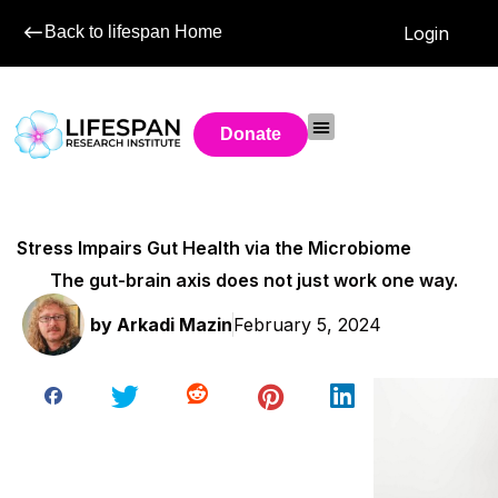
Back to lifespan Home
Login
Donate
Stress Impairs Gut Health via the Microbiome
The gut-brain axis does not just work one way.
by
Arkadi Mazin
February 5, 2024