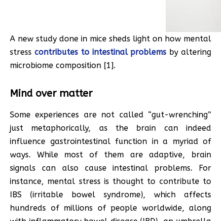
A new study done in mice sheds light on how mental
stress
contributes to intestinal problems
by altering
microbiome composition [1].
Mind over matter
Some experiences are not called “gut-wrenching”
just metaphorically, as the brain can indeed
influence gastrointestinal function in a myriad of
ways. While most of them are adaptive, brain
signals can also cause intestinal problems. For
instance, mental stress is thought to contribute to
IBS (irritable bowel syndrome), which affects
hundreds of millions of people worldwide, along