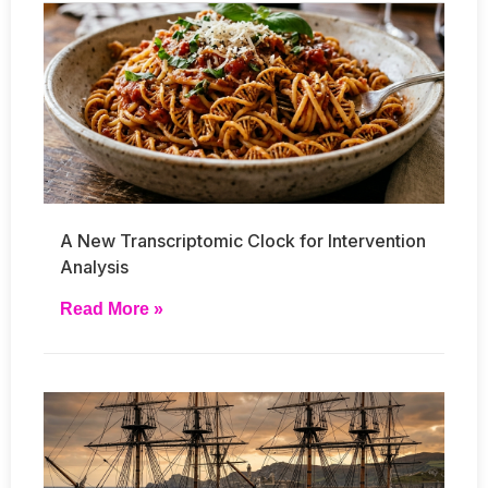
A New Transcriptomic Clock for Intervention
Analysis
Read More »