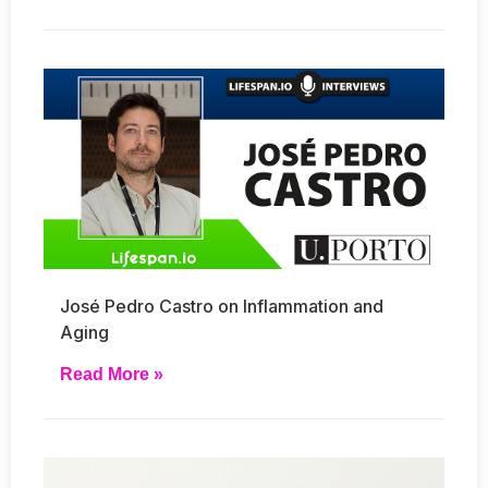
José Pedro Castro on Inflammation and
Aging
Read More »