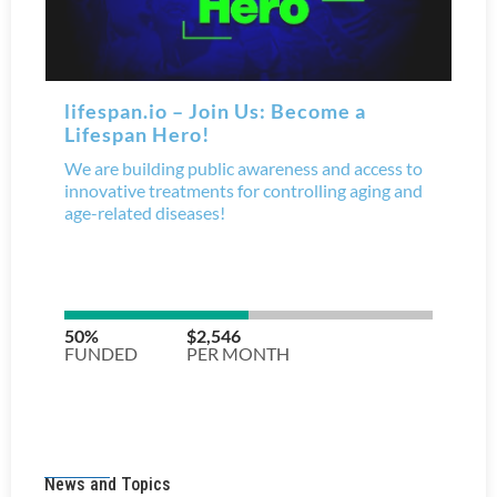
News and Topics