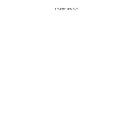
ADVERTISEMENT