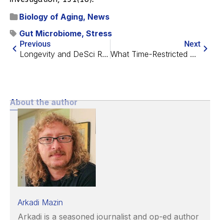
Biology of Aging
,
News
Gut Microbiome
,
Stress
Previous
Next
Longevity and DeSci Recap – January 2024
What Time-Restricted Eating Does and Doesn’t Affect
About the author
Arkadi Mazin
Arkadi is a seasoned journalist and op-ed author