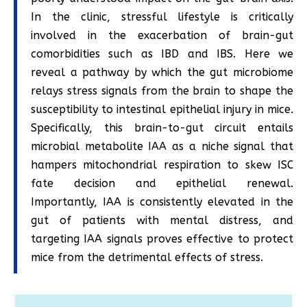
In the clinic, stressful lifestyle is critically
involved in the exacerbation of brain-gut
comorbidities such as IBD and IBS. Here we
reveal a pathway by which the gut microbiome
relays stress signals from the brain to shape the
susceptibility to intestinal epithelial injury in mice.
Specifically, this brain-to-gut circuit entails
microbial metabolite IAA as a niche signal that
hampers mitochondrial respiration to skew ISC
fate decision and epithelial renewal.
Importantly, IAA is consistently elevated in the
gut of patients with mental distress, and
targeting IAA signals proves effective to protect
mice from the detrimental effects of stress.