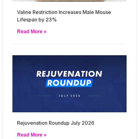
Valine Restriction Increases Male Mouse
Lifespan by 23%
Read More »
Rejuvenation Roundup July 2026
Read More »