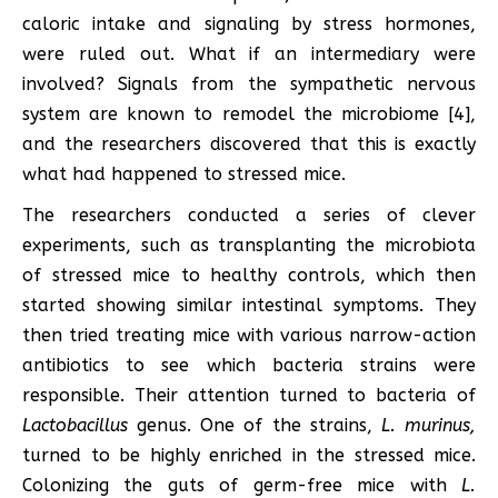
caloric intake and signaling by stress hormones,
were ruled out. What if an intermediary were
involved? Signals from the sympathetic nervous
system are known to remodel the microbiome [4],
and the researchers discovered that this is exactly
what had happened to stressed mice.
The researchers conducted a series of clever
experiments, such as transplanting the microbiota
of stressed mice to healthy controls, which then
started showing similar intestinal symptoms. They
then tried treating mice with various narrow-action
antibiotics to see which bacteria strains were
responsible. Their attention turned to bacteria of
Lactobacillus
genus. One of the strains,
L. murinus,
turned to be highly enriched in the stressed mice.
Colonizing the guts of germ-free mice with
L.