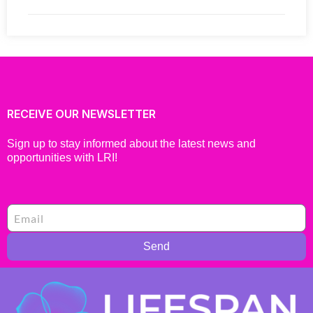
RECEIVE OUR NEWSLETTER
Sign up to stay informed about the latest news and
opportunities with LRI!
Send