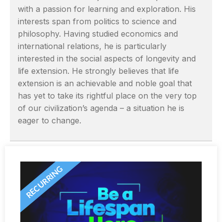
with a passion for learning and exploration. His
interests span from politics to science and
philosophy. Having studied economics and
international relations, he is particularly
interested in the social aspects of longevity and
life extension. He strongly believes that life
extension is an achievable and noble goal that
has yet to take its rightful place on the very top
of our civilization’s agenda – a situation he is
eager to change.