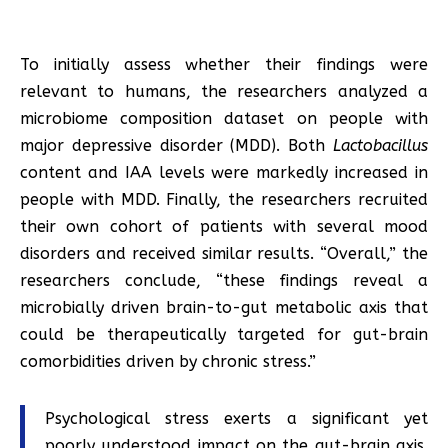
To initially assess whether their findings were
relevant to humans, the researchers analyzed a
microbiome composition dataset on people with
major depressive disorder (MDD). Both
Lactobacillus
content and IAA levels were markedly increased in
people with MDD. Finally, the researchers recruited
their own cohort of patients with several mood
disorders and received similar results. “Overall,” the
researchers conclude, “these findings reveal a
microbially driven brain-to-gut metabolic axis that
could be therapeutically targeted for gut-brain
comorbidities driven by chronic stress.”
Psychological stress exerts a significant yet
poorly understood impact on the gut-brain axis.