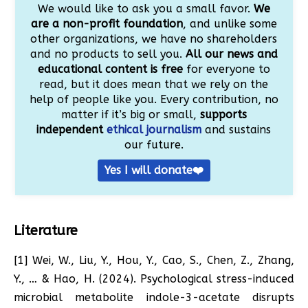
We would like to ask you a small favor.
We
are a non-profit foundation
, and unlike some
other organizations, we have no shareholders
and no products to sell you.
All our news and
educational content is free
for everyone to
read, but it does mean that we rely on the
help of people like you. Every contribution, no
matter if it’s big or small,
supports
independent
ethical journalism
and sustains
our future.
Yes I will donate❤️
Literature
[1] Wei, W., Liu, Y., Hou, Y., Cao, S., Chen, Z., Zhang,
Y., … & Hao, H. (2024). Psychological stress-induced
microbial metabolite indole-3-acetate disrupts