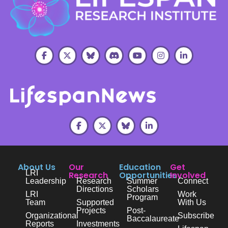
About Us
Our
Education
Get
LRI
Research
Opportunities
Involved
Leadership
Research
Summer
Connect
Directions
Scholars
LRI
Work
Program
Team
Supported
With Us
Projects
Post-
Organizational
Subscribe
Baccalaureate
Reports
Investments