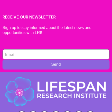
RECEIVE OUR NEWSLETTER
Sign up to stay informed about the latest news and
opportunities with LRI!
Send