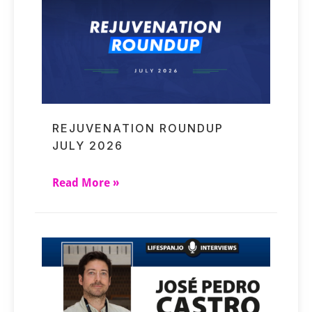
REJUVENATION ROUNDUP
JULY 2026
Read More »