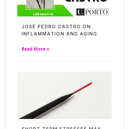
JOSÉ PEDRO CASTRO ON
INFLAMMATION AND AGING
Read More »
SHORT-TERM STRESSES MAY