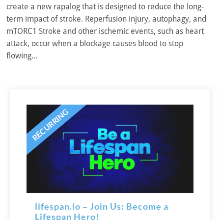
create a new rapalog that is designed to reduce the long-
term impact of stroke. Reperfusion injury, autophagy, and
mTORC1 Stroke and other ischemic events, such as heart
attack, occur when a blockage causes blood to stop
flowing...