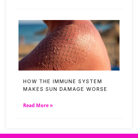
HOW THE IMMUNE SYSTEM
MAKES SUN DAMAGE WORSE
Read More »