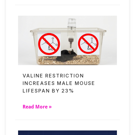
VALINE RESTRICTION
INCREASES MALE MOUSE
LIFESPAN BY 23%
Read More »