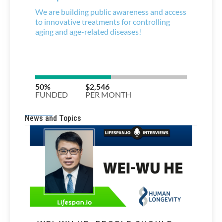
News and Topics