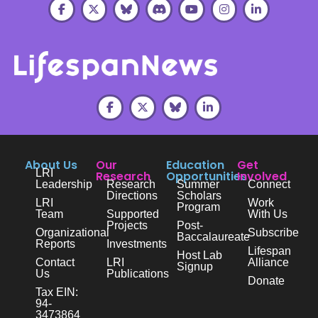
About Us
Our
Education
Get
LRI
Research
Opportunities
Involved
Leadership
Research
Summer
Connect
Directions
Scholars
LRI
Work
Program
Team
Supported
With Us
Projects
Post-
Organizational
Subscribe
Baccalaureate
Reports
Investments
Lifespan
Host Lab
Contact
LRI
Alliance
Signup
Us
Publications
Donate
Tax EIN:
94-
3473864