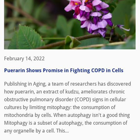
February 14, 2022
Puerarin Shows Promise in Fighting COPD in Cells
Publishing in Aging, a team of researchers has discovered
how puerarin, an extract of kudzu, ameliorates chronic
obstructive pulmonary disorder (COPD) signs in cellular
cultures by limiting mitophagy: the consumption of
mitochondria by cells. When autophagy isn't a good thing
Mitophagy is a subset of autophagy, the consumption of
any organelle by a cell. This...