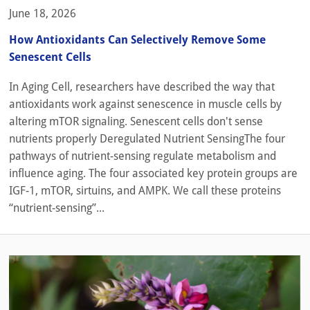
June 18, 2026
How Antioxidants Can Selectively Remove Some
Senescent Cells
In Aging Cell, researchers have described the way that
antioxidants work against senescence in muscle cells by
altering mTOR signaling. Senescent cells don't sense
nutrients properly Deregulated Nutrient SensingThe four
pathways of nutrient-sensing regulate metabolism and
influence aging. The four associated key protein groups are
IGF-1, mTOR, sirtuins, and AMPK. We call these proteins
“nutrient-sensing”...