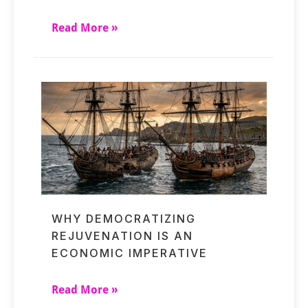
Read More »
WHY DEMOCRATIZING
REJUVENATION IS AN
ECONOMIC IMPERATIVE
Read More »