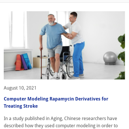
August 10, 2021
Computer Modeling Rapamycin Derivatives for
Treating Stroke
In a study published in Aging, Chinese researchers have
described how they used computer modeling in order to