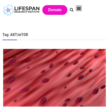
Donate
Tag: AKT/mTOR