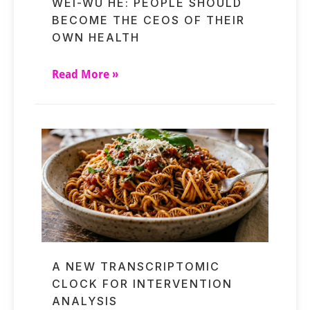
WEI-WU HE: PEOPLE SHOULD
BECOME THE CEOS OF THEIR
OWN HEALTH
Read More »
A NEW TRANSCRIPTOMIC
CLOCK FOR INTERVENTION
ANALYSIS