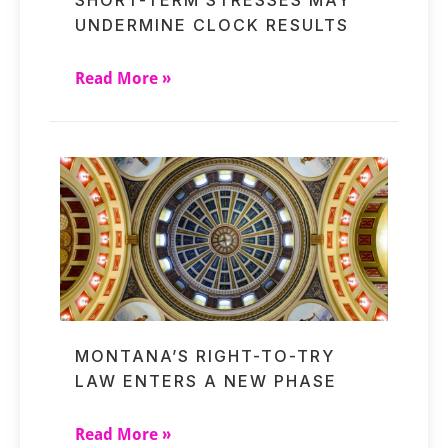
UNDERMINE CLOCK RESULTS
Read More »
MONTANA’S RIGHT-TO-TRY
LAW ENTERS A NEW PHASE
Read More »