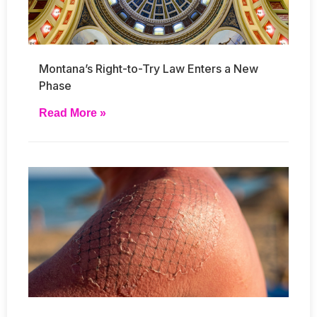
Montana’s Right-to-Try Law Enters a New
Phase
Read More »