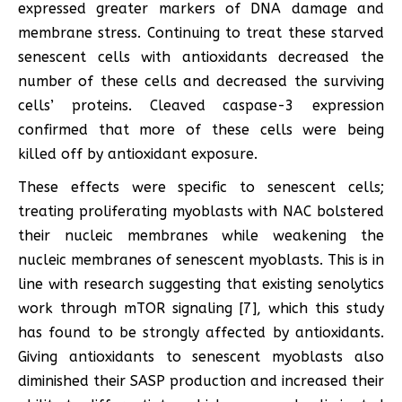
expressed greater markers of DNA damage and
membrane stress. Continuing to treat these starved
senescent cells with antioxidants decreased the
number of these cells and decreased the surviving
cells’ proteins. Cleaved caspase-3 expression
confirmed that more of these cells were being
killed off by antioxidant exposure.
These effects were specific to senescent cells;
treating proliferating myoblasts with NAC bolstered
their nucleic membranes while weakening the
nucleic membranes of senescent myoblasts. This is in
line with research suggesting that existing senolytics
work through mTOR signaling [7], which this study
has found to be strongly affected by antioxidants.
Giving antioxidants to senescent myoblasts also
diminished their SASP production and increased their