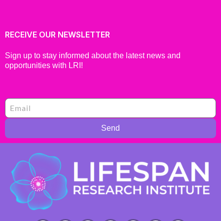
RECEIVE OUR NEWSLETTER
Sign up to stay informed about the latest news and
opportunities with LRI!
Send