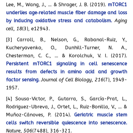
Lee, M., Wang, J., … & Shrager, J. B. (2019).
mTORC1
underlies age‐related muscle fiber damage and loss
by inducing oxidative stress and catabolism.
Aging
cell
,
18
(3), e12943.
[3] Carroll, B., Nelson, G., Rabanal-Ruiz, Y.,
Kucheryavenko, O., Dunhill-Turner, N. A.,
Chesterman, C. C., … & Korolchuk, V. I. (2017).
Persistent mTORC1 signaling in cell senescence
results from defects in amino acid and growth
factor sensing.
Journal of Cell Biology
,
216
(7), 1949-
1957.
[4] Sousa-Victor, P., Gutarra, S., García-Prat, L.,
Rodriguez-Ubreva, J., Ortet, L., Ruiz-Bonilla, V., … &
Muñoz-Cánoves, P. (2014).
Geriatric muscle stem
cells switch reversible quiescence into senescence.
Nature
,
506
(7488), 316-321.