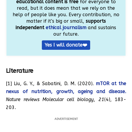
educational content is free
for everyone to
read, but it does mean that we rely on the
help of people like you. Every contribution, no
matter if it’s big or small,
supports
independent
ethical journalism
and sustains
our future.
Yes I will donate❤️
Literature
[1] Liu, G. Y., & Sabatini, D. M. (2020).
mTOR at the
nexus of nutrition, growth, ageing and disease.
Nature reviews Molecular cell biology
,
21
(4), 183-
203.
ADVERTISEMENT