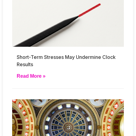
Short-Term Stresses May Undermine Clock
Results
Read More »