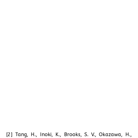
[2] Tang, H., Inoki, K., Brooks, S. V., Okazawa, H.,