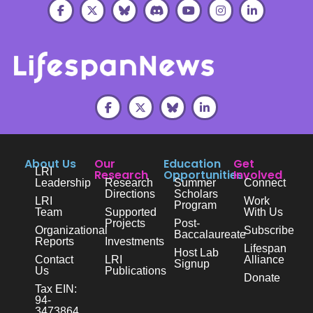
About Us
Our
Education
Get
LRI
Research
Opportunities
Involved
Leadership
Research
Summer
Connect
Directions
Scholars
LRI
Work
Program
Team
Supported
With Us
Projects
Post-
Organizational
Subscribe
Baccalaureate
Reports
Investments
Lifespan
Host Lab
Contact
LRI
Alliance
Signup
Us
Publications
Donate
Tax EIN:
94-
3473864