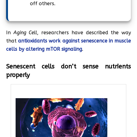
off others.
In
Aging Cell
, researchers have described the way
that
antioxidants work against senescence in muscle
cells by altering mTOR signaling
.
Senescent cells don’t sense nutrients
properly