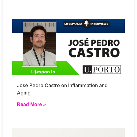
José Pedro Castro on Inflammation and
Aging
Read More »