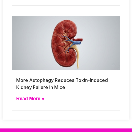
More Autophagy Reduces Toxin-Induced
Kidney Failure in Mice
Read More »