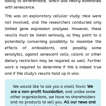
ability to differentiate, which was nearly eliminated
with senescence.
This was an exploratory cellular study; mice were
not involved, and the researchers conducted only
limited gene expression analyses. However, these
results must be taken seriously, as they point to a
potentially concerning possibility: to maximize the
effects of antioxidants, and possibly some
senolytics, against senescent cells, caloric or other
dietary restriction may be required as well. Further
work is required to determine if this is indeed true
and if this study’s results hold up
in vivo
.
We would like to ask you a small favor.
We
are a non-profit foundation
, and unlike some
other organizations, we have no shareholders
and no products to sell you.
All our news and