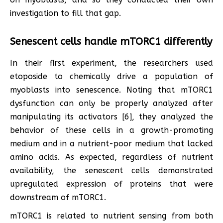
investigation to fill that gap.
Senescent cells handle mTORC1 differently
In their first experiment, the researchers used
etoposide to chemically drive a population of
myoblasts into senescence. Noting that mTORC1
dysfunction can only be properly analyzed after
manipulating its activators [6], they analyzed the
behavior of these cells in a growth-promoting
medium and in a nutrient-poor medium that lacked
amino acids. As expected, regardless of nutrient
availability, the senescent cells demonstrated
upregulated expression of proteins that were
downstream of mTORC1.
mTORC1 is related to nutrient sensing from both