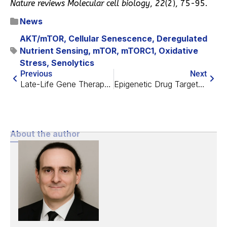
Nature reviews Molecular cell biology
,
22
(2), 75-95.
News
AKT/mTOR
,
Cellular Senescence
,
Deregulated
Nutrient Sensing
,
mTOR
,
mTORC1
,
Oxidative
Stress
,
Senolytics
Previous
Next
Late-Life Gene Therapy Boosts Lifespan in Mice by 20%
Epigenetic Drug Targets Fat, Improving Blood Vessel Health
About the author