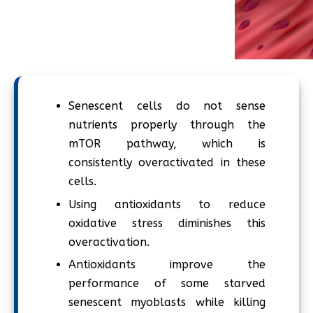
Senescent cells do not sense
nutrients properly through the
mTOR pathway, which is
consistently overactivated in these
cells.
Using antioxidants to reduce
oxidative stress diminishes this
overactivation.
Antioxidants improve the
performance of some starved
senescent myoblasts while killing