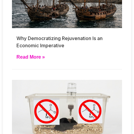
Why Democratizing Rejuvenation Is an
Economic Imperative
Read More »