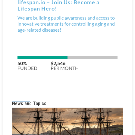
News and Topics