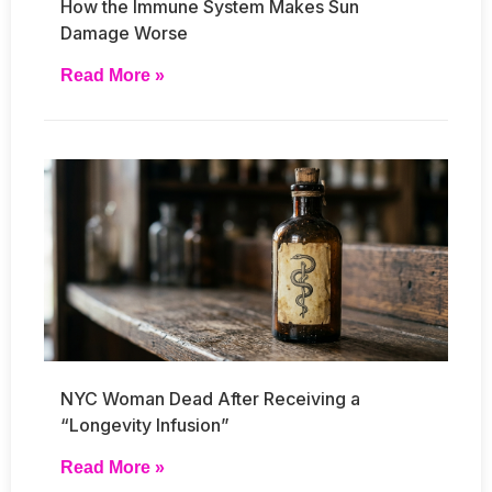
How the Immune System Makes Sun
Damage Worse
Read More »
NYC Woman Dead After Receiving a
“Longevity Infusion”
Read More »