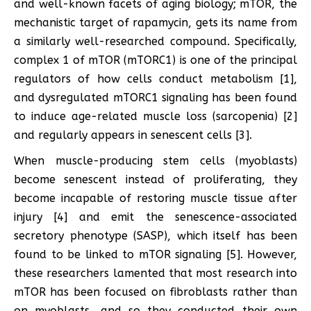
and well-known facets of aging biology; mTOR, the
mechanistic target of rapamycin, gets its name from
a similarly well-researched compound. Specifically,
complex 1 of mTOR (mTORC1) is one of the principal
regulators of how cells conduct metabolism [1],
and dysregulated mTORC1 signaling has been found
to induce age-related muscle loss (sarcopenia) [2]
and regularly appears in senescent cells [3].
When muscle-producing stem cells (myoblasts)
become senescent instead of proliferating, they
become incapable of restoring muscle tissue after
injury [4] and emit the senescence-associated
secretory phenotype (SASP), which itself has been
found to be linked to mTOR signaling [5]. However,
these researchers lamented that most research into
mTOR has been focused on fibroblasts rather than
on myoblasts, and so they conducted their own