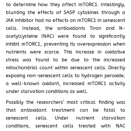
to determine how they affect mTORC1. Intestingly,
blunting the effects of SASP cytokines through a
JAK inhibitor had no effects on mTORC1 in senescent
cells. Instead, the antioxidants Tiron and N-
acetylcysteine (NAC) were found to significantly
inhibit mTORC1, preventing its overexpression when
nutrients were scarce. This increase in oxidative
stress was found to be due to the increased
mitochondrial count within senescent cells. Directly
exposing non-senescent cells to hydrogen peroxide,
a well-known oxidant, increased mTORC1 activity
under starvation conditions as well.
Possibly the researchers’ most critical finding was
that antioxidant treatment can be fatal to
senescent cells. Under nutrient starvation
conditions, senescent cells treated with NAC