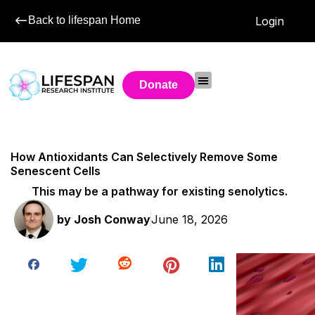
Back to lifespan Home
Login
Donate
How Antioxidants Can Selectively Remove Some
Senescent Cells
This may be a pathway for existing senolytics.
by
Josh Conway
June 18, 2026