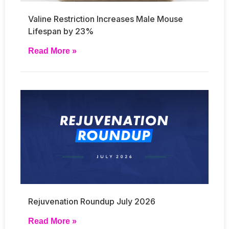
Valine Restriction Increases Male Mouse
Lifespan by 23%
Read More »
Rejuvenation Roundup July 2026
Read More »