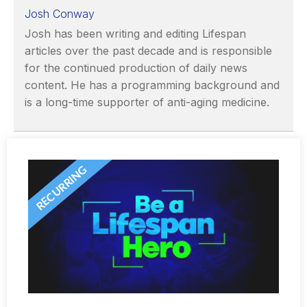
Josh Conway
Josh has been writing and editing Lifespan
articles over the past decade and is responsible
for the continued production of daily news
content. He has a programming background and
is a long-time supporter of anti-aging medicine.