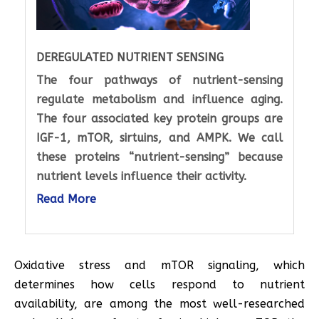
DEREGULATED NUTRIENT SENSING
The four pathways of nutrient-sensing
regulate metabolism and influence aging.
The four associated key protein groups are
IGF-1, mTOR, sirtuins, and AMPK. We call
these proteins “nutrient-sensing” because
nutrient levels influence their activity.
Read More
Oxidative stress and mTOR signaling, which
determines how cells respond to nutrient
availability, are among the most well-researched