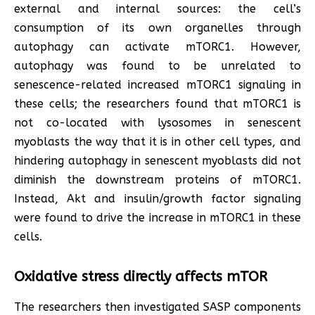
external and internal sources: the cell’s
consumption of its own organelles through
autophagy can activate mTORC1. However,
autophagy was found to be unrelated to
senescence-related increased mTORC1 signaling in
these cells; the researchers found that mTORC1 is
not co-located with lysosomes in senescent
myoblasts the way that it is in other cell types, and
hindering autophagy in senescent myoblasts did not
diminish the downstream proteins of mTORC1.
Instead, Akt and insulin/growth factor signaling
were found to drive the increase in mTORC1 in these
cells.
Oxidative stress directly affects mTOR
The researchers then investigated SASP components