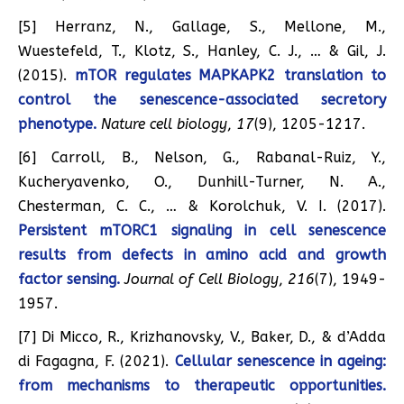
[5] Herranz, N., Gallage, S., Mellone, M.,
Wuestefeld, T., Klotz, S., Hanley, C. J., … & Gil, J.
(2015).
mTOR regulates MAPKAPK2 translation to
control the senescence-associated secretory
phenotype.
Nature cell biology
,
17
(9), 1205-1217.
[6] Carroll, B., Nelson, G., Rabanal-Ruiz, Y.,
Kucheryavenko, O., Dunhill-Turner, N. A.,
Chesterman, C. C., … & Korolchuk, V. I. (2017).
Persistent mTORC1 signaling in cell senescence
results from defects in amino acid and growth
factor sensing.
Journal of Cell Biology
,
216
(7), 1949-
1957.
[7] Di Micco, R., Krizhanovsky, V., Baker, D., & d’Adda
di Fagagna, F. (2021).
Cellular senescence in ageing:
from mechanisms to therapeutic opportunities.