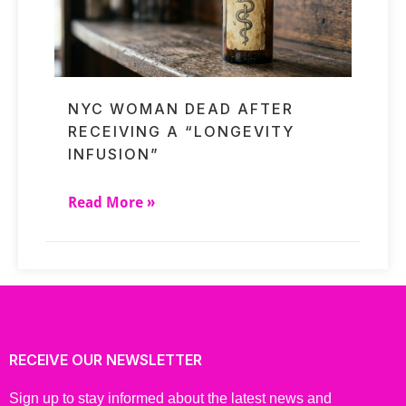
NYC WOMAN DEAD AFTER
RECEIVING A “LONGEVITY
INFUSION”
Read More »
RECEIVE OUR NEWSLETTER
Sign up to stay informed about the latest news and