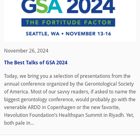
November 26, 2024
The Best Talks of GSA 2024
Today, we bring you a selection of presentations from the
annual conference organized by the Gerontological Society
of America. Most of our savvy readers, if asked to name the
biggest gerontology conference, would probably go with the
venerable ARDD in Copenhagen or the new favorite,
Hevolution Foundation’s Healthspan Summit in Riyadh. Yet,
both pale in...