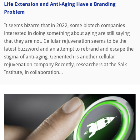
Life Extension and Anti-Aging Have a Branding
Problem
It seems bizarre that in 2022, some biotech companies
interested in doing something about aging are still saying
that they are not. Cellular rejuvenation seems to be the
latest buzzword and an attempt to rebrand and escape the
stigma of anti-aging. Genentech is another cellular
rejuvenation company Recently, researchers at the Salk
Institute, in collaboration...