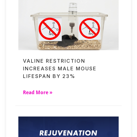
VALINE RESTRICTION
INCREASES MALE MOUSE
LIFESPAN BY 23%
Read More »