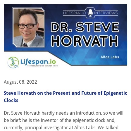
August 08, 2022
Steve Horvath on the Present and Future of Epigenetic
Clocks
Dr. Steve Horvath hardly needs an introduction, so we will
be brief: he is the inventor of the epigenetic clock and,
currently, principal investigator at Altos Labs. We talked