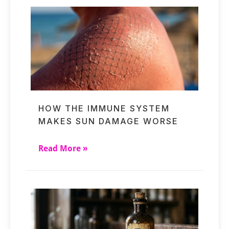
HOW THE IMMUNE SYSTEM
MAKES SUN DAMAGE WORSE
Read More »