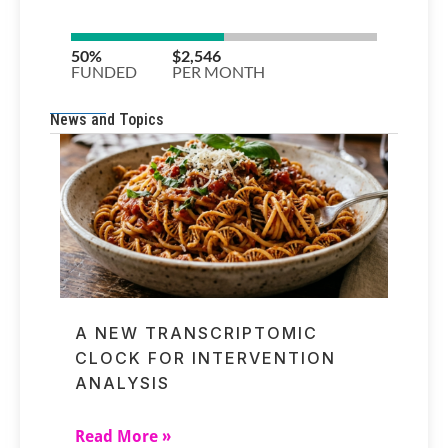
News and Topics
A NEW TRANSCRIPTOMIC
CLOCK FOR INTERVENTION
ANALYSIS
Read More »