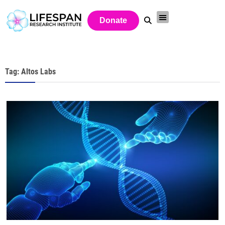
Donate
Tag: Altos Labs