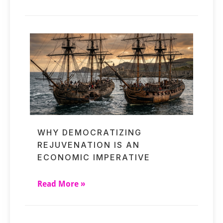
WHY DEMOCRATIZING
REJUVENATION IS AN
ECONOMIC IMPERATIVE
Read More »