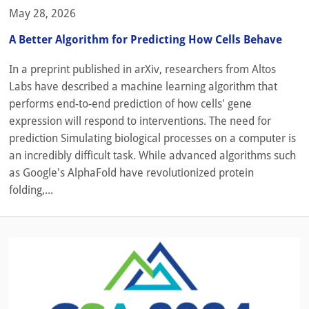
May 28, 2026
A Better Algorithm for Predicting How Cells Behave
In a preprint published in arXiv, researchers from Altos
Labs have described a machine learning algorithm that
performs end-to-end prediction of how cells' gene
expression will respond to interventions. The need for
prediction Simulating biological processes on a computer is
an incredibly difficult task. While advanced algorithms such
as Google's AlphaFold have revolutionized protein
folding,...