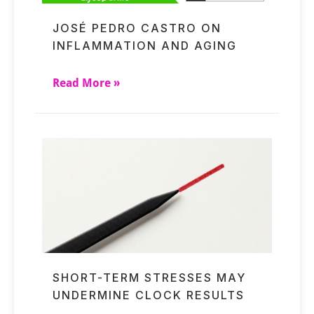
JOSÉ PEDRO CASTRO ON
INFLAMMATION AND AGING
Read More »
SHORT-TERM STRESSES MAY
UNDERMINE CLOCK RESULTS