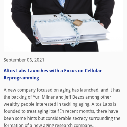
September 06, 2021
Altos Labs Launches with a Focus on Cellular
Reprogramming
A new company focused on aging has launched, and it has
the backing of Yuri Milner and Jeff Bezos among other
wealthy people interested in tackling aging. Altos Labs is
founded to treat aging itself In recent months, there have
been some hints but considerable secrecy surrounding the
formation of a new aging research company...