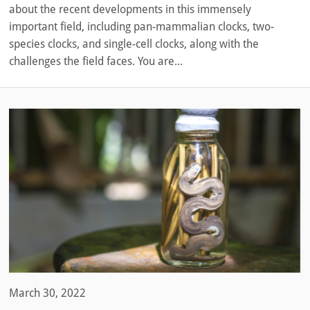
about the recent developments in this immensely
important field, including pan-mammalian clocks, two-
species clocks, and single-cell clocks, along with the
challenges the field faces. You are...
March 30, 2022