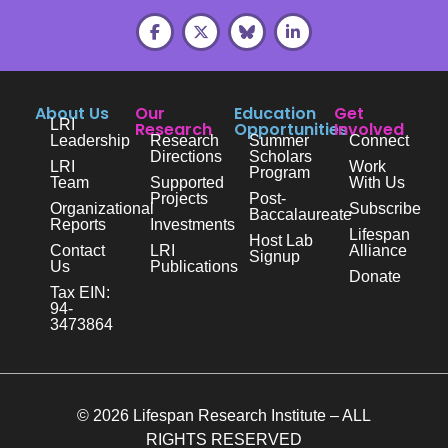
About Us
Our
Education
Get
LRI
Research
Opportunities
Involved
Leadership
Research
Summer
Connect
Directions
Scholars
LRI
Work
Program
Team
Supported
With Us
Projects
Post-
Organizational
Subscribe
Baccalaureate
Reports
Investments
Lifespan
Host Lab
Contact
LRI
Alliance
Signup
Us
Publications
Donate
Tax EIN:
94-
3473864
© 2026 Lifespan Research Institute – ALL
RIGHTS RESERVED