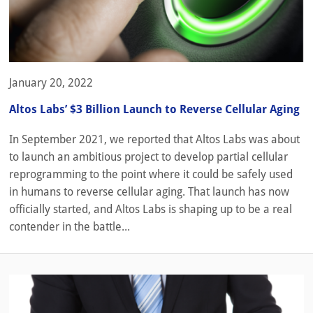
January 20, 2022
Altos Labs’ $3 Billion Launch to Reverse Cellular Aging
In September 2021, we reported that Altos Labs was about
to launch an ambitious project to develop partial cellular
reprogramming to the point where it could be safely used
in humans to reverse cellular aging. That launch has now
officially started, and Altos Labs is shaping up to be a real
contender in the battle...