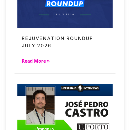
REJUVENATION ROUNDUP
JULY 2026
Read More »