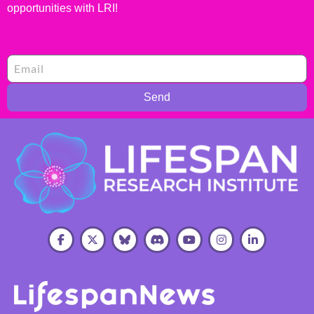
opportunities with LRI!
Send