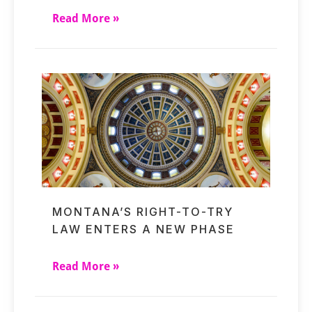
Read More »
MONTANA’S RIGHT-TO-TRY
LAW ENTERS A NEW PHASE
Read More »