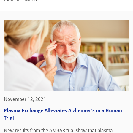
November 12, 2021
Plasma Exchange Alleviates Alzheimer’s in a Human
Trial
New results from the AMBAR trial show that plasma