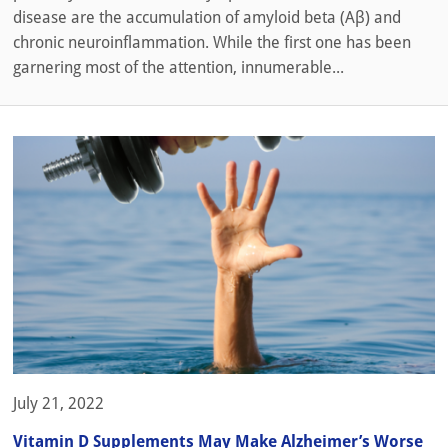
disease are the accumulation of amyloid beta (Aβ) and
chronic neuroinflammation. While the first one has been
garnering most of the attention, innumerable...
July 21, 2022
Vitamin D Supplements May Make Alzheimer’s Worse