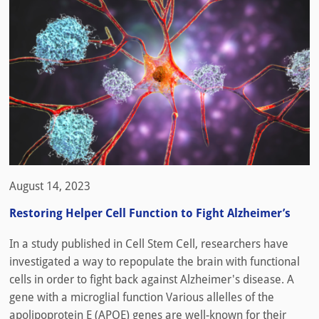
August 14, 2023
Restoring Helper Cell Function to Fight Alzheimer’s
In a study published in Cell Stem Cell, researchers have
investigated a way to repopulate the brain with functional
cells in order to fight back against Alzheimer's disease. A
gene with a microglial function Various allelles of the
apolipoprotein E (APOE) genes are well-known for their