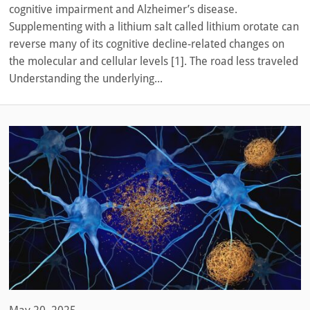
cognitive impairment and Alzheimer’s disease.
Supplementing with a lithium salt called lithium orotate can
reverse many of its cognitive decline-related changes on
the molecular and cellular levels [1]. The road less traveled
Understanding the underlying...