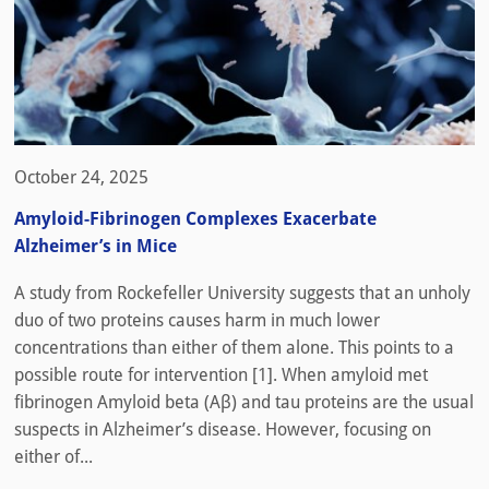
October 24, 2025
Amyloid-Fibrinogen Complexes Exacerbate
Alzheimer’s in Mice
A study from Rockefeller University suggests that an unholy
duo of two proteins causes harm in much lower
concentrations than either of them alone. This points to a
possible route for intervention [1]. When amyloid met
fibrinogen Amyloid beta (Aβ) and tau proteins are the usual
suspects in Alzheimer’s disease. However, focusing on
either of...