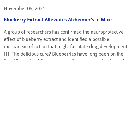
November 09, 2021
Blueberry Extract Alleviates Alzheimer’s in Mice
A group of researchers has confirmed the neuroprotective
effect of blueberry extract and identified a possible
mechanism of action that might facilitate drug development
[1]. The delicious cure? Blueberries have long been on the
list of "superfoods" that supposedly protect our health and
maybe help us live a bit longer. Flavonoids, a class of plant-
derived...