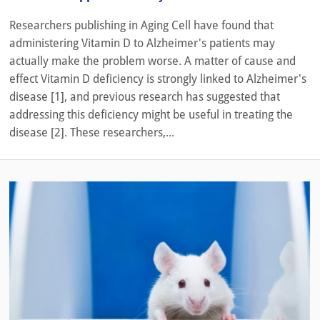
Researchers publishing in Aging Cell have found that
administering Vitamin D to Alzheimer's patients may
actually make the problem worse. A matter of cause and
effect Vitamin D deficiency is strongly linked to Alzheimer's
disease [1], and previous research has suggested that
addressing this deficiency might be useful in treating the
disease [2]. These researchers,...