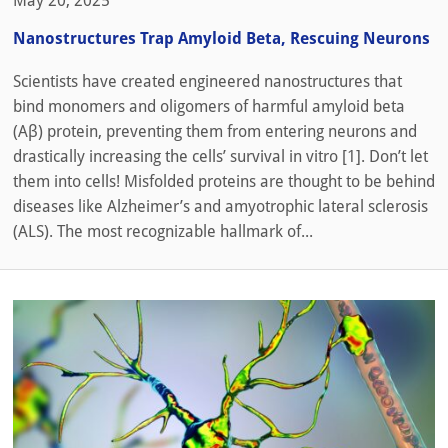
May 20, 2025
Nanostructures Trap Amyloid Beta, Rescuing Neurons
Scientists have created engineered nanostructures that
bind monomers and oligomers of harmful amyloid beta
(Aβ) protein, preventing them from entering neurons and
drastically increasing the cells’ survival in vitro [1]. Don’t let
them into cells! Misfolded proteins are thought to be behind
diseases like Alzheimer’s and amyotrophic lateral sclerosis
(ALS). The most recognizable hallmark of...