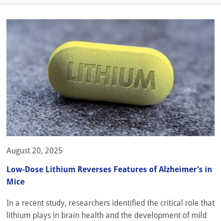
August 20, 2025
Low-Dose Lithium Reverses Features of Alzheimer’s in
Mice
In a recent study, researchers identified the critical role that
lithium plays in brain health and the development of mild