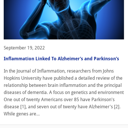
September 19, 2022
Inflammation Linked To Alzheimer’s and Parkinson’s
In the Journal of Inflammation, researchers from Johns
Hopkins University have published a detailed review of the
relationship between brain inflammation and the principal
diseases of dementia. A focus on genetics and environment
One out of twenty Americans over 85 have Parkinson's
disease [1], and seven out of twenty have Alzheimer's [2].
While genes are...