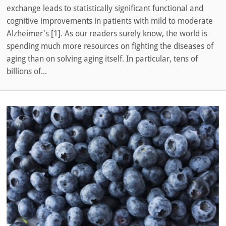
exchange leads to statistically significant functional and
cognitive improvements in patients with mild to moderate
Alzheimer's [1]. As our readers surely know, the world is
spending much more resources on fighting the diseases of
aging than on solving aging itself. In particular, tens of
billions of...