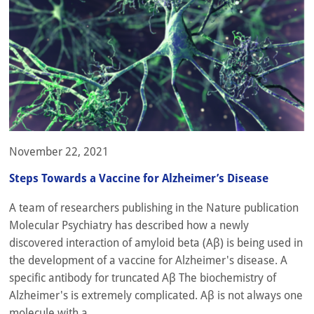
November 22, 2021
Steps Towards a Vaccine for Alzheimer’s Disease
A team of researchers publishing in the Nature publication
Molecular Psychiatry has described how a newly
discovered interaction of amyloid beta (Aβ) is being used in
the development of a vaccine for Alzheimer's disease. A
specific antibody for truncated Aβ The biochemistry of
Alzheimer's is extremely complicated. Aβ is not always one
molecule with a...