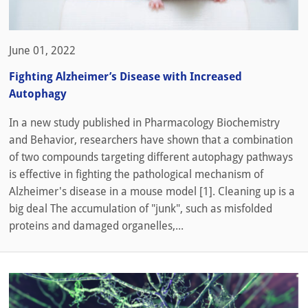
June 01, 2022
Fighting Alzheimer’s Disease with Increased
Autophagy
In a new study published in Pharmacology Biochemistry
and Behavior, researchers have shown that a combination
of two compounds targeting different autophagy pathways
is effective in fighting the pathological mechanism of
Alzheimer's disease in a mouse model [1]. Cleaning up is a
big deal The accumulation of "junk", such as misfolded
proteins and damaged organelles,...