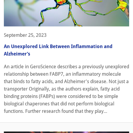
September 25, 2023
An Unexplored Link Between Inflammation and
Alzheimer’s
An article in GeroScience describes a previously unexplored
relationship between FABP7, an inflammatory molecule
that binds to fatty acids, and Alzheimer's disease. Not just a
transporter Originally, as the authors explain, fatty acid
binding proteins (FABPs) were considered to be simple
biological chaperones that did not perform biological
functions. Further research found that they play...