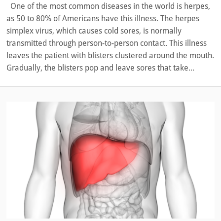
One of the most common diseases in the world is herpes,
as 50 to 80% of Americans have this illness. The herpes
simplex virus, which causes cold sores, is normally
transmitted through person-to-person contact. This illness
leaves the patient with blisters clustered around the mouth.
Gradually, the blisters pop and leave sores that take...