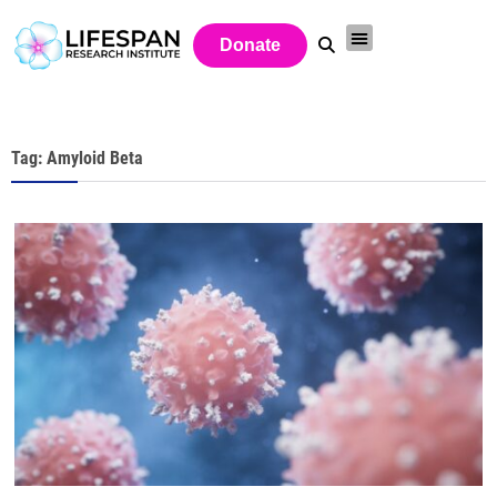
Donate
Tag: Amyloid Beta