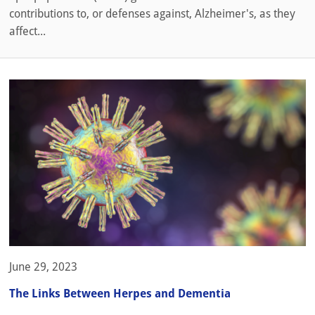
contributions to, or defenses against, Alzheimer's, as they
affect...
June 29, 2023
The Links Between Herpes and Dementia