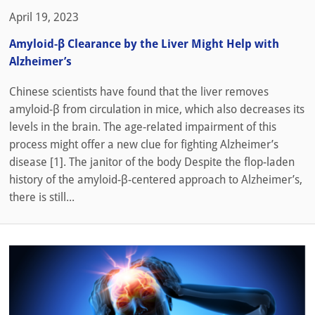
April 19, 2023
Amyloid-β Clearance by the Liver Might Help with
Alzheimer’s
Chinese scientists have found that the liver removes
amyloid-β from circulation in mice, which also decreases its
levels in the brain. The age-related impairment of this
process might offer a new clue for fighting Alzheimer’s
disease [1]. The janitor of the body Despite the flop-laden
history of the amyloid-β-centered approach to Alzheimer’s,
there is still...