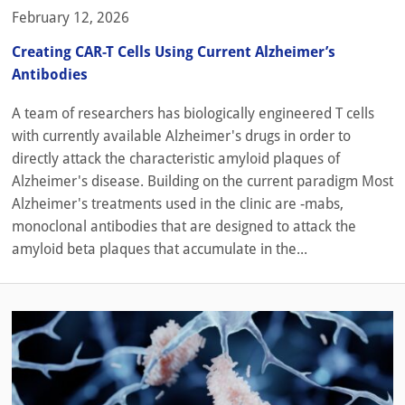
February 12, 2026
Creating CAR-T Cells Using Current Alzheimer’s
Antibodies
A team of researchers has biologically engineered T cells
with currently available Alzheimer's drugs in order to
directly attack the characteristic amyloid plaques of
Alzheimer's disease. Building on the current paradigm Most
Alzheimer's treatments used in the clinic are -mabs,
monoclonal antibodies that are designed to attack the
amyloid beta plaques that accumulate in the...