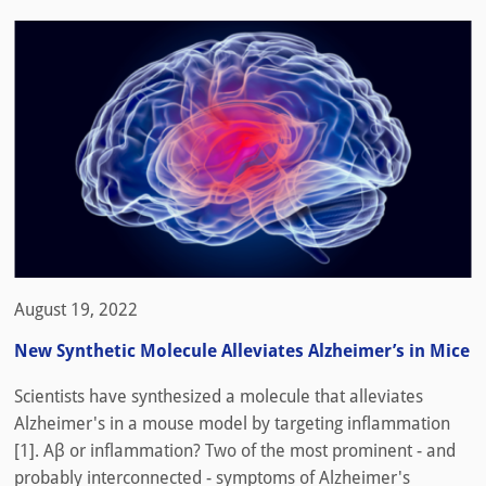
August 19, 2022
New Synthetic Molecule Alleviates Alzheimer’s in Mice
Scientists have synthesized a molecule that alleviates
Alzheimer's in a mouse model by targeting inflammation
[1]. Aβ or inflammation? Two of the most prominent - and
probably interconnected - symptoms of Alzheimer's