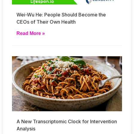
Wei-Wu He: People Should Become the
CEOs of Their Own Health
Read More »
A New Transcriptomic Clock for Intervention
Analysis