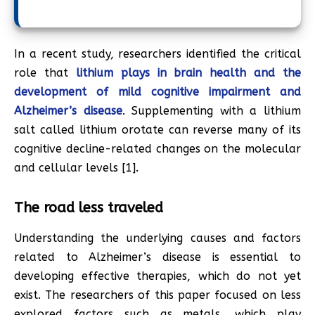
In a recent study, researchers identified the critical
role that
lithium plays in brain health and the
development of mild cognitive impairment and
Alzheimer’s disease
. Supplementing with a lithium
salt called lithium orotate can reverse many of its
cognitive decline-related changes on the molecular
and cellular levels [1].
The road less traveled
Understanding the underlying causes and factors
related to Alzheimer’s disease is essential to
developing effective therapies, which do not yet
exist. The researchers of this paper focused on less
explored factors such as metals, which play