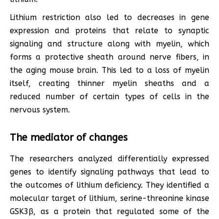
Lithium restriction also led to decreases in gene
expression and proteins that relate to synaptic
signaling and structure along with myelin, which
forms a protective sheath around nerve fibers, in
the aging mouse brain. This led to a loss of myelin
itself, creating thinner myelin sheaths and a
reduced number of certain types of cells in the
nervous system.
The mediator of changes
The researchers analyzed differentially expressed
genes to identify signaling pathways that lead to
the outcomes of lithium deficiency. They identified a
molecular target of lithium, serine-threonine kinase
GSK3β, as a protein that regulated some of the