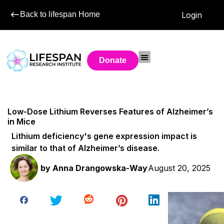
Back to lifespan Home
Login
Donate
Low-Dose Lithium Reverses Features of Alzheimer’s
in Mice
Lithium deficiency's gene expression impact is
similar to that of Alzheimer’s disease.
by
Anna Drangowska-Way
August 20, 2025