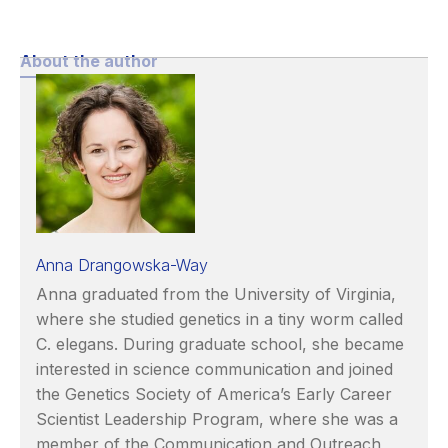
About the author
Anna Drangowska-Way
Anna graduated from the University of Virginia,
where she studied genetics in a tiny worm called
C. elegans. During graduate school, she became
interested in science communication and joined
the Genetics Society of America’s Early Career
Scientist Leadership Program, where she was a
member of the Communication and Outreach