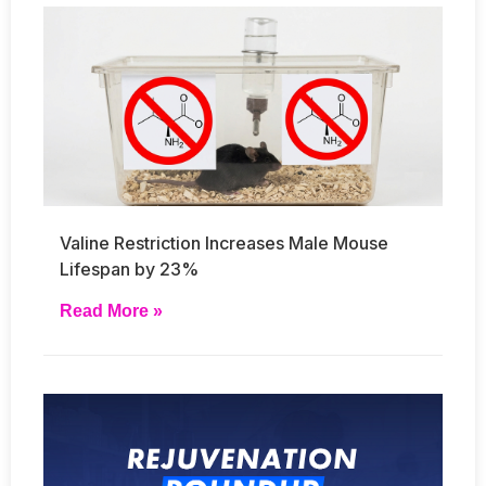
Valine Restriction Increases Male Mouse
Lifespan by 23%
Read More »