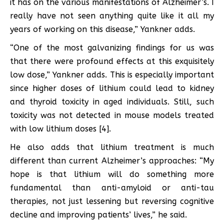
it has on the various manifestations of Alzheimer’s. I
really have not seen anything quite like it all my
years of working on this disease,” Yankner adds.
“One of the most galvanizing findings for us was
that there were profound effects at this exquisitely
low dose,” Yankner adds. This is especially important
since higher doses of lithium could lead to kidney
and thyroid toxicity in aged individuals. Still, such
toxicity was not detected in mouse models treated
with low lithium doses [4].
He also adds that lithium treatment is much
different than current Alzheimer’s approaches: “My
hope is that lithium will do something more
fundamental than anti-amyloid or anti-tau
therapies, not just lessening but reversing cognitive
decline and improving patients’ lives,” he said.