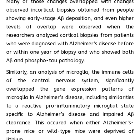
Many of those changes overlapped with changes
observed incortical biopsies obtained from people
showing early-stage Aβ deposition, and even higher
levels of overlap were observed when the
researchers analyzed cortical biopsies from patients
who were diagnosed with Alzheimer’s disease before
or within one year of biopsy and who showed both
Aβ and phospho-tau pathology.
Similarly, an analysis of microglia, the immune cells
of the central nervous system, significantly
overlapped the gene expression patterns of
microglia in Alzheimer’s disease, including similarities
to a reactive pro-inflammatory microglial state
specific to Alzheimer’s disease and impaired Aβ
clearance. This occured when either Alzheimer’s-
prone mice or wild-type mice were deprived of
lithium.