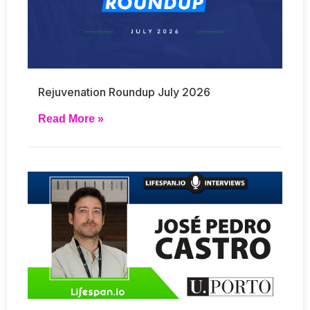
Rejuvenation Roundup July 2026
Read More »