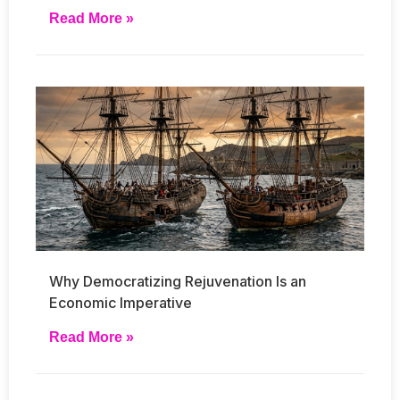
Read More »
Why Democratizing Rejuvenation Is an
Economic Imperative
Read More »