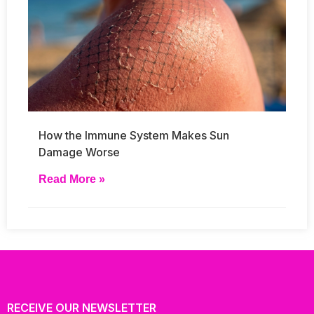
How the Immune System Makes Sun
Damage Worse
Read More »
RECEIVE OUR NEWSLETTER