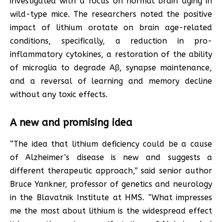
investigated with a focus on normal brain aging in
wild-type mice. The researchers noted the positive
impact of lithium orotate on brain age-related
conditions, specifically, a reduction in pro-
inflammatory cytokines, a restoration of the ability
of microglia to degrade Aβ, synapse maintenance,
and a reversal of learning and memory decline
without any toxic effects.
A new and promising idea
“The idea that lithium deficiency could be a cause
of Alzheimer’s disease is new and suggests a
different therapeutic approach,” said senior author
Bruce Yankner, professor of genetics and neurology
in the Blavatnik Institute at HMS. “What impresses
me the most about lithium is the widespread effect