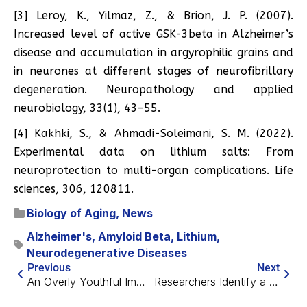
[3] Leroy, K., Yilmaz, Z., & Brion, J. P. (2007).
Increased level of active GSK-3beta in Alzheimer’s
disease and accumulation in argyrophilic grains and
in neurones at different stages of neurofibrillary
degeneration. Neuropathology and applied
neurobiology, 33(1), 43–55.
[4] Kakhki, S., & Ahmadi-Soleimani, S. M. (2022).
Experimental data on lithium salts: From
neuroprotection to multi-organ complications. Life
sciences, 306, 120811.
Biology of Aging
,
News
Alzheimer's
,
Amyloid Beta
,
Lithium
,
Neurodegenerative Diseases
Previous
Next
An Overly Youthful Immune System Might Cause Autoimmunity
Researchers Identify a Key Senescence-Spreading Factor