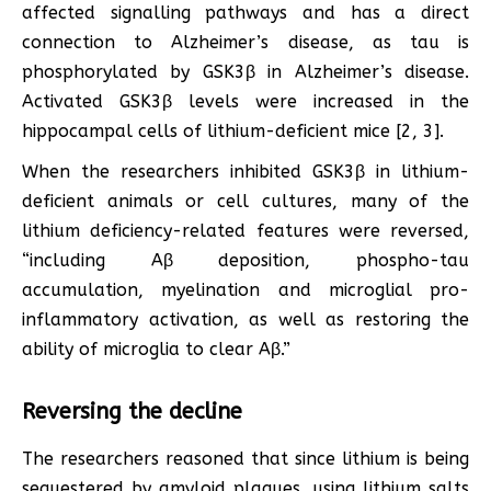
affected signalling pathways and has a direct
connection to Alzheimer’s disease, as tau is
phosphorylated by GSK3β in Alzheimer’s disease.
Activated GSK3β levels were increased in the
hippocampal cells of lithium-deficient mice [2, 3].
When the researchers inhibited GSK3β in lithium-
deficient animals or cell cultures, many of the
lithium deficiency-related features were reversed,
“including Aβ deposition, phospho-tau
accumulation, myelination and microglial pro-
inflammatory activation, as well as restoring the
ability of microglia to clear Aβ.”
Reversing the decline
The researchers reasoned that since lithium is being
sequestered by amyloid plaques, using lithium salts