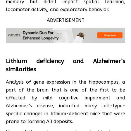
memory but didn’t impact spatial learning,
locomotor activity, and exploratory behavior.
ADVERTISEMENT
Lithium deficiency and Alzheimer’s
similarities
Analysis of gene expression in the hippocampus, a
part of the brain that is one of the first to be
affected by mild cognitive impairment and
Alzheimer’s disease, indicated many cell-type-
specific changes in lithium-deficient mice that were
prone to forming Aβ deposits.