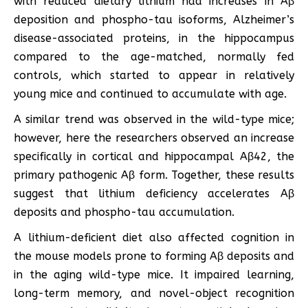
with reduced dietary lithium had increases in Aβ
deposition and phospho-tau isoforms, Alzheimer’s
disease-associated proteins, in the hippocampus
compared to the age-matched, normally fed
controls, which started to appear in relatively
young mice and continued to accumulate with age.
A similar trend was observed in the wild-type mice;
however, here the researchers observed an increase
specifically in cortical and hippocampal Aβ42, the
primary pathogenic Aβ form. Together, these results
suggest that lithium deficiency accelerates Aβ
deposits and phospho-tau accumulation.
A lithium-deficient diet also affected cognition in
the mouse models prone to forming Aβ deposits and
in the aging wild-type mice. It impaired learning,
long-term memory, and novel-object recognition