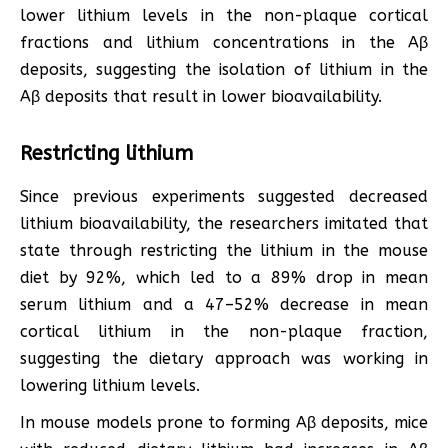
lower lithium levels in the non-plaque cortical
fractions and lithium concentrations in the Aβ
deposits, suggesting the isolation of lithium in the
Aβ deposits that result in lower bioavailability.
Restricting lithium
Since previous experiments suggested decreased
lithium bioavailability, the researchers imitated that
state through restricting the lithium in the mouse
diet by 92%, which led to a 89% drop in mean
serum lithium and a 47–52% decrease in mean
cortical lithium in the non-plaque fraction,
suggesting the dietary approach was working in
lowering lithium levels.
In mouse models prone to forming Aβ deposits, mice