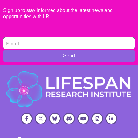
Sign up to stay informed about the latest news and
opportunities with LRI!
Send