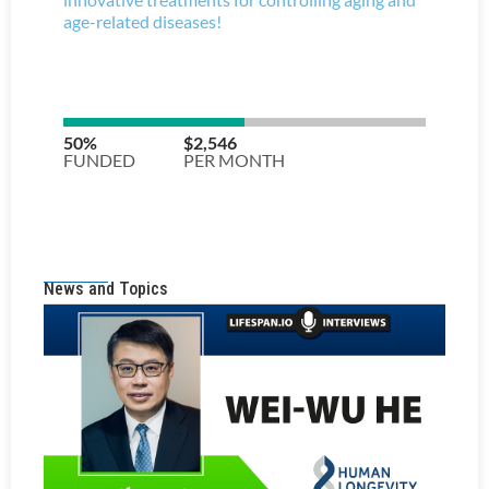
News and Topics