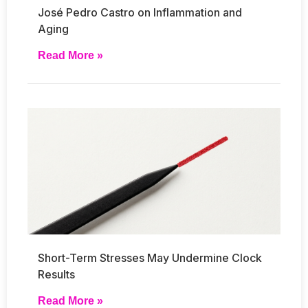
José Pedro Castro on Inflammation and
Aging
Read More »
Short-Term Stresses May Undermine Clock
Results
Read More »