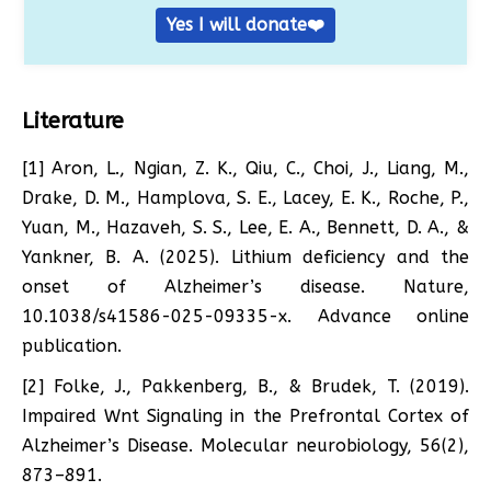
Yes I will donate❤️
Literature
[1] Aron, L., Ngian, Z. K., Qiu, C., Choi, J., Liang, M.,
Drake, D. M., Hamplova, S. E., Lacey, E. K., Roche, P.,
Yuan, M., Hazaveh, S. S., Lee, E. A., Bennett, D. A., &
Yankner, B. A. (2025). Lithium deficiency and the
onset of Alzheimer’s disease. Nature,
10.1038/s41586-025-09335-x. Advance online
publication.
[2] Folke, J., Pakkenberg, B., & Brudek, T. (2019).
Impaired Wnt Signaling in the Prefrontal Cortex of
Alzheimer’s Disease. Molecular neurobiology, 56(2),
873–891.