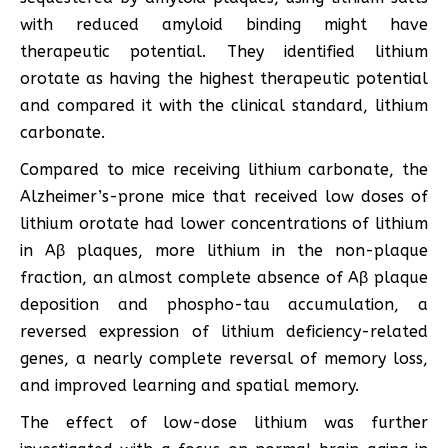
with reduced amyloid binding might have
therapeutic potential. They identified lithium
orotate as having the highest therapeutic potential
and compared it with the clinical standard, lithium
carbonate.
Compared to mice receiving lithium carbonate, the
Alzheimer’s-prone mice that received low doses of
lithium orotate had lower concentrations of lithium
in Aβ plaques, more lithium in the non-plaque
fraction, an almost complete absence of Aβ plaque
deposition and phospho-tau accumulation, a
reversed expression of lithium deficiency-related
genes, a nearly complete reversal of memory loss,
and improved learning and spatial memory.
The effect of low-dose lithium was further