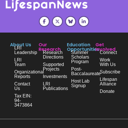
About Us
Our
Education
Get
LRI
Research
Opportunities
Involved
Leadership
Research
Summer
Connect
Directions
Scholars
LRI
Work
Program
Team
Supported
With Us
Projects
Post-
Organizational
Subscribe
Baccalaureate
Reports
Investments
Lifespan
Host Lab
Contact
LRI
Alliance
Signup
Us
Publications
Donate
Tax EIN:
94-
3473864