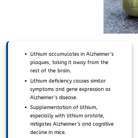
Lithium accumulates in Alzheimer’s
plaques, taking it away from the
rest of the brain.
Lithium deficiency causes similar
symptoms and gene expression as
Alzheimer’s disease.
Supplementation of lithium,
especially with lithium orotate,
mitigates Alzheimer’s and cognitive
decline in mice.