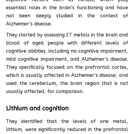
essential roles in the brain’s functioning and have
not been deeply studied in the context of
Alzheimer’s disease.
They started by assessing 27 metals in the brain and
blood of aged people with different levels of
cognitive abilities, including no cognitive impairment,
mild cognitive impairment, and Alzheimer’s disease.
They specifically focused on the prefrontal cortex,
which is usually affected in Alzheimer’s disease, and
used the cerebellum, the brain region that is not
usually affected, for comparison.
Lithium and cognition
They identified that the levels of one metal,
lithium, were significantly reduced in the prefrontal