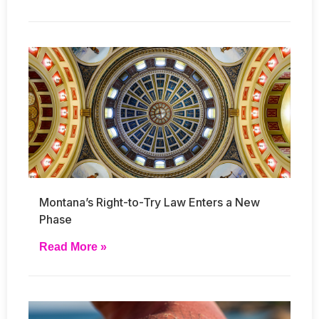
Montana’s Right-to-Try Law Enters a New
Phase
Read More »