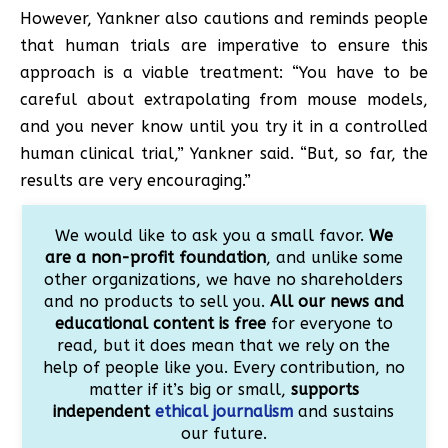
However, Yankner also cautions and reminds people
that human trials are imperative to ensure this
approach is a viable treatment: “You have to be
careful about extrapolating from mouse models,
and you never know until you try it in a controlled
human clinical trial,” Yankner said. “But, so far, the
results are very encouraging.”
We would like to ask you a small favor.
We
are a non-profit foundation
, and unlike some
other organizations, we have no shareholders
and no products to sell you.
All our news and
educational content is free
for everyone to
read, but it does mean that we rely on the
help of people like you. Every contribution, no
matter if it’s big or small,
supports
independent
ethical journalism
and sustains
our future.