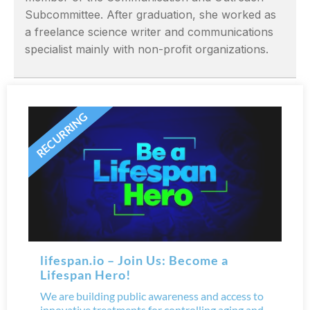
Subcommittee. After graduation, she worked as
a freelance science writer and communications
specialist mainly with non-profit organizations.