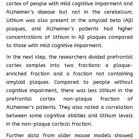
cortex of people with mild cognitive impairment and
Alzheimer’s disease but not in the cerebellum.
Lithium was also present in the amyloid beta (Aβ)
plaques, and Alzheimer’s patients had higher
concentrations of lithium in Aβ plaques compared
to those with mild cognitive impairment.
In the next step, the researchers divided prefrontal
cortex samples into two fractions: a plaque-
enriched fraction and a fraction not containing
amyloid plaques. Compared to people without
cognitive impairment, there was less lithium in the
prefrontal cortex non-plaque fraction of
Alzheimer’s patients. They also noted a correlation
between some cognitive abilities and lithium levels
in the non-plaque cortical fraction.
Further data from older mouse models showed