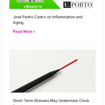
José Pedro Castro on Inflammation and
Aging
Read More »
Short-Term Stresses May Undermine Clock