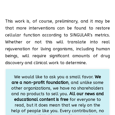
This work is, of course, preliminary, and it may be
that more interventions can be found to restore
cellular function according to SINGULAR’s metrics.
Whether or not this will translate into real
rejuvenation for living organisms, including human
beings, will require significant amounts of drug
discovery and clinical work to determine.
We would like to ask you a small favor.
We
are a non-profit foundation
, and unlike some
other organizations, we have no shareholders
and no products to sell you.
All our news and
educational content is free
for everyone to
read, but it does mean that we rely on the
help of people like you. Every contribution, no