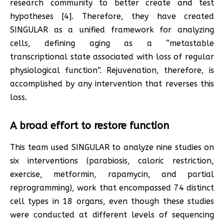
research community to better create and test
hypotheses [4]. Therefore, they have created
SINGULAR as a unified framework for analyzing
cells, defining aging as a “metastable
transcriptional state associated with loss of regular
physiological function”. Rejuvenation, therefore, is
accomplished by any intervention that reverses this
loss.
A broad effort to restore function
This team used SINGULAR to analyze nine studies on
six interventions (parabiosis, caloric restriction,
exercise, metformin, rapamycin, and partial
reprogramming), work that encompassed 74 distinct
cell types in 18 organs, even though these studies
were conducted at different levels of sequencing