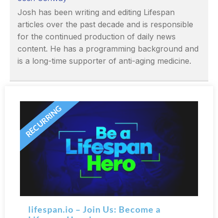
Josh has been writing and editing Lifespan
articles over the past decade and is responsible
for the continued production of daily news
content. He has a programming background and
is a long-time supporter of anti-aging medicine.