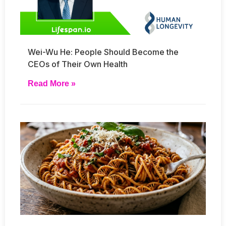
Wei-Wu He: People Should Become the
CEOs of Their Own Health
Read More »