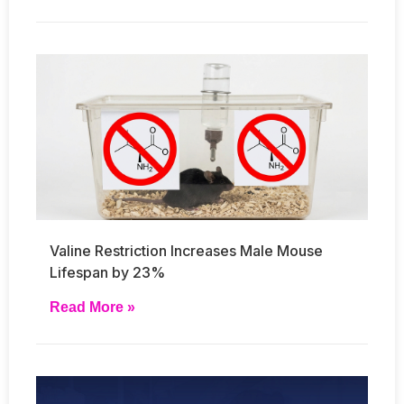
Valine Restriction Increases Male Mouse
Lifespan by 23%
Read More »