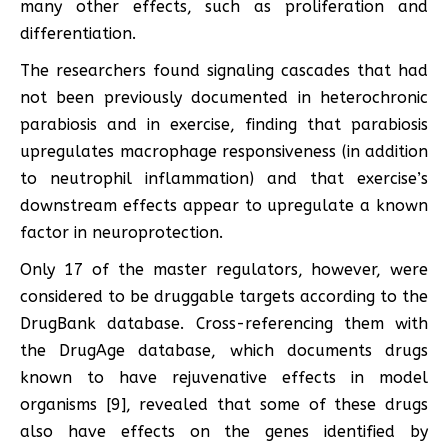
many other effects, such as proliferation and
differentiation.
The researchers found signaling cascades that had
not been previously documented in heterochronic
parabiosis and in exercise, finding that parabiosis
upregulates macrophage responsiveness (in addition
to neutrophil inflammation) and that exercise’s
downstream effects appear to upregulate a known
factor in neuroprotection.
Only 17 of the master regulators, however, were
considered to be druggable targets according to the
DrugBank database. Cross-referencing them with
the DrugAge database, which documents drugs
known to have rejuvenative effects in model
organisms [9], revealed that some of these drugs
also have effects on the genes identified by