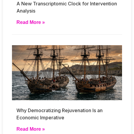
A New Transcriptomic Clock for Intervention
Analysis
Read More »
Why Democratizing Rejuvenation Is an
Economic Imperative
Read More »