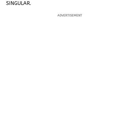
SINGULAR.
ADVERTISEMENT