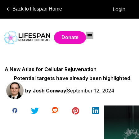
Back to lifespan Home
Login
Donate
A New Atlas for Cellular Rejuvenation
Potential targets have already been highlighted.
by
Josh Conway
September 12, 2024