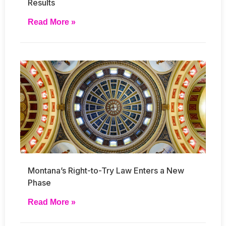
Results
Read More »
Montana’s Right-to-Try Law Enters a New
Phase
Read More »