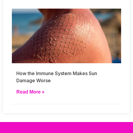
How the Immune System Makes Sun
Damage Worse
Read More »