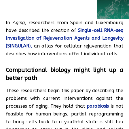
In
Aging
, researchers from Spain and Luxembourg
have described the creation of
Single-cell RNA-seq
Investigation of Rejuvenation Agents and Longevity
(SINGULAR),
an atlas for cellular rejuvenation that
describes how interventions affect individual cells.
Computational biology might light up a
better path
These researchers begin this paper by describing the
problems with current interventions against the
processes of aging. They hold that
parabiosis
is not
feasible for human beings, partial reprogramming
to bring cells back to a youthful state is still too