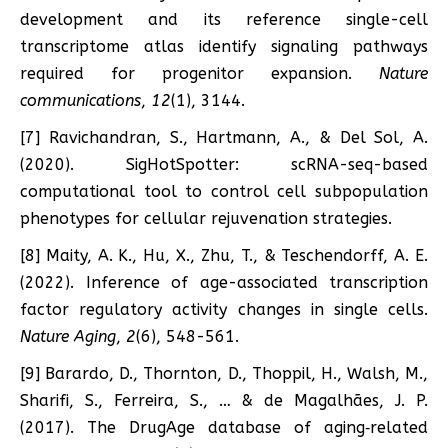
development and its reference single-cell
transcriptome atlas identify signaling pathways
required for progenitor expansion.
Nature
communications
,
12
(1), 3144.
[7] Ravichandran, S., Hartmann, A., & Del Sol, A.
(2020). SigHotSpotter: scRNA-seq-based
computational tool to control cell subpopulation
phenotypes for cellular rejuvenation strategies.
[8] Maity, A. K., Hu, X., Zhu, T., & Teschendorff, A. E.
(2022). Inference of age-associated transcription
factor regulatory activity changes in single cells.
Nature Aging
,
2
(6), 548-561.
[9] Barardo, D., Thornton, D., Thoppil, H., Walsh, M.,
Sharifi, S., Ferreira, S., … & de Magalhães, J. P.
(2017). The DrugAge database of aging‐related