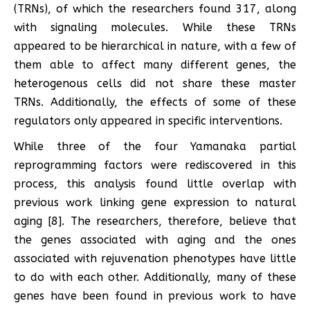
(TRNs), of which the researchers found 317, along
with signaling molecules. While these TRNs
appeared to be hierarchical in nature, with a few of
them able to affect many different genes, the
heterogenous cells did not share these master
TRNs. Additionally, the effects of some of these
regulators only appeared in specific interventions.
While three of the four Yamanaka partial
reprogramming factors were rediscovered in this
process, this analysis found little overlap with
previous work linking gene expression to natural
aging [8]. The researchers, therefore, believe that
the genes associated with aging and the ones
associated with rejuvenation phenotypes have little
to do with each other. Additionally, many of these
genes have been found in previous work to have