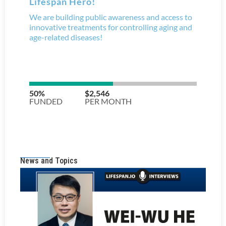
News and Topics