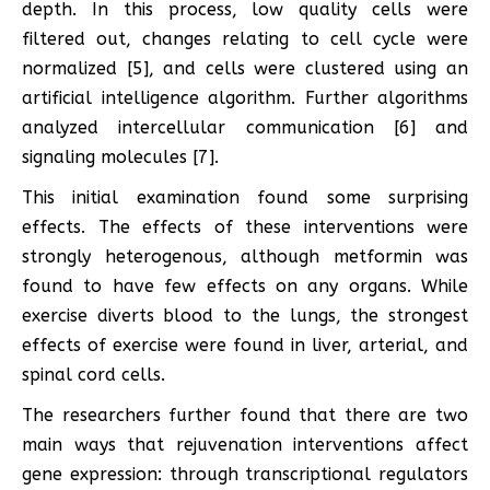
depth. In this process, low quality cells were
filtered out, changes relating to cell cycle were
normalized [5], and cells were clustered using an
artificial intelligence algorithm. Further algorithms
analyzed intercellular communication [6] and
signaling molecules [7].
This initial examination found some surprising
effects. The effects of these interventions were
strongly heterogenous, although metformin was
found to have few effects on any organs. While
exercise diverts blood to the lungs, the strongest
effects of exercise were found in liver, arterial, and
spinal cord cells.
The researchers further found that there are two
main ways that rejuvenation interventions affect
gene expression: through transcriptional regulators