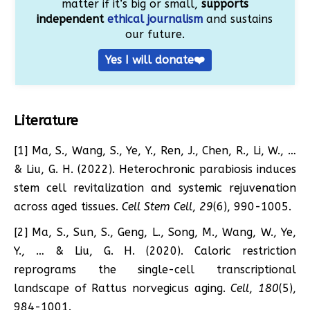
matter if it’s big or small,
supports
independent
ethical journalism
and sustains
our future.
Yes I will donate❤️
Literature
[1] Ma, S., Wang, S., Ye, Y., Ren, J., Chen, R., Li, W., …
& Liu, G. H. (2022). Heterochronic parabiosis induces
stem cell revitalization and systemic rejuvenation
across aged tissues.
Cell Stem Cell
,
29
(6), 990-1005.
[2] Ma, S., Sun, S., Geng, L., Song, M., Wang, W., Ye,
Y., … & Liu, G. H. (2020). Caloric restriction
reprograms the single-cell transcriptional
landscape of Rattus norvegicus aging.
Cell
,
180
(5),
984-1001.