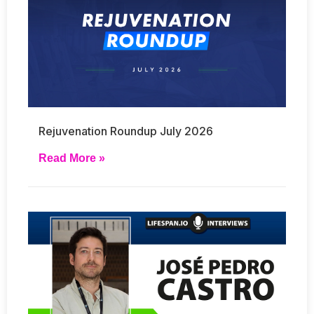
Rejuvenation Roundup July 2026
Read More »