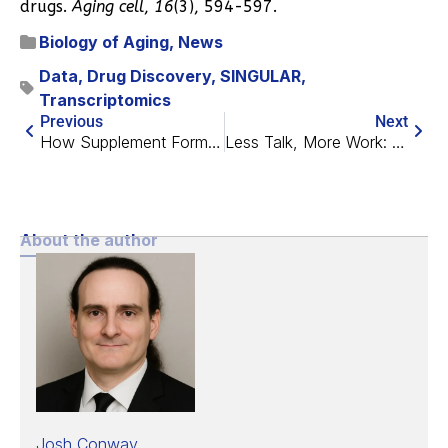
drugs.
Aging cell
,
16
(3), 594-597.
Biology of Aging
,
News
Data
,
Drug Discovery
,
SINGULAR
,
Transcriptomics
Previous
Next
How Supplement Formulas, Including NOVOS, Affect Skin Aging
Less Talk, More Work: Foresight/LBF Longevity Workshop 2024
About the author
Josh Conway