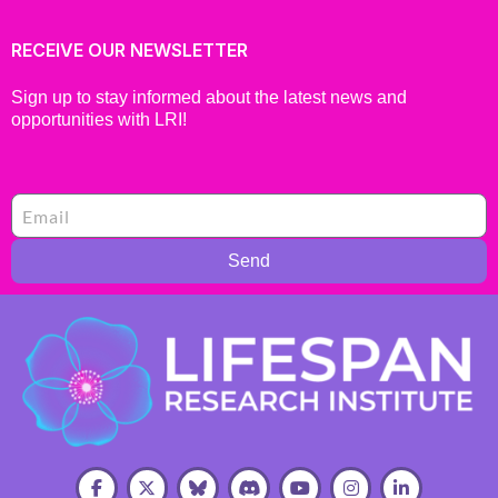
RECEIVE OUR NEWSLETTER
Sign up to stay informed about the latest news and
opportunities with LRI!
Send