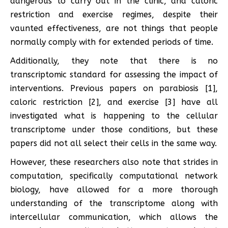
dangerous to carry out in the clinic, and caloric
restriction and exercise regimes, despite their
vaunted effectiveness, are not things that people
normally comply with for extended periods of time.
Additionally, they note that there is no
transcriptomic standard for assessing the impact of
interventions. Previous papers on parabiosis [1],
caloric restriction [2], and exercise [3] have all
investigated what is happening to the cellular
transcriptome under those conditions, but these
papers did not all select their cells in the same way.
However, these researchers also note that strides in
computation, specifically computational network
biology, have allowed for a more thorough
understanding of the transcriptome along with
intercellular communication, which allows the