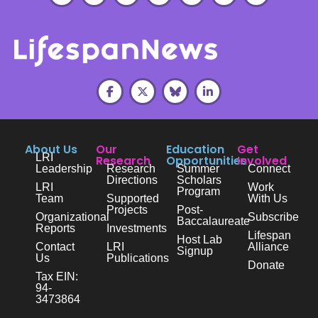
About Us
Our
Education
Get
LRI
Research
Opportunities
Involved
Leadership
Research
Summer
Connect
Directions
Scholars
LRI
Work
Program
Team
Supported
With Us
Projects
Post-
Organizational
Subscribe
Baccalaureate
Reports
Investments
Lifespan
Host Lab
Contact
LRI
Alliance
Signup
Us
Publications
Donate
Tax EIN:
94-
3473864