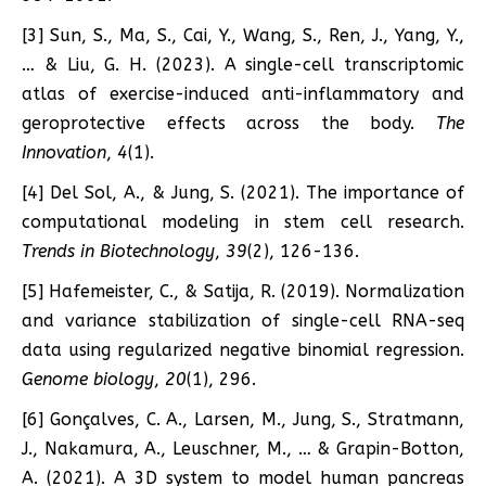
[3] Sun, S., Ma, S., Cai, Y., Wang, S., Ren, J., Yang, Y.,
… & Liu, G. H. (2023). A single-cell transcriptomic
atlas of exercise-induced anti-inflammatory and
geroprotective effects across the body.
The
Innovation
,
4
(1).
[4] Del Sol, A., & Jung, S. (2021). The importance of
computational modeling in stem cell research.
Trends in Biotechnology
,
39
(2), 126-136.
[5] Hafemeister, C., & Satija, R. (2019). Normalization
and variance stabilization of single-cell RNA-seq
data using regularized negative binomial regression.
Genome biology
,
20
(1), 296.
[6] Gonçalves, C. A., Larsen, M., Jung, S., Stratmann,
J., Nakamura, A., Leuschner, M., … & Grapin-Botton,
A. (2021). A 3D system to model human pancreas