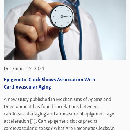
December 15, 2021
Epigenetic Clock Shows Association With
Cardiovascular Aging
A new study published in Mechanisms of Ageing and
Development has found correlations between
cardiovascular aging and a measure of epigenetic age
acceleration [1]. Can epigenetic clocks predict
cardiovascular disease? What Are Epigenetic ClocksAn