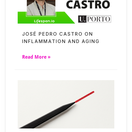
JOSÉ PEDRO CASTRO ON
INFLAMMATION AND AGING
Read More »