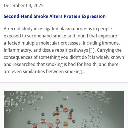
December 03, 2025
Second-Hand Smoke Alters Protein Expression
A recent study investigated plasma proteins in people
exposed to secondhand smoke and found that exposure
affected multiple molecular processes, including immune,
inflammatory, and tissue repair pathways [1]. Carrying the
consequences of something you didn’t do It is widely known
and researched that smoking is bad for health, and there
are even similarities between smoking...