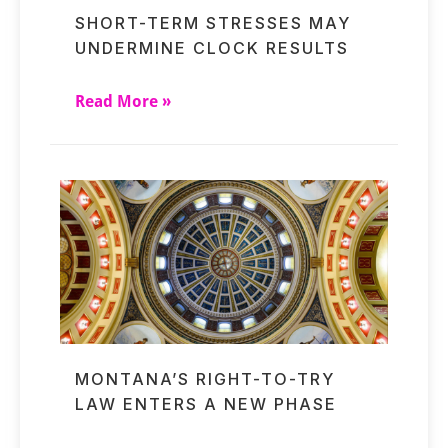
SHORT-TERM STRESSES MAY
UNDERMINE CLOCK RESULTS
Read More »
MONTANA’S RIGHT-TO-TRY
LAW ENTERS A NEW PHASE