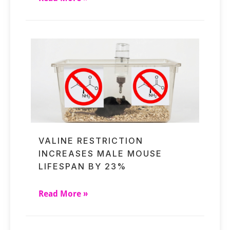
VALINE RESTRICTION
INCREASES MALE MOUSE
LIFESPAN BY 23%
Read More »