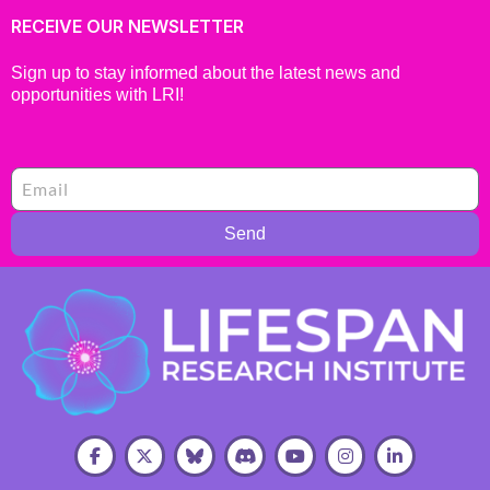
RECEIVE OUR NEWSLETTER
Sign up to stay informed about the latest news and
opportunities with LRI!
Send