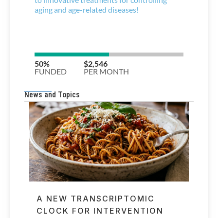
News and Topics
A NEW TRANSCRIPTOMIC
CLOCK FOR INTERVENTION