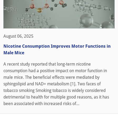
August 06, 2025
Nicotine Consumption Improves Motor Functions in
Male Mice
A recent study reported that long-term nicotine
consumption had a positive impact on motor function in
male mice. The beneficial effects were mediated by
sphingolipid and NAD+ metabolism [1]. Two faces of
tobacco smoking Smoking tobacco is widely considered
detrimental to health for multiple good reasons, as it has
been associated with increased risks of...