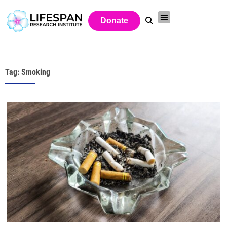
Donate
Tag: Smoking