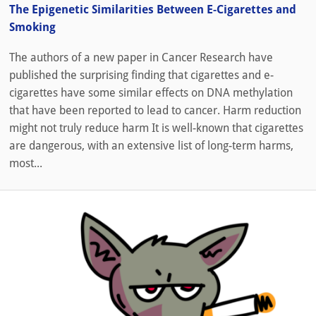
The Epigenetic Similarities Between E-Cigarettes and
Smoking
The authors of a new paper in Cancer Research have
published the surprising finding that cigarettes and e-
cigarettes have some similar effects on DNA methylation
that have been reported to lead to cancer. Harm reduction
might not truly reduce harm It is well-known that cigarettes
are dangerous, with an extensive list of long-term harms,
most...