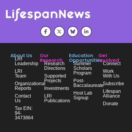
About Us
Our
Education
Get
LRI
Research
Opportunities
Involved
Leadership
Research
Summer
Connect
Directions
Scholars
LRI
Work
Program
Team
Supported
With Us
Projects
Post-
Organizational
Subscribe
Baccalaureate
Reports
Investments
Lifespan
Host Lab
Contact
LRI
Alliance
Signup
Us
Publications
Donate
Tax EIN:
94-
3473864