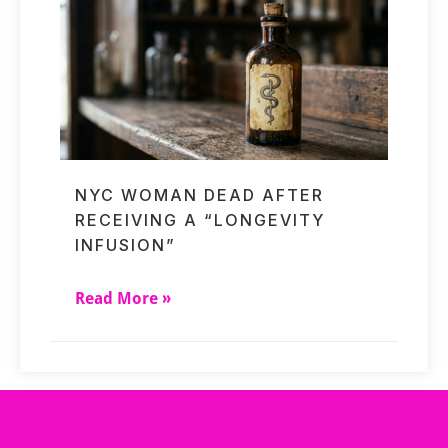
NYC WOMAN DEAD AFTER
RECEIVING A “LONGEVITY
INFUSION”
Read More »