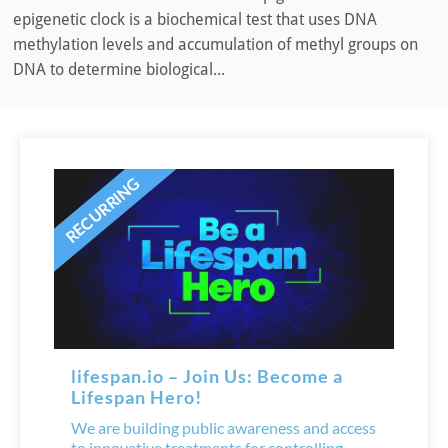
epigenetic clock is a biochemical test that uses DNA
methylation levels and accumulation of methyl groups on
DNA to determine biological...