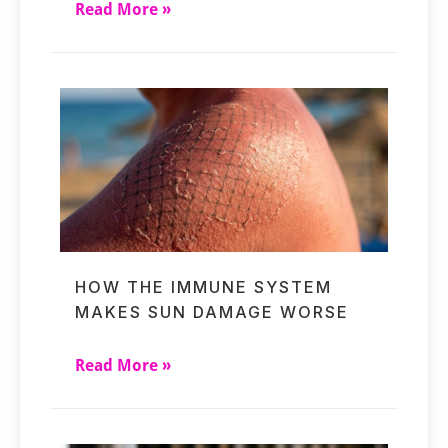
Read More »
HOW THE IMMUNE SYSTEM
MAKES SUN DAMAGE WORSE
Read More »