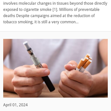
involves molecular changes in tissues beyond those directly
exposed to cigarette smoke [1]. Millions of preventable
deaths Despite campaigns aimed at the reduction of
tobacco smoking, it is still a very common...
April 01, 2024