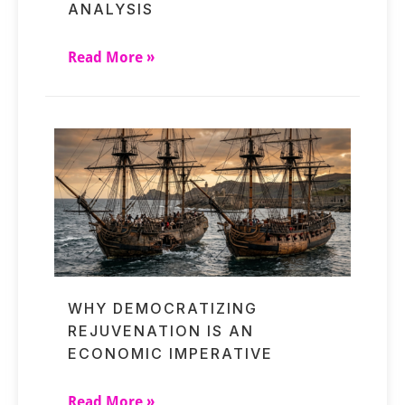
ANALYSIS
Read More »
WHY DEMOCRATIZING
REJUVENATION IS AN
ECONOMIC IMPERATIVE
Read More »