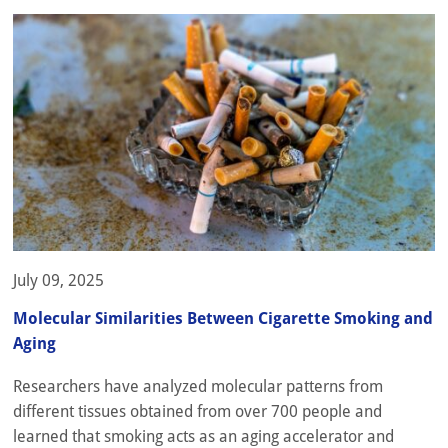
July 09, 2025
Molecular Similarities Between Cigarette Smoking and
Aging
Researchers have analyzed molecular patterns from
different tissues obtained from over 700 people and
learned that smoking acts as an aging accelerator and