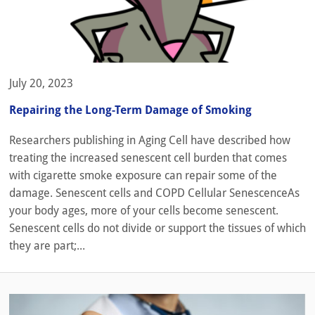
July 20, 2023
Repairing the Long-Term Damage of Smoking
Researchers publishing in Aging Cell have described how
treating the increased senescent cell burden that comes
with cigarette smoke exposure can repair some of the
damage. Senescent cells and COPD Cellular SenescenceAs
your body ages, more of your cells become senescent.
Senescent cells do not divide or support the tissues of which
they are part;...