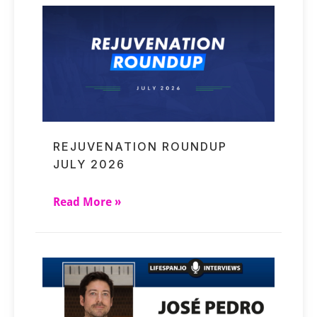
REJUVENATION ROUNDUP
JULY 2026
Read More »