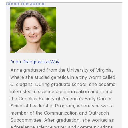
About the author
Anna Drangowska-Way
Anna graduated from the University of Virginia,
where she studied genetics in a tiny worm called
C. elegans. During graduate school, she became
interested in science communication and joined
the Genetics Society of America’s Early Career
Scientist Leadership Program, where she was a
member of the Communication and Outreach
Subcommittee. After graduation, she worked as
a freelance science writer and communications