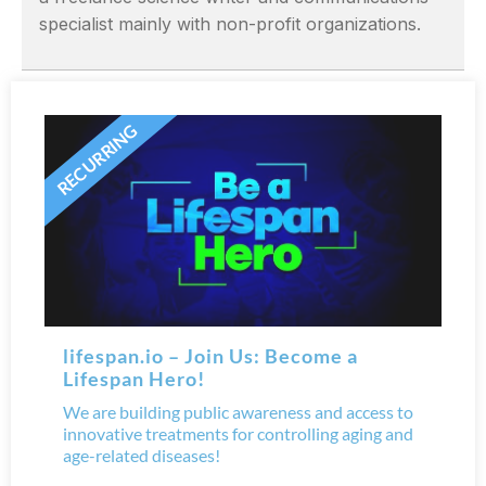
specialist mainly with non-profit organizations.