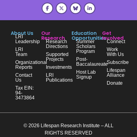
About Us
Our
Education
Get
LRI
Research
Opportunities
Involved
Leadership
Research
Summer
Connect
Directions
Scholars
LRI
Work
Program
Team
Supported
With Us
Projects
Post-
Organizational
Subscribe
Baccalaureate
Reports
Investments
Lifespan
Host Lab
Contact
LRI
Alliance
Signup
Us
Publications
Donate
Tax EIN:
94-
3473864
© 2026 Lifespan Research Institute – ALL
RIGHTS RESERVED