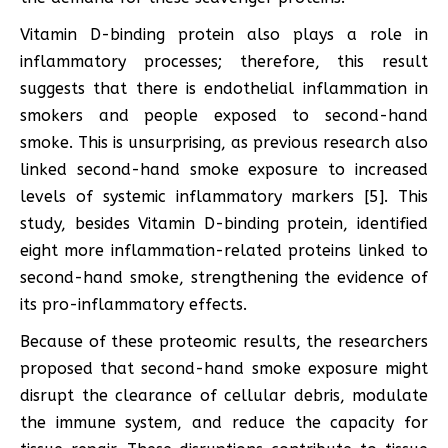
Vitamin D-binding protein also plays a role in
inflammatory processes; therefore, this result
suggests that there is endothelial inflammation in
smokers and people exposed to second-hand
smoke. This is unsurprising, as previous research also
linked second-hand smoke exposure to increased
levels of systemic inflammatory markers [5]. This
study, besides Vitamin D-binding protein, identified
eight more inflammation-related proteins linked to
second-hand smoke, strengthening the evidence of
its pro-inflammatory effects.
Because of these proteomic results, the researchers
proposed that second-hand smoke exposure might
disrupt the clearance of cellular debris, modulate
the immune system, and reduce the capacity for