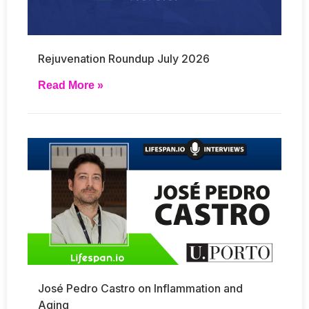
Rejuvenation Roundup July 2026
Read More »
José Pedro Castro on Inflammation and
Aging