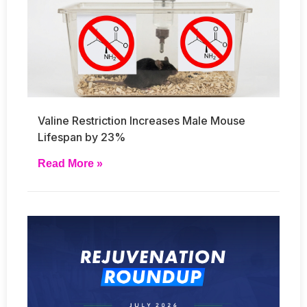
Valine Restriction Increases Male Mouse
Lifespan by 23%
Read More »