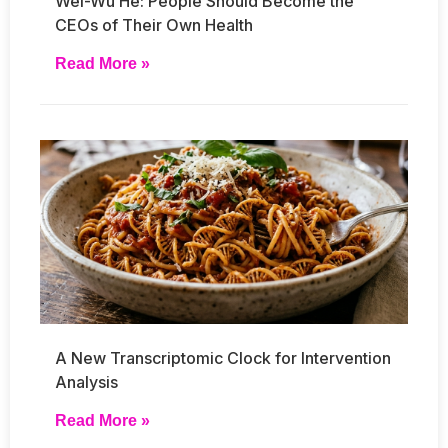
Wei-Wu He: People Should Become the
CEOs of Their Own Health
Read More »
A New Transcriptomic Clock for Intervention
Analysis
Read More »