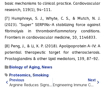
basic mechanisms to clinical practice. Cardiovascular
research, 119(1), 94–111.
[7] Humphreys, S. J., Whyte, C. S., & Mutch, N. J.
(2023). “Super” SERPINs-A stabilizing force against
fibrinolysis in thromboinflammatory conditions.
Frontiers in cardiovascular medicine, 10, 1146833.
[8] Peng, J., & Li, X. P. (2018). Apolipoprotein A-IV: A
potential therapeutic target for atherosclerosis.
Prostaglandins & other lipid mediators, 139, 87–92.
Biology of Aging
,
News
Proteomics
,
Smoking
Previous
Next
Arginine Reduces Signs of Alzheimer’s in Mice
Engineering Immune Cells to Fight Gut Senescence