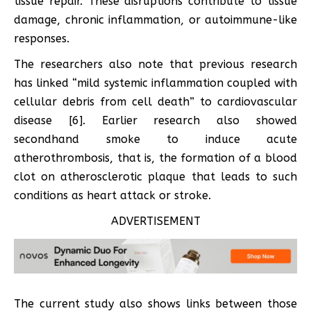
tissue repair. These disruptions contribute to tissue
damage, chronic inflammation, or autoimmune-like
responses.
The researchers also note that previous research
has linked “mild systemic inflammation coupled with
cellular debris from cell death” to cardiovascular
disease [6]. Earlier research also showed
secondhand smoke to induce acute
atherothrombosis, that is, the formation of a blood
clot on atherosclerotic plaque that leads to such
conditions as heart attack or stroke.
ADVERTISEMENT
The current study also shows links between those