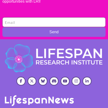
opportunities with LRI!
Send