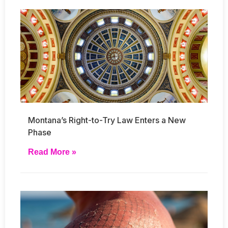
Montana’s Right-to-Try Law Enters a New
Phase
Read More »