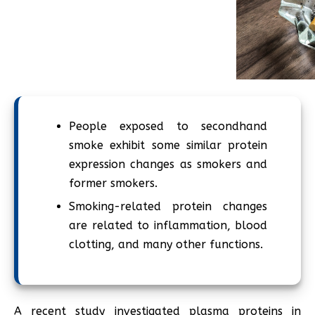
People exposed to secondhand
smoke exhibit some similar protein
expression changes as smokers and
former smokers.
Smoking-related protein changes
are related to inflammation, blood
clotting, and many other functions.
A recent study investigated plasma proteins in