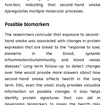
function, indicating that second-hand smoke
dysregulates multiple molecular processes.
Possible biomarkers
The researchers conclude that exposure to second-
hand smoke was associated with changes in protein
expression that are linked to the “response to toxic
elements in the blood, systemic
inflammation/autoimmunity, and blood vessel
diseases.” Long-term follow-up to detect changes
over time would provide more answers about how
second-hand smoke affects health in the long
term. Still, even this small study provides valuable
information on possible changes. It also helps
identify protein signatures that can aid in
developing biomarkers to assess the health risks