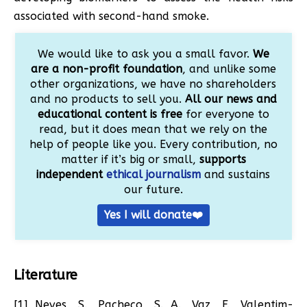
associated with second-hand smoke.
We would like to ask you a small favor.
We
are a non-profit foundation
, and unlike some
other organizations, we have no shareholders
and no products to sell you.
All our news and
educational content is free
for everyone to
read, but it does mean that we rely on the
help of people like you. Every contribution, no
matter if it’s big or small,
supports
independent
ethical journalism
and sustains
our future.
Yes I will donate❤️
Literature
[1] Neves, S., Pacheco, S. A., Vaz, F., Valentim-