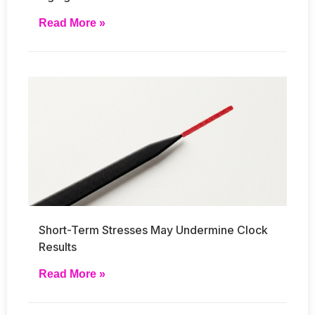
Read More »
Short-Term Stresses May Undermine Clock
Results
Read More »