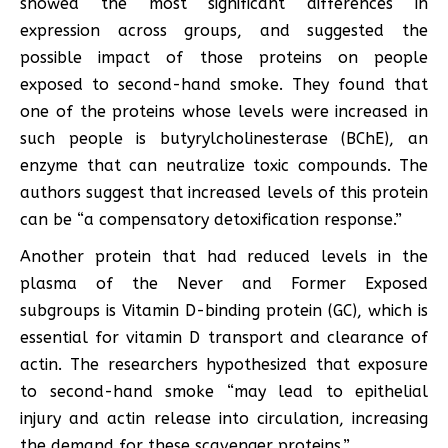
showed the most significant differences in
expression across groups, and suggested the
possible impact of those proteins on people
exposed to second-hand smoke. They found that
one of the proteins whose levels were increased in
such people is butyrylcholinesterase (BChE), an
enzyme that can neutralize toxic compounds. The
authors suggest that increased levels of this protein
can be “a compensatory detoxification response.”
Another protein that had reduced levels in the
plasma of the Never and Former Exposed
subgroups is Vitamin D-binding protein (GC), which is
essential for vitamin D transport and clearance of
actin. The researchers hypothesized that exposure
to second-hand smoke “may lead to epithelial
injury and actin release into circulation, increasing
the demand for these scavenger proteins.”