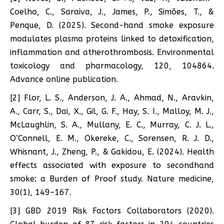
Coelho, C., Saraiva, J., James, P., Simões, T., &
Penque, D. (2025). Second-hand smoke exposure
modulates plasma proteins linked to detoxification,
inflammation and atherothrombosis. Environmental
toxicology and pharmacology, 120, 104864.
Advance online publication.
[2] Flor, L. S., Anderson, J. A., Ahmad, N., Aravkin,
A., Carr, S., Dai, X., Gil, G. F., Hay, S. I., Malloy, M. J.,
McLaughlin, S. A., Mullany, E. C., Murray, C. J. L.,
O’Connell, E. M., Okereke, C., Sorensen, R. J. D.,
Whisnant, J., Zheng, P., & Gakidou, E. (2024). Health
effects associated with exposure to secondhand
smoke: a Burden of Proof study. Nature medicine,
30(1), 149–167.
[3] GBD 2019 Risk Factors Collaborators (2020).