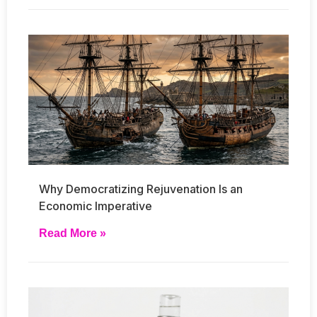
Why Democratizing Rejuvenation Is an
Economic Imperative
Read More »