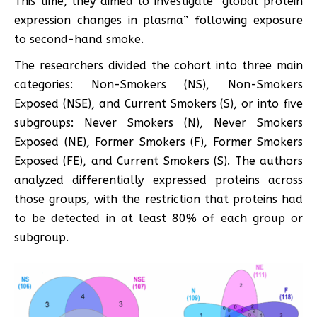
This time, they aimed to investigate “global protein
expression changes in plasma” following exposure
to second-hand smoke.
The researchers divided the cohort into three main
categories: Non-Smokers (NS), Non-Smokers
Exposed (NSE), and Current Smokers (S), or into five
subgroups: Never Smokers (N), Never Smokers
Exposed (NE), Former Smokers (F), Former Smokers
Exposed (FE), and Current Smokers (S). The authors
analyzed differentially expressed proteins across
those groups, with the restriction that proteins had
to be detected in at least 80% of each group or
subgroup.