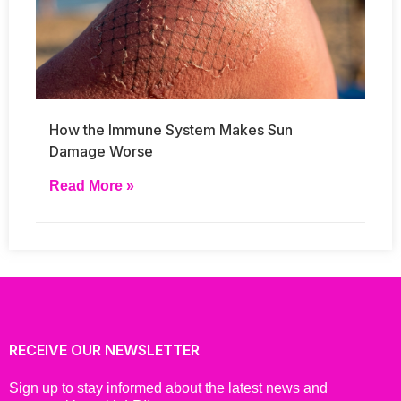
How the Immune System Makes Sun
Damage Worse
Read More »
RECEIVE OUR NEWSLETTER
Sign up to stay informed about the latest news and