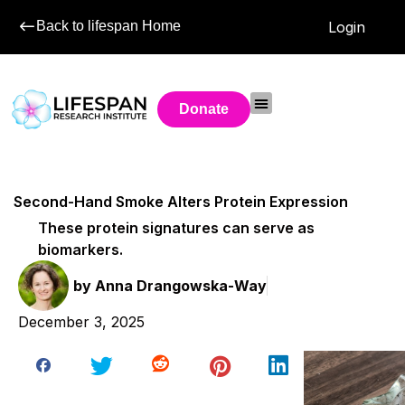
Back to lifespan Home
Login
Donate
Second-Hand Smoke Alters Protein Expression
These protein signatures can serve as
biomarkers.
by
Anna Drangowska-Way
December 3, 2025