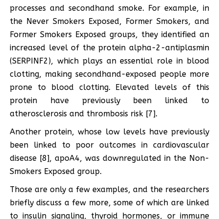
processes and secondhand smoke. For example, in
the Never Smokers Exposed, Former Smokers, and
Former Smokers Exposed groups, they identified an
increased level of the protein alpha-2-antiplasmin
(SERPINF2), which plays an essential role in blood
clotting, making secondhand-exposed people more
prone to blood clotting. Elevated levels of this
protein have previously been linked to
atherosclerosis and thrombosis risk [7].
Another protein, whose low levels have previously
been linked to poor outcomes in cardiovascular
disease [8], apoA4, was downregulated in the Non-
Smokers Exposed group.
Those are only a few examples, and the researchers
briefly discuss a few more, some of which are linked
to insulin signaling, thyroid hormones, or immune