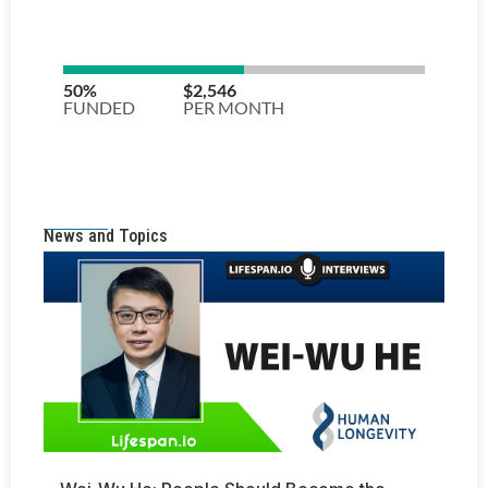
News and Topics