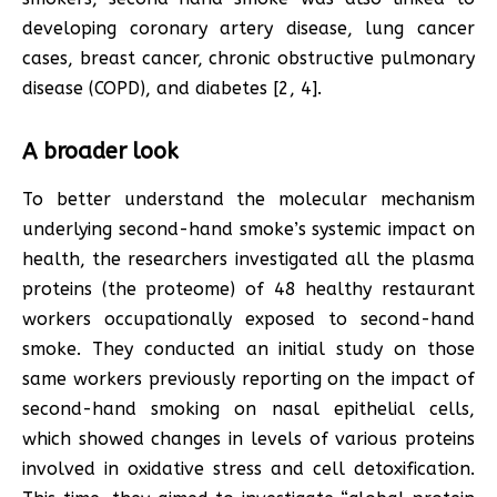
developing coronary artery disease, lung cancer
cases, breast cancer, chronic obstructive pulmonary
disease (COPD), and diabetes [2, 4].
A broader look
To better understand the molecular mechanism
underlying second-hand smoke’s systemic impact on
health, the researchers investigated all the plasma
proteins (the proteome) of 48 healthy restaurant
workers occupationally exposed to second-hand
smoke. They conducted an initial study on those
same workers previously reporting on the impact of
second-hand smoking on nasal epithelial cells,
which showed changes in levels of various proteins
involved in oxidative stress and cell detoxification.