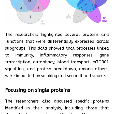
The researchers highlighted several proteins and
functions that were differentially expressed across
subgroups. This data showed that processes linked
to immunity, inflammatory responses, gene
transcription, autophagy, blood transport, mTORC1
signalling, and protein breakdown, among others,
were impacted by smoking and secondhand smoke.
Focusing on single proteins
The researchers also discussed specific proteins
identified in their analysis, including those that