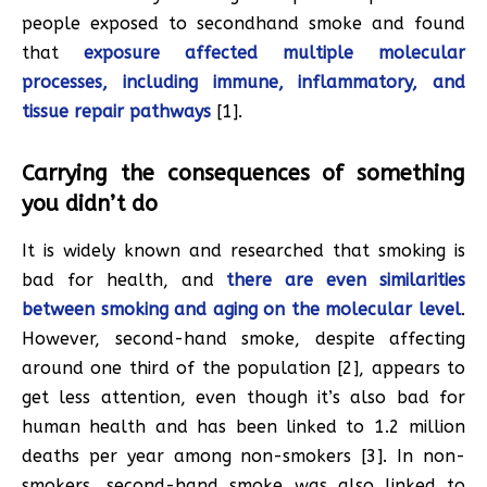
people exposed to secondhand smoke and found
that
exposure affected multiple molecular
processes, including immune, inflammatory, and
tissue repair pathways
[1].
Carrying the consequences of something
you didn’t do
It is widely known and researched that smoking is
bad for health, and
there are even similarities
between smoking and aging on the molecular level
.
However, second-hand smoke, despite affecting
around one third of the population [2], appears to
get less attention, even though it’s also bad for
human health and has been linked to 1.2 million
deaths per year among non-smokers [3]. In non-
smokers, second-hand smoke was also linked to