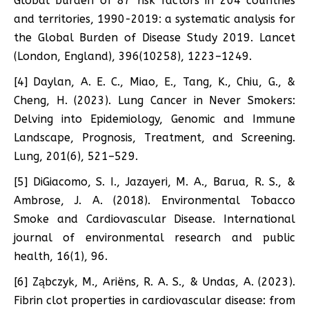
Global burden of 87 risk factors in 204 countries
and territories, 1990-2019: a systematic analysis for
the Global Burden of Disease Study 2019. Lancet
(London, England), 396(10258), 1223–1249.
[4] Daylan, A. E. C., Miao, E., Tang, K., Chiu, G., &
Cheng, H. (2023). Lung Cancer in Never Smokers:
Delving into Epidemiology, Genomic and Immune
Landscape, Prognosis, Treatment, and Screening.
Lung, 201(6), 521–529.
[5] DiGiacomo, S. I., Jazayeri, M. A., Barua, R. S., &
Ambrose, J. A. (2018). Environmental Tobacco
Smoke and Cardiovascular Disease. International
journal of environmental research and public
health, 16(1), 96.
[6] Ząbczyk, M., Ariëns, R. A. S., & Undas, A. (2023).
Fibrin clot properties in cardiovascular disease: from