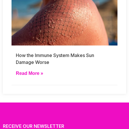
How the Immune System Makes Sun
Damage Worse
Read More »
RECEIVE OUR NEWSLETTER