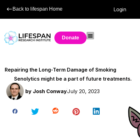
Back to lifespan Home
Login
Donate
Repairing the Long-Term Damage of Smoking
Senolytics might be a part of future treatments.
by
Josh Conway
July 20, 2023