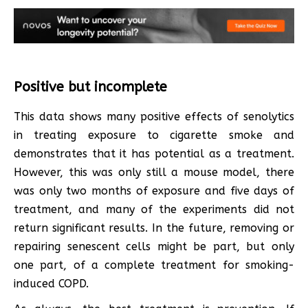
Positive but incomplete
This data shows many positive effects of senolytics
in treating exposure to cigarette smoke and
demonstrates that it has potential as a treatment.
However, this was only still a mouse model, there
was only two months of exposure and five days of
treatment, and many of the experiments did not
return significant results. In the future, removing or
repairing senescent cells might be part, but only
one part, of a complete treatment for smoking-
induced COPD.