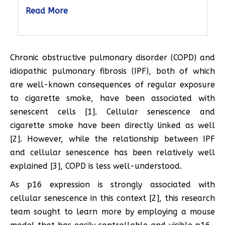
Read More
Chronic obstructive pulmonary disorder (COPD) and
idiopathic pulmonary fibrosis (IPF), both of which
are well-known consequences of regular exposure
to cigarette smoke, have been associated with
senescent cells [1]. Cellular senescence and
cigarette smoke have been directly linked as well
[2]. However, while the relationship between IPF
and cellular senescence has been relatively well
explained [3], COPD is less well-understood.
As p16 expression is strongly associated with
cellular senescence in this context [2], this research
team sought to learn more by employing a mouse