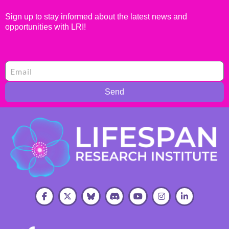
Sign up to stay informed about the latest news and
opportunities with LRI!
Send