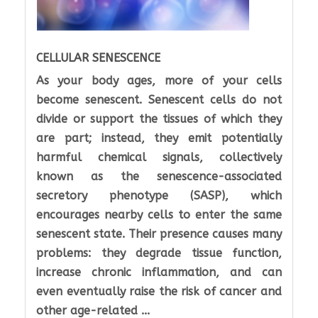
CELLULAR SENESCENCE
As your body ages, more of your cells
become senescent. Senescent cells do not
divide or support the tissues of which they
are part; instead, they emit potentially
harmful chemical signals, collectively
known as the senescence-associated
secretory phenotype (SASP), which
encourages nearby cells to enter the same
senescent state. Their presence causes many
problems: they degrade tissue function,
increase chronic inflammation, and can
even eventually raise the risk of cancer and
other age-related ...