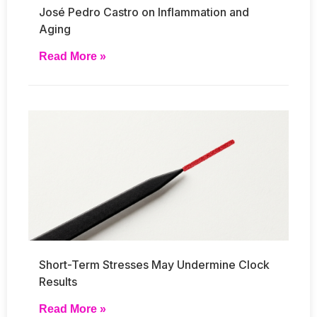
José Pedro Castro on Inflammation and
Aging
Read More »
Short-Term Stresses May Undermine Clock
Results
Read More »