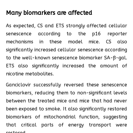
Many biomarkers are affected
As expected, CS and ETS strongly affected cellular
senescence according to the p16 reporter
mechanisms in these model mice. CS also
significantly increased cellular senescence according
to the well-known senescence biomarker SA-ß-gal.
ETS also significantly increased the amount of
nicotine metabolites.
Ganciclovir successfully reversed these senescence
biomarkers, reducing them to non-significant levels
between the treated mice and mice that had never
been exposed to smoke. It also significantly restored
biomarkers of mitochondrial function, suggesting
that critical parts of energy transport were
restored.