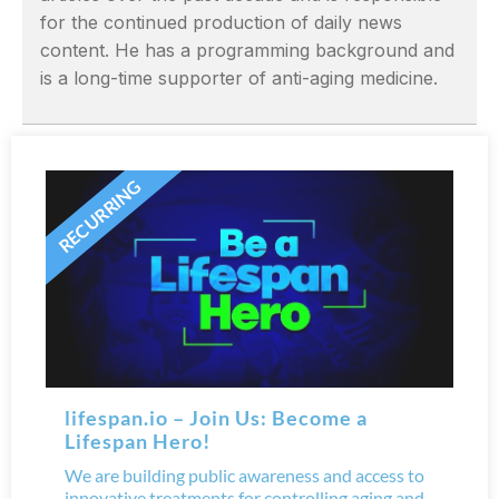
for the continued production of daily news
content. He has a programming background and
is a long-time supporter of anti-aging medicine.