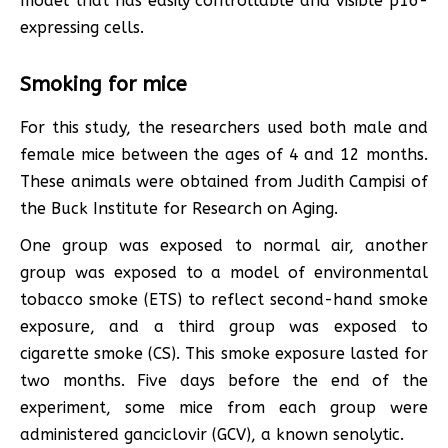
model that has easily controllable and visible p16-
expressing cells.
Smoking for mice
For this study, the researchers used both male and
female mice between the ages of 4 and 12 months.
These animals were obtained from Judith Campisi of
the Buck Institute for Research on Aging.
One group was exposed to normal air, another
group was exposed to a model of environmental
tobacco smoke (ETS) to reflect second-hand smoke
exposure, and a third group was exposed to
cigarette smoke (CS). This smoke exposure lasted for
two months. Five days before the end of the
experiment, some mice from each group were
administered ganciclovir (GCV), a known senolytic.