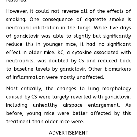
However, it could not reverse all of the effects of
smoking. One consequence of cigarette smoke is
neutrophil infiltration in the lungs. While five days
of ganciclovir was able to slightly but significantly
reduce this in younger mice, it had no significant
effect in older mice. KC, a cytokine associated with
neutrophils, was doubled by CS and reduced back
to baseline levels by ganciclovir. Other biomarkers
of inflammation were mostly unaffected.
Most critically, the changes to lung morphology
caused by CS were largely reverted with ganciclovir,
including unhealthy airspace enlargement. As
before, young mice were better affected by this
treatment than older mice were.
ADVERTISEMENT