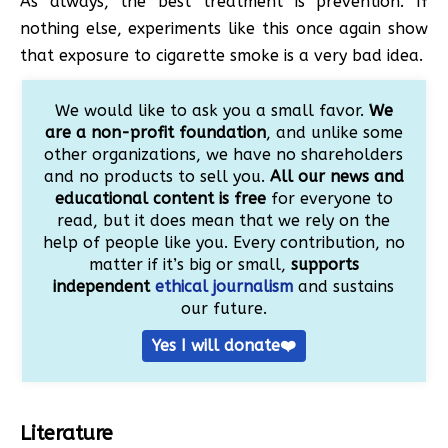
As always, the best treatment is prevention. If
nothing else, experiments like this once again show
that exposure to cigarette smoke is a very bad idea.
We would like to ask you a small favor.
We
are a non-profit foundation
, and unlike some
other organizations, we have no shareholders
and no products to sell you.
All our news and
educational content is free
for everyone to
read, but it does mean that we rely on the
help of people like you. Every contribution, no
matter if it’s big or small,
supports
independent
ethical journalism
and sustains
our future.
Yes I will donate❤️
Literature