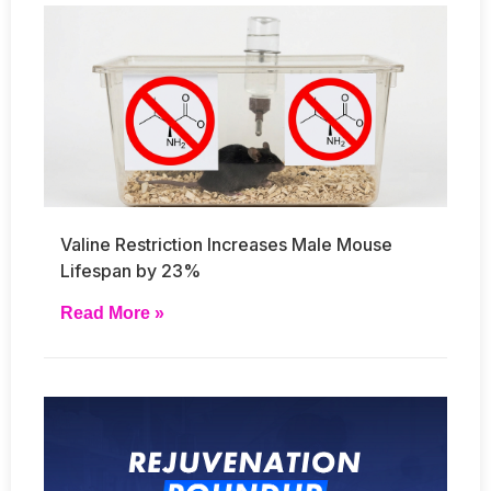
Valine Restriction Increases Male Mouse
Lifespan by 23%
Read More »