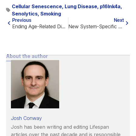
Cellular Senescence
,
Lung Disease
,
p16Ink4a
,
Senolytics
,
Smoking
Previous
Next
Ending Age-Related Diseases 2023 is Almost Here!
New System-Specific Epigenetic Clocks Revealed
About the author
Josh Conway
Josh has been writing and editing Lifespan
articles over the past decade and is responsible