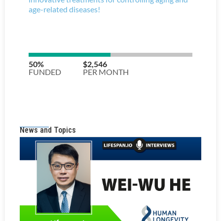
News and Topics