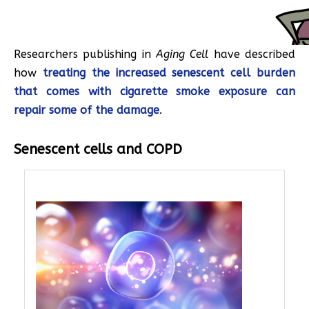
Researchers publishing in
Aging Cell
have described
how
treating the increased senescent cell burden
that comes with cigarette smoke exposure can
repair some of the damage
.
Senescent cells and COPD