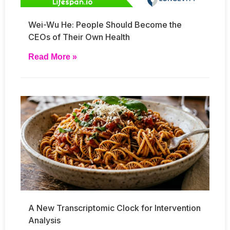
Wei-Wu He: People Should Become the
CEOs of Their Own Health
Read More »
A New Transcriptomic Clock for Intervention
Analysis