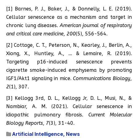
[1] Barnes, P. J., Baker, J., & Donnelly, L. E. (2019).
Cellular senescence as a mechanism and target in
chronic lung diseases.
American journal of respiratory
and critical care medicine
,
200
(5), 556-564.
[2] Cottage, C. T., Peterson, N., Kearley, J., Berlin, A.,
Xiong, X., Huntley, A., … & Lemaire, R. (2019).
Targeting p16-induced senescence prevents
cigarette smoke-induced emphysema by promoting
IGF1/Akt1 signaling in mice.
Communications Biology
,
2
(1), 307.
[3] Kellogg 3rd, D. L., Kellogg Jr, D. L., Musi, N., &
Nambiar, A. M. (2021). Cellular senescence in
idiopathic pulmonary fibrosis.
Current Molecular
Biology Reports
,
7
(3), 31-40.
Artificial Intelligence
,
News