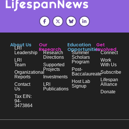
About Us
Our
Education
Get
LRI
Research
Opportunities
Involved
Leadership
Research
Summer
Connect
Directions
Scholars
LRI
Work
Program
Team
Supported
With Us
Projects
Post-
Organizational
Subscribe
Baccalaureate
Reports
Investments
Lifespan
Host Lab
Contact
LRI
Alliance
Signup
Us
Publications
Donate
Tax EIN:
94-
3473864