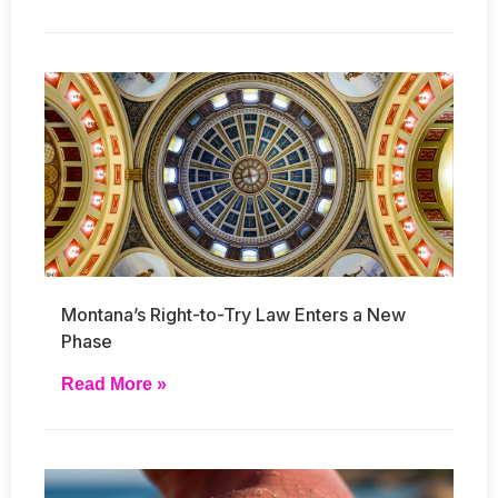
Montana’s Right-to-Try Law Enters a New
Phase
Read More »