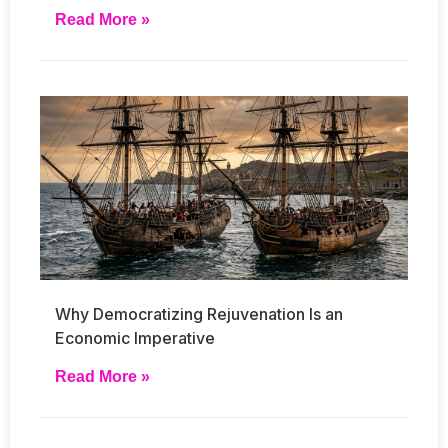
Read More »
Why Democratizing Rejuvenation Is an
Economic Imperative
Read More »