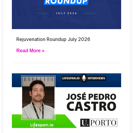
Rejuvenation Roundup July 2026
Read More »